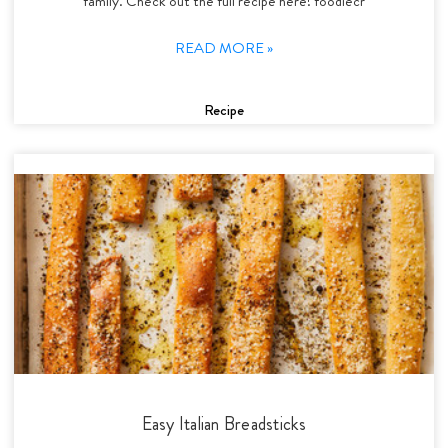
family. Check out the full recipe here! foodiecr
READ MORE »
Recipe
Easy Italian Breadsticks