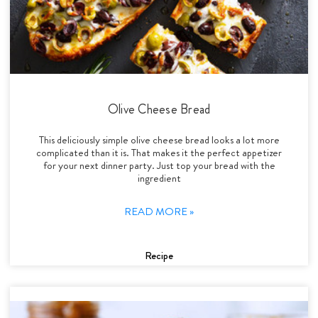
Olive Cheese Bread
This deliciously simple olive cheese bread looks a lot more
complicated than it is. That makes it the perfect appetizer
for your next dinner party. Just top your bread with the
ingredient
READ MORE »
Recipe