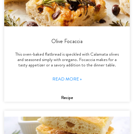
Olive Focaccia
This oven-baked flatbread is speckled with Calamata olives
and seasoned simply with oregano. Focaccia makes for a
tasty appetizer or a savory addition to the dinner table.
READ MORE »
Recipe