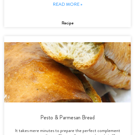
READ MORE »
Recipe
Pesto & Parmesan Bread
It takes mere minutes to prepare the perfect complement