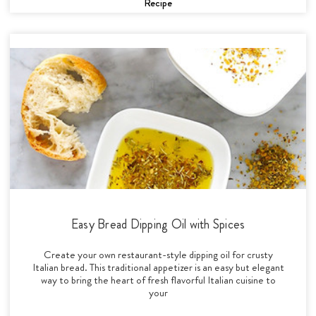
Recipe
Easy Bread Dipping Oil with Spices
Create your own restaurant-style dipping oil for crusty
Italian bread. This traditional appetizer is an easy but elegant
way to bring the heart of fresh flavorful Italian cuisine to
your