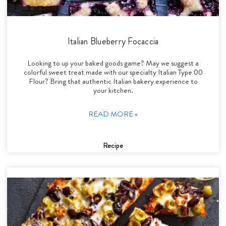
Italian Blueberry Focaccia
Looking to up your baked goods game? May we suggest a
colorful sweet treat made with our specialty Italian Type 00
Flour? Bring that authentic Italian bakery experience to
your kitchen.
READ MORE »
Recipe