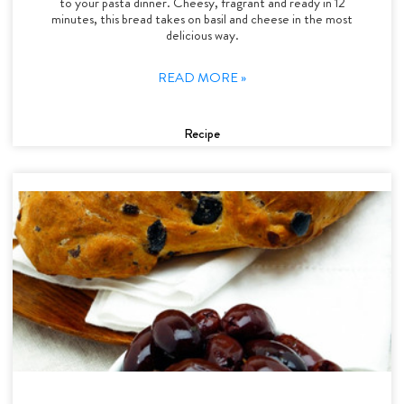
to your pasta dinner. Cheesy, fragrant and ready in 12
minutes, this bread takes on basil and cheese in the most
delicious way.
READ MORE »
Recipe