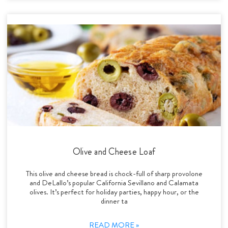
Olive and Cheese Loaf
This olive and cheese bread is chock-full of sharp provolone
and DeLallo’s popular California Sevillano and Calamata
olives. It’s perfect for holiday parties, happy hour, or the
dinner ta
READ MORE »