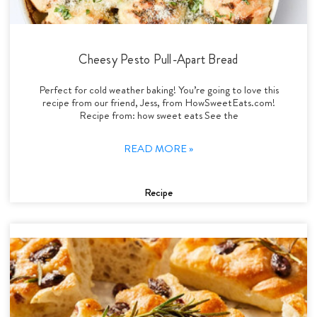
Cheesy Pesto Pull-Apart Bread
Perfect for cold weather baking! You’re going to love this
recipe from our friend, Jess, from HowSweetEats.com!
Recipe from: how sweet eats See the
READ MORE »
Recipe