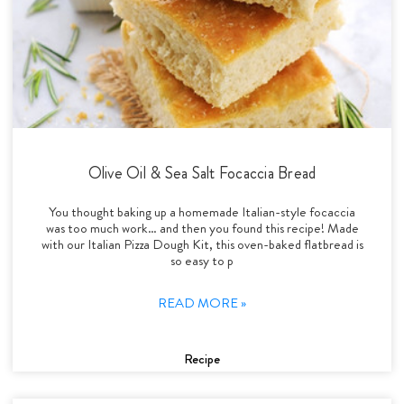
Olive Oil & Sea Salt Focaccia Bread
You thought baking up a homemade Italian-style focaccia
was too much work… and then you found this recipe! Made
with our Italian Pizza Dough Kit, this oven-baked flatbread is
so easy to p
READ MORE »
Recipe