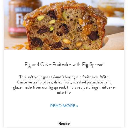
Fig and Olive Fruitcake with Fig Spread
This isn’t your great Aunt’s boring old fruitcake. With
Castelvetrano olives, dried fruit, roasted pistachios, and
glaze made from our fig spread, this is recipe brings fruitcake
into the
READ MORE »
Recipe