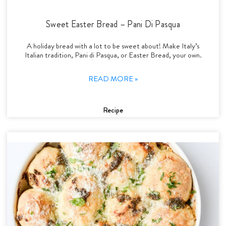
Sweet Easter Bread – Pani Di Pasqua
A holiday bread with a lot to be sweet about! Make Italy’s
Italian tradition, Pani di Pasqua, or Easter Bread, your own.
READ MORE »
Recipe