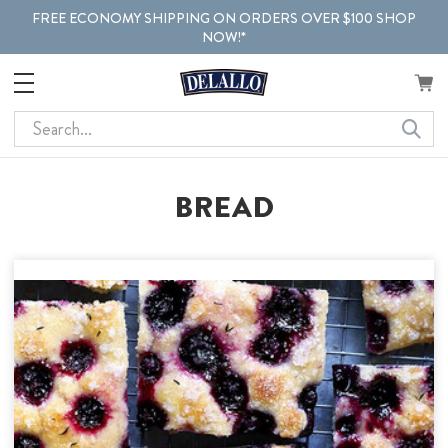
FREE ECONOMY SHIPPING ON ORDERS OVER $100 SHOP
NOW!*
Search
BREAD