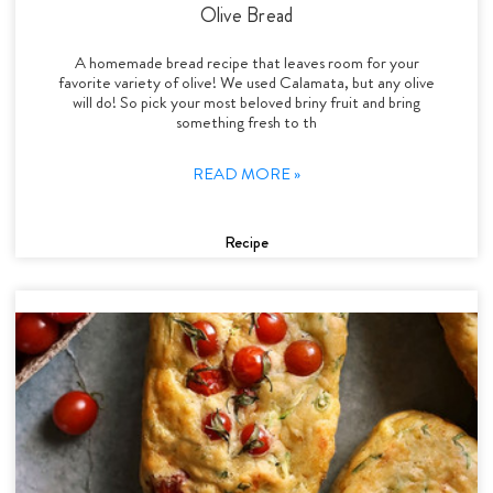
Olive Bread
A homemade bread recipe that leaves room for your
favorite variety of olive! We used Calamata, but any olive
will do! So pick your most beloved briny fruit and bring
something fresh to th
READ MORE »
Recipe