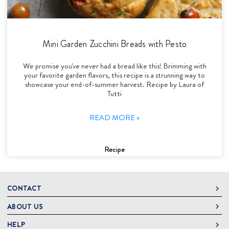
Mini Garden Zucchini Breads with Pesto
We promise you've never had a bread like this! Brimming with
your favorite garden flavors, this recipe is a strunning way to
showcase your end-of-summer harvest. Recipe by Laura of
Tutti
READ MORE »
Recipe
CONTACT
ABOUT US
DeLallo
1 DeLallo Way
HELP
About DeLallo
Mt. Pleasant PA, 15666