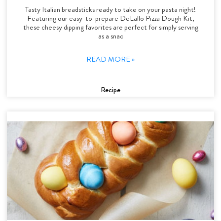
Tasty Italian breadsticks ready to take on your pasta night!
Featuring our easy-to-prepare DeLallo Pizza Dough Kit,
these cheesy dipping favorites are perfect for simply serving
as a snac
READ MORE »
Recipe