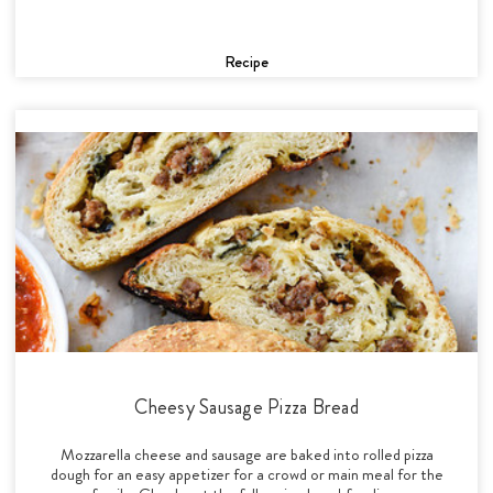
Recipe
Cheesy Sausage Pizza Bread
Mozzarella cheese and sausage are baked into rolled pizza
dough for an easy appetizer for a crowd or main meal for the