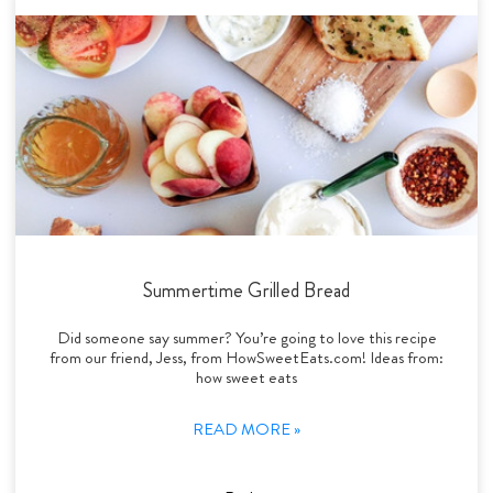
Summertime Grilled Bread
Did someone say summer? You’re going to love this recipe
from our friend, Jess, from HowSweetEats.com! Ideas from:
how sweet eats
READ MORE »