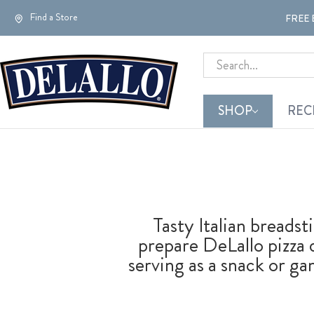
Find a Store
FREE 
Search
SHOP
REC
Tasty Italian breadst
prepare DeLallo pizza 
serving as a snack or 