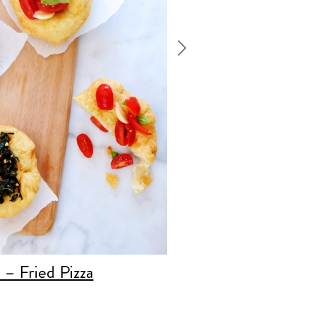
a – Fried Pizza
Recipe:
Layered
Breadsticks