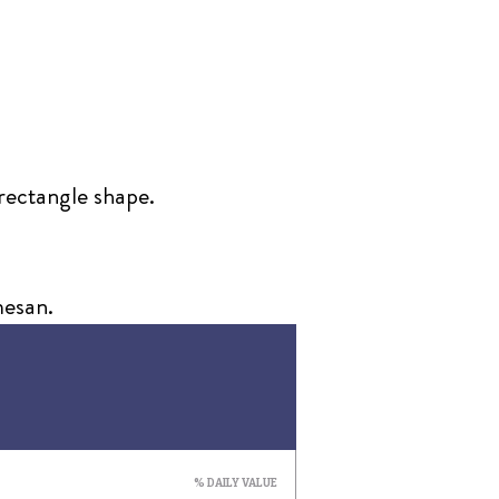
 rectangle shape.
mesan.