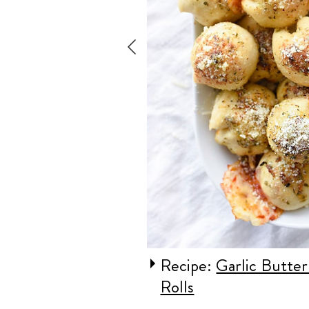
Pizza Bread
Recipe:
Garlic Butter
Rolls