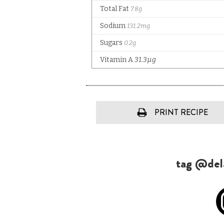
PRINT RECIPE
tag @dela