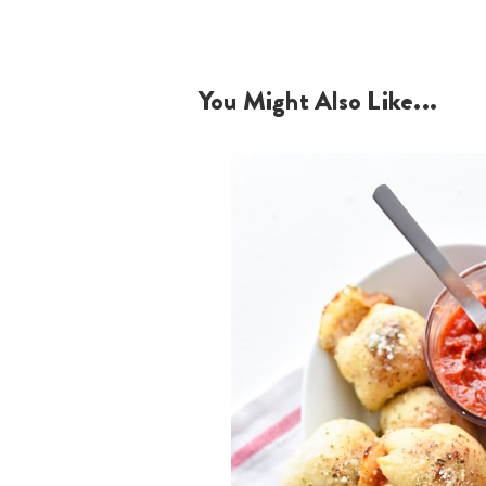
You Might Also Like...