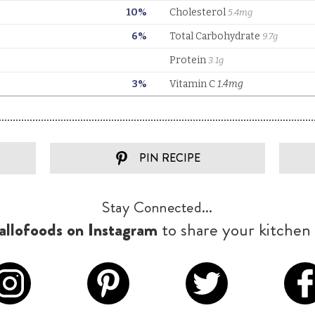
PIN RECIPE
Stay Connected...
llofoods on Instagram
to share your kitchen 