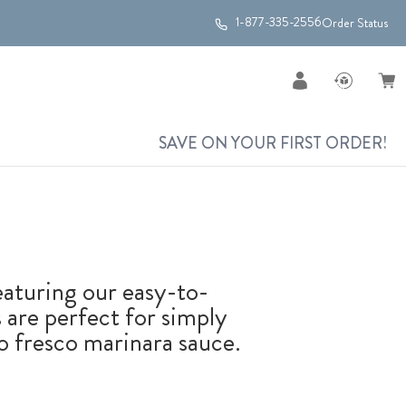
1-877-335-2556
Order Status
SAVE ON YOUR FIRST ORDER!
Featuring our easy-to-
 are perfect for simply
 fresco marinara sauce.