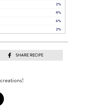
SHARE RECIPE
creations!