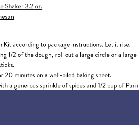
e Shaker 3.2 oz.
mesan
it according to package instructions. Let it rise.
ng 1/2 of the dough, roll out a large circle or a large
ticks.
r 20 minutes on a well-oiled baking sheet.
th a generous sprinkle of spices and 1/2 cup of Par