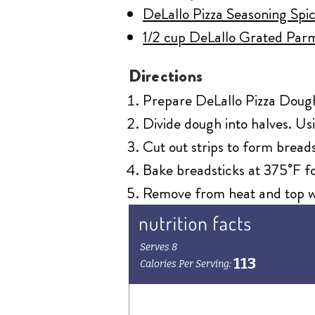
DeLallo Pizza Seasoning Spic
1/2 cup DeLallo Grated Par
Directions
Prepare DeLallo Pizza Dough K
Divide dough into halves. Usi
Cut out strips to form breads
Bake breadsticks at 375˚F fo
Remove from heat and top wi