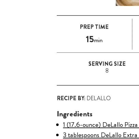
PREP TIME
15
min
SERVING SIZE
8
RECIPE BY:
DELALLO
Ingredients
1 (17.6-ounce) DeLallo Pizz
3 tablespoons DeLallo Extra 