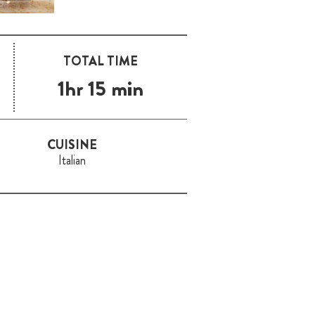
TOTAL TIME
1hr 15 min
CUISINE
Italian