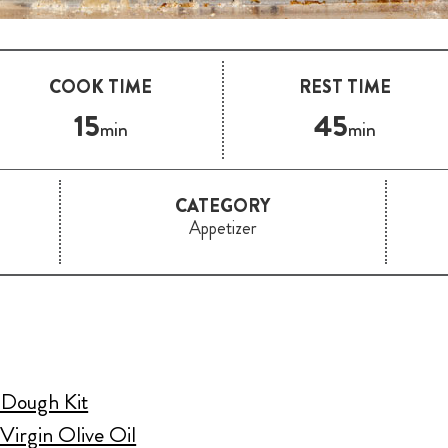
COOK TIME
REST TIME
15
45
min
min
CATEGORY
Appetizer
a Dough Kit
Virgin Olive Oil