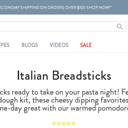
ECONOMY SHIPPING ON ORDERS OVER $100 SHOP NOW!*
IPES
BLOGS
VIDEOS
SALE
Italian Breadsticks
icks ready to take on your pasta night! 
dough kit, these cheesy dipping favorites
game-day great with our warmed pomodoro