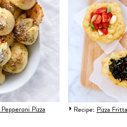
 Pepperoni Pizza
Recipe:
Pizza Fritt