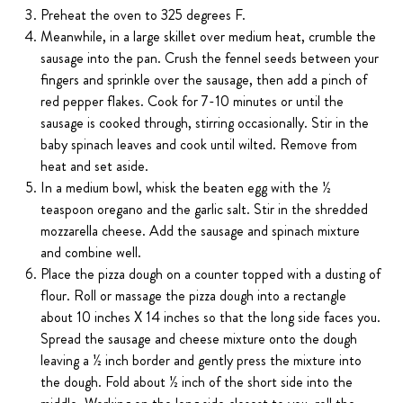
Preheat the oven to 325 degrees F.
Meanwhile, in a large skillet over medium heat, crumble the
sausage into the pan. Crush the fennel seeds between your
fingers and sprinkle over the sausage, then add a pinch of
red pepper flakes. Cook for 7-10 minutes or until the
sausage is cooked through, stirring occasionally. Stir in the
baby spinach leaves and cook until wilted. Remove from
heat and set aside.
In a medium bowl, whisk the beaten egg with the ½
teaspoon oregano and the garlic salt. Stir in the shredded
mozzarella cheese. Add the sausage and spinach mixture
and combine well.
Place the pizza dough on a counter topped with a dusting of
flour. Roll or massage the pizza dough into a rectangle
about 10 inches X 14 inches so that the long side faces you.
Spread the sausage and cheese mixture onto the dough
leaving a ½ inch border and gently press the mixture into
the dough. Fold about ½ inch of the short side into the