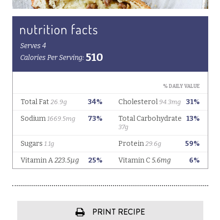
PRINT RECIPE