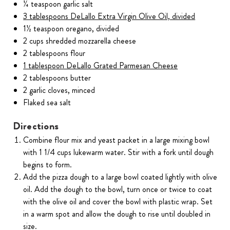
¼ teaspoon garlic salt
3 tablespoons DeLallo Extra Virgin Olive Oil, divided
1½ teaspoon oregano, divided
2 cups shredded mozzarella cheese
2 tablespoons flour
1 tablespoon DeLallo Grated Parmesan Cheese
2 tablespoons butter
2 garlic cloves, minced
Flaked sea salt
Directions
Combine flour mix and yeast packet in a large mixing bowl
with 1 1/4 cups lukewarm water. Stir with a fork until dough
begins to form.
Add the pizza dough to a large bowl coated lightly with olive
oil. Add the dough to the bowl, turn once or twice to coat
with the olive oil and cover the bowl with plastic wrap. Set
in a warm spot and allow the dough to rise until doubled in
size.