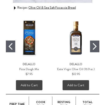
Recipe:
Olive Oil & Sea Salt Focaccia Bread
Rec
DELALLO
DELALLO
Pizza Dough Mix
Extra Virgin Olive Oil (16.9 oz.)
$7.95
$12.95
Add to Cart
Add to Cart
COOK
RESTING
TOTAL
PREP TIME