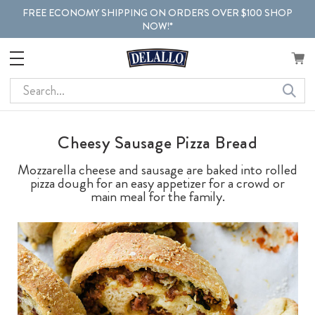
FREE ECONOMY SHIPPING ON ORDERS OVER $100 SHOP
NOW!*
Search
Cheesy Sausage Pizza Bread
Mozzarella cheese and sausage are baked into rolled
pizza dough for an easy appetizer for a crowd or
main meal for the family.