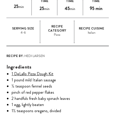
TIME
TIME
TIME
25
min
25
45
95 min
min
min
RECIPE
SERVING SIZE
RECIPE CUISINE
CATEGORY
4-6
Italian
Pizza
RECIPE BY:
HEDI LARSEN
Ingredients
1 DeLallo Pizza Dough Kit
1 pound mild Italian sausage
¼ teaspoon fennel seeds
pinch of red pepper flakes
2 handfuls fresh baby spinach leaves
1 egg, lightly beaten
1½ teaspoons oregano, divided