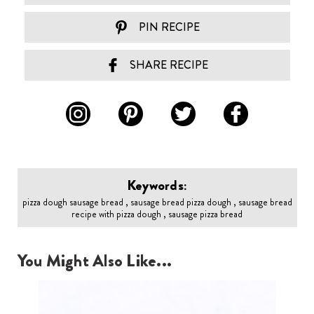
PIN RECIPE
SHARE RECIPE
Keywords:
pizza dough sausage bread , sausage bread pizza dough , sausage bread
recipe with pizza dough , sausage pizza bread
You Might Also Like...