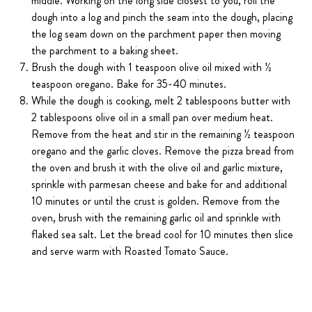
middle. Working on the long side closest to you, roll the
dough into a log and pinch the seam into the dough, placing
the log seam down on the parchment paper then moving
the parchment to a baking sheet.
Brush the dough with 1 teaspoon olive oil mixed with ½
teaspoon oregano. Bake for 35-40 minutes.
While the dough is cooking, melt 2 tablespoons butter with
2 tablespoons olive oil in a small pan over medium heat.
Remove from the heat and stir in the remaining ½ teaspoon
oregano and the garlic cloves. Remove the pizza bread from
the oven and brush it with the olive oil and garlic mixture,
sprinkle with parmesan cheese and bake for and additional
10 minutes or until the crust is golden. Remove from the
oven, brush with the remaining garlic oil and sprinkle with
flaked sea salt. Let the bread cool for 10 minutes then slice
and serve warm with Roasted Tomato Sauce.