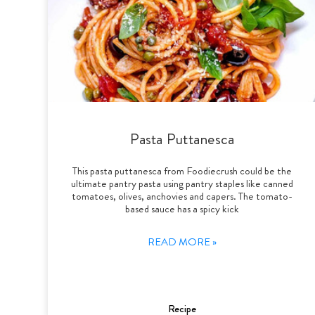
Pasta Puttanesca
This pasta puttanesca from Foodiecrush could be the
ultimate pantry pasta using pantry staples like canned
tomatoes, olives, anchovies and capers. The tomato-
based sauce has a spicy kick
READ MORE »
Recipe