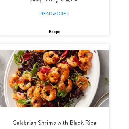
READ MORE »
Recipe
Calabrian Shrimp with Black Rice