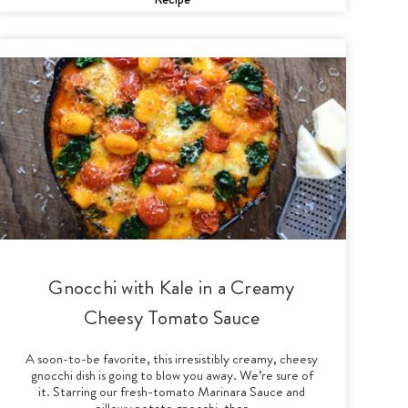
Gnocchi with Kale in a Creamy
Cheesy Tomato Sauce
A soon-to-be favorite, this irresistibly creamy, cheesy
gnocchi dish is going to blow you away. We’re sure of
it. Starring our fresh-tomato Marinara Sauce and
pillowy potato gnocchi, ther