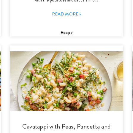
READ MORE »
Recipe
Cavatappi with Peas, Pancetta and