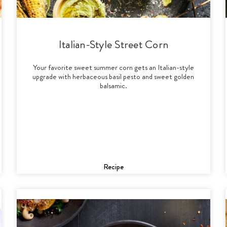
Italian-Style Street Corn
Your favorite sweet summer corn gets an Italian-style
upgrade with herbaceous basil pesto and sweet golden
balsamic.
Recipe