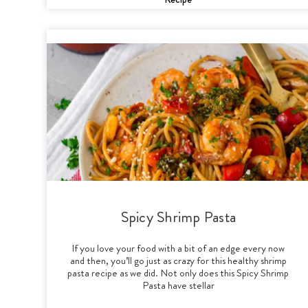
Spicy Shrimp Pasta
If you love your food with a bit of an edge every now
and then, you’ll go just as crazy for this healthy shrimp
pasta recipe as we did. Not only does this Spicy Shrimp
Pasta have stellar