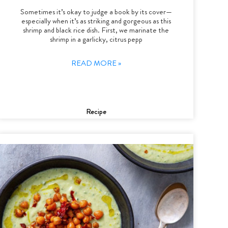
Sometimes it’s okay to judge a book by its cover—
especially when it’s as striking and gorgeous as this
shrimp and black rice dish. First, we marinate the
shrimp in a garlicky, citrus pepp
READ MORE »
Recipe