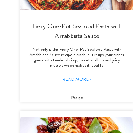
Fiery One-Pot Seafood Pasta with
Arrabbiata Sauce
Not only is this Fiery One-Pot Seafood Pasta with
Arrabbiata Sauce recipe a cinch, but it ups your dinner
game with tender shrimp, sweet scallops and juicy
mussels which makes it ideal fo
READ MORE »
Recipe