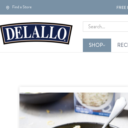
Find a Store
FREE 
Search
SHOP
REC