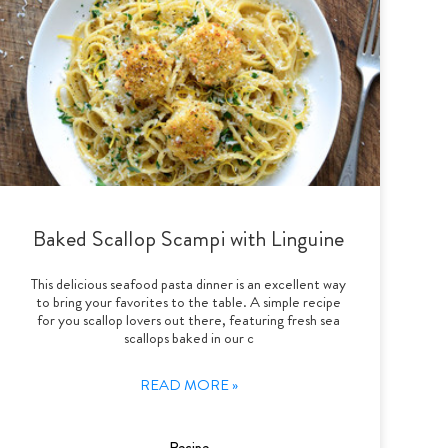
Baked Scallop Scampi with Linguine
This delicious seafood pasta dinner is an excellent way
to bring your favorites to the table. A simple recipe
for you scallop lovers out there, featuring fresh sea
scallops baked in our c
READ MORE »
Recipe