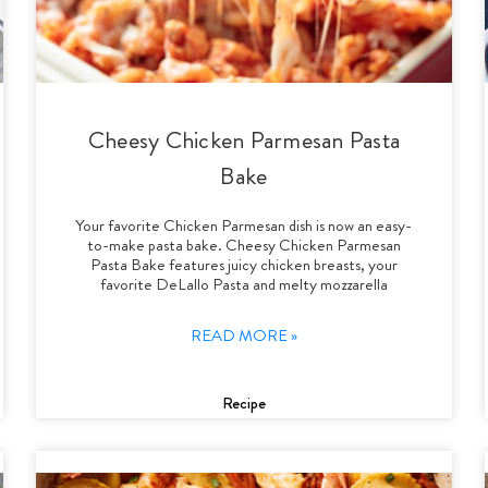
Cheesy Chicken Parmesan Pasta
Bake
Your favorite Chicken Parmesan dish is now an easy-
to-make pasta bake. Cheesy Chicken Parmesan
Pasta Bake features juicy chicken breasts, your
favorite DeLallo Pasta and melty mozzarella
READ MORE »
Recipe