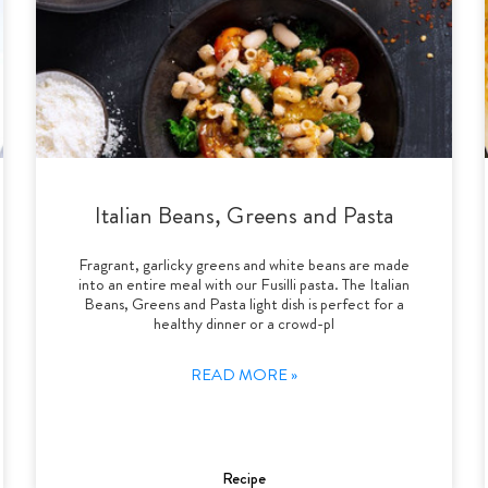
Italian Beans, Greens and Pasta
Fragrant, garlicky greens and white beans are made
into an entire meal with our Fusilli pasta. The Italian
Beans, Greens and Pasta light dish is perfect for a
healthy dinner or a crowd-pl
READ MORE »
Recipe