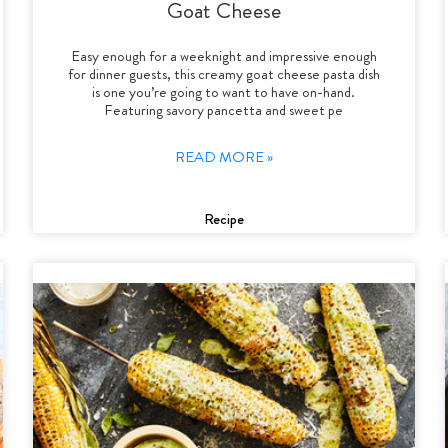
Goat Cheese
Easy enough for a weeknight and impressive enough
for dinner guests, this creamy goat cheese pasta dish
is one you’re going to want to have on-hand.
Featuring savory pancetta and sweet pe
READ MORE »
Recipe