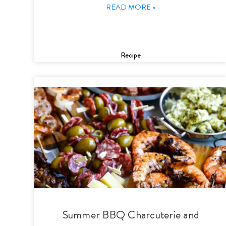
READ MORE »
Recipe
Summer BBQ Charcuterie and