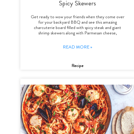
Spicy Skewers
Get ready to wow your friends when they come over
for your backyard BBQ and see this amazing
charcuterie board filled with spicy steak and giant
shrimp skewers along with Parmesan cheese,
READ MORE »
Recipe