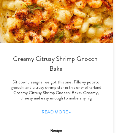
Creamy Citrusy Shrimp Gnocchi
Bake
Sit down, lasagna, we got this one. Pillowy potato
gnocchi and citrusy shrimp star in this one-of-a-kind
Creamy Citrusy Shrimp Gnocchi Bake. Creamy,
cheesy and easy enough to make any nig
READ MORE »
Recipe