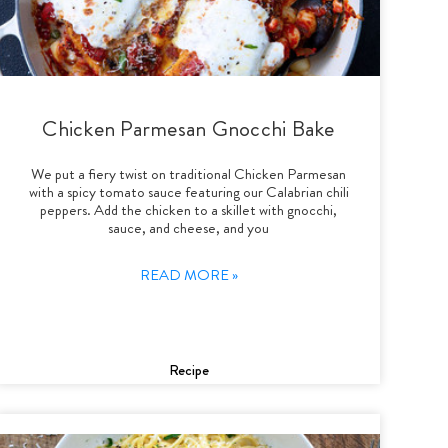
Chicken Parmesan Gnocchi Bake
We put a fiery twist on traditional Chicken Parmesan
with a spicy tomato sauce featuring our Calabrian chili
peppers. Add the chicken to a skillet with gnocchi,
sauce, and cheese, and you
READ MORE »
Recipe