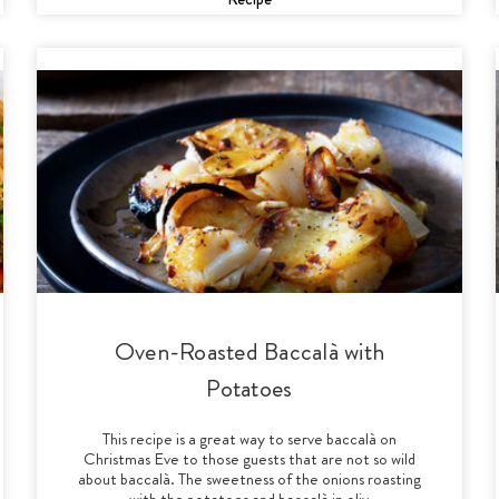
Oven-Roasted Baccalà with
Potatoes
This recipe is a great way to serve baccalà on
Christmas Eve to those guests that are not so wild
about baccalà. The sweetness of the onions roasting
with the potatoes and baccalà in oliv