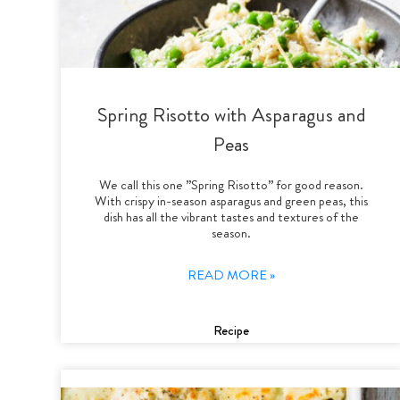
Spring Risotto with Asparagus and
Peas
We call this one ”Spring Risotto” for good reason.
With crispy in-season asparagus and green peas, this
dish has all the vibrant tastes and textures of the
season.
READ MORE »
Recipe