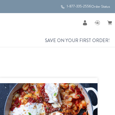
1-877-335-2556
Order Status
SAVE ON YOUR FIRST ORDER!