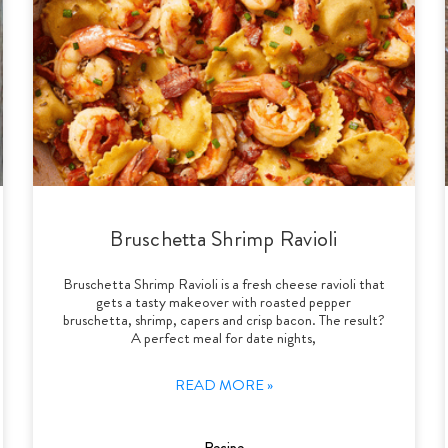
Bruschetta Shrimp Ravioli
Bruschetta Shrimp Ravioli is a fresh cheese ravioli that
gets a tasty makeover with roasted pepper
bruschetta, shrimp, capers and crisp bacon. The result?
A perfect meal for date nights,
READ MORE »
Recipe