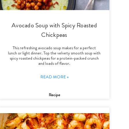
Avocado Soup with Spicy Roasted
Chickpeas
This refreshing avocado soup makes for a perfect
lunch or light dinner. Top the velvety smooth soup with
spicy roasted chickpeas for a protein-packed crunch
and loads of flavor.
READ MORE »
Recipe