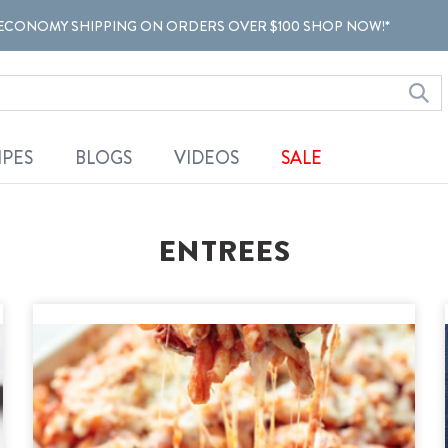
ECONOMY SHIPPING ON ORDERS OVER $100 SHOP NOW!*
IPES
BLOGS
VIDEOS
SALE
ENTREES