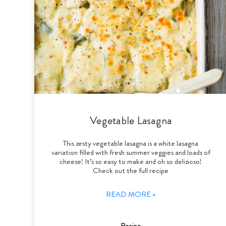
Vegetable Lasagna
This zesty vegetable lasagna is a white lasagna
variation filled with fresh summer veggies and loads of
cheese! It’s so easy to make and oh so delizioso!
Check out the full recipe
READ MORE »
Recipe