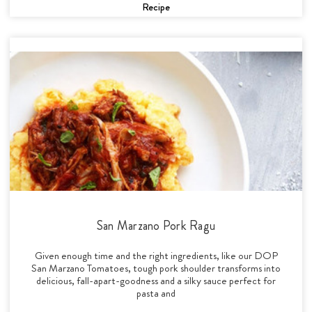
Recipe
San Marzano Pork Ragu
Given enough time and the right ingredients, like our DOP
San Marzano Tomatoes, tough pork shoulder transforms into
delicious, fall-apart-goodness and a silky sauce perfect for
pasta and