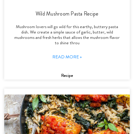
Wild Mushroom Pasta Recipe
Mushroom lovers will go wild for this earthy, buttery pasta
dish. We create a simple sauce of garlic, butter, wild
mushrooms and fresh herbs that allows the mushroom flavor
to shine throu
READ MORE »
Recipe