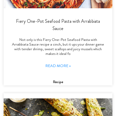
Fiery One-Pot Seafood Pasta with Arrabbiata
Sauce
Not only is this Fiery One-Pot Seafood Pasta with
Arrabbiata Sauce recipe a cinch, but it ups your dinner game
with tender shrimp, sweet scallops and juicy mussels which
makes it ideal fo
READ MORE »
Recipe