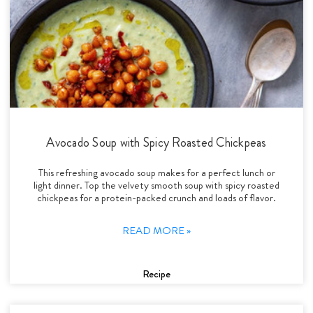
Avocado Soup with Spicy Roasted Chickpeas
This refreshing avocado soup makes for a perfect lunch or
light dinner. Top the velvety smooth soup with spicy roasted
chickpeas for a protein-packed crunch and loads of flavor.
READ MORE »
Recipe