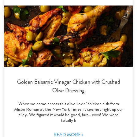
Golden Balsamic Vinegar Chicken with Crushed
Olive Dressing
When we came across this olive-lovin’ chicken dish from
Alison Roman at the New York Times, it seemed right up our
alley. We figured it would be good, but… wow! We were
totally b
READ MORE »