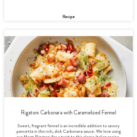
Recipe
Rigatoni Carbonara with Caramelized Fennel
Sweet, fragrant fennel is an incredible addition to savory
pancetta in this rich, slick Carbonara sauce. We love using
our Mezzi Rigatoni for a twist to this classic Italian recipe.