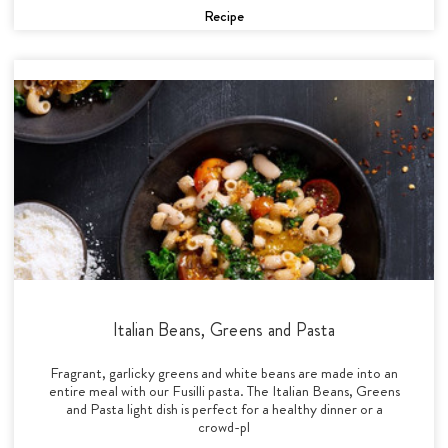
Recipe
Italian Beans, Greens and Pasta
Fragrant, garlicky greens and white beans are made into an
entire meal with our Fusilli pasta. The Italian Beans, Greens
and Pasta light dish is perfect for a healthy dinner or a
crowd-pl