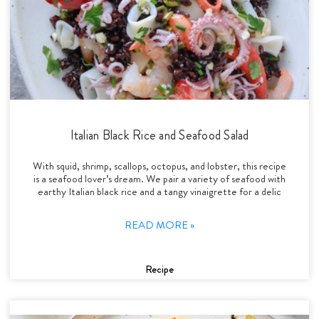
Italian Black Rice and Seafood Salad
With squid, shrimp, scallops, octopus, and lobster, this recipe
is a seafood lover’s dream. We pair a variety of seafood with
earthy Italian black rice and a tangy vinaigrette for a delic
READ MORE »
Recipe