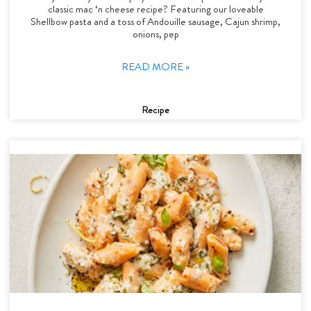
classic mac ‘n cheese recipe? Featuring our loveable
Shellbow pasta and a toss of Andouille sausage, Cajun shrimp,
onions, pep
READ MORE »
Recipe