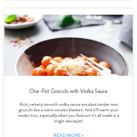
One-Pot Gnocchi with Vodka Sauce
Rich, velvety smooth vodka sauce enrobes tender mini
gnocchi like a warm woolen blanket. And it’ll warm your
insides too, especially when you find out it’s all made in a
single saucepan!
READ MORE »