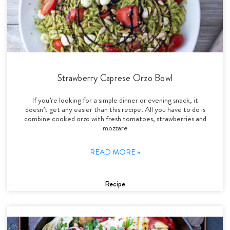
Strawberry Caprese Orzo Bowl
If you’re looking for a simple dinner or evening snack, it
doesn’t get any easier than this recipe. All you have to do is
combine cooked orzo with fresh tomatoes, strawberries and
mozzare
READ MORE »
Recipe