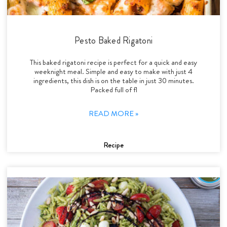
Pesto Baked Rigatoni
This baked rigatoni recipe is perfect for a quick and easy
weeknight meal. Simple and easy to make with just 4
ingredients, this dish is on the table in just 30 minutes.
Packed full of fl
READ MORE »
Recipe