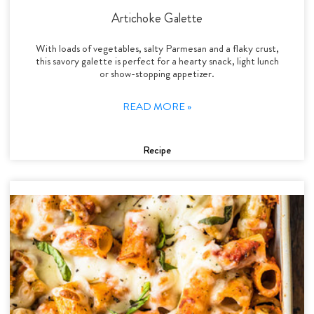
Artichoke Galette
With loads of vegetables, salty Parmesan and a flaky crust,
this savory galette is perfect for a hearty snack, light lunch
or show-stopping appetizer.
READ MORE »
Recipe