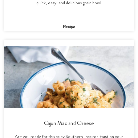
quick, easy, and delicious grain bowl.
Recipe
Cajun Mac and Cheese
Are you ready for this spicy Southern-inspired twist on your