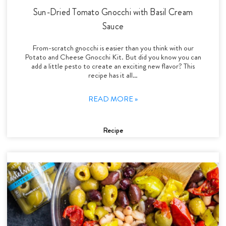
Sun-Dried Tomato Gnocchi with Basil Cream
Sauce
From-scratch gnocchi is easier than you think with our
Potato and Cheese Gnocchi Kit. But did you know you can
add a little pesto to create an exciting new flavor? This
recipe has it all…
READ MORE »
Recipe