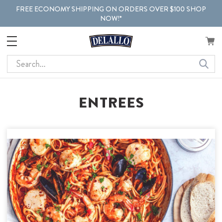
FREE ECONOMY SHIPPING ON ORDERS OVER $100 SHOP
NOW!*
Search
ENTREES