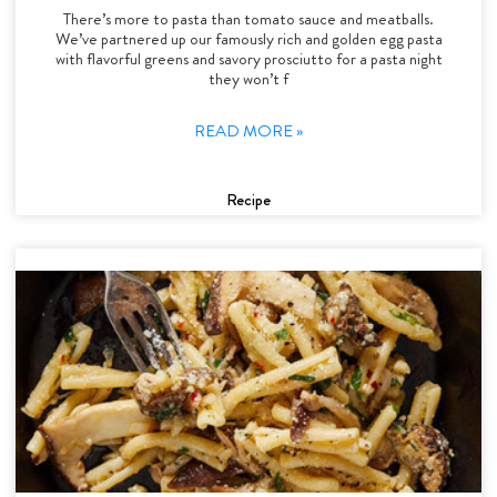
There’s more to pasta than tomato sauce and meatballs.
We’ve partnered up our famously rich and golden egg pasta
with flavorful greens and savory prosciutto for a pasta night
they won’t f
READ MORE »
Recipe