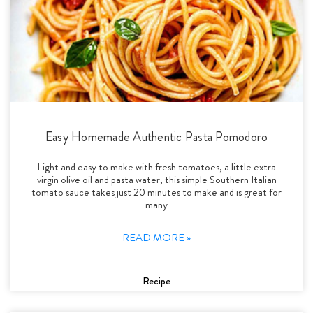
Easy Homemade Authentic Pasta Pomodoro
Light and easy to make with fresh tomatoes, a little extra
virgin olive oil and pasta water, this simple Southern Italian
tomato sauce takes just 20 minutes to make and is great for
many
READ MORE »
Recipe