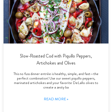
Slow-Roasted Cod with Piquillo Peppers,
Artichokes and Olives
This no fuss dinner entrée is healthy, simple, and fast—the
perfect combination! Use our sweet piquillo peppers,
marinated artichokes and your favorite DeLallo olives to
create a zesty ba
READ MORE »