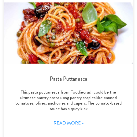
Pasta Puttanesca
This pasta puttanesca from Foodiecrush could be the
ultimate pantry pasta using pantry staples like canned
tomatoes, olives, anchovies and capers. The tomato-based
sauce has a spicy kick
READ MORE »