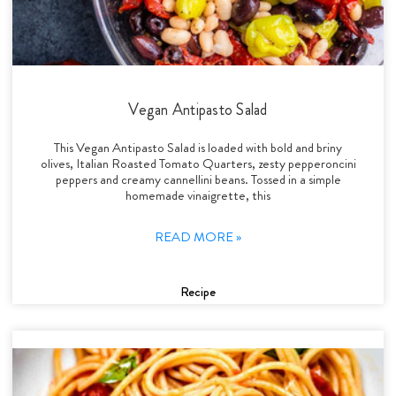
Vegan Antipasto Salad
This Vegan Antipasto Salad is loaded with bold and briny
olives, Italian Roasted Tomato Quarters, zesty pepperoncini
peppers and creamy cannellini beans. Tossed in a simple
homemade vinaigrette, this
READ MORE »
Recipe