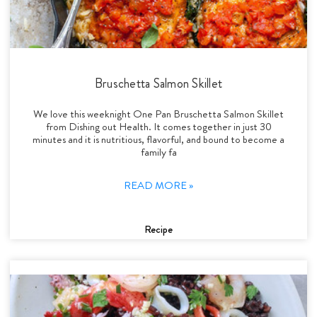
Bruschetta Salmon Skillet
We love this weeknight One Pan Bruschetta Salmon Skillet
from Dishing out Health. It comes together in just 30
minutes and it is nutritious, flavorful, and bound to become a
family fa
READ MORE »
Recipe