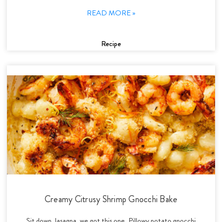
READ MORE »
Recipe
Creamy Citrusy Shrimp Gnocchi Bake
Sit down, lasagna, we got this one. Pillowy potato gnocchi