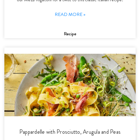
READ MORE »
Recipe
Pappardelle with Prosciutto, Arugula and Peas