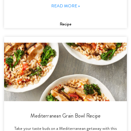
READ MORE »
Recipe
Mediterranean Grain Bowl Recipe
Take your taste buds on a Mediterranean getaway with this