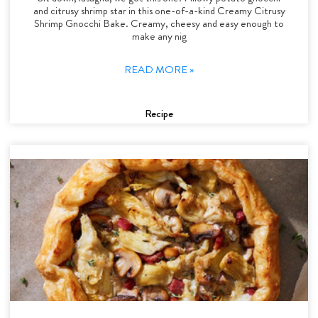
and citrusy shrimp star in this one-of-a-kind Creamy Citrusy
Shrimp Gnocchi Bake. Creamy, cheesy and easy enough to
make any nig
READ MORE »
Recipe