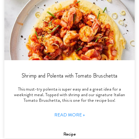
Shrimp and Polenta with Tomato Bruschetta
This must-try polenta is super easy and a great idea for a
weeknight meal. Topped with shrimp and our signature Italian
Tomato Bruschetta, this is one for the recipe box!
READ MORE »
Recipe