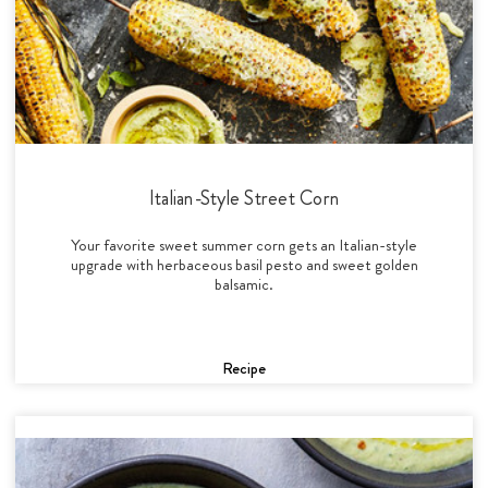
Italian-Style Street Corn
Your favorite sweet summer corn gets an Italian-style
upgrade with herbaceous basil pesto and sweet golden
balsamic.
Recipe