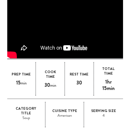
TOTAL
COOK
TIME
PREP TIME
REST TIME
TIME
1hr
15
30
min
30
min
15min
CATEGORY
CUISINE TYPE
SERVING SIZE
TITLE
American
4
Soup