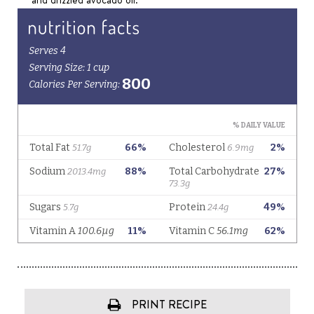
PRINT RECIPE