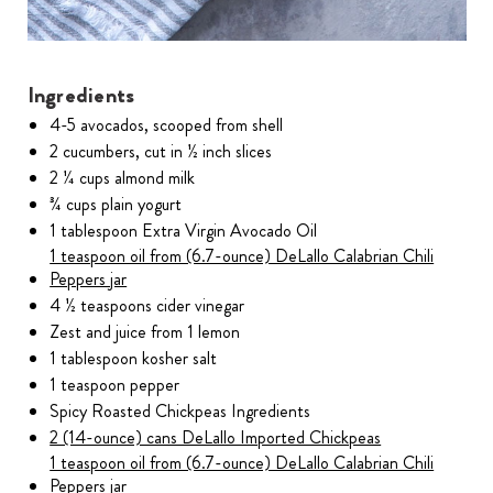
Ingredients
4-5 avocados, scooped from shell
2 cucumbers, cut in ½ inch slices
2 ¼ cups almond milk
¾ cups plain yogurt
1 tablespoon Extra Virgin Avocado Oil
1 teaspoon oil from (6.7-ounce) DeLallo Calabrian Chili
Peppers jar
4 ½ teaspoons cider vinegar
Zest and juice from 1 lemon
1 tablespoon kosher salt
1 teaspoon pepper
Spicy Roasted Chickpeas Ingredients
2 (14-ounce) cans DeLallo Imported Chickpeas
1 teaspoon oil from (6.7-ounce) DeLallo Calabrian Chili
Peppers jar