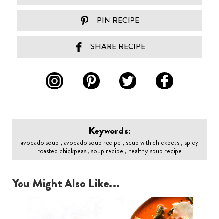
PIN RECIPE
SHARE RECIPE
Keywords:
avocado soup , avocado soup recipe , soup with chickpeas , spicy
roasted chickpeas , soup recipe , healthy soup recipe
You Might Also Like...