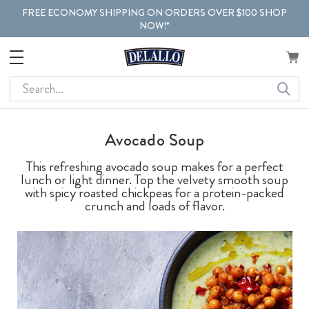
FREE ECONOMY SHIPPING ON ORDERS OVER $100 SHOP
NOW!*
Search
Avocado Soup
This refreshing avocado soup makes for a perfect
lunch or light dinner. Top the velvety smooth soup
with spicy roasted chickpeas for a protein-packed
crunch and loads of flavor.