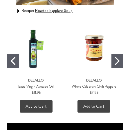
Recipe:
Roasted Eggplant Soup
Rec
DELALLO
DELALLO
Extra Virgin Avocado Oil
Whole Calabrian Chili Peppers
$11.95
$7.95
Add to Cart
Add to Cart