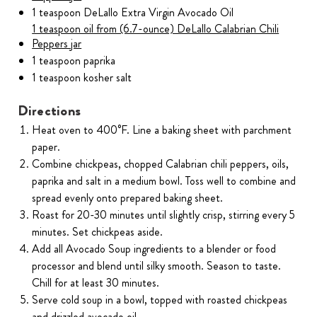
1 teaspoon DeLallo Extra Virgin Avocado Oil
1 teaspoon oil from (6.7-ounce) DeLallo Calabrian Chili
Peppers jar
1 teaspoon paprika
1 teaspoon kosher salt
Directions
Heat oven to 400°F. Line a baking sheet with parchment
paper.
Combine chickpeas, chopped Calabrian chili peppers, oils,
paprika and salt in a medium bowl. Toss well to combine and
spread evenly onto prepared baking sheet.
Roast for 20-30 minutes until slightly crisp, stirring every 5
minutes. Set chickpeas aside.
Add all Avocado Soup ingredients to a blender or food
processor and blend until silky smooth. Season to taste.
Chill for at least 30 minutes.
Serve cold soup in a bowl, topped with roasted chickpeas
and drizzled avocado oil.