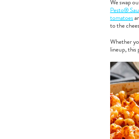
We swap out 
Pesto® Sau
tomatoes
a
to the chee
Whether you 
lineup, this 