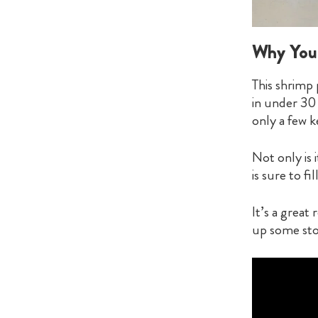
Why You’
This shrimp 
in under 30
only a few k
Not only is 
is sure to fi
It’s a great
up some sto