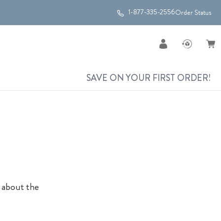
1-877-335-2556
Order Status
SAVE ON YOUR FIRST ORDER!
a
l about the