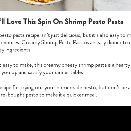
ll Love This Spin On Shrimp Pesto Pasta
pesto pasta recipe isn’t just delicious, but it’s also easy to
 minutes, Creamy Shrimp Pesto Pasta is an easy dinner to c
ey ingredients.
it easy to make, this creamy cheesy shrimp pasta is a hearty
ll you up and satisfy your dinner table.
 recipe for trying out your homemade pesto, but don’t be af
re-bought pesto to make it a quicker meal.