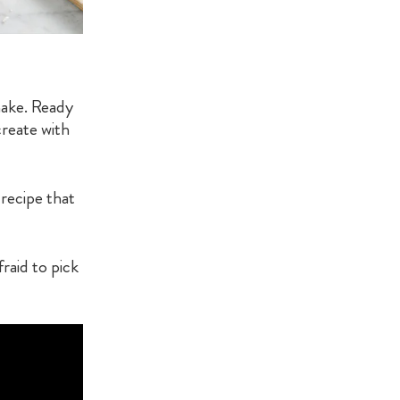
 make. Ready
reate with
 recipe that
raid to pick