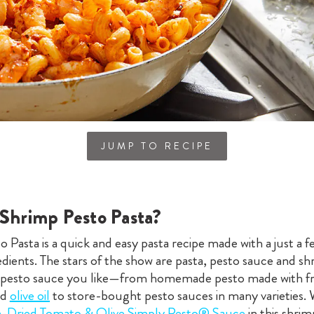
JUMP TO RECIPE
 Shrimp Pesto Pasta?
 Pasta is a quick and easy pasta recipe made with a just a f
edients. The stars of the show are pasta, pesto sauce and s
 pesto sauce you like—from homemade pesto made with fre
nd
olive oil
to store-bought pesto sauces in many varieties. 
n-Dried Tomato & Olive Simply Pesto® Sauce
in this shri