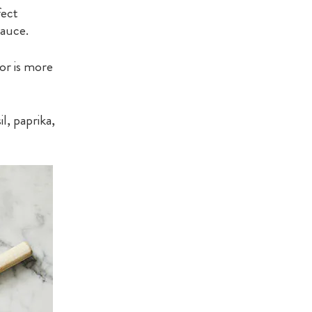
fect
sauce.
or is more
l, paprika,