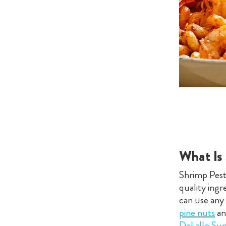
What Is
Shrimp Pesto
quality ingr
can use any
pine nuts
a
DeLallo Su