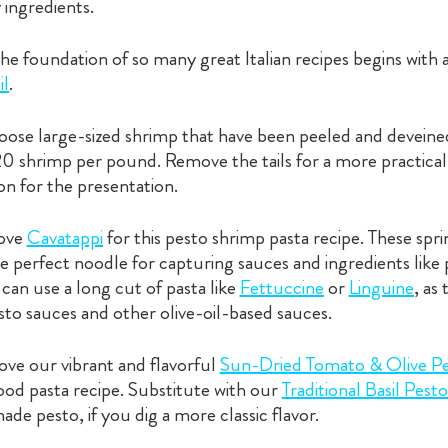
 ingredients.
he foundation of so many great Italian recipes begins with 
il
.
ose large-sized shrimp that have been peeled and deveine
-20 shrimp per pound. Remove the tails for a more practica
n for the presentation.
ove
Cavatappi
for this pesto shrimp pasta recipe. These spr
e perfect noodle for capturing sauces and ingredients like
can use a long cut of pasta like
Fettuccine
or
Linguine
, as
sto sauces and other olive-oil-based sauces.
ve our vibrant and flavorful
Sun-Dried Tomato & Olive P
food pasta recipe. Substitute with our
Traditional Basil Pesto
de pesto, if you dig a more classic flavor.