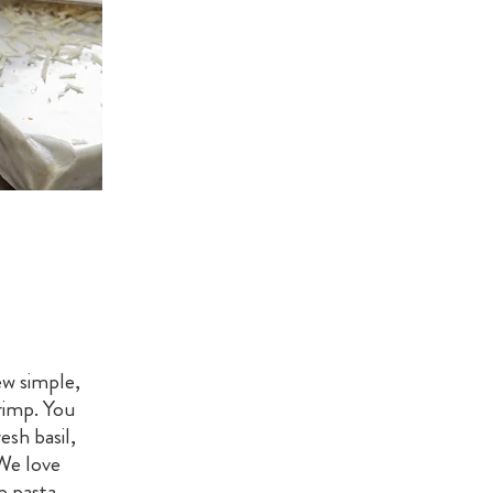
ew simple,
hrimp. You
sh basil,
We love
mp pasta