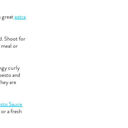
a great
extra
d. Shoot for
l meal or
ingy curly
 pesto and
 they are
esto Sauce
or a fresh