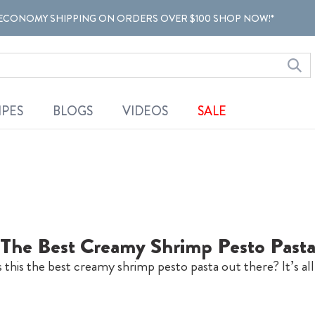
ECONOMY SHIPPING ON ORDERS OVER $100 SHOP NOW!*
IPES
BLOGS
VIDEOS
SALE
The Best Creamy Shrimp Pesto Past
his the best creamy shrimp pesto pasta out there? It’s al