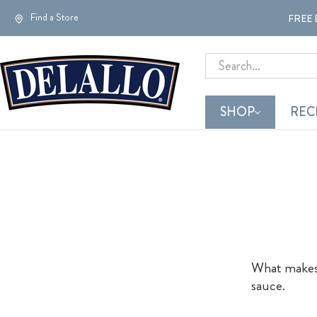
Find a Store
FREE 
Search
SHOP
REC
What makes t
sauce.