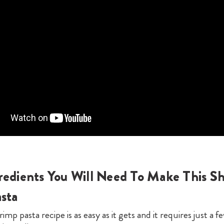
redients You Will Need To Make This S
asta
rimp pasta recipe is as easy as it gets and it requires just a f