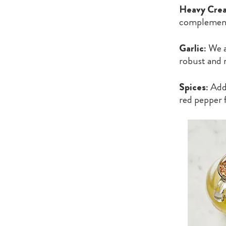
Heavy Crea
complement 
Garlic:
We al
robust and 
Spices:
Add 
red pepper 