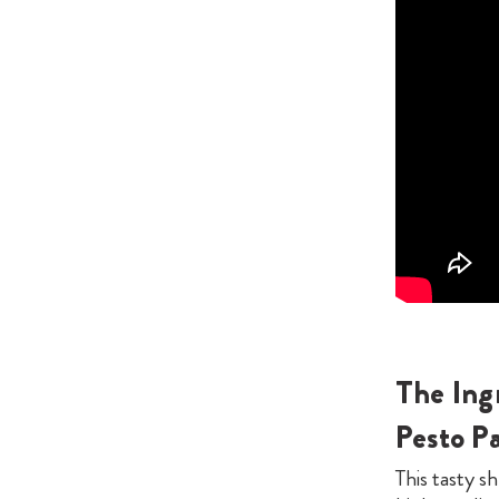
The Ing
Pesto P
This tasty sh