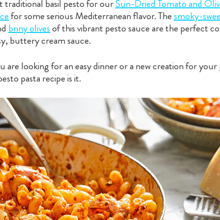
traditional basil pesto for our
Sun-Dried Tomato and Oliv
ce
for some serious Mediterranean flavor. The
smoky-swee
nd
briny olives
of this vibrant pesto sauce are the perfect
sy, buttery cream sauce.
are looking for an easy dinner or a new creation for your 
pesto pasta recipe is it.