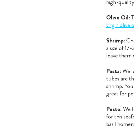
high-quality
Olive Oil:
T
virgin olive o
Shrimp:
Cho
a size of 17
leave them o
Pasta:
We l
tubes are th
shrimp. You 
great for pe
Pesto:
We lo
for this sea
basil homema