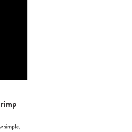
hrimp
ew simple,