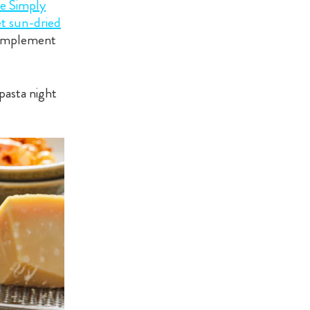
e Simply
t sun-dried
 complement
pasta night