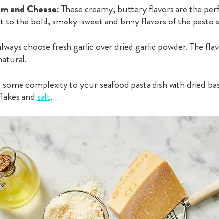
m and Cheese:
These creamy, buttery flavors are the per
to the bold, smoky-sweet and briny flavors of the pesto 
ways choose fresh garlic over dried garlic powder. The flav
natural.
some complexity to your seafood pasta dish with dried basi
flakes and
salt
.