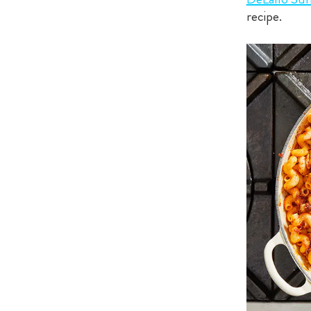
recipe.