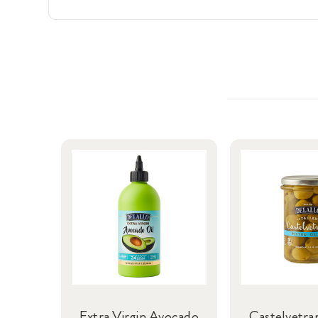
Extra Virgin Avocado
Castelvetra