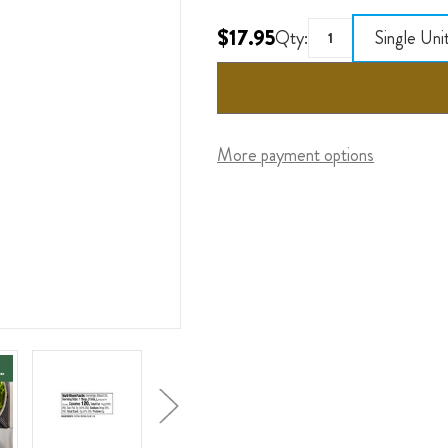
$17.95
Qty:
Single Uni
More payment options