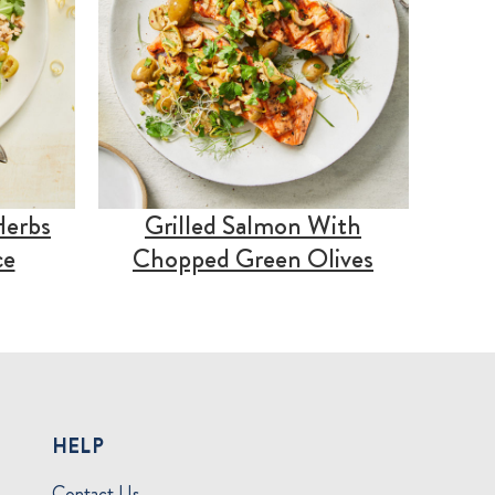
Herbs
Grilled Salmon With
ce
Chopped Green Olives
HELP
Contact Us