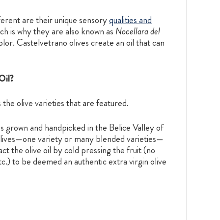
ferent are their unique sensory
qualities and
hich is why they are also known as
Nocellara del
olor. Castelvetrano olives create an oil that can
Oil?
 the olive varieties that are featured.
es grown and handpicked in the Belice Valley of
 olives—one variety or many blended varieties—
t the olive oil by cold pressing the fruit (no
tc.) to be deemed an authentic extra virgin olive