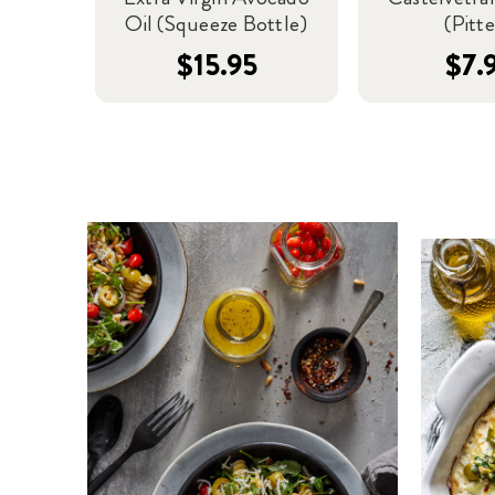
Oil (Squeeze Bottle)
(Pitt
$15.95
$7.