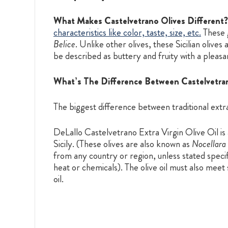
What Makes Castelvetrano Olives Different?
characteristics like color, taste, size, etc.
These g
Belice
. Unlike other olives, these Sicilian olive
be described as buttery and fruity with a pleasa
What’s The Difference Between Castelvetrano 
The biggest difference between traditional extra 
DeLallo Castelvetrano Extra Virgin Olive Oil is
Sicily. (These olives are also known as
Nocellara 
from any country or region, unless stated specifi
heat or chemicals). The olive oil must also meet
oil.