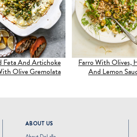
 Feta And Artichoke
Farro With Olives, 
ith Olive Gremolata
And Lemon Sau
ABOUT US
About DeLallo