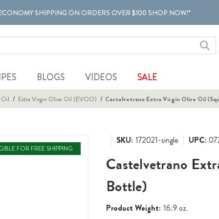
ECONOMY SHIPPING ON ORDERS OVER $100 SHOP NOW!*
IPES
BLOGS
VIDEOS
SALE
 Oil
Extra Virgin Olive Oil (EVOO)
Castelvetrano Extra Virgin Olive Oil (Sq
SKU:
172021-single
UPC:
07
IGIBLE FOR FREE SHIPPING
Castelvetrano Extr
Bottle)
Product Weight:
16.9 oz.