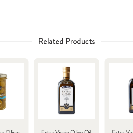
Related Products
no Olives
Extra Virgin Olive Oil
Extra Vir