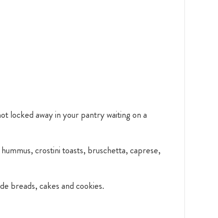
 not locked away in your pantry waiting on a
s, hummus, crostini toasts, bruschetta, caprese,
ade breads, cakes and cookies.