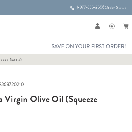
1-877-335-2556
Order Status
SAVE ON YOUR FIRST ORDER!
ueeze Bottle)
2368720210
a Virgin Olive Oil (Squeeze