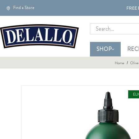
Find a Store
FREE 
Search
SHOP
REC
Home
Olive
EL