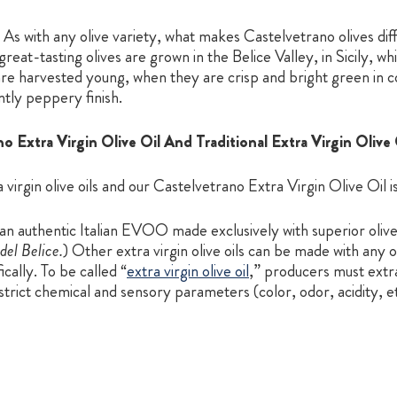
As with any olive variety, what makes Castelvetrano olives dif
reat-tasting olives are grown in the Belice Valley, in Sicily, w
s are harvested young, when they are crisp and bright green in c
ntly peppery finish.
Extra Virgin Olive Oil And Traditional Extra Virgin Olive 
virgin olive oils and our Castelvetrano Extra Virgin Olive Oil is
 an authentic Italian EVOO made exclusively with superior oliv
del Belice.
) Other extra virgin olive oils can be made with any
cally. To be called “
extra virgin olive oil
,” producers must extrac
 strict chemical and sensory parameters (color, odor, acidity, e