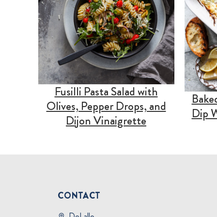
Fusilli Pasta Salad with
Baked
Olives, Pepper Drops, and
Dip W
Dijon Vinaigrette
CONTACT
DeLallo