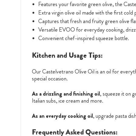
Features your favorite green olive, the Cast
Extra virgin olive oil made with the first cold 
Captures that fresh and fruity green olive fla
Versatile EVOO for everyday cooking, drizzl
Convenient chef-inspired squeeze bottle.
Kitchen and Usage Tips:
Our Castelvetrano Olive Oil is an oil for everyth
special occasion.
As a drizzling and finishing oil
, squeeze it on 
Italian subs, ice cream and more.
As an everyday cooking oil
, upgrade pasta dis
Frequently Asked Questions: