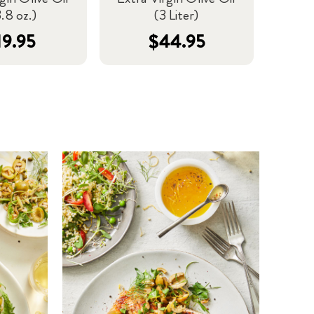
.8 oz.)
(3 Liter)
19.95
$44.95