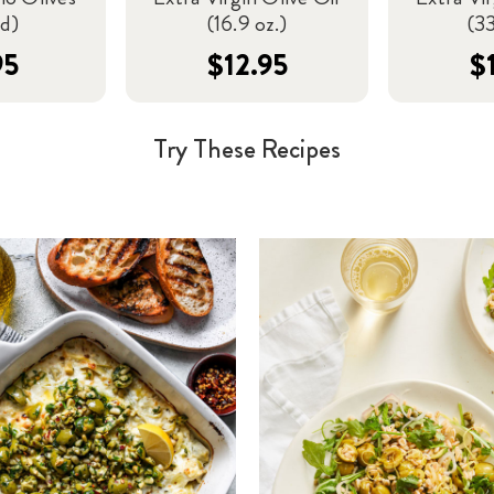
ed)
(16.9 oz.)
(33
95
$12.95
$
Try These Recipes