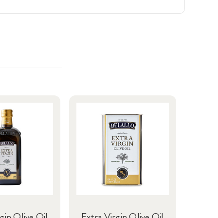
gin Olive Oil
Extra Virgin Olive Oil