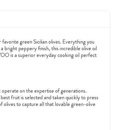
 favorite green Sicilian olives. Everything you
 bright peppery finish, this incredible olive oil
 EVOO is a superior everyday cooking oil perfect
t operate on the expertise of generations.
best fruit is selected and taken quickly to press
f olives to capture all that lovable green-olive