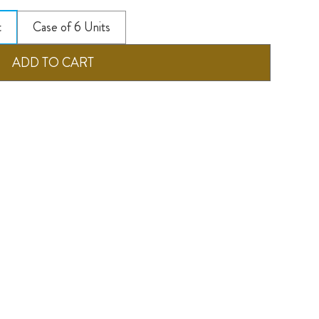
t
Case of 6 Units