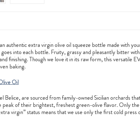
n authentic extra virgin olive oil squeeze bottle made with your
oes into each bottle. Fruity, grassy and pleasantly bitter with a
 and finishing. Though we love it in its raw form, this versatile
even baking.
live Oil
el Belice, are sourced from family-owned Sicilian orchards tha
 peak of their brightest, freshest green-olive flavor. Only the 
extra virgin” status means that we use only the first cold press o