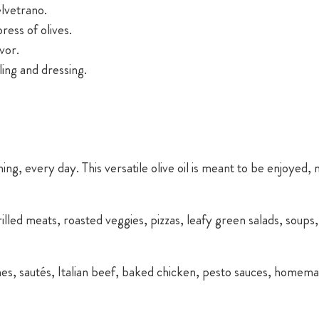
elvetrano.
press of olives.
vor.
ing and dressing.
ing, every day. This versatile olive oil is meant to be enjoyed,
grilled meats, roasted veggies, pizzas, leafy green salads, soup
hes, sautés, Italian beef, baked chicken, pesto sauces, homem