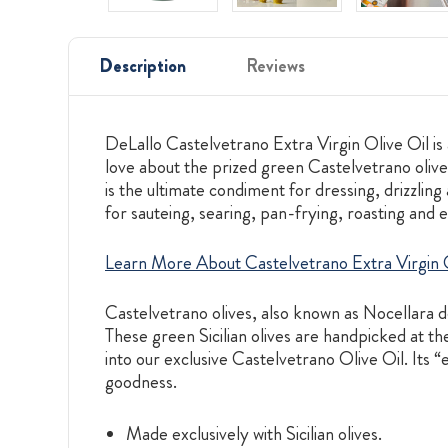
Description
Reviews
DeLallo Castelvetrano Extra Virgin Olive Oil is a
love about the prized green Castelvetrano olive g
is the ultimate condiment for dressing, drizzling
for sauteing, searing, pan-frying, roasting and 
Learn More About Castelvetrano Extra Virgin O
Castelvetrano olives, also known as Nocellara d
These green Sicilian olives are handpicked at the
into our exclusive Castelvetrano Olive Oil. Its “
goodness.
Made exclusively with Sicilian olives.