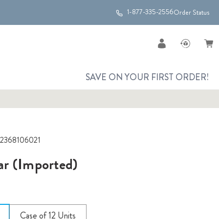
1-877-335-2556
Order Status
SAVE ON YOUR FIRST ORDER!
2368106021
r (Imported)
Case of 12 Units