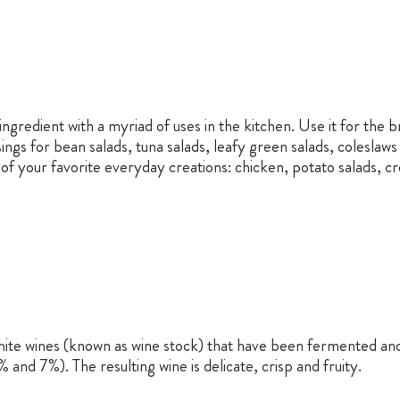
ngredient with a myriad of uses in the kitchen. Use it for the br
ings for bean salads, tuna salads, leafy green salads, colesla
of your favorite everyday creations: chicken, potato salads, c
hite wines (known as wine stock) that have been fermented and ox
and 7%). The resulting wine is delicate, crisp and fruity.