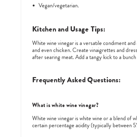
Vegan/vegetarian.
Kitchen and Usage Tips:
White wine vinegar is a versatile condiment and i
and even chicken. Create vinaigrettes and dress
after searing meat. Add a tangy kick to a bunch 
Frequently Asked Questions:
What is white wine vinegar?
White wine vinegar is white wine or a blend of w
certain percentage acidity (typically between 5% 