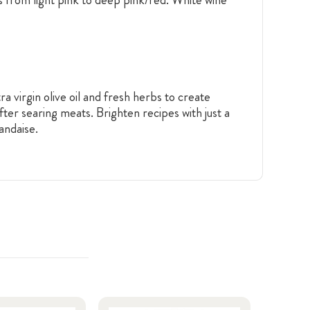
a virgin olive oil and fresh herbs to create
fter searing meats. Brighten recipes with just a
andaise.