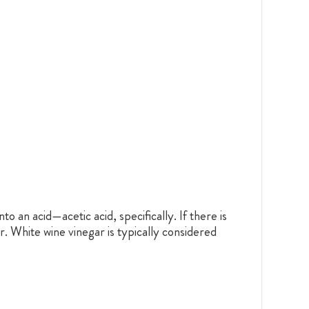
to an acid—acetic acid, specifically. If there is
r. White wine vinegar is typically considered