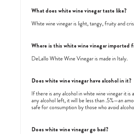
What does white wine vinegar taste like?
White wine vinegar is light, tangy, fruity and cris
Where is this white wine vinegar imported 
DeLallo White Wine Vinegar is made in Italy.
Does white wine vinegar have alcohol in it?
If there is any alcohol in white wine vinegar it i
any alcohol left, it will be less than .5%—an am
safe for consumption by those who avoid alcoho
Does white wine vinegar go bad?