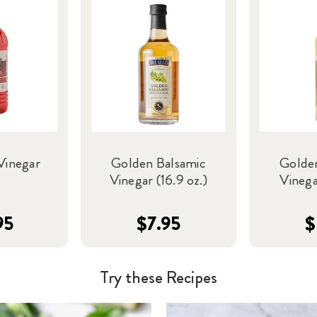
Vinegar
Golden Balsamic
Golde
Vinegar (16.9 oz.)
Vinega
95
$7.95
$
Try these Recipes