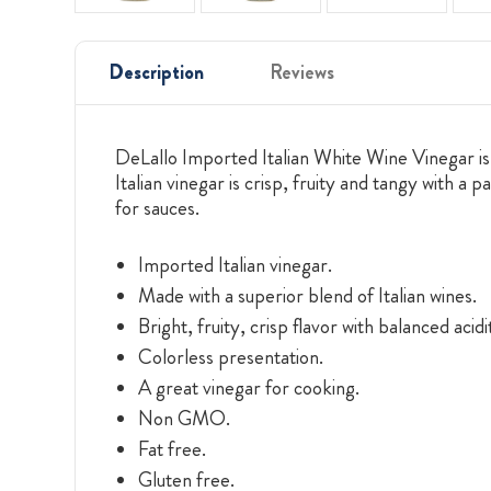
Description
Reviews
DeLallo Imported Italian White Wine Vinegar is c
Italian vinegar is crisp, fruity and tangy with a
for sauces.
Imported Italian vinegar.
Made with a superior blend of Italian wines.
Bright, fruity, crisp flavor with balanced acidi
Colorless presentation.
A great vinegar for cooking.
Non GMO.
Fat free.
Gluten free.