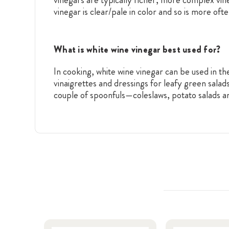
vinegar is clear/pale in color and so is more oft
What is white wine vinegar best used for?
In cooking, white wine vinegar can be used in th
vinaigrettes and dressings for leafy green salad
couple of spoonfuls—coleslaws, potato salads an