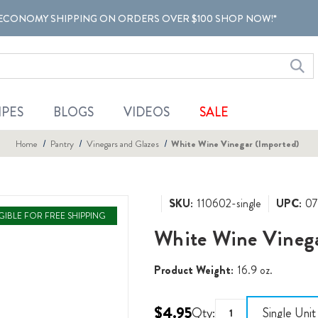
ECONOMY SHIPPING ON ORDERS OVER $100 SHOP NOW!*
IPES
BLOGS
VIDEOS
SALE
Home
Pantry
Vinegars and Glazes
White Wine Vinegar (Imported)
SKU:
110602-single
UPC:
07
IGIBLE FOR FREE SHIPPING
White Wine Vinega
Product Weight:
16.9 oz.
$4.95
Qty:
Single Unit