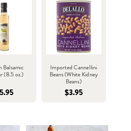
n Balsamic
Imported Cannellini
r (8.5 oz.)
Beans (White Kidney
Beans)
5.95
$3.95