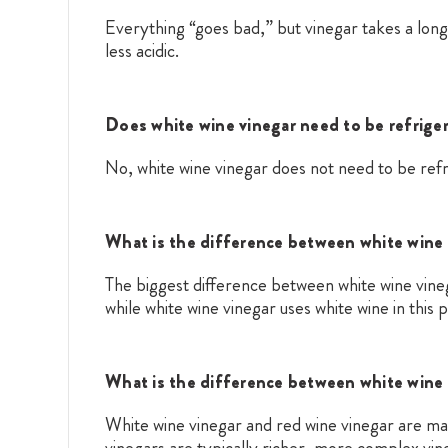
Everything “goes bad,” but vinegar takes a long
less acidic.
Does white wine vinegar need to be refrige
No, white wine vinegar does not need to be refr
What is the difference between white wine 
The biggest difference between white wine vinega
while white wine vinegar uses white wine in this 
What is the difference between white wine 
White wine vinegar and red wine vinegar are mad
vinegars are typically richer, more complex vin