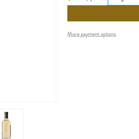
More payment options