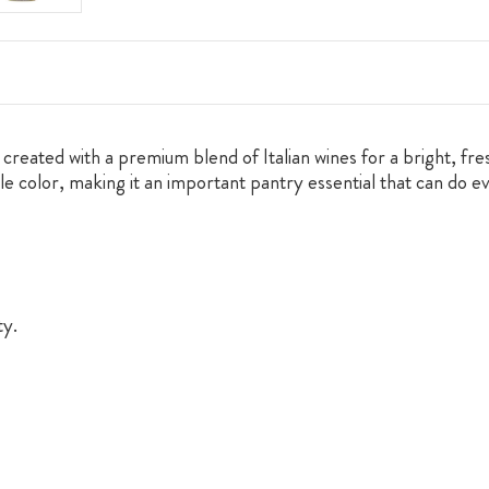
reated with a premium blend of Italian wines for a bright, fresh
 pale color, making it an important pantry essential that can do
ty.