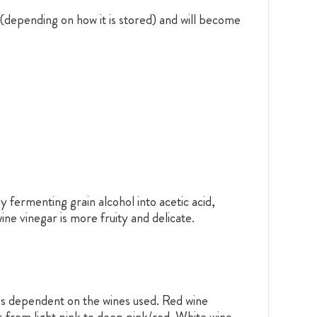
 (depending on how it is stored) and will become
 fermenting grain alcohol into acetic acid,
ine vinegar is more fruity and delicate.
 is dependent on the wines used. Red wine
s from light pink to deep pink/red. White wine