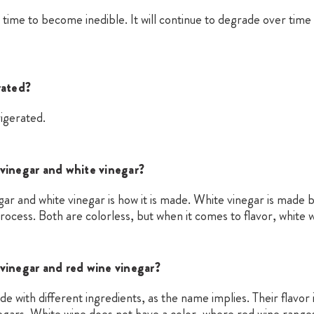
 time to become inedible. It will continue to degrade over time
rated?
igerated.
vinegar and white vinegar?
r and white vinegar is how it is made. White vinegar is made by
process. Both are colorless, but when it comes to flavor, white w
vinegar and red wine vinegar?
e with different ingredients, as the name implies. Their flavor
egars. White wine does not have a color, where red wine range