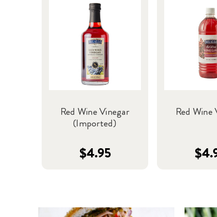
Red Wine Vinegar
Red Wine 
(Imported)
$4.95
$4.