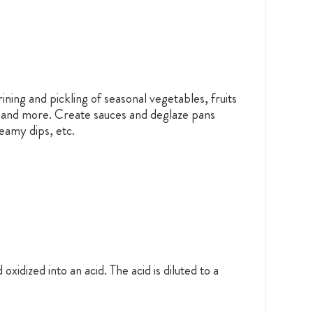
ining and pickling of seasonal vegetables, fruits
ws and more. Create sauces and deglaze pans
reamy dips, etc.
idized into an acid. The acid is diluted to a