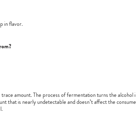
p in flavor.
from?
s a trace amount. The process of fermentation turns the alcohol in
ount that is nearly undetectable and doesn’t affect the consume
l.