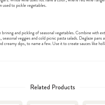
en used to pickle vegetables.
e brining and pickling of seasonal vegetables. Combine with extr
s, seasonal veggies and cold picnic pasta salads. Deglaze pans a
d creamy dips, to name a few. Use it to create sauces like holl
Related Products