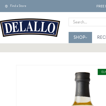
Find a Store
FREE 
Search
SHOP
REC
EL