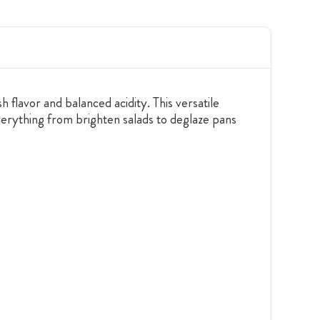
 flavor and balanced acidity. This versatile
 everything from brighten salads to deglaze pans