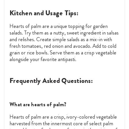
Kitchen and Usage Tips:
Hearts of palm are a unique topping for garden
salads. Try them as a nutty, sweet ingredient in salsas
and relishes. Create simple salads as a mix-in with
fresh tomatoes, red onion and avocado. Add to cold
grain or rice bowls. Serve them as a crisp vegetable
alongside your favorite antipasti.
Frequently Asked Questions:
What are hearts of palm?
Hearts of palm are a crisp, ivory-colored vegetable
harvested from the innermost core of select palm