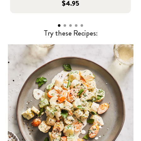
$4.95
Try these Recipes: