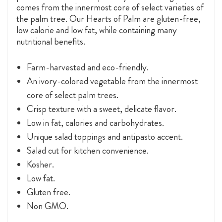
comes from the innermost core of select varieties of
the palm tree. Our Hearts of Palm are gluten-free,
low calorie and low fat, while containing many
nutritional benefits.
Farm-harvested and eco-friendly.
An ivory-colored vegetable from the innermost
core of select palm trees.
Crisp texture with a sweet, delicate flavor.
Low in fat, calories and carbohydrates.
Unique salad toppings and antipasto accent.
Salad cut for kitchen convenience.
Kosher.
Low fat.
Gluten free.
Non GMO.