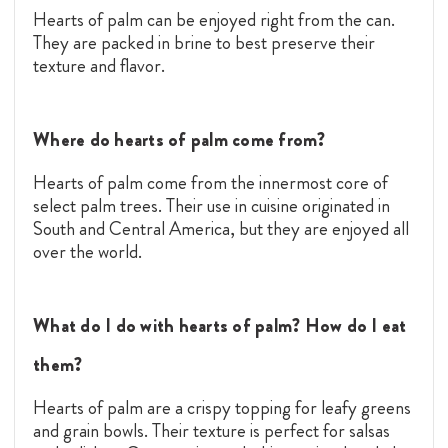
Hearts of palm can be enjoyed right from the can.
They are packed in brine to best preserve their
texture and flavor.
Where do hearts of palm come from?
Hearts of palm come from the innermost core of
select palm trees. Their use in cuisine originated in
South and Central America, but they are enjoyed all
over the world.
What do I do with hearts of palm? How do I eat
them?
Hearts of palm are a crispy topping for leafy greens
and grain bowls. Their texture is perfect for salsas