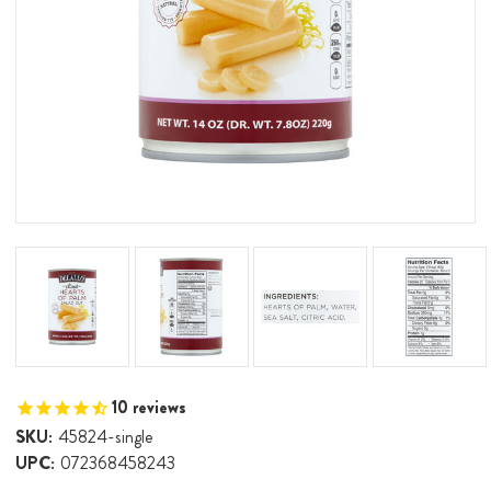
10
reviews
SKU:
45824-single
UPC:
072368458243