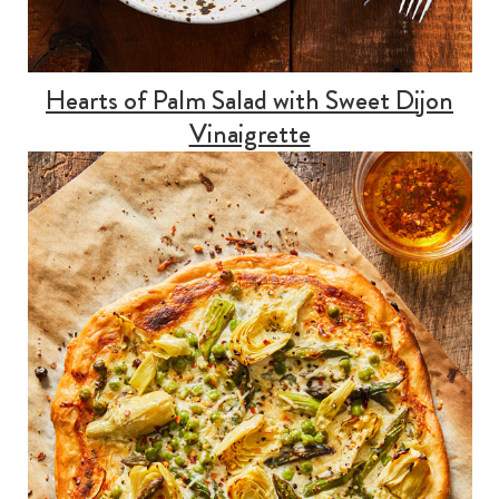
Hearts of Palm Salad with Sweet Dijon
Vinaigrette