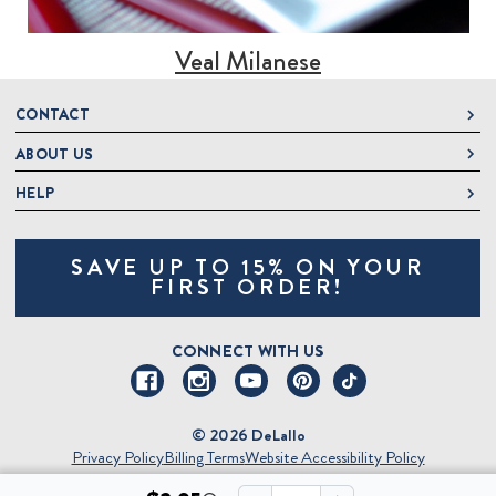
Veal Milanese
CONTACT
ABOUT US
DeLallo
1 DeLallo Way
HELP
About DeLallo
Mt. Pleasant PA, 15666
Careers
Contact Us
1-877-335-2556
SAVE UP TO 15% ON YOUR
Jeannette Italian Marketplace
Track Order
OnlineOrders@delallo.com
FIRST ORDER!
Find Our Products
Frequently Asked Questions
Looking for Corporate Gifts?
DeLallo Reward Perks
Shipping and Returns
CONNECT WITH US
Talk to a Specialist
Sitemap
© 2026 DeLallo
Privacy Policy
Billing Terms
Website Accessibility Policy