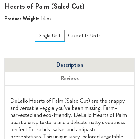
Hearts of Palm (Salad Cut)
Product Weight:
14 oz.
Single Unit
Case of 12 Units
Description
Reviews
DeLallo Hearts of Palm (Salad Cut) are the snappy
and versatile veggie you’ve been missing.
Farm-
harvested and eco-friendly, DeLallo Hearts of Palm
boast a crisp texture and a delicate nutty sweetness
perfect for salads, salsas and antipasto
presentations. This unique ivory-colored vegetable