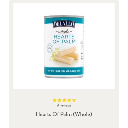
9
reviews
Hearts Of Palm (Whole)