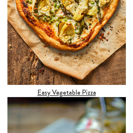
Easy Vegetable Pizza