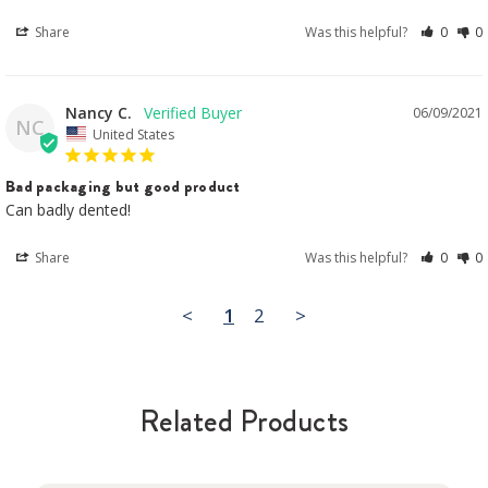
Share
Was this helpful?
0
0
Nancy C.
06/09/2021
NC
United States
Bad packaging but good product
Can badly dented!
Share
Was this helpful?
0
0
<
1
2
>
Related Products