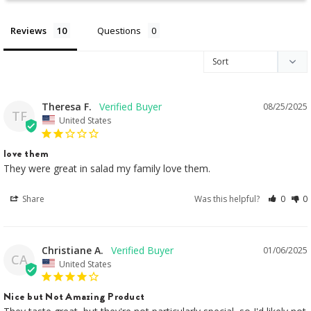
Reviews
Questions
Theresa F.
08/25/2025
TF
United States
love them
They were great in salad my family love them.
Share
Was this helpful?
0
0
Christiane A.
01/06/2025
CA
United States
Nice but Not Amazing Product