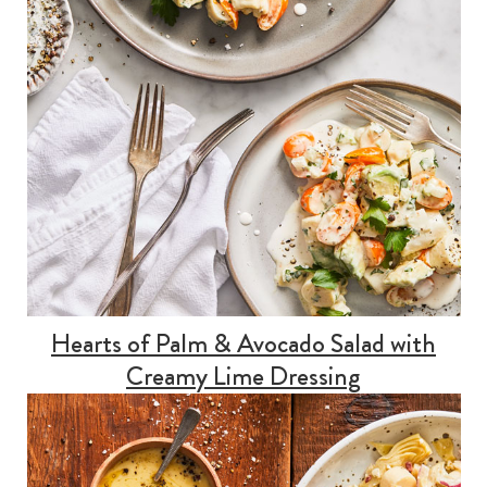
Hearts of Palm & Avocado Salad with
Creamy Lime Dressing