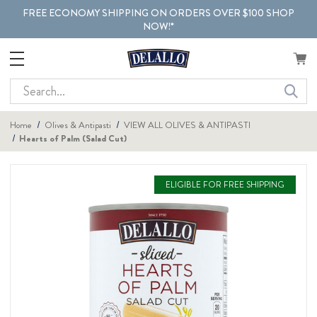
FREE ECONOMY SHIPPING ON ORDERS OVER $100 SHOP
NOW!*
Search
Home
Olives & Antipasti
VIEW ALL OLIVES & ANTIPASTI
Hearts of Palm (Salad Cut)
ELIGIBLE FOR FREE SHIPPING