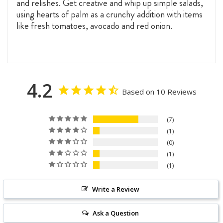
and relishes. Get creative and whip up simple salads,
using hearts of palm as a crunchy addition with items
like fresh tomatoes, avocado and red onion.
4.2
Based on 10 Reviews
7
1
0
1
1
Write a Review
Ask a Question