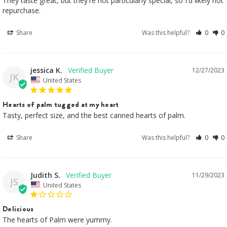
They taste great, but they're not particularly special, so I'd likely not 
repurchase.
Share
Was this helpful?
0
0
jessica K.
12/27/2023
JK
United States
Hearts of palm tugged at my heart
Tasty, perfect size, and the best canned hearts of palm.
Share
Was this helpful?
0
0
Judith S.
11/29/2023
JS
United States
Delicious
The hearts of Palm were yummy.