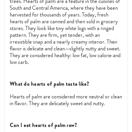
trees. Hearts of palm are a feature in the cuisines of
South and Central America, where they have been
harvested for thousands of years. Today, fresh
hearts of palm are canned and then sold in grocery
stores. They look like tiny white logs with a ringed
pattern. They are firm, yet tender, with an
irresistible snap and a nearly creamy interior. Their
flavor is delicate and clean—slightly nutty and sweet.
They are considered healthy: low fat, low calorie and
low carb.
What do hearts of palm taste like?
Hearts of palm are considered more neutral or clean
in flavor. They are delicately sweet and nutty.
Can I eat hearts of palm raw?