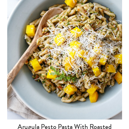
Arugula Pesto Pasta With Roasted