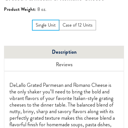
Product Weight:
8 oz.
Single Unit
Case of 12 Units
Description
Reviews
DeLallo Grated Parmesan and Romano Cheese is
the only shaker you’ll need to bring the bold and
vibrant flavors of your favorite Italian-style grating
cheeses to the dinner table. The balanced blend of
nutty, briny, sharp and savory flavors along with its
perfectly grated texture makes this cheese blend a
flavorful finish for homemade soups, pasta dishes,