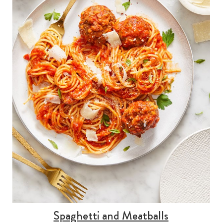
Spaghetti and Meatballs