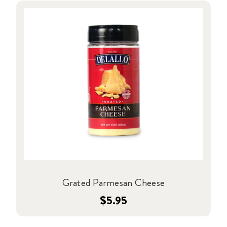
Grated Parmesan Cheese
$5.95