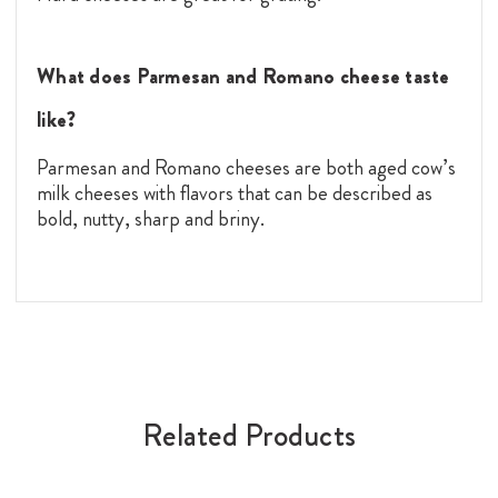
What does Parmesan and Romano cheese taste
like?
Parmesan and Romano cheeses are both aged cow’s
milk cheeses with flavors that can be described as
bold, nutty, sharp and briny.
Related Products