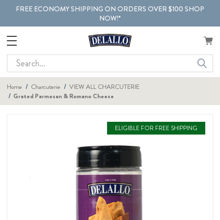
FREE ECONOMY SHIPPING ON ORDERS OVER $100 SHOP
NOW!*
Search
Home
Charcuterie
VIEW ALL CHARCUTERIE
Grated Parmesan & Romano Cheese
ELIGIBLE FOR FREE SHIPPING