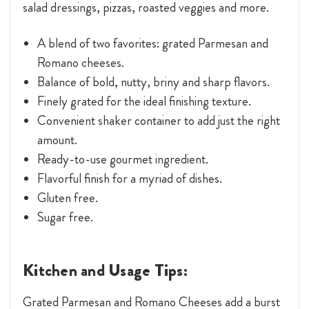
salad dressings, pizzas, roasted veggies and more.
A blend of two favorites: grated Parmesan and
Romano cheeses.
Balance of bold, nutty, briny and sharp flavors.
Finely grated for the ideal finishing texture.
Convenient shaker container to add just the right
amount.
Ready-to-use gourmet ingredient.
Flavorful finish for a myriad of dishes.
Gluten free.
Sugar free.
Kitchen and Usage Tips:
Grated Parmesan and Romano Cheeses add a burst