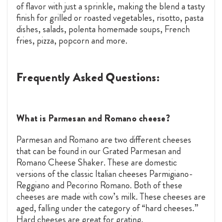
of flavor with just a sprinkle, making the blend a tasty
finish for grilled or roasted vegetables, risotto, pasta
dishes, salads, polenta homemade soups, French
fries, pizza, popcorn and more.
Frequently Asked Questions:
What is Parmesan and Romano cheese?
Parmesan and Romano are two different cheeses
that can be found in our Grated Parmesan and
Romano Cheese Shaker. These are domestic
versions of the classic Italian cheeses Parmigiano-
Reggiano and Pecorino Romano. Both of these
cheeses are made with cow’s milk. These cheeses are
aged, falling under the category of “hard cheeses.”
Hard cheeses are great for grating.