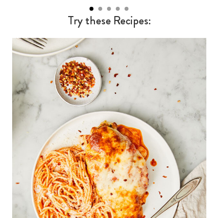
Try these Recipes: