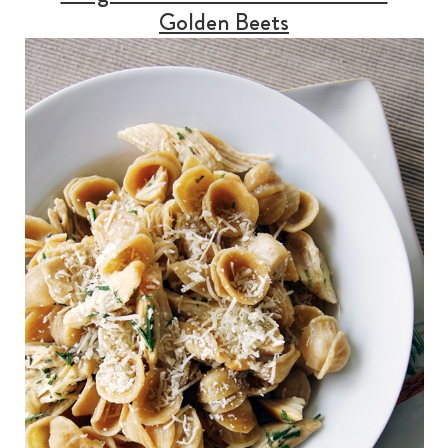
Golden Beets