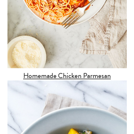
Homemade Chicken Parmesan