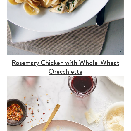
Rosemary Chicken with Whole-Wheat
Orecchiette