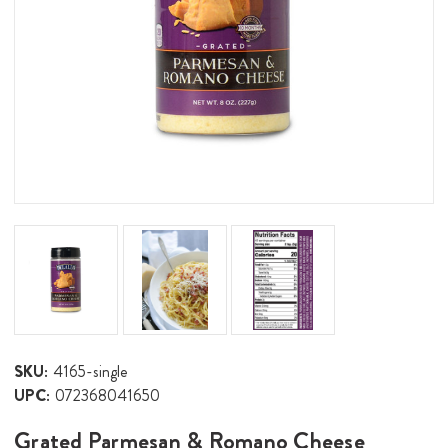
SKU:
4165-single
UPC:
072368041650
Grated Parmesan & Romano Cheese