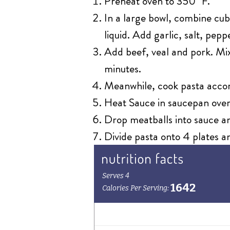
Preheat oven to 350˚ F.
In a large bowl, combine cub
liquid. Add garlic, salt, pep
Add beef, veal and pork. Mix
minutes.
Meanwhile, cook pasta accor
Heat Sauce in saucepan over
Drop meatballs into sauce a
Divide pasta onto 4 plates a