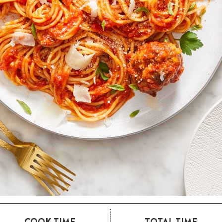
COOK TIME
TOTAL TIME