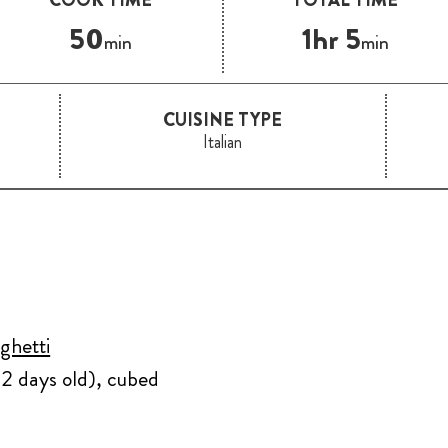
50
1hr 5
min
min
CUISINE TYPE
Italian
ghetti
t 2 days old), cubed