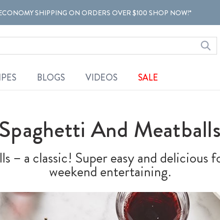
ECONOMY SHIPPING ON ORDERS OVER $100 SHOP NOW!*
IPES
BLOGS
VIDEOS
SALE
Spaghetti And Meatball
s – a classic! Super easy and delicious 
weekend entertaining.