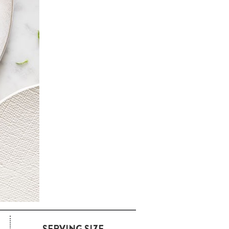
SERVING SIZE