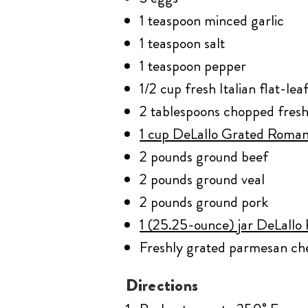
1 teaspoon minced garlic
1 teaspoon salt
1 teaspoon pepper
1/2 cup fresh Italian flat-le
2 tablespoons chopped fresh
1 cup DeLallo Grated Roma
2 pounds ground beef
2 pounds ground veal
2 pounds ground pork
1 (25.25-ounce) jar DeLallo
Freshly grated parmesan ch
Directions