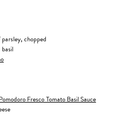
af parsley, chopped
 basil
no
 Pomodoro Fresco Tomato Basil Sauce
eese