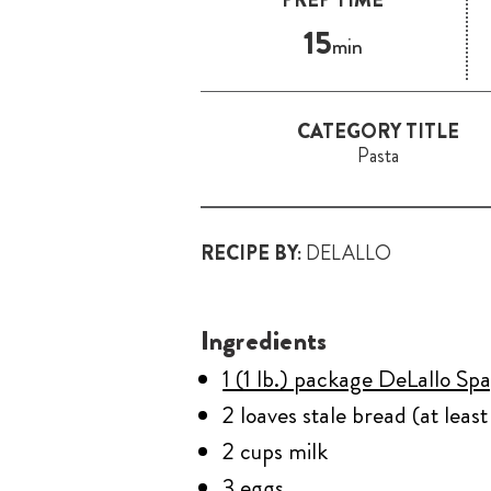
15
min
CATEGORY TITLE
Pasta
RECIPE BY:
DELALLO
Ingredients
1 (1 lb.) package DeLallo Spa
2 loaves stale bread (at leas
2 cups milk
3 eggs