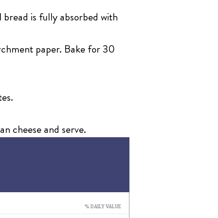
 bread is fully absorbed with
parchment paper. Bake for 30
tes.
san cheese and serve.