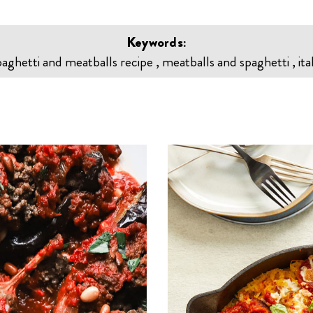
Keywords:
paghetti and meatballs recipe , meatballs and spaghetti , ita