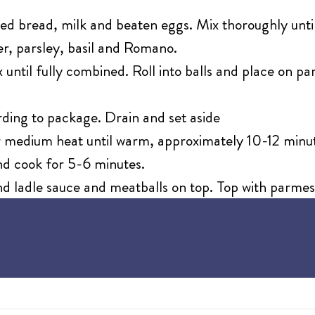
ed bread, milk and beaten eggs. Mix thoroughly until
per, parsley, basil and Romano.
 until fully combined. Roll into balls and place on 
ding to package. Drain and set aside
 medium heat until warm, approximately 10-12 minu
nd cook for 5-6 minutes.
nd ladle sauce and meatballs on top. Top with parme