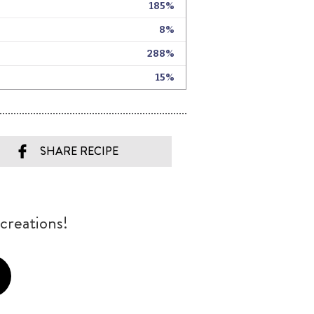
SHARE RECIPE
creations!