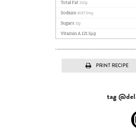
PRINT RECIPE
tag @dela