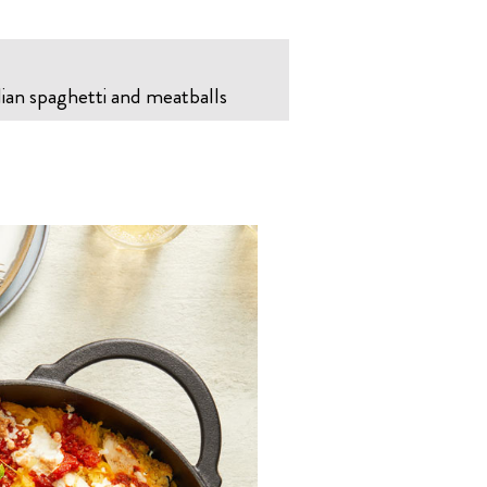
lian spaghetti and meatballs