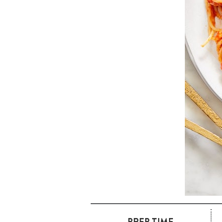
PREP TIME