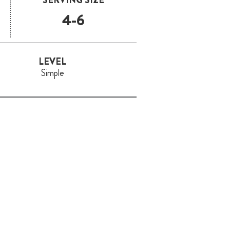
4-6
LEVEL
Simple