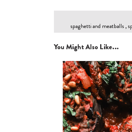
spaghetti and meatballs , s
You Might Also Like...