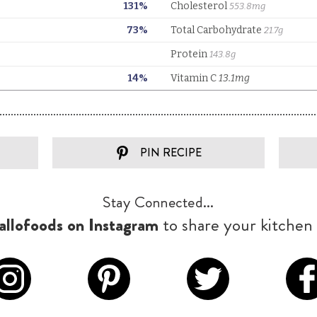
PIN RECIPE
Stay Connected...
llofoods on Instagram
to share your kitchen 