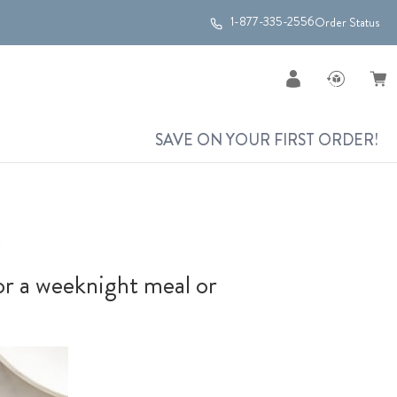
1-877-335-2556
Order Status
SAVE ON YOUR FIRST ORDER!
s
for a weeknight meal or