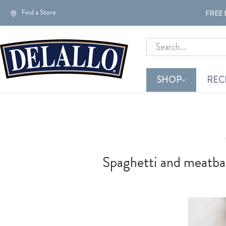
Find a Store
FREE 
Search
SHOP
REC
Spaghetti and meatball