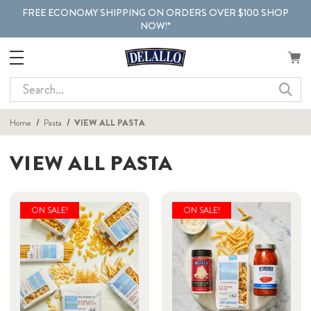
FREE ECONOMY SHIPPING ON ORDERS OVER $100 SHOP
NOW!*
Search
Home
Pasta
VIEW ALL PASTA
VIEW ALL PASTA
ON SALE!
ON SALE!