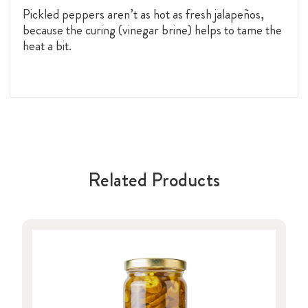
Pickled peppers aren’t as hot as fresh jalapeños,
because the curing (vinegar brine) helps to tame the
heat a bit.
Related Products