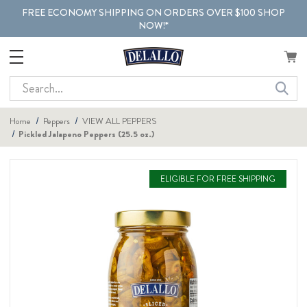
FREE ECONOMY SHIPPING ON ORDERS OVER $100 SHOP
NOW!*
Search
Home
Peppers
VIEW ALL PEPPERS
Pickled Jalapeno Peppers (25.5 oz.)
ELIGIBLE FOR FREE SHIPPING