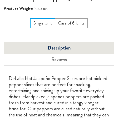
Product Weight:
25.5 oz.
Single Unit
Case of 6 Units
Description
Reviews
DeLallo Hot Jalapeño Pepper Slices are hot pickled
pepper slices that are perfect for snacking,
entertaining and spicing up your favorite everyday
dishes. Handpicked jalapeños peppers are packed
fresh from harvest and cured in a tangy vinegar
brine for. Our peppers are cured naturally without
the use of heat and chemicals, meaning that they can