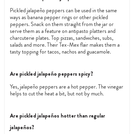
Pickled jalapeño peppers can be used in the same
ways as banana pepper rings or other pickled
peppers. Snack on them straight from the jar or
serve them as a feature on antipasto platters and
charcuterie plates. Top pizzas, sandwiches, subs,
salads and more. Their Tex-Mex flair makes them a
tasty topping for tacos, nachos and guacamole.
Are pickled jalapeño peppers spicy?
Yes, jalapeño peppers are a hot pepper. The vinegar
helps to cut the heat a bit, but not by much.
Are pickled jalapeños hotter than regular
jalapeños?