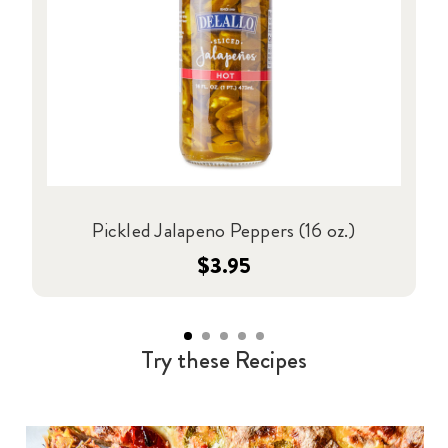
Pickled Jalapeno Peppers (16 oz.)
$3.95
Try these Recipes