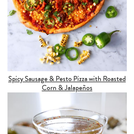
Spicy Sausage & Pesto Pizza with Roasted
Corn & Jalapeños