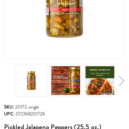
SKU:
20172-single
UPC:
072368201726
Pickled Jalapeno Peppers (25.5 oz.)