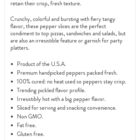
retain their crisp, fresh texture.
Crunchy, colorful and bursting with fiery tangy
flavor, these pepper slices are the perfect
condiment to top pizzas, sandwiches and salads, but
are also an irresistible feature or garnish for party
platters.
Product of the U.S.A.
Premium handpicked peppers packed fresh.
100% cured: no heat used so peppers stay crisp.
Trending pickled flavor profile.
Irresistibly hot with a big pepper flavor.
Sliced for serving and snacking convenience.
Non GMO.
Fat free.
Gluten free.