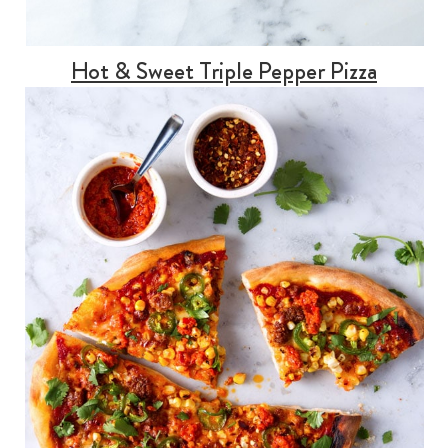
Hot & Sweet Triple Pepper Pizza