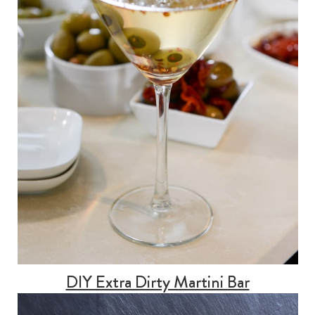
DIY Extra Dirty Martini Bar