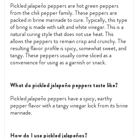
Pickled jalapeño peppers are hot green peppers
from the chili pepper family. These peppers are
packed in brine marinade to cure. Typically, this type
of bring is made with salt and white vinegar. This is a
natural curing style that does not use heat. This
allows the peppers to remain crisp and crunchy. The
resulting flavor profile is spicy, somewhat sweet, and
tangy. These peppers usually come sliced as a
convenience for using as a garnish or snack.
What do pickled jalapeño peppers taste like?
Pickled jalapeño peppers have a spicy, earthy
pepper flavor with a tangy vinegar kick from its brine
marinade.
How do I use pickled jalapeños?