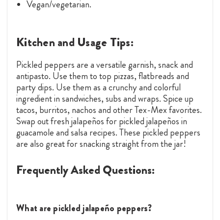
Vegan/vegetarian.
Kitchen and Usage Tips:
Pickled peppers are a versatile garnish, snack and
antipasto. Use them to top pizzas, flatbreads and
party dips. Use them as a crunchy and colorful
ingredient in sandwiches, subs and wraps. Spice up
tacos, burritos, nachos and other Tex-Mex favorites.
Swap out fresh jalapeños for pickled jalapeños in
guacamole and salsa recipes. These pickled peppers
are also great for snacking straight from the jar!
Frequently Asked Questions:
What are pickled jalapeño peppers?