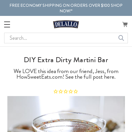
FREE ECONOMY SHIPPING ON ORDERS OVER $100 SHOP
NOW!*
Search
DIY Extra Dirty Martini Bar
We LOVE this idea from our friend, Jess, from
HowSweetEats.com! See the full post here.