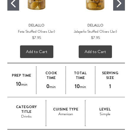
DELALLO
DELALLO
Feta Stuffed Olives (Jar)
Jalapeño Stuffed Olives (Jar)
$7.95
$7.95
Add to Cart
Add to Cart
COOK
TOTAL
SERVING
PREP TIME
TIME
TIME
SIZE
10
min
0
10
1
min
min
CATEGORY
CUISINE TYPE
LEVEL
TITLE
American
Simple
Drinks