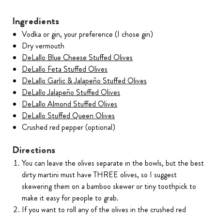
Ingredients
Vodka or gin, your preference (I chose gin)
Dry vermouth
DeLallo Blue Cheese Stuffed Olives
DeLallo Feta Stuffed Olives
DeLallo Garlic & Jalapeño Stuffed Olives
DeLallo Jalapeño Stuffed Olives
DeLallo Almond Stuffed Olives
DeLallo Stuffed Queen Olives
Crushed red pepper (optional)
Directions
You can leave the olives separate in the bowls, but the best
dirty martini must have THREE olives, so I suggest
skewering them on a bamboo skewer or tiny toothpick to
make it easy for people to grab.
If you want to roll any of the olives in the crushed red