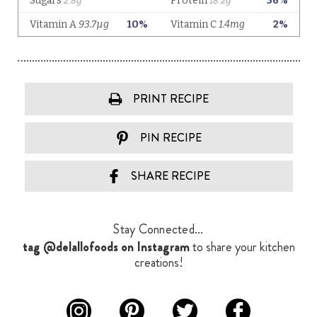
PRINT RECIPE
PIN RECIPE
SHARE RECIPE
Stay Connected...
tag @delallofoods on Instagram
to share your kitchen
creations!