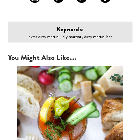
Keywords:
extra dirty martini , diy martini , dirty martini bar
You Might Also Like...