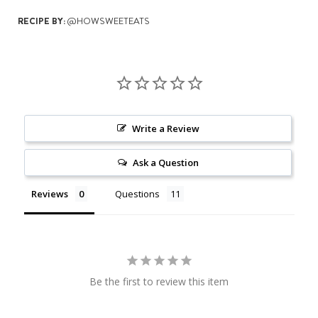
RECIPE BY:
@HOWSWEETEATS
Write a Review
Ask a Question
Reviews
Questions
Be the first to review this item