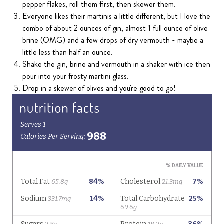
pepper flakes, roll them first, then skewer them.
Everyone likes their martinis a little different, but I love the
combo of about 2 ounces of gin, almost 1 full ounce of olive
brine (OMG) and a few drops of dry vermouth - maybe a
little less than half an ounce.
Shake the gin, brine and vermouth in a shaker with ice then
pour into your frosty martini glass.
Drop in a skewer of olives and you're good to go!