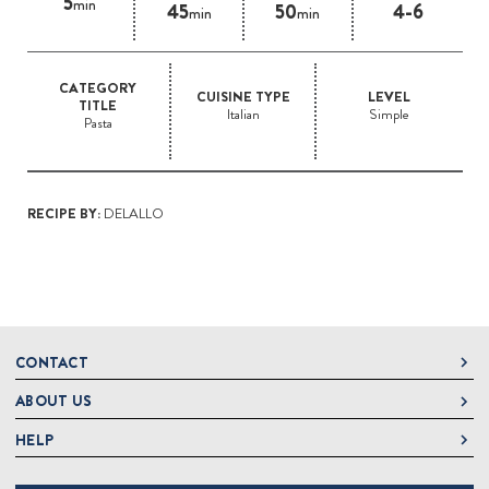
5
min
45
50
4-6
min
min
CATEGORY
CUISINE TYPE
LEVEL
TITLE
Italian
Simple
Pasta
RECIPE BY:
DELALLO
CONTACT
ABOUT US
DeLallo
1 DeLallo Way
HELP
About DeLallo
Mt. Pleasant PA, 15666
Careers
Contact Us
1-877-335-2556