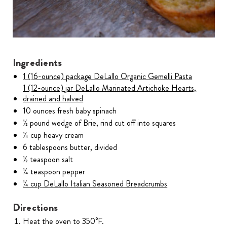
Ingredients
1 (16-ounce) package DeLallo Organic Gemelli Pasta
1 (12-ounce) jar DeLallo Marinated Artichoke Hearts,
drained and halved
10 ounces fresh baby spinach
½ pound wedge of Brie, rind cut off into squares
¼ cup heavy cream
6 tablespoons butter, divided
½ teaspoon salt
¼ teaspoon pepper
¼ cup DeLallo Italian Seasoned Breadcrumbs
Directions
Heat the oven to 350°F.