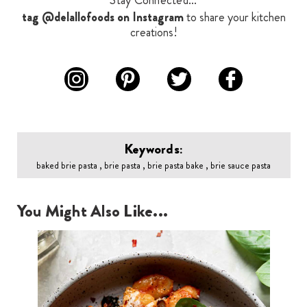
Stay Connected...
tag @delallofoods on Instagram
to share your kitchen
creations!
Keywords:
baked brie pasta , brie pasta , brie pasta bake , brie sauce pasta
You Might Also Like...