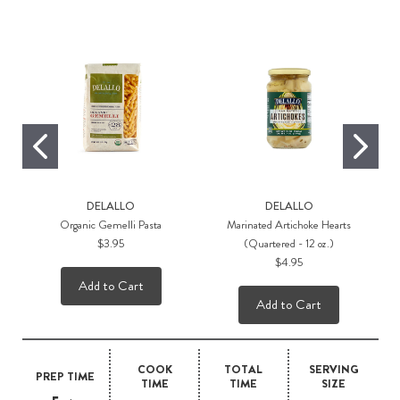
DELALLO
DELALLO
Organic Gemelli Pasta
Marinated Artichoke Hearts
$3.95
(Quartered - 12 oz.)
$4.95
Add to Cart
Add to Cart
COOK
TOTAL
SERVING
PREP TIME
TIME
TIME
SIZE