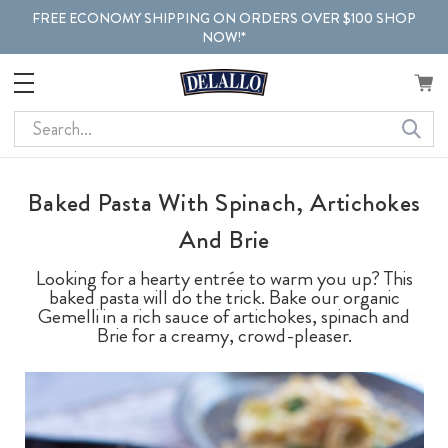
FREE ECONOMY SHIPPING ON ORDERS OVER $100 SHOP
NOW!*
Search
Baked Pasta With Spinach, Artichokes
And Brie
Looking for a hearty entrée to warm you up? This
baked pasta will do the trick. Bake our organic
Gemelli in a rich sauce of artichokes, spinach and
Brie for a creamy, crowd-pleaser.