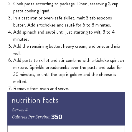
Cook pasta according to package. Drain, reserving ½ cup
pasta cooking liquid.
In a cast iron or oven-safe skillet, melt 3 tablespoons
butter. Add artichokes and sauté for 6 to 8 minutes.
Add spinach and sauté until just starting to wilt, 3 to 4
minutes.
Add the remaining butter, heavy cream, and brie, and mix
well.
Add pasta to skillet and stir combine with artichoke spinach
mixture. Sprinkle breadcrumbs over the pasta and bake for
30 minutes, or until the top is golden and the cheese is
melted.
Remove from oven and serve.