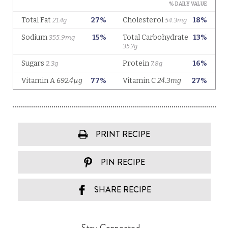
PRINT RECIPE
PIN RECIPE
SHARE RECIPE