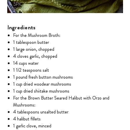
Ingredients
For the Mushroom Broth:
1 tablespoon butter
1 large onion, chopped
4 cloves garlic, chopped
14 cups water
1 1/2 teaspoons salt
1 pound fresh button mushrooms
1 cup dried woodear mushrooms
1 cup dried shiitake mushrooms
For the Brown Butter Seared Halibut with Orzo and
Mushrooms:
4 tablespoons unsalted butter
4 halibut fillets
1 garlic clove, minced