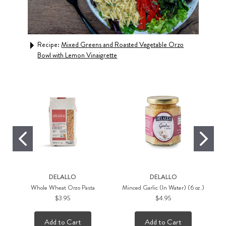
d
Recipe:
Mixed Greens and Roasted Vegetable Orzo
Rec
Bowl with Lemon Vinaigrette
Roa
DELALLO
DELALLO
Whole Wheat Orzo Pasta
Minced Garlic (In Water) (6 oz.)
$3.95
$4.95
Add to Cart
Add to Cart