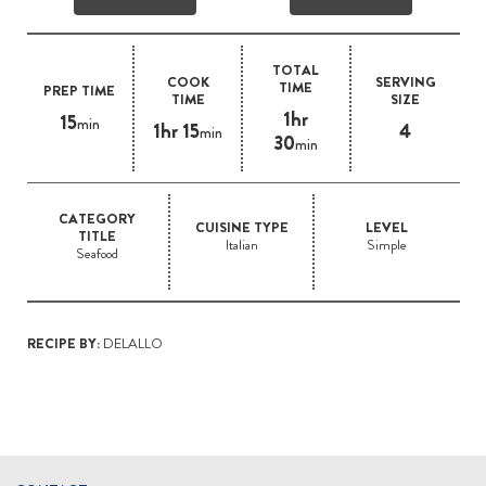
TOTAL
COOK
SERVING
TIME
PREP TIME
TIME
SIZE
1hr
15
min
1hr 15
4
min
30
min
CATEGORY
CUISINE TYPE
LEVEL
TITLE
Italian
Simple
Seafood
RECIPE BY:
DELALLO