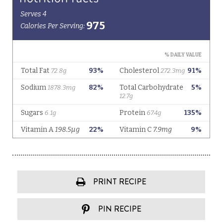
PRINT RECIPE
PIN RECIPE