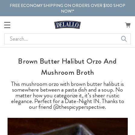
FREE ECONOMY SHIPPING ON ORDERS OVER $100 SHOP
NOW!*
Search
Brown Butter Halibut Orzo And
Mushroom Broth
This mushroom orzo with brown butter halibut is
somewhere between a pasta dish and a soup. No
matter how you categorize it, it’s sheer rustic
elegance. Perfect for a Date-Night IN. Thanks to
our friend @thespicyperspective.