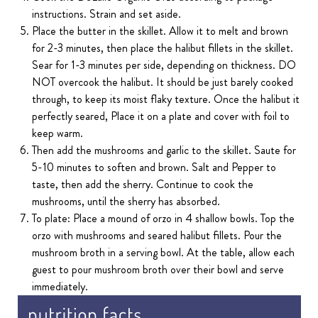
instructions. Strain and set aside.
Place the butter in the skillet. Allow it to melt and brown
for 2-3 minutes, then place the halibut fillets in the skillet.
Sear for 1-3 minutes per side, depending on thickness. DO
NOT overcook the halibut. It should be just barely cooked
through, to keep its moist flaky texture. Once the halibut it
perfectly seared, Place it on a plate and cover with foil to
keep warm.
Then add the mushrooms and garlic to the skillet. Saute for
5-10 minutes to soften and brown. Salt and Pepper to
taste, then add the sherry. Continue to cook the
mushrooms, until the sherry has absorbed.
To plate: Place a mound of orzo in 4 shallow bowls. Top the
orzo with mushrooms and seared halibut fillets. Pour the
mushroom broth in a serving bowl. At the table, allow each
guest to pour mushroom broth over their bowl and serve
immediately.