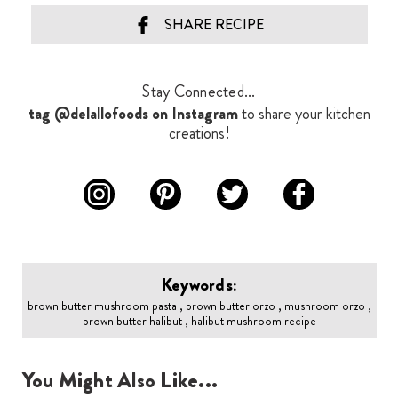
SHARE RECIPE
Stay Connected...
tag @delallofoods on Instagram
to share your kitchen
creations!
Keywords:
brown butter mushroom pasta , brown butter orzo , mushroom orzo ,
brown butter halibut , halibut mushroom recipe
You Might Also Like...