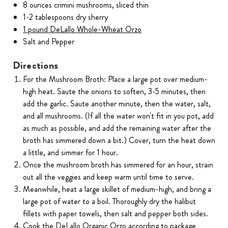
8 ounces crimini mushrooms, sliced thin
1-2 tablespoons dry sherry
1 pound DeLallo Whole-Wheat Orzo
Salt and Pepper
Directions
For the Mushroom Broth: Place a large pot over medium-
high heat. Saute the onions to soften, 3-5 minutes, then
add the garlic. Saute another minute, then the water, salt,
and all mushrooms. (If all the water won't fit in you pot, add
as much as possible, and add the remaining water after the
broth has simmered down a bit.) Cover, turn the heat down
a little, and simmer for 1 hour.
Once the mushroom broth has simmered for an hour, strain
out all the veggies and keep warm until time to serve.
Meanwhile, heat a large skillet of medium-high, and bring a
large pot of water to a boil. Thoroughly dry the halibut
fillets with paper towels, then salt and pepper both sides.
Cook the DeLallo Organic Orzo according to package