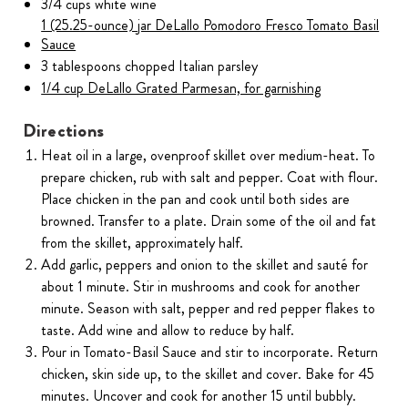
3/4 cups white wine
1 (25.25-ounce) jar DeLallo Pomodoro Fresco Tomato Basil
Sauce
3 tablespoons chopped Italian parsley
1/4 cup DeLallo Grated Parmesan, for garnishing
Directions
Heat oil in a large, ovenproof skillet over medium-heat. To
prepare chicken, rub with salt and pepper. Coat with flour.
Place chicken in the pan and cook until both sides are
browned. Transfer to a plate. Drain some of the oil and fat
from the skillet, approximately half.
Add garlic, peppers and onion to the skillet and sauté for
about 1 minute. Stir in mushrooms and cook for another
minute. Season with salt, pepper and red pepper flakes to
taste. Add wine and allow to reduce by half.
Pour in Tomato-Basil Sauce and stir to incorporate. Return
chicken, skin side up, to the skillet and cover. Bake for 45
minutes. Uncover and cook for another 15 until bubbly.