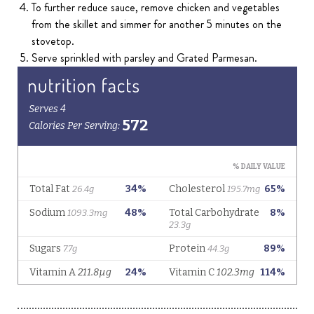
To further reduce sauce, remove chicken and vegetables
from the skillet and simmer for another 5 minutes on the
stovetop.
Serve sprinkled with parsley and Grated Parmesan.