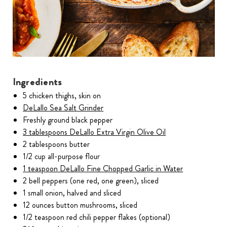
Ingredients
5 chicken thighs, skin on
DeLallo Sea Salt Grinder
Freshly ground black pepper
3 tablespoons DeLallo Extra Virgin Olive Oil
2 tablespoons butter
1/2 cup all-purpose flour
1 teaspoon DeLallo Fine Chopped Garlic in Water
2 bell peppers (one red, one green), sliced
1 small onion, halved and sliced
12 ounces button mushrooms, sliced
1/2 teaspoon red chili pepper flakes (optional)