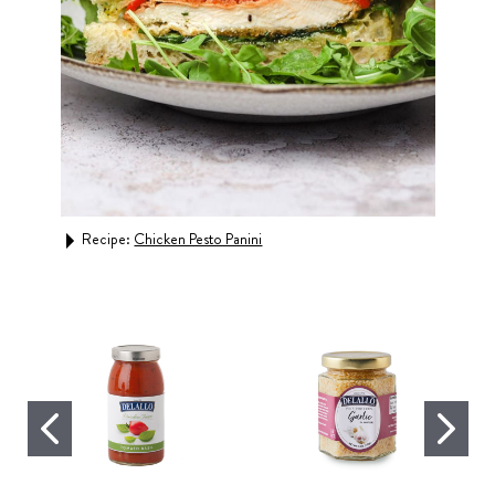
Recipe:
Chicken Pesto Panini
Rec
Whea