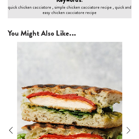
quick chicken cacciatore , simple chicken cacciatore recipe , quick and
easy chicken cacciatore recipe
You Might Also Like...