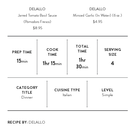
DELALLO
DELALLO
Jarred Tomato Basil Sauce
Minced Garlic (In Water) (6 oz.)
(Pomodoro Fresco)
$4.95
$8.95
TOTAL
COOK
SERVING
TIME
PREP TIME
TIME
SIZE
1hr
15
min
1hr 15
4
min
30
min
CATEGORY
CUISINE TYPE
LEVEL
TITLE
Italian
Simple
Dinner
RECIPE BY:
DELALLO