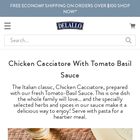
FREE ECONOMY SHIPPING ON ORDERS OVER $100 SHOP
NOW!*
Search
Chicken Cacciatore With Tomato Basil
Sauce
The Italian classic, Chicken Cacciatore, prepared
with our fresh Tomato-Basil Sauce. This is one dish
the whole family will love… and the specially
selected herbs and spices in our sauce make it a
delicious way to enjoy! Serve with pasta for a
heartier meal.