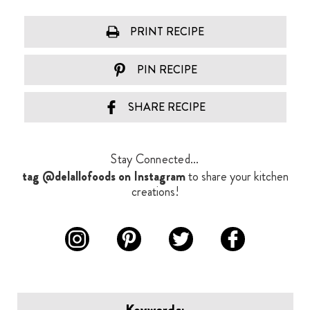
PRINT RECIPE
PIN RECIPE
SHARE RECIPE
Stay Connected...
tag @delallofoods on Instagram
to share your kitchen
creations!
Keywords: