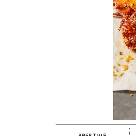
PREP TIME