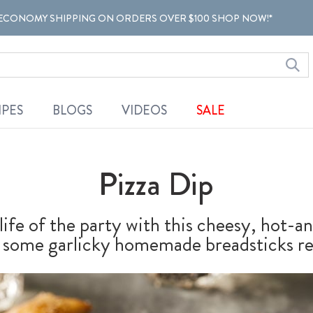
ECONOMY SHIPPING ON ORDERS OVER $100 SHOP NOW!*
IPES
BLOGS
VIDEOS
SALE
Pizza Dip
life of the party with this cheesy, hot-
ith some garlicky homemade breadsticks re