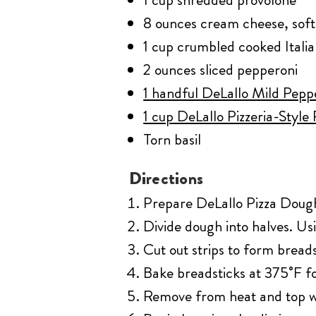
8 ounces cream cheese, sof
1 cup crumbled cooked Itali
2 ounces sliced pepperoni
1 handful DeLallo Mild Pepp
1 cup DeLallo Pizzeria-Style
Torn basil
Directions
Prepare DeLallo Pizza Dough K
Divide dough into halves. Usi
Cut out strips to form breads
Bake breadsticks at 375˚F fo
Remove from heat and top wi