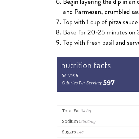
Begin layering the dip in an
and Parmesan, crumbled sau
Top with 1 cup of pizza sauc
Bake for 20-25 minutes on 3
Top with fresh basil and serv