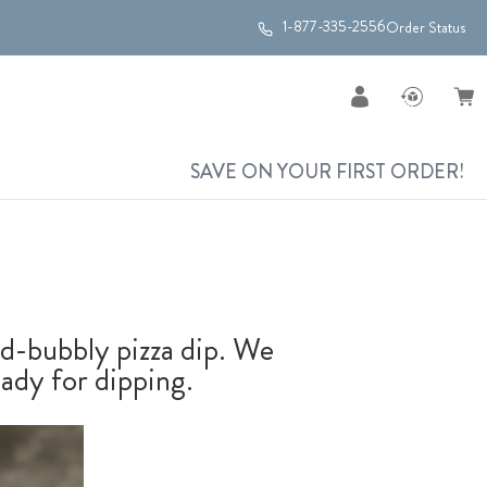
1-877-335-2556
Order Status
SAVE ON YOUR FIRST ORDER!
and-bubbly pizza dip. We
ady for dipping.