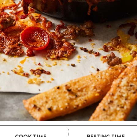
COOK TIME
RESTING TIME