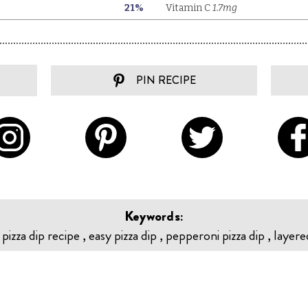
PIN RECIPE
Keywords:
, pizza dip recipe , easy pizza dip , pepperoni pizza dip , layere