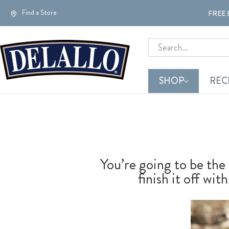
Find a Store
FREE 
Search
SHOP
REC
You’re going to be the 
finish it off w