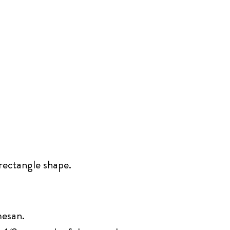
 rectangle shape.
mesan.