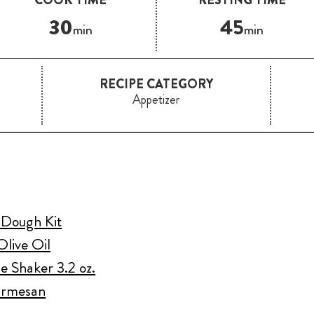
30
45
min
min
RECIPE CATEGORY
Appetizer
a Dough Kit
Olive Oil
e Shaker 3.2 oz.
Parmesan