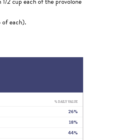
n 1/2 cup each of the provolone
 of each).