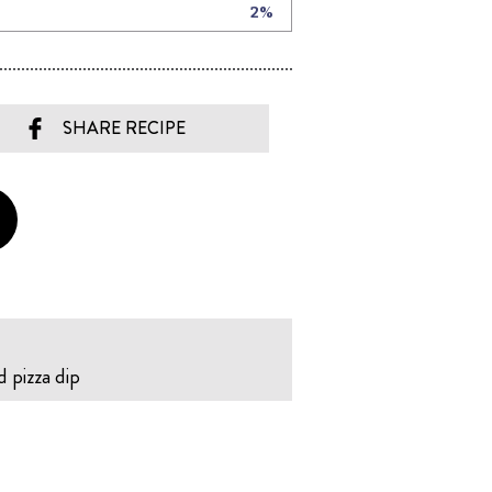
SHARE RECIPE
d pizza dip