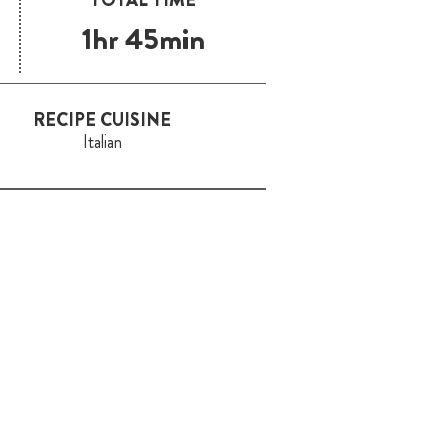
1hr 45min
RECIPE CUISINE
Italian