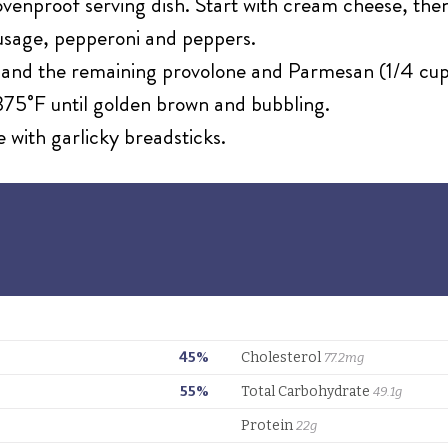
 ovenproof serving dish. Start with cream cheese, the
sage, pepperoni and peppers.
e and the remaining provolone and Parmesan (1/4 cup
75˚F until golden brown and bubbling.
e with garlicky breadsticks.