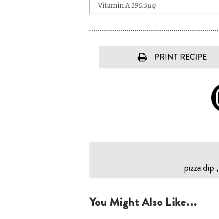
PRINT RECIPE
pizza dip 
You Might Also Like...