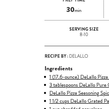
30
min
SERVING SIZE
8-10
RECIPE BY :
DELALLO
Ingredients
1 (17.6-ounce) DeLallo Pizz
3 tablespoons DeLallo Pure 
DeLallo Pizza Seasoning Spic
1 1/2 cups DeLallo Grated 
1 cup shredded provolone