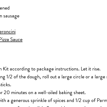
tened
an sausage
eroncini
 Pizza Sauce
it according to package instructions. Let it rise.
ng 1/2 of the dough, roll out a large circle or a large
ticks.
r 20 minutes on a well-oiled baking sheet.
th a generous sprinkle of spices and 1/2 cup of Par