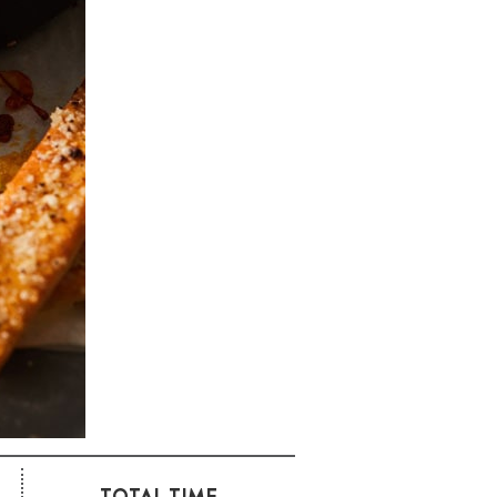
TOTAL TIME