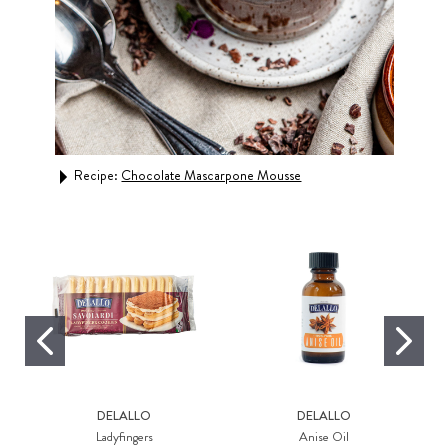
Recipe:
Chocolate Mascarpone Mousse
Rec
DELALLO
DELALLO
Ladyfingers
Anise Oil