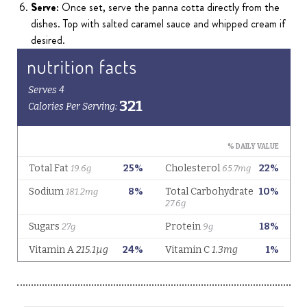
Serve:
Once set, serve the panna cotta directly from the
dishes. Top with salted caramel sauce and whipped cream if
desired.