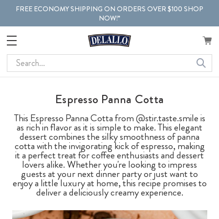
FREE ECONOMY SHIPPING ON ORDERS OVER $100 SHOP
NOW!*
Search
Espresso Panna Cotta
This Espresso Panna Cotta from @stir.taste.smile is
as rich in flavor as it is simple to make. This elegant
dessert combines the silky smoothness of panna
cotta with the invigorating kick of espresso, making
it a perfect treat for coffee enthusiasts and dessert
lovers alike. Whether you're looking to impress
guests at your next dinner party or just want to
enjoy a little luxury at home, this recipe promises to
deliver a deliciously creamy experience.