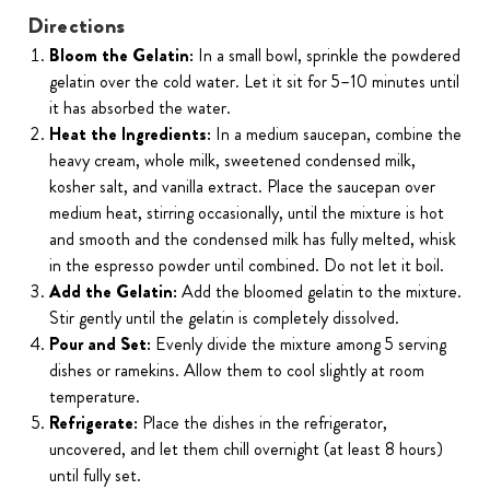
Directions
Bloom the Gelatin:
In a small bowl, sprinkle the powdered
gelatin over the cold water. Let it sit for 5–10 minutes until
it has absorbed the water.
Heat the Ingredients:
In a medium saucepan, combine the
heavy cream, whole milk, sweetened condensed milk,
kosher salt, and vanilla extract. Place the saucepan over
medium heat, stirring occasionally, until the mixture is hot
and smooth and the condensed milk has fully melted, whisk
in the espresso powder until combined. Do not let it boil.
Add the Gelatin:
Add the bloomed gelatin to the mixture.
Stir gently until the gelatin is completely dissolved.
Pour and Set:
Evenly divide the mixture among 5 serving
dishes or ramekins. Allow them to cool slightly at room
temperature.
Refrigerate:
Place the dishes in the refrigerator,
uncovered, and let them chill overnight (at least 8 hours)
until fully set.