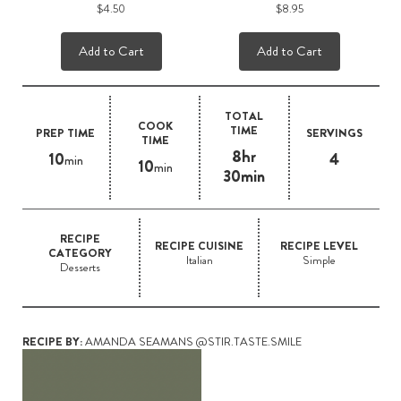
$4.50
$8.95
Add to Cart
Add to Cart
TOTAL
COOK
TIME
PREP TIME
SERVINGS
TIME
8hr
10
4
min
10
min
30min
RECIPE
RECIPE CUISINE
RECIPE LEVEL
CATEGORY
Italian
Simple
Desserts
RECIPE BY:
AMANDA SEAMANS @STIR.TASTE.SMILE