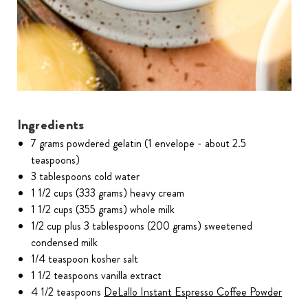
Ingredients
7 grams powdered gelatin (1 envelope - about 2.5
teaspoons)
3 tablespoons cold water
1 1/2 cups (333 grams) heavy cream
1 1/2 cups (355 grams) whole milk
1/2 cup plus 3 tablespoons (200 grams) sweetened
condensed milk
1/4 teaspoon kosher salt
1 1/2 teaspoons vanilla extract
4 1/2 teaspoons
DeLallo Instant Espresso Coffee Powder