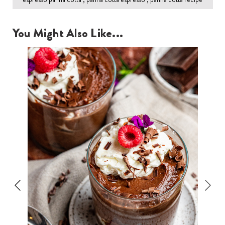
You Might Also Like...