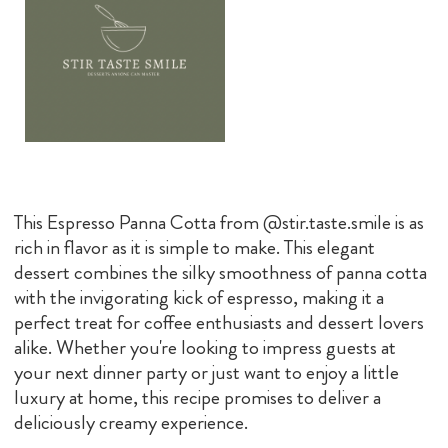
This Espresso Panna Cotta from @stir.taste.smile is as
rich in flavor as it is simple to make. This elegant
dessert combines the silky smoothness of panna cotta
with the invigorating kick of espresso, making it a
perfect treat for coffee enthusiasts and dessert lovers
alike. Whether you're looking to impress guests at
your next dinner party or just want to enjoy a little
luxury at home, this recipe promises to deliver a
deliciously creamy experience.