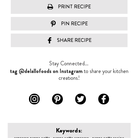
PRINT RECIPE
PIN RECIPE
SHARE RECIPE
Stay Connected...
tag @delallofoods on Instagram
to share your kitchen
creations!
Keywords:
espresso panna cotta , panna cotta espresso , panna cotta recipe