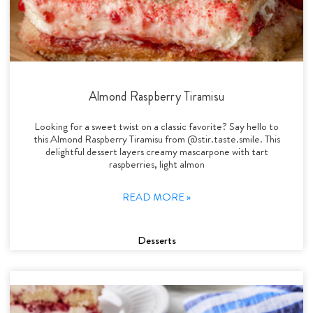
Almond Raspberry Tiramisu
Looking for a sweet twist on a classic favorite? Say hello to
this Almond Raspberry Tiramisu from @stir.taste.smile. This
delightful dessert layers creamy mascarpone with tart
raspberries, light almon
READ MORE »
Desserts