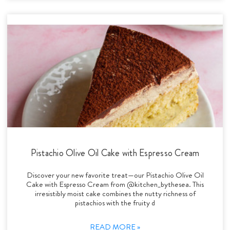
Pistachio Olive Oil Cake with Espresso Cream
Discover your new favorite treat—our Pistachio Olive Oil
Cake with Espresso Cream from @kitchen_bythesea. This
irresistibly moist cake combines the nutty richness of
pistachios with the fruity d
READ MORE »