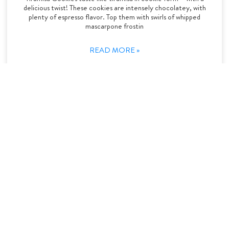
delicious twist! These cookies are intensely chocolatey, with
plenty of espresso flavor. Top them with swirls of whipped
mascarpone frostin
READ MORE »
Desserts