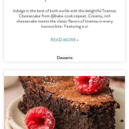
Indulge in the best of both worlds with this delightful Tiramisu
Cheesecake from @bake.cook.repeat. Creamy, rich
cheesecake meets the classic flavors of tiramisu in every
luscious bite. Featuring a cr
READ MORE »
Desserts