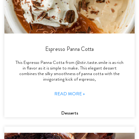
Espresso Panna Cotta
This Espresso Panna Cotta from @stir.taste.smile is as rich
in flavor as it is simple to make. This elegant dessert
combines the silky smoothness of panna cotta with the
invigorating kick of espresso,
READ MORE »
Desserts