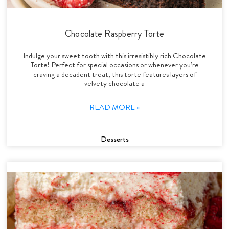
Chocolate Raspberry Torte
Indulge your sweet tooth with this irresistibly rich Chocolate
Torte! Perfect for special occasions or whenever you’re
craving a decadent treat, this torte features layers of
velvety chocolate a
READ MORE »
Desserts