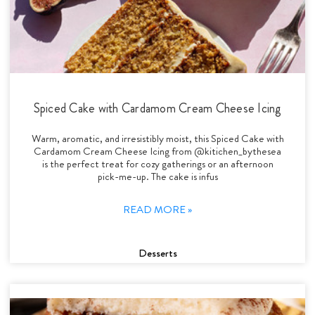
Spiced Cake with Cardamom Cream Cheese Icing
Warm, aromatic, and irresistibly moist, this Spiced Cake with
Cardamom Cream Cheese Icing from @kitichen_bythesea
is the perfect treat for cozy gatherings or an afternoon
pick-me-up. The cake is infus
READ MORE »
Desserts