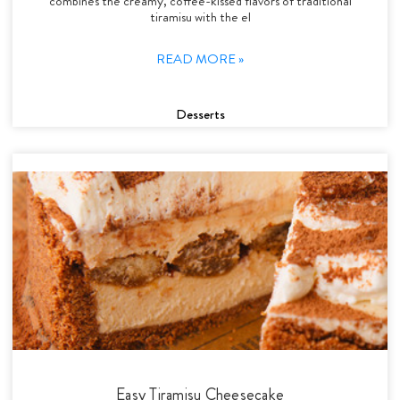
combines the creamy, coffee-kissed flavors of traditional
tiramisu with the el
READ MORE »
Desserts
Easy Tiramisu Cheesecake