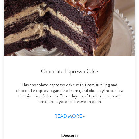
Chocolate Espresso Cake
This chocolate espresso cake with tiramisu filling and
chocolate espresso ganache from @kitchen_bythesea is a
tiramisu lover’s dream. Three layers of tender chocolate
cake are layered in between each
READ MORE »
Desserts