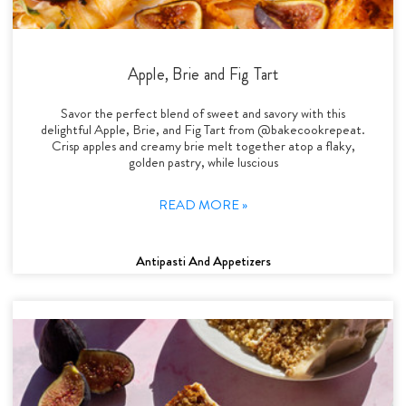
Apple, Brie and Fig Tart
Savor the perfect blend of sweet and savory with this
delightful Apple, Brie, and Fig Tart from @bakecookrepeat.
Crisp apples and creamy brie melt together atop a flaky,
golden pastry, while luscious
READ MORE »
Antipasti And Appetizers