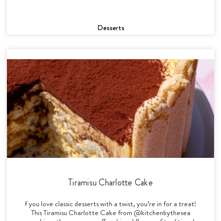
Desserts
Tiramisu Charlotte Cake
f you love classic desserts with a twist, you’re in for a treat!
This Tiramisu Charlotte Cake from @kitchenbythesea