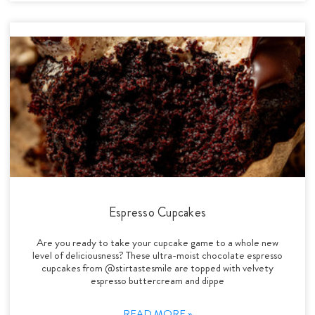
Espresso Cupcakes
Are you ready to take your cupcake game to a whole new
level of deliciousness? These ultra-moist chocolate espresso
cupcakes from @stirtastesmile are topped with velvety
espresso buttercream and dippe
READ MORE »