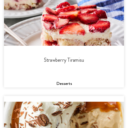
Strawberry Tiramisu
Desserts