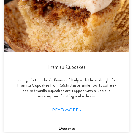
Tiramisu Cupcakes
Indulge in the classic flavors of Italy with these delightful
Tiramisu Cupcakes from @stir.taste.smile. Soft, coffee-
soaked vanilla cupcakes are topped with a luscious
mascarpone frosting and a dustin
READ MORE »
Desserts