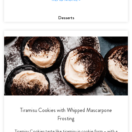
Desserts
Tiramisu Cookies with Whipped Mascarpone
Frosting
Tiramisu Cookies taste like tiramisu in cookie form – with a