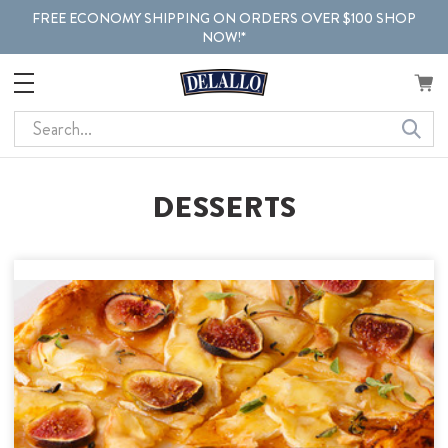
FREE ECONOMY SHIPPING ON ORDERS OVER $100 SHOP
NOW!*
Search
DESSERTS