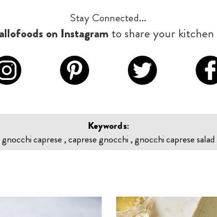
Stay Connected...
llofoods on Instagram
to share your kitchen 
Keywords:
gnocchi caprese , caprese gnocchi , gnocchi caprese salad