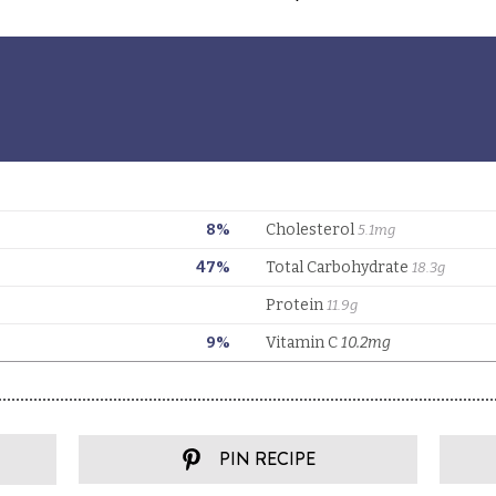
PIN RECIPE