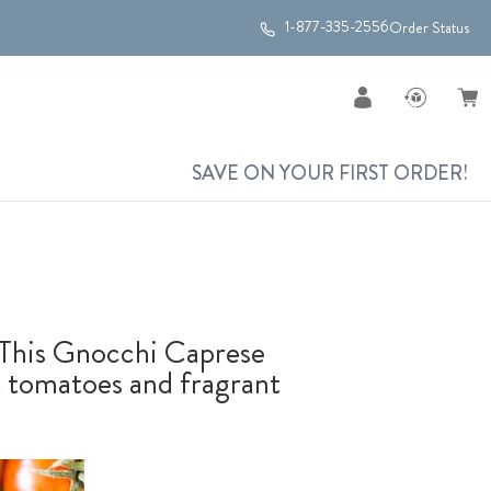
1-877-335-2556
Order Status
SAVE ON YOUR FIRST ORDER!
! This Gnocchi Caprese
nt tomatoes and fragrant