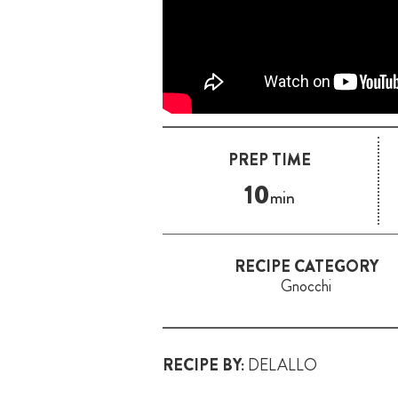
PREP TIME
10
min
RECIPE CATEGORY
Gnocchi
RECIPE BY:
DELALLO