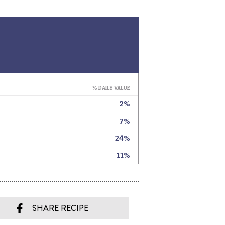
SHARE RECIPE