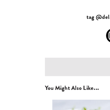
tag @dela
You Might Also Like...