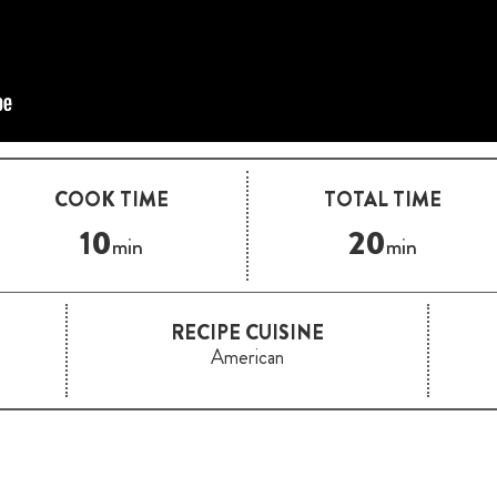
COOK TIME
TOTAL TIME
10
20
min
min
RECIPE CUISINE
American