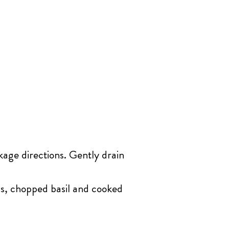
kage directions. Gently drain
ls, chopped basil and cooked