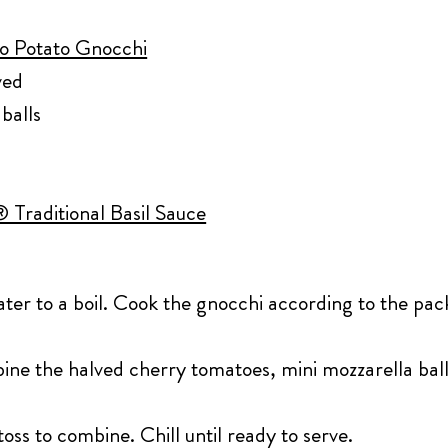
lo Potato Gnocchi
ved
balls
 Traditional Basil Sauce
ater to a boil. Cook the gnocchi according to the pac
.
bine the halved cherry tomatoes, mini mozzarella bal
oss to combine. Chill until ready to serve.