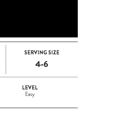
SERVING SIZE
4-6
LEVEL
Easy