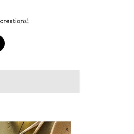
creations!