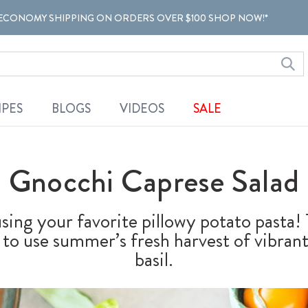
ECONOMY SHIPPING ON ORDERS OVER $100 SHOP NOW!*
IPES
BLOGS
VIDEOS
SALE
Gnocchi Caprese Salad
using your favorite pillowy potato pasta
y to use summer’s fresh harvest of vibra
basil.