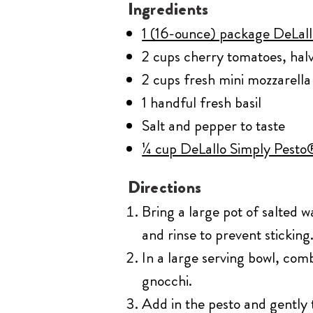
Ingredients
1 (16-ounce) package DeLal
2 cups cherry tomatoes, hal
2 cups fresh mini mozzarella 
1 handful fresh basil
Salt and pepper to taste
¼ cup DeLallo Simply Pesto®
Directions
Bring a large pot of salted w
and rinse to prevent sticking
In a large serving bowl, com
gnocchi.
Add in the pesto and gently t