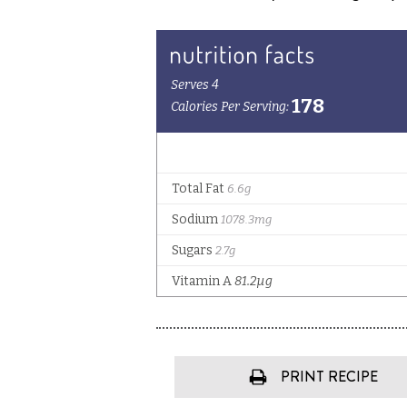
PRINT RECIPE