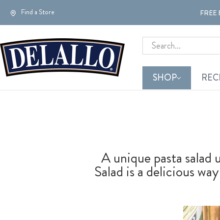
Find a Store
FREE 
Search
SHOP
REC
A unique pasta salad 
Salad is a delicious wa