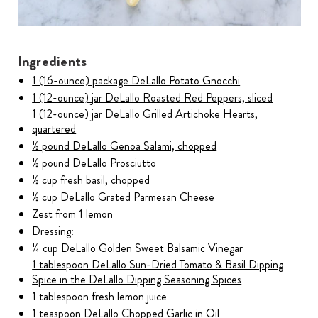
Ingredients
1 (16-ounce) package DeLallo Potato Gnocchi
1 (12-ounce) jar DeLallo Roasted Red Peppers, sliced
1 (12-ounce) jar DeLallo Grilled Artichoke Hearts,
quartered
½ pound DeLallo Genoa Salami, chopped
½ pound DeLallo Prosciutto
½ cup fresh basil, chopped
½ cup DeLallo Grated Parmesan Cheese
Zest from 1 lemon
Dressing:
¼ cup DeLallo Golden Sweet Balsamic Vinegar
1 tablespoon DeLallo Sun-Dried Tomato & Basil Dipping
Spice in the DeLallo Dipping Seasoning Spices
1 tablespoon fresh lemon juice
1 teaspoon DeLallo Chopped Garlic in Oil