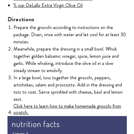
¾ cup DeLallo Extra Virgin Olive Oil
Directions
Prepare the gnocchi according to instructions on the
package. Drain, rinse with water and let cool for at least 30
minutes.
Meanwhile, prepare the dressing in a small bowl. Whisk
together golden balsamic vinegar, spice, lemon juice and
garlic. While whisking, introduce the olive oil in a slow
steady stream to emulsify.
In a large bowl, toss together the gnocchi, peppers,
artichokes, salami and prosciutto. Add in the dressing and
toss to coat. Serve sprinkled with cheese, basil and lemon
zest.
Click here to learn how to make homemade gnocchi from
scratch.