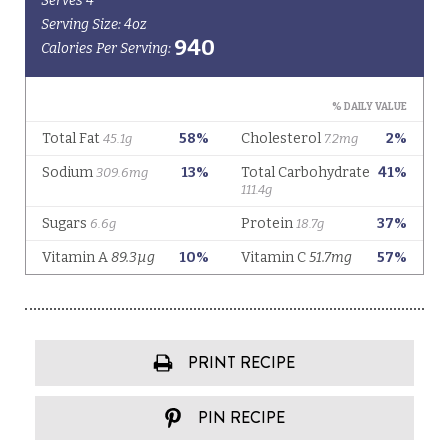
PRINT RECIPE
PIN RECIPE