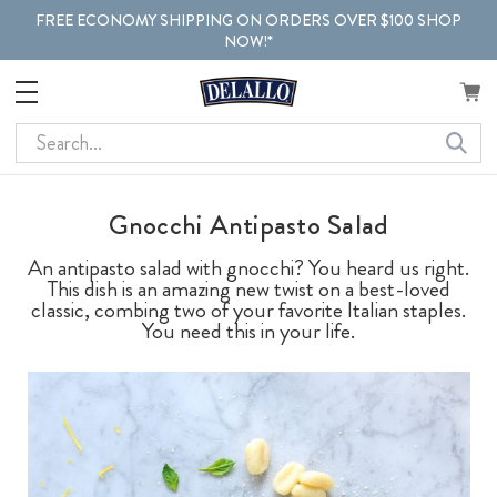
FREE ECONOMY SHIPPING ON ORDERS OVER $100 SHOP
NOW!*
Search
Gnocchi Antipasto Salad
An antipasto salad with gnocchi? You heard us right.
This dish is an amazing new twist on a best-loved
classic, combing two of your favorite Italian staples.
You need this in your life.