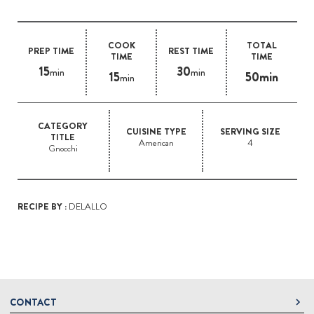
COOK
TOTAL
PREP TIME
REST TIME
TIME
TIME
15
30
min
min
15
50min
min
CATEGORY
CUISINE TYPE
SERVING SIZE
TITLE
American
4
Gnocchi
RECIPE BY :
DELALLO
CONTACT