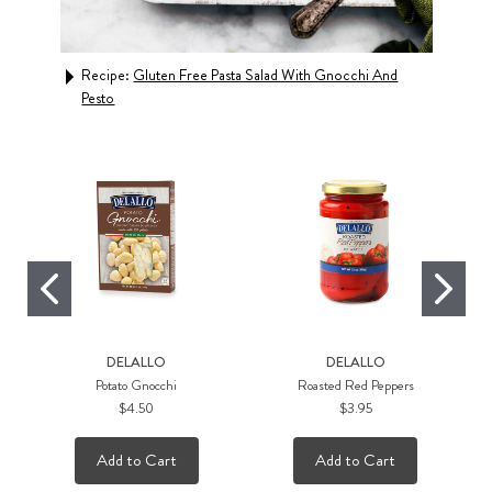
d
Recipe:
Gluten Free Pasta Salad With Gnocchi And
Rec
Pesto
DELALLO
DELALLO
Potato Gnocchi
Roasted Red Peppers
$4.50
$3.95
Add to Cart
Add to Cart