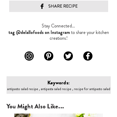
SHARE RECIPE
Stay Connected...
tag @delallofoods on Instagram
to share your kitchen
creations!
Keywords:
antipasto salad recipe , antipasta salad recipe , recipe for antipasto salad
You Might Also Like...