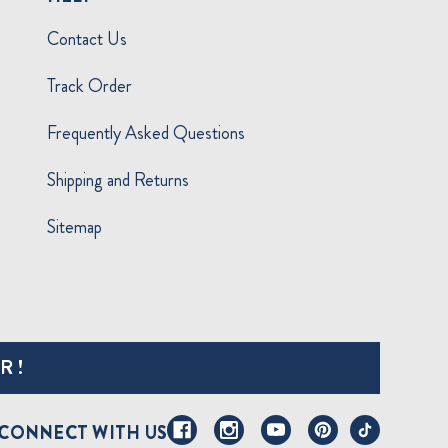
Contact Us
Track Order
Frequently Asked Questions
Shipping and Returns
Sitemap
R!
CONNECT WITH US