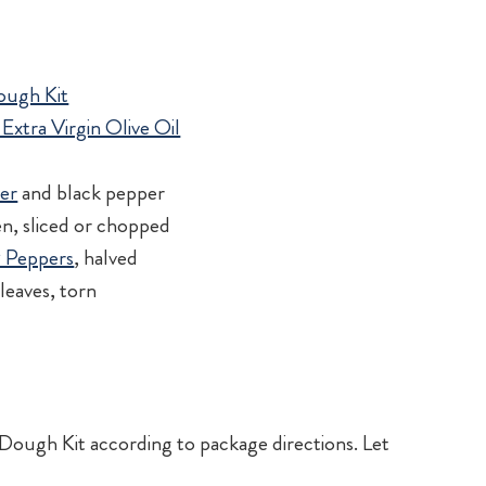
Dough Kit
Extra Virgin Olive Oil
d
der
and black pepper
en, sliced or chopped
™ Peppers
, halved
leaves, torn
Dough Kit according to package directions. Let