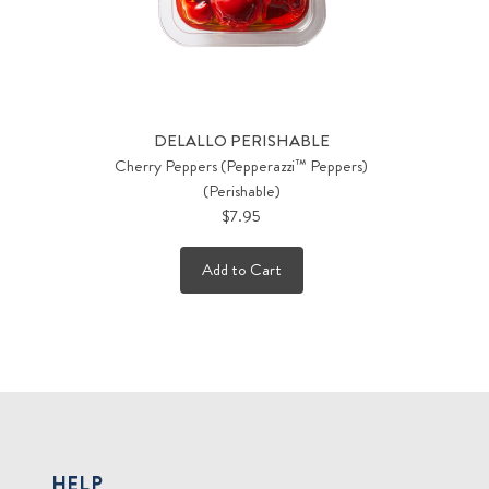
DELALLO PERISHABLE
Cherry Peppers (Pepperazzi™ Peppers)
(Perishable)
$7.95
Add to Cart
HELP