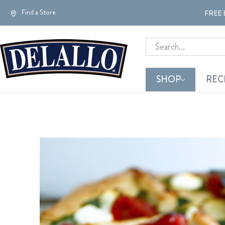
Find a Store
FREE 
Search
SHOP
REC