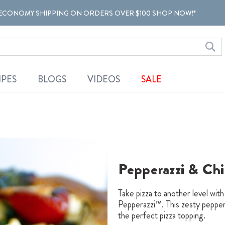
ECONOMY SHIPPING ON ORDERS OVER $100 SHOP NOW!*
IPES
BLOGS
VIDEOS
SALE
Pepperazzi & Chi
Take pizza to another level wit
Pepperazzi™. This zesty pepper 
the perfect pizza topping.