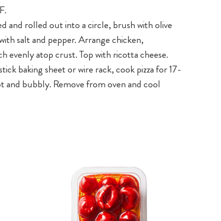
F.
 and rolled out into a circle, brush with olive
e with salt and pepper. Arrange chicken,
h evenly atop crust. Top with ricotta cheese.
tick baking sheet or wire rack, cook pizza for 17-
ot and bubbly. Remove from oven and cool