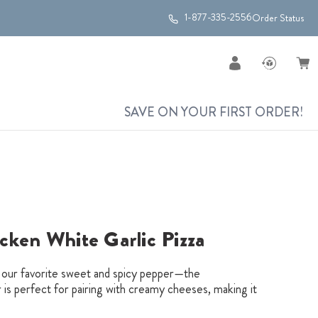
1-877-335-2556
Order Status
SAVE ON YOUR FIRST ORDER!
cken White Garlic Pizza
h our favorite sweet and spicy pepper—the
is perfect for pairing with creamy cheeses, making it