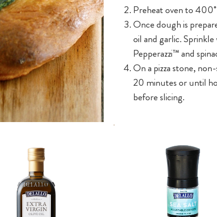
Preheat oven to 400˚
Once dough is prepared
oil and garlic. Sprinkl
Pepperazzi™ and spinac
On a pizza stone, non-s
20 minutes or until h
before slicing.