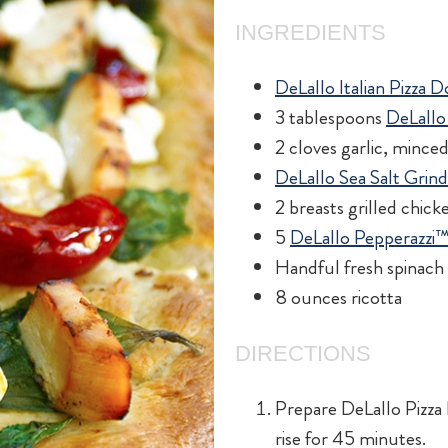
INGREDIENTS
DeLallo Italian Pizza 
3 tablespoons
DeLallo 
2 cloves garlic, mince
DeLallo Sea Salt Grin
2 breasts grilled chick
5
DeLallo Pepperazzi
Handful fresh spinach 
8 ounces ricotta
DIRECTIONS
Prepare DeLallo Pizza 
rise for 45 minutes.