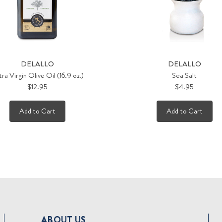
DELALLO
DELALLO
ra Virgin Olive Oil (16.9 oz.)
Sea Salt
$12.95
$4.95
Add to Cart
Add to Cart
ABOUT US