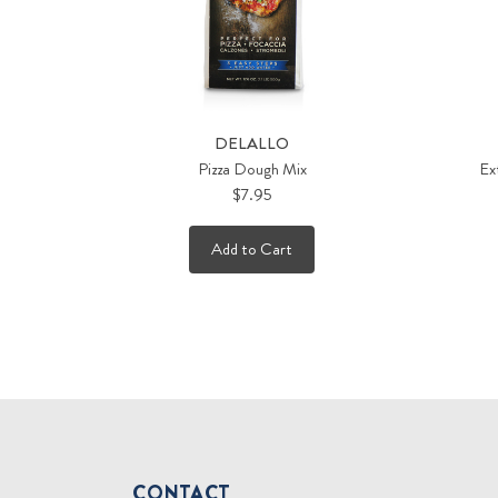
DELALLO
Pizza Dough Mix
Ext
$7.95
Add to Cart
CONTACT