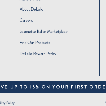
About DeLallo
Careers
Jeannette Italian Marketplace
Find Our Products
DeLallo Reward Perks
AVE UP TO 15% ON YOUR FIRST ORDE
lity Policy