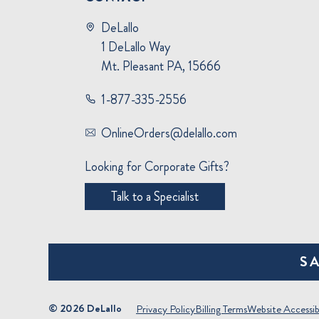
DeLallo
1 DeLallo Way
Mt. Pleasant PA, 15666
1-877-335-2556
OnlineOrders@delallo.com
Looking for Corporate Gifts?
Talk to a Specialist
S
© 2026 DeLallo
Privacy Policy
Billing Terms
Website Accessibi