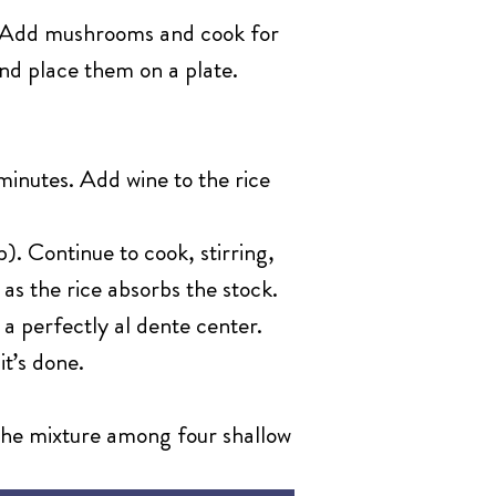
t. Add mushrooms and cook for
nd place them on a plate.
minutes. Add wine to the rice
). Continue to cook, stirring,
 as the rice absorbs the stock.
 a perfectly al dente center.
it’s done.
 the mixture among four shallow