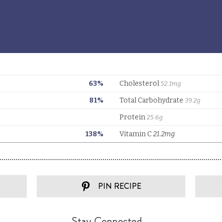
PIN RECIPE
Stay Connected...