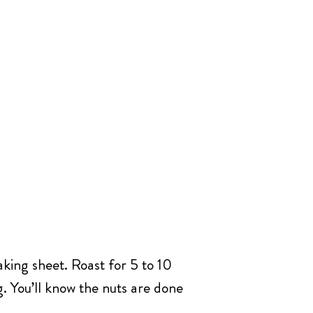
king sheet. Roast for 5 to 10
g. You’ll know the nuts are done