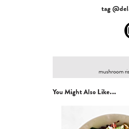
tag @dela
mushroom riso
You Might Also Like...