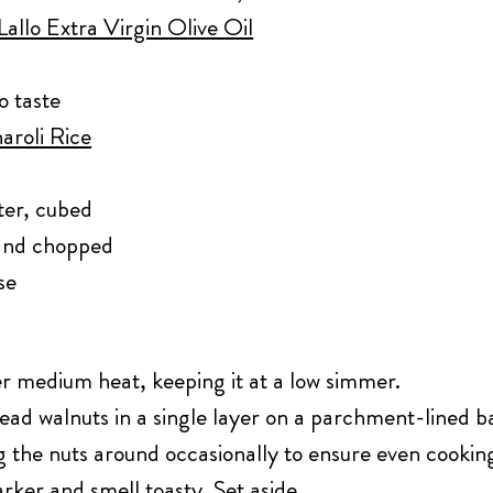
allo Extra Virgin Olive Oil
o taste
aroli Rice
ter, cubed
 and chopped
se
r medium heat, keeping it at a low simmer.
ad walnuts in a single layer on a parchment-lined ba
ng the nuts around occasionally to ensure even cookin
ker and smell toasty. Set aside.