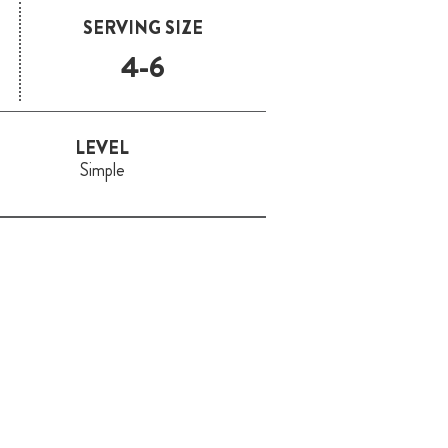
SERVING SIZE
4-6
LEVEL
Simple