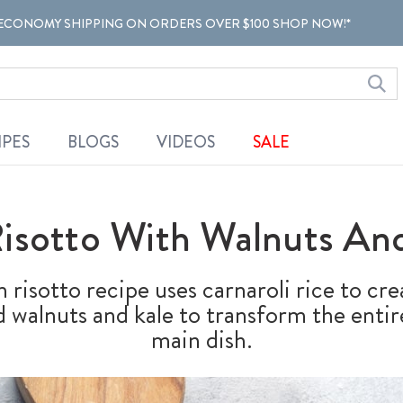
ECONOMY SHIPPING ON ORDERS OVER $100 SHOP NOW!*
IPES
BLOGS
VIDEOS
SALE
sotto With Walnuts And
risotto recipe uses carnaroli rice to cre
 walnuts and kale to transform the entire
main dish.