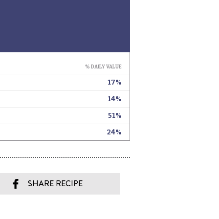
SHARE RECIPE