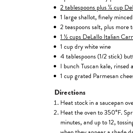
2 tablespoons plus ¼ cup DeL
1 large shallot, finely minced
2 teaspoons salt, plus more t
1 ½ cups DeLallo Italian Carn
1 cup dry white wine
4 tablespoons (1/2 stick) but
I bunch Tuscan kale, rinsed
1 cup grated Parmesan chee
Directions
Heat stock in a saucepan ove
Heat the oven to 350°F. Spre
minutes, and up to 12, tossi
when they appear a shade dar