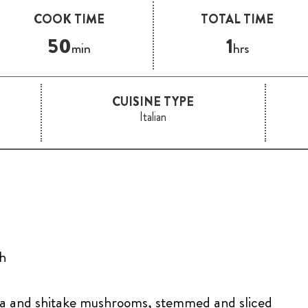
COOK TIME
TOTAL TIME
50
1
min
hrs
CUISINE TYPE
Italian
th
la and shitake mushrooms, stemmed and sliced