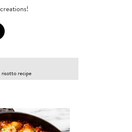
creations!
risotto recipe