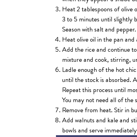
Heat 2 tablespoons of olive
3 to 5 minutes until slight
Season with salt and pepper.
Heat olive oil in the pan and 
Add the rice and continue to
mixture and cook, stirring, un
Ladle enough of the hot chick
until the stock is absorbed. 
Repeat this process until mos
You may not need all of the s
Remove from heat. Stir in b
Add walnuts and kale and st
bowls and serve immediately