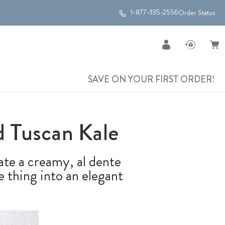
1-877-335-2556
Order Status
SAVE ON YOUR FIRST ORDER!
 Tuscan Kale
ate a creamy, al dente
 thing into an elegant