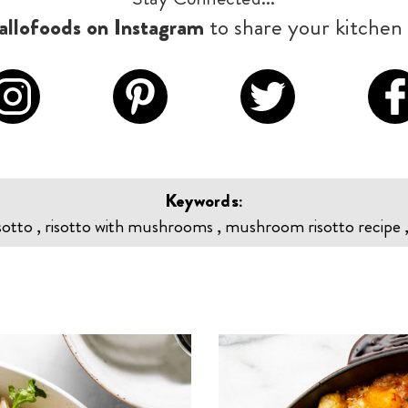
llofoods on Instagram
to share your kitchen 
Keywords:
tto , risotto with mushrooms , mushroom risotto recipe , 