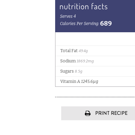
PRINT RECIPE