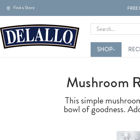
Find a Store
FREE 
Search
SHOP
REC
Mushroom Ri
This simple mushroom 
bowl of goodness. Add