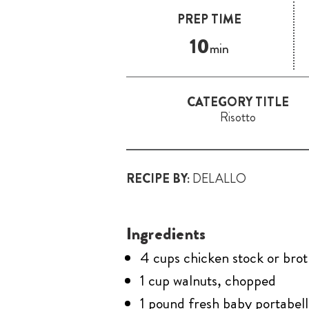
PREP TIME
10
min
CATEGORY TITLE
Risotto
RECIPE BY:
DELALLO
Ingredients
4 cups chicken stock or bro
1 cup walnuts, chopped
1 pound fresh baby portabel