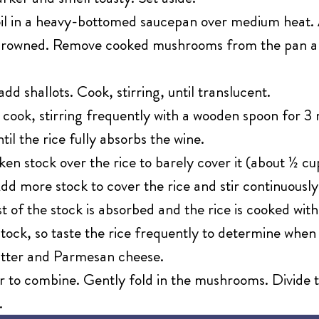
 oil in a heavy-bottomed saucepan over medium hea
ly browned. Remove cooked mushrooms from the pan a
add shallots. Cook, stirring, until translucent.
 cook, stirring frequently with a wooden spoon for 3 
til the rice fully absorbs the wine.
en stock over the rice to barely cover it (about ½ cup
Add more stock to cover the rice and stir continuously
t of the stock is absorbed and the rice is cooked with
tock, so taste the rice frequently to determine when 
utter and Parmesan cheese.
ir to combine. Gently fold in the mushrooms. Divide
.