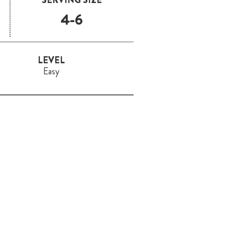
4-6
LEVEL
Easy