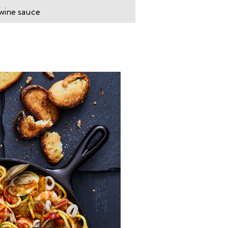
 wine sauce