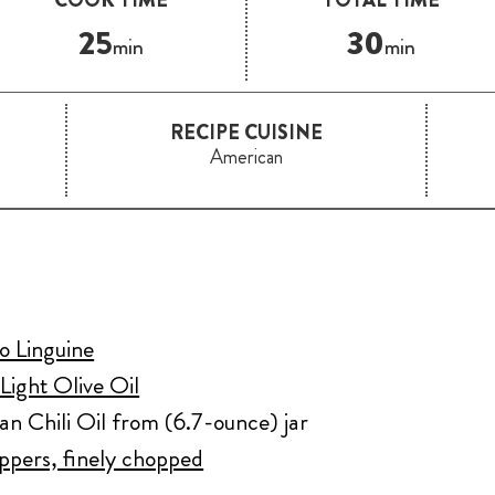
25
30
min
min
RECIPE CUISINE
American
o Linguine
Light Olive Oil
an Chili Oil from (6.7-ounce) jar
eppers, finely chopped