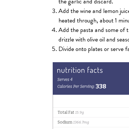
the garlic and discard.
Add the wine and lemon juice
heated through, about 1 min
Add the pasta and some of th
drizzle with olive oil and sea
Divide onto plates or serve f