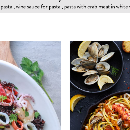
 pasta , wine sauce for pasta , pasta with crab meat in white