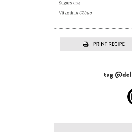
PRINT RECIPE
tag @dela