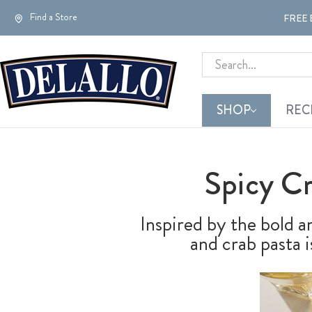
Find a Store
FREE 
Search
SHOP
REC
Spicy C
Inspired by the bold an
and crab pasta 