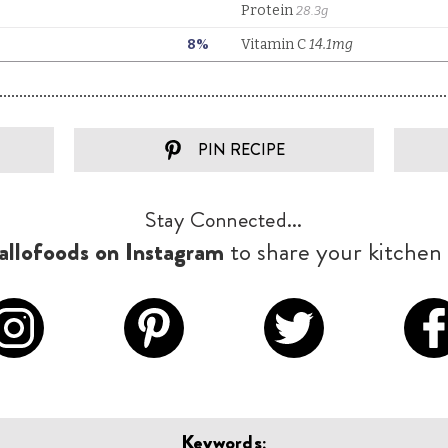
PIN RECIPE
Stay Connected...
llofoods on Instagram
to share your kitchen 
Keywords: