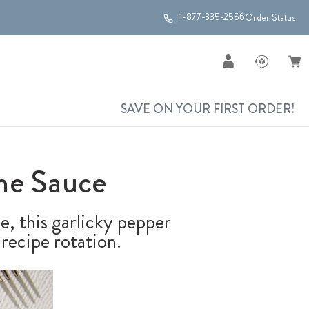
1-877-335-2556
Order Status
SAVE ON YOUR FIRST ORDER!
ne Sauce
ne, this garlicky pepper
recipe rotation.