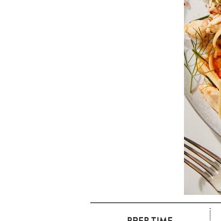
PREP TIME