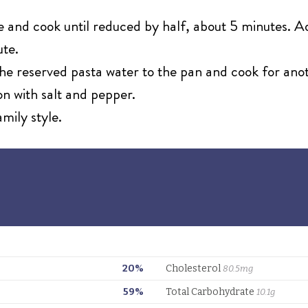
 and cook until reduced by half, about 5 minutes. Ad
ute.
e reserved pasta water to the pan and cook for anoth
son with salt and pepper.
amily style.