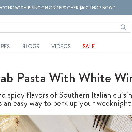
ECONOMY SHIPPING ON ORDERS OVER $100 SHOP NOW!*
IPES
BLOGS
VIDEOS
SALE
rab Pasta With White Wi
d spicy flavors of Southern Italian cuisi
is an easy way to perk up your weeknight 