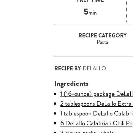
5
min
RECIPE CATEGORY
Pasta
RECIPE BY:
DELALLO
Ingredients
1 (16-ounce) package DeLall
2 tablespoons DeLallo Extra 
1 tablespoon DeLallo Calabri
6 DeLallo Calabrian Chili P
3 cloves garlic, whole