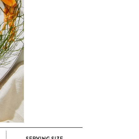
SERVING SIZE