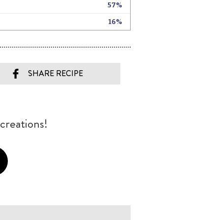
SHARE RECIPE
creations!