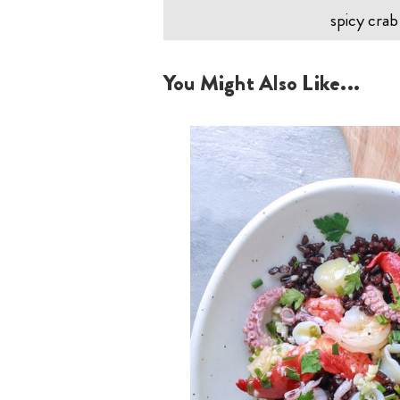
spicy crab
You Might Also Like...