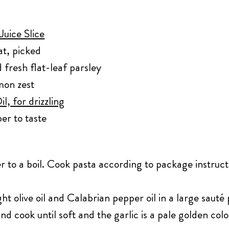
uice Slice
t, picked
 fresh flat-leaf parsley
mon zest
l, for drizzling
er to taste
r to a boil. Cook pasta according to package instruct
ght olive oil and Calabrian pepper oil in a large sau
and cook until soft and the garlic is a pale golden co