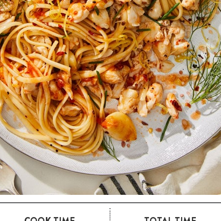
COOK TIME
TOTAL TIME