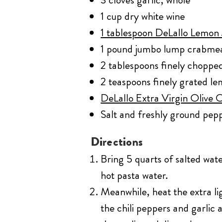
1 cup dry white wine
1 tablespoon DeLallo Lemon J
1 pound jumbo lump crabmea
2 tablespoons finely chopped
2 teaspoons finely grated le
DeLallo Extra Virgin Olive Oi
Salt and freshly ground pepp
Directions
Bring 5 quarts of salted wate
hot pasta water.
Meanwhile, heat the extra li
the chili peppers and garlic 