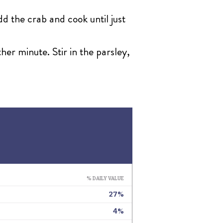
d the crab and cook until just
er minute. Stir in the parsley,