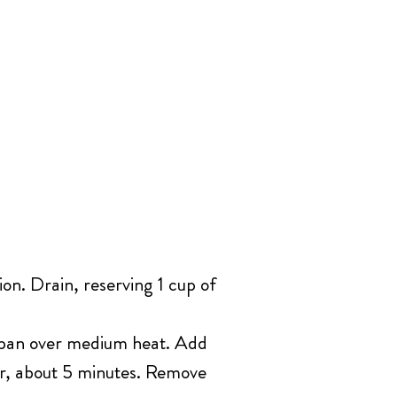
ion. Drain, reserving 1 cup of
té pan over medium heat. Add
lor, about 5 minutes. Remove