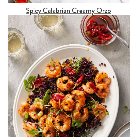
Spicy Calabrian Creamy Orzo