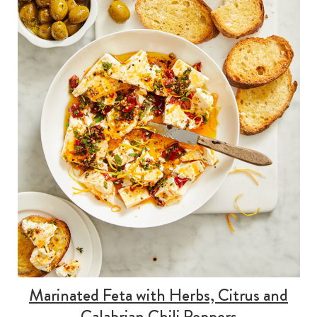
Marinated Feta with Herbs, Citrus and
Calabrian Chili Peppers