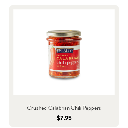
Crushed Calabrian Chili Peppers
$7.95