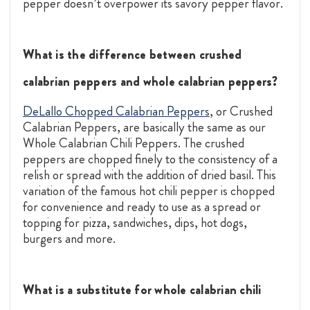
pepper doesn’t overpower its savory pepper flavor.
What is the difference between crushed
calabrian peppers and whole calabrian peppers?
DeLallo Chopped Calabrian Peppers
, or Crushed
Calabrian Peppers, are basically the same as our
Whole Calabrian Chili Peppers. The crushed
peppers are chopped finely to the consistency of a
relish or spread with the addition of dried basil. This
variation of the famous hot chili pepper is chopped
for convenience and ready to use as a spread or
topping for pizza, sandwiches, dips, hot dogs,
burgers and more.
What is a substitute for whole calabrian chili