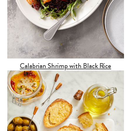
Calabrian Shrimp with Black Rice