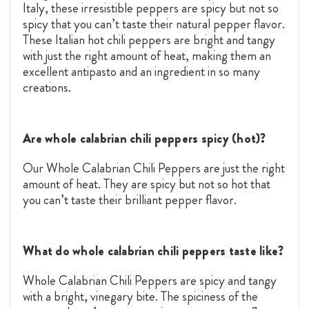
Italy, these irresistible peppers are spicy but not so
spicy that you can’t taste their natural pepper flavor.
These Italian hot chili peppers are bright and tangy
with just the right amount of heat, making them an
excellent antipasto and an ingredient in so many
creations.
Are whole calabrian chili peppers spicy (hot)?
Our Whole Calabrian Chili Peppers are just the right
amount of heat. They are spicy but not so hot that
you can’t taste their brilliant pepper flavor.
What do whole calabrian chili peppers taste like?
Whole Calabrian Chili Peppers are spicy and tangy
with a bright, vinegary bite. The spiciness of the