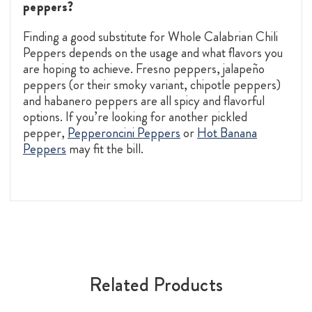
peppers?
Finding a good substitute for Whole Calabrian Chili
Peppers depends on the usage and what flavors you
are hoping to achieve. Fresno peppers, jalapeño
peppers (or their smoky variant, chipotle peppers)
and habanero peppers are all spicy and flavorful
options. If you’re looking for another pickled
pepper,
Pepperoncini Peppers
or
Hot Banana
Peppers
may fit the bill.
Related Products