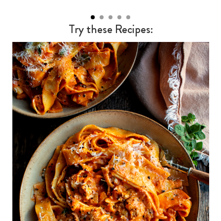
Try these Recipes: