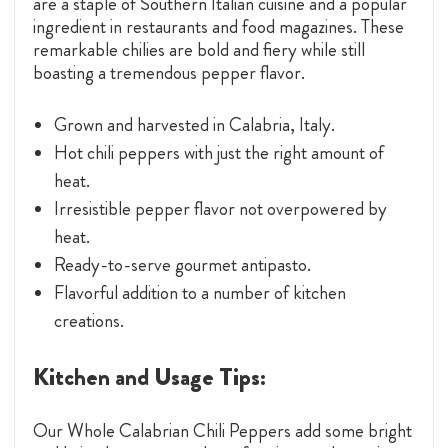
are a staple of Southern Italian cuisine and a popular
ingredient in restaurants and food magazines. These
remarkable chilies are bold and fiery while still
boasting a tremendous pepper flavor.
Grown and harvested in Calabria, Italy.
Hot chili peppers with just the right amount of
heat.
Irresistible pepper flavor not overpowered by
heat.
Ready-to-serve gourmet antipasto.
Flavorful addition to a number of kitchen
creations.
Kitchen and Usage Tips:
Our Whole Calabrian Chili Peppers add some bright