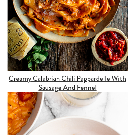
Creamy Calabrian Chili Pappardelle With
Sausage And Fennel