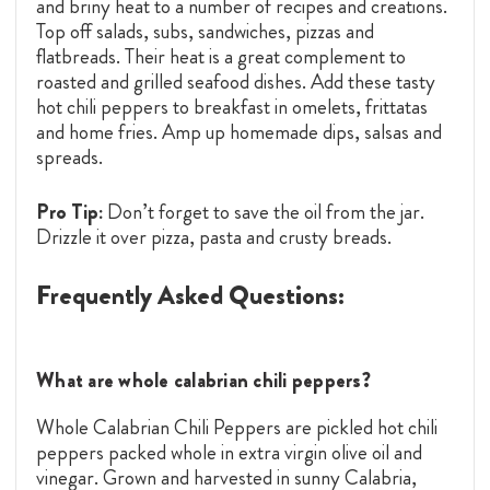
and briny heat to a number of recipes and creations.
Top off salads, subs, sandwiches, pizzas and
flatbreads. Their heat is a great complement to
roasted and grilled seafood dishes. Add these tasty
hot chili peppers to breakfast in omelets, frittatas
and home fries. Amp up homemade dips, salsas and
spreads.
Pro Tip:
Don’t forget to save the oil from the jar.
Drizzle it over pizza, pasta and crusty breads.
Frequently Asked Questions:
What are whole calabrian chili peppers?
Whole Calabrian Chili Peppers are pickled hot chili
peppers packed whole in extra virgin olive oil and
vinegar. Grown and harvested in sunny Calabria,