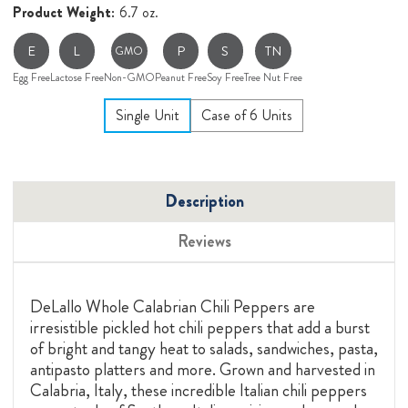
Product Weight:
6.7 oz.
E
L
P
S
TN
GMO
Egg Free
Lactose Free
Non-GMO
Peanut Free
Soy Free
Tree Nut Free
Single Unit
Case of 6 Units
Description
Reviews
DeLallo Whole Calabrian Chili Peppers are
irresistible pickled hot chili peppers that add a burst
of bright and tangy heat to salads, sandwiches, pasta,
antipasto platters and more.
Grown and harvested in
Calabria, Italy, these incredible Italian chili peppers