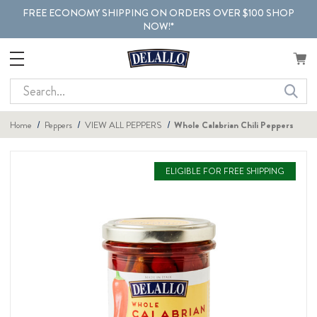
FREE ECONOMY SHIPPING ON ORDERS OVER $100 SHOP
NOW!*
Search
Home
Peppers
VIEW ALL PEPPERS
Whole Calabrian Chili Peppers
ELIGIBLE FOR FREE SHIPPING