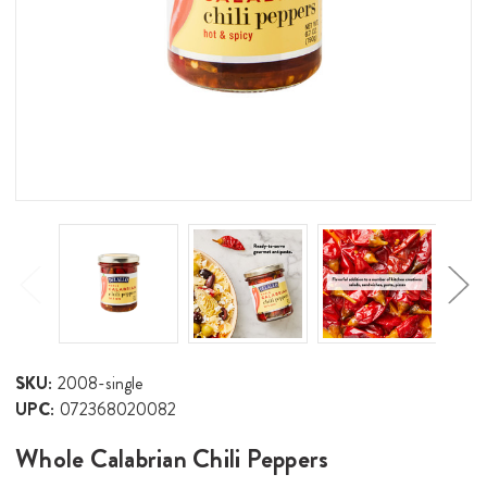
SKU:
2008-single
UPC:
072368020082
Whole Calabrian Chili Peppers