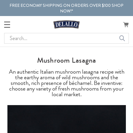
FREE ECONOMY SHIPPING ON ORDERS OVER $100 SHOP
NOW!*
Search
Mushroom Lasagna
An authentic Italian mushroom lasagna recipe with
the earthy aroma of wild mushrooms and the
smooth, rich presence of béchamel. Be inventive:
choose any variety of fresh mushrooms from your
local market.