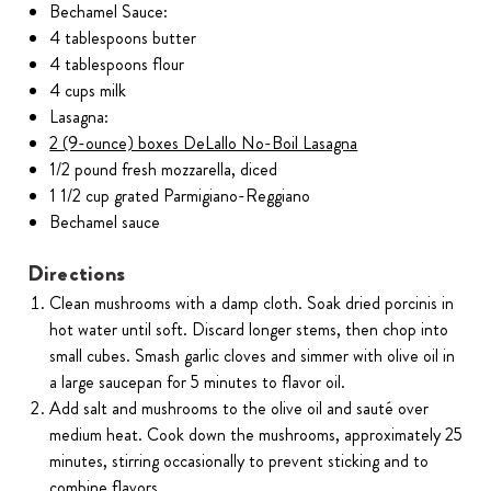
Bechamel Sauce:
4 tablespoons butter
4 tablespoons flour
4 cups milk
Lasagna:
2 (9-ounce) boxes DeLallo No-Boil Lasagna
1/2 pound fresh mozzarella, diced
1 1/2 cup grated Parmigiano-Reggiano
Bechamel sauce
Directions
Clean mushrooms with a damp cloth. Soak dried porcinis in
hot water until soft. Discard longer stems, then chop into
small cubes. Smash garlic cloves and simmer with olive oil in
a large saucepan for 5 minutes to flavor oil.
Add salt and mushrooms to the olive oil and sauté over
medium heat. Cook down the mushrooms, approximately 25
minutes, stirring occasionally to prevent sticking and to
combine flavors.