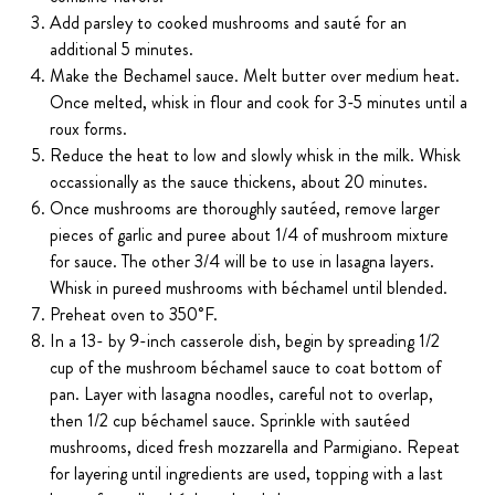
Add parsley to cooked mushrooms and sauté for an
additional 5 minutes.
Make the Bechamel sauce. Melt butter over medium heat.
Once melted, whisk in flour and cook for 3-5 minutes until a
roux forms.
Reduce the heat to low and slowly whisk in the milk. Whisk
occassionally as the sauce thickens, about 20 minutes.
Once mushrooms are thoroughly sautéed, remove larger
pieces of garlic and puree about 1/4 of mushroom mixture
for sauce. The other 3/4 will be to use in lasagna layers.
Whisk in pureed mushrooms with béchamel until blended.
Preheat oven to 350˚F.
In a 13- by 9-inch casserole dish, begin by spreading 1/2
cup of the mushroom béchamel sauce to coat bottom of
pan. Layer with lasagna noodles, careful not to overlap,
then 1/2 cup béchamel sauce. Sprinkle with sautéed
mushrooms, diced fresh mozzarella and Parmigiano. Repeat
for layering until ingredients are used, topping with a last