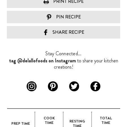
PRINT RECIPE
PIN RECIPE
SHARE RECIPE
Stay Connected...
tag @delallofoods on Instagram
to share your kitchen
creations!
COOK
TOTAL
RESTING
TIME
TIME
PREP TIME
TIME