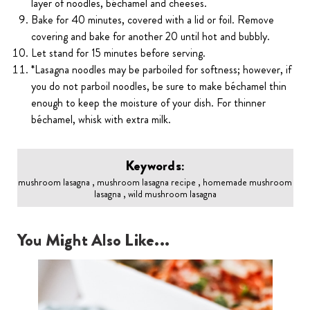
layer of noodles, béchamel and cheeses.
Bake for 40 minutes, covered with a lid or foil. Remove
covering and bake for another 20 until hot and bubbly.
Let stand for 15 minutes before serving.
*Lasagna noodles may be parboiled for softness; however, if
you do not parboil noodles, be sure to make béchamel thin
enough to keep the moisture of your dish. For thinner
béchamel, whisk with extra milk.
Keywords:
mushroom lasagna , mushroom lasagna recipe , homemade mushroom
lasagna , wild mushroom lasagna
You Might Also Like...