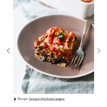
Recipe:
Spinach Artichoke Lasagna