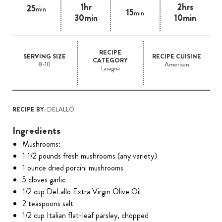
1hr
2hrs
25
min
15
min
30min
10min
RECIPE
SERVING SIZE
RECIPE CUISINE
CATEGORY
8-10
American
Lasagna
RECIPE BY:
DELALLO
Ingredients
Mushrooms:
1 1/2 pounds fresh mushrooms (any variety)
1 ounce dried porcini mushrooms
5 cloves garlic
1/2 cup DeLallo Extra Virgin Olive Oil
2 teaspoons salt
1/2 cup Italian flat-leaf parsley, chopped