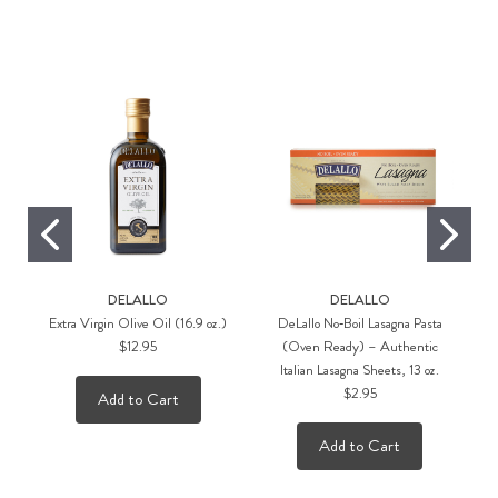
Rec
DELALLO
DELALLO
Extra Virgin Olive Oil (16.9 oz.)
DeLallo No‑Boil Lasagna Pasta
$12.95
(Oven Ready) – Authentic
D
Italian Lasagna Sheets, 13 oz.
$2.95
Add to Cart
Add to Cart