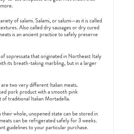
 more.
riety of salami. Salami, or salumi—as it is called
textures. Also called dry sausages or dry cured
meats is an ancient practice to safely preserve
 of sopressata that originated in Northeast Italy
h its breath-taking marbling, but in a larger
re two very different Italian meats.
oked pork product with a smooth pink
f traditional Italian Mortadella.
their whole, unopened state can be stored in
meats can be refrigerated safely for 3 weeks.
nt guidelines to your particular purchase.