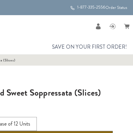
1-877-335-2556
Order Status
SAVE ON YOUR FIRST ORDER!
 (Slices)
d Sweet Soppressata (Slices)
ase of 12 Units