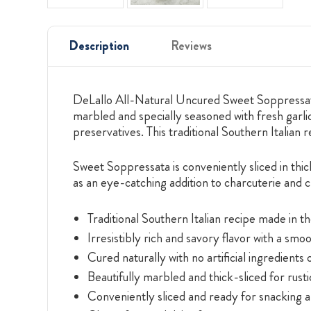
Description
Reviews
DeLallo All-Natural Uncured Sweet Soppressata 
marbled and specially seasoned with fresh garlic
preservatives. This traditional Southern Italian 
Sweet Soppressata is conveniently sliced in thi
as an eye-catching addition to charcuterie and 
Traditional Southern Italian recipe made in t
Irresistibly rich and savory flavor with a smo
Cured naturally with no artificial ingredients 
Beautifully marbled and thick-sliced for rust
Conveniently sliced and ready for snacking a