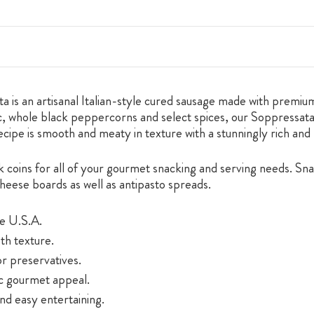
is an artisanal Italian-style cured sausage made with premium
, whole black peppercorns and select spices, our Soppressata is
recipe is smooth and meaty in texture with a stunningly rich and 
ck coins for all of your gourmet snacking and serving needs. S
cheese boards as well as antipasto spreads.
he U.S.A.
oth texture.
or preservatives.
ic gourmet appeal.
nd easy entertaining.