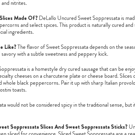
 and nitrites.
 Slices Made Of?
DeLallo Uncured Sweet Soppressata is made 
ercorns and select spices. This product is naturally cured and so
cial ingredients.
e Like?
The flavor of Sweet Soppressata depends on the seasoni
 savory with a subtle sweetness and peppery kick.
oppressata is a homestyle dry cured sausage that can be enjoy
cialty cheeses on a charcuterie plate or cheese board. Slices
nd whole black peppercorns. Pair it up with sharp Italian prov
stini toasts.
 would not be considered spicy in the traditional sense, but it i
eet Soppressata Slices And Sweet Soppressata Sticks?
Un
en sliced for convenience. Sliced Sweet Soppressata are a re