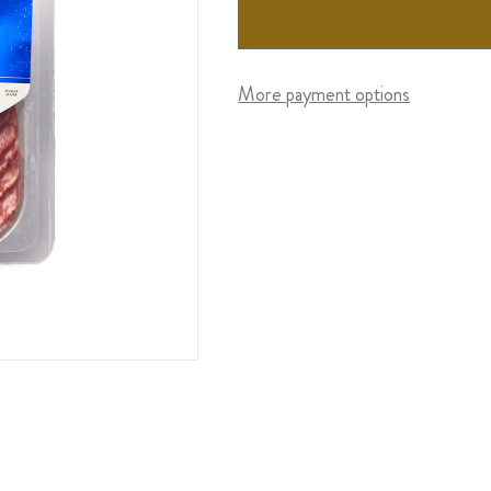
More payment options