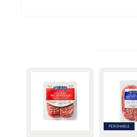
PERISHABLE