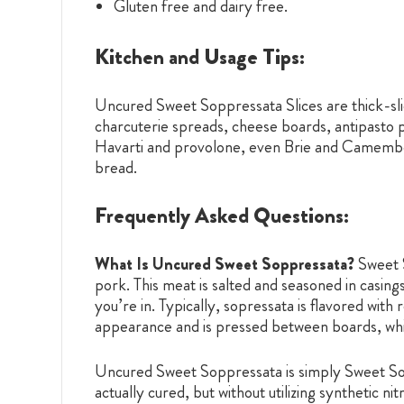
Gluten free and dairy free.
Kitchen and Usage Tips:
Uncured Sweet Soppressata Slices are thick-slice
charcuterie spreads, cheese boards, antipasto p
Havarti and provolone, even Brie and Camembert.
bread.
Frequently Asked Questions:
What Is Uncured Sweet Soppressata?
Sweet S
pork. This meat is salted and seasoned in casing
you’re in. Typically, sopressata is flavored with
appearance and is pressed between boards, whic
Uncured Sweet Soppressata is simply Sweet Soppr
actually cured, but without utilizing synthetic n