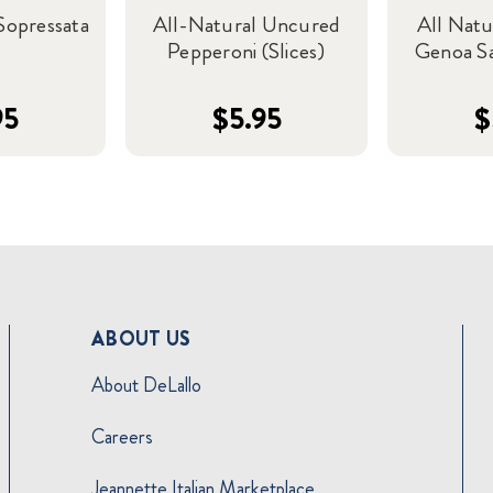
Sopressata
All-Natural Uncured
All Nat
Pepperoni (Slices)
Genoa Sa
95
$5.95
$
ABOUT US
About DeLallo
Careers
Jeannette Italian Marketplace