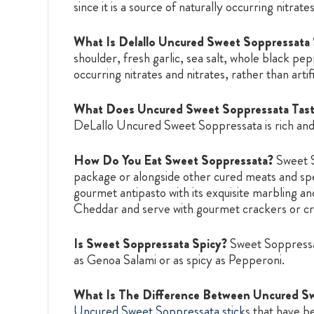
since it is a source of naturally occurring nitrates
What Is Delallo Uncured Sweet Soppressata
shoulder, fresh garlic, sea salt, whole black pepp
occurring nitrates and nitrates, rather than artifi
What Does Uncured Sweet Soppressata Tast
DeLallo Uncured Sweet Soppressata is rich and
How Do You Eat Sweet Soppressata?
Sweet S
package or alongside other cured meats and spe
gourmet antipasto with its exquisite marbling a
Cheddar and serve with gourmet crackers or cro
Is Sweet Soppressata Spicy?
Sweet Soppressata
as Genoa Salami or as spicy as Pepperoni.
What Is The Difference Between Uncured Sw
Uncured Sweet Soppressata sticks
that have be