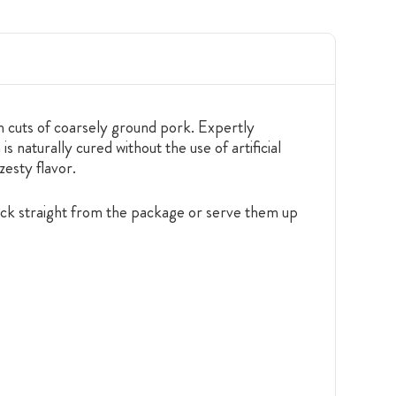
 cuts of coarsely ground pork. Expertly
 naturally cured without the use of artificial
zesty flavor.
nack straight from the package or serve them up