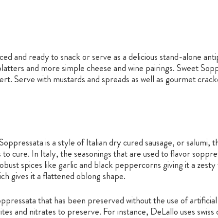
d and ready to snack or serve as a delicious stand-alone antipa
latters and more simple cheese and wine pairings. Sweet Soppr
 Serve with mustards and spreads as well as gourmet crackers, 
oppressata is a style of Italian dry cured sausage, or salumi, t
s to cure. In Italy, the seasonings that are used to flavor sopp
 robust spices like garlic and black peppercorns giving it a zest
h gives it a flattened oblong shape.
essata that has been preserved without the use of artificial 
itrites and nitrates to preserve. For instance, DeLallo uses swi