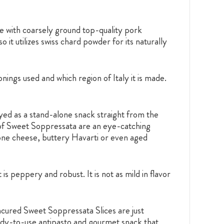
with coarsely ground top-quality pork
 it utilizes swiss chard powder for its naturally
ngs used and which region of Italy it is made.
ed as a stand-alone snack straight from the
 of Sweet Soppressata are an eye-catching
olone cheese, buttery Havarti or even aged
s peppery and robust. It is not as mild in flavor
cured Sweet Soppressata Slices are just
ady-to-use antipasto and gourmet snack that