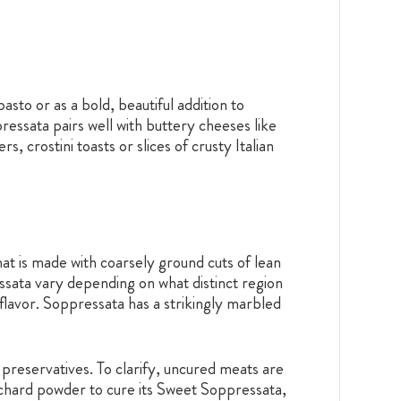
sto or as a bold, beautiful addition to
essata pairs well with buttery cheeses like
crostini toasts or slices of crusty Italian
hat is made with coarsely ground cuts of lean
ressata vary depending on what distinct region
y flavor. Soppressata has a strikingly marbled
preservatives. To clarify, uncured meats are
ss chard powder to cure its Sweet Soppressata,