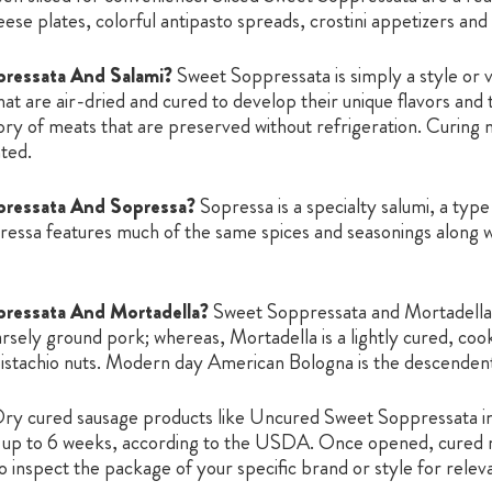
ese plates, colorful antipasto spreads, crostini appetizers and
ressata And Salami?
Sweet Soppressata is simply a style or va
at are air-dried and cured to develop their unique flavors and 
gory of meats that are preserved without refrigeration. Curing 
ted.
pressata And Sopressa?
Sopressa is a specialty salumi, a type
ssa features much of the same spices and seasonings along wit
ressata And Mortadella?
Sweet Soppressata and Mortadella a
arsely ground pork; whereas, Mortadella is a lightly cured, co
pistachio nuts. Modern day American Bologna is the descendent o
ry cured sausage products like Uncured Sweet Soppressata in 
for up to 6 weeks, according to the USDA. Once opened, cured 
 inspect the package of your specific brand or style for releva