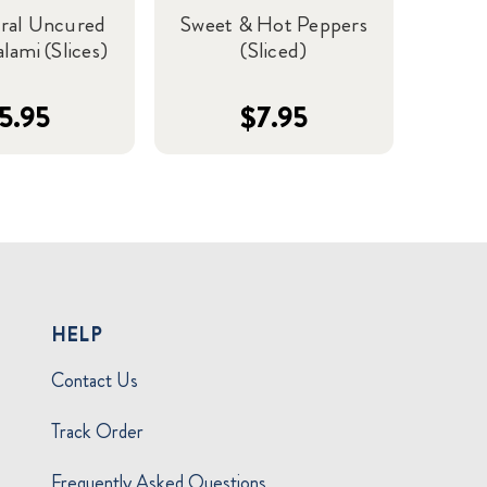
ural Uncured
Sweet & Hot Peppers
lami (Slices)
(Sliced)
5.95
$7.95
HELP
Contact Us
Track Order
Frequently Asked Questions