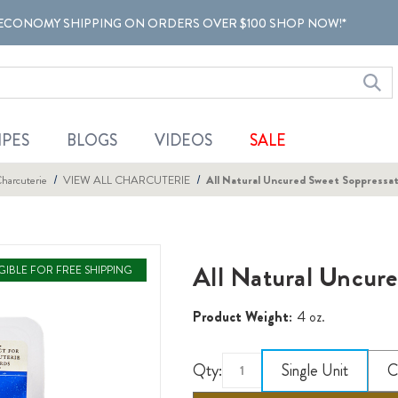
ECONOMY SHIPPING ON ORDERS OVER $100 SHOP NOW!*
IPES
BLOGS
VIDEOS
SALE
harcuterie
VIEW ALL CHARCUTERIE
All Natural Uncured Sweet Soppressata
All Natural Uncure
IGIBLE FOR FREE SHIPPING
Product Weight:
4 oz.
Qty:
Single Unit
C