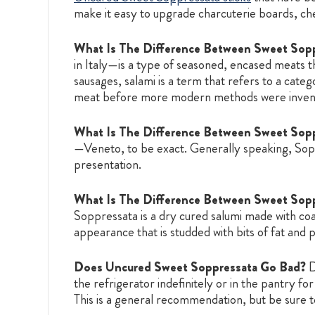
make it easy to upgrade charcuterie boards, che
What Is The Difference Between Sweet Sopp
in Italy—is a type of seasoned, encased meats th
sausages, salami is a term that refers to a cate
meat before more modern methods were inven
What Is The Difference Between Sweet Sop
—Veneto, to be exact. Generally speaking, Sopre
presentation.
What Is The Difference Between Sweet Sopp
Soppressata is a dry cured salumi made with co
appearance that is studded with bits of fat and 
Does Uncured Sweet Soppressata Go Bad?
D
the refrigerator indefinitely or in the pantry 
This is a general recommendation, but be sure to