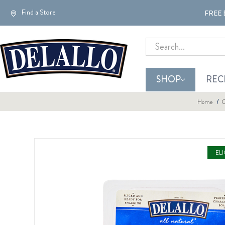
Find a Store
FREE 
Search
SHOP
REC
Home
C
EL