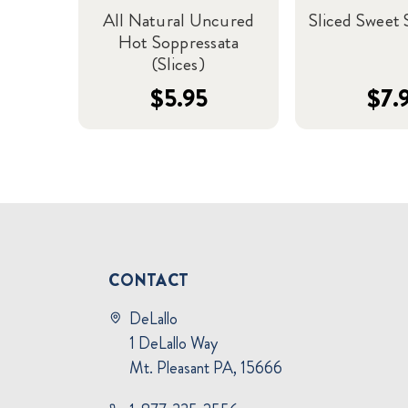
All Natural Uncured
Sliced Sweet 
Hot Soppressata
(Slices)
$5.95
$7.
CONTACT
DeLallo
1 DeLallo Way
Mt. Pleasant PA, 15666