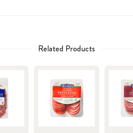
Related Products