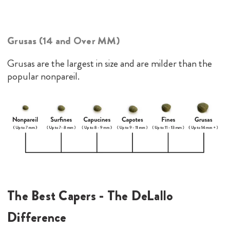
Grusas (14 and Over MM)
Grusas are the largest in size and are milder than the
popular nonpareil.
The Best Capers - The DeLallo
Difference