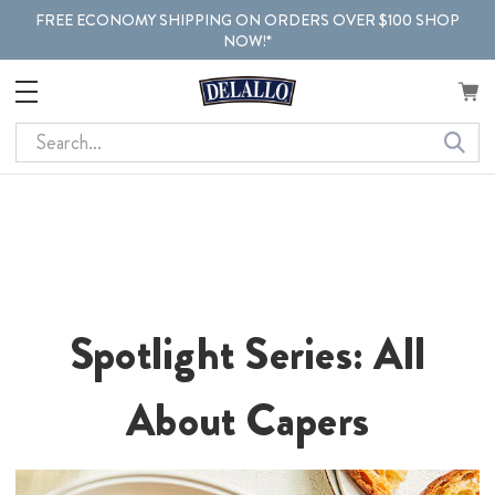
FREE ECONOMY SHIPPING ON ORDERS OVER $100 SHOP
NOW!*
Search
Spotlight Series: All
About Capers