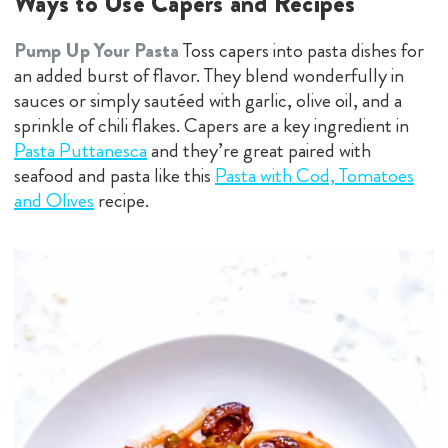
Ways to Use Capers and Recipes
Pump Up Your Pasta
Toss capers into pasta dishes for
an added burst of flavor. They blend wonderfully in
sauces or simply sautéed with garlic, olive oil, and a
sprinkle of chili flakes. Capers are a key ingredient in
Pasta Puttanesca
and they’re great paired with
seafood and pasta like this
Pasta with Cod, Tomatoes
and Olives
recipe.