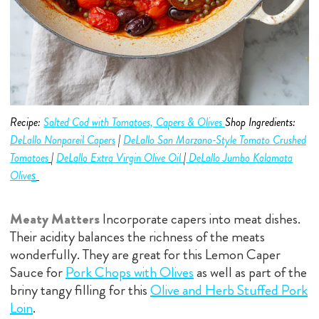
Recipe:
Salted Cod with Tomatoes, Capers & Olives
Shop Ingredients:
DeLallo Nonpareil Capers
|
DeLallo San Marzano-Style Tomato Crushed
Tomatoes
|
DeLallo Extra Virgin Olive O
i
l
|
DeLallo Jumbo
Kalamata
s
Olive
Meaty Matters
Incorporate capers into meat dishes.
Their acidity balances the richness of the meats
wonderfully. They are great for this Lemon Caper
Sauce for
Pork Chops with Olives
as well as part of the
briny tangy filling for this
Olive and Herb Stuffed Pork
Loin
.