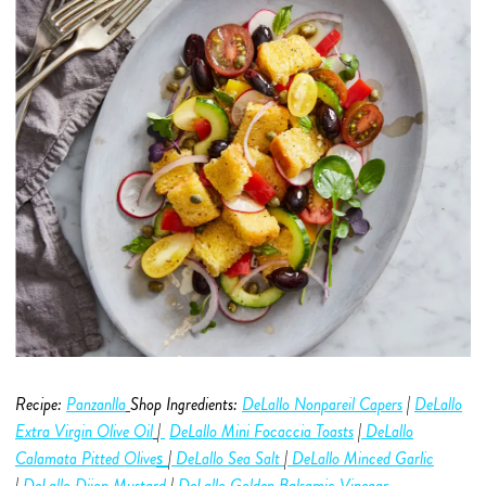
Recipe:
Panzanlla
Shop Ingredients:
DeLallo Nonpareil Capers
|
DeLallo
Extra Virgin Olive O
i
l
|
DeLallo Mini Focaccia Toasts
|
DeLallo
s
C
alamata Pitted Olive
|
DeLallo Sea Salt
|
DeLallo Minced Garlic
|
DeLallo Dijon Mustard
|
DeLallo Golden Balsamic Vinegar