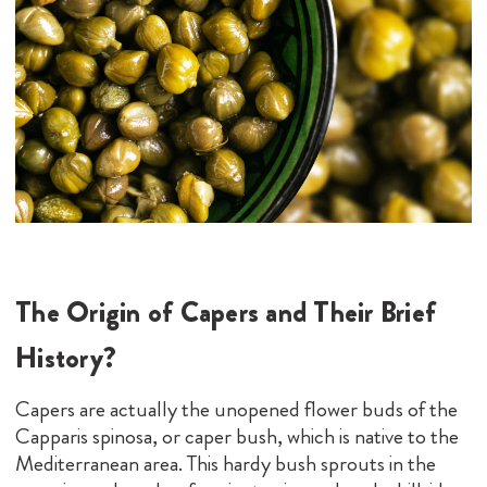
The Origin of Capers and Their Brief
History?
Capers are actually the unopened flower buds of the
Capparis spinosa, or caper bush, which is native to the
Mediterranean area. This hardy bush sprouts in the