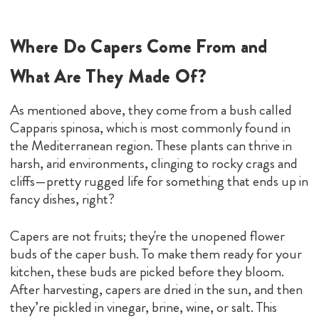
Where Do Capers Come From and
What Are They Made Of?
As mentioned above, they come from a bush called
Capparis spinosa, which is most commonly found in
the Mediterranean region. These plants can thrive in
harsh, arid environments, clinging to rocky crags and
cliffs—pretty rugged life for something that ends up in
fancy dishes, right?
Capers are not fruits; they're the unopened flower
buds of the caper bush. To make them ready for your
kitchen, these buds are picked before they bloom.
After harvesting, capers are dried in the sun, and then
they’re pickled in vinegar, brine, wine, or salt. This