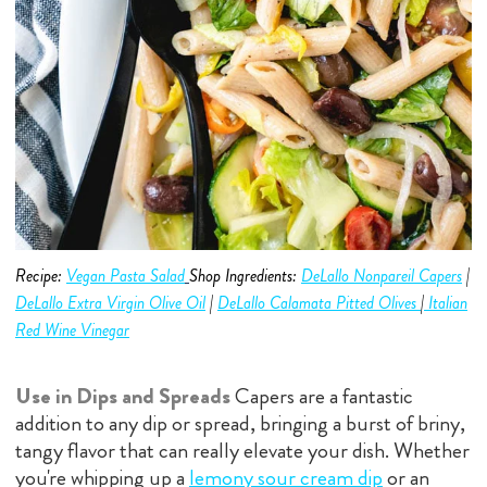
Recipe:
Vegan Pasta Salad
Shop Ingredients:
DeLallo Nonpareil Capers
|
DeLallo Extra Virgin Olive O
i
l
|
DeLallo C
alamata Pitted Olive
s
|
Italian
Red Wine Vinegar
Use in Dips and Spreads
Capers are a fantastic
addition to any dip or spread, bringing a burst of briny,
tangy flavor that can really elevate your dish. Whether
you're whipping up a
lemony sour cream dip
or an