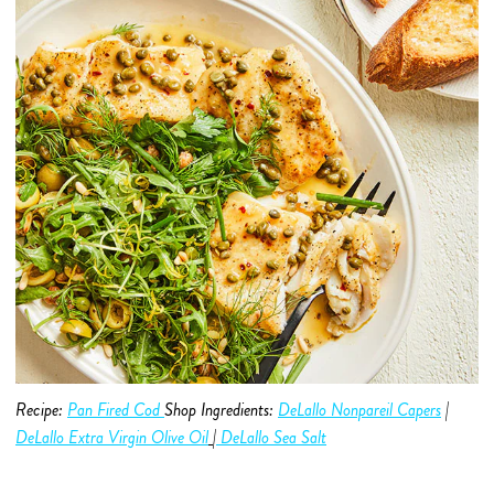
Recipe:
Pan Fired Cod
Shop Ingredients:
DeLallo Nonpareil Capers
|
DeLallo Extra Virgin Olive O
i
l
|
DeLallo Sea Salt