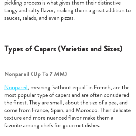
pickling process is what gives them their distinctive
tangy and salty flavor, making them a great addition to
sauces, salads, and even pizzas.
Types of Capers (Varieties and Sizes)
Nonpareil (Up To 7 MM)
Nonpareil
, meaning "without equal" in French, are the
most popular type of capers and are often considered
the finest. They are small, about the size of a pea, and
come from France, Spain, and Morocco. Their delicate
texture and more nuanced flavor make them a
favorite among chefs for gourmet dishes.