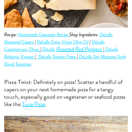
Recipe:
Homemade Caponata Recipe
Shop Ingredients:
DeLallo
Nonpareil Capers
|
DeLallo Extra Virgin Olive O
i
l
|
DeLallo
Roasted Red Peppers
Castelvetrano
Olive
s
|
D
eLallo
|
DeLallo
Balsamic Vinegar
|
DeLallo Tomato Paste
|
DeLallo San Marzano-Style
Diced Tomatoes
Pizza Twist:
Definitely on pizza! Scatter a handful of
capers on your next homemade pizza for a tangy
touch, especially good on vegetarian or seafood pizzas
like this
Tuna Pizza
.