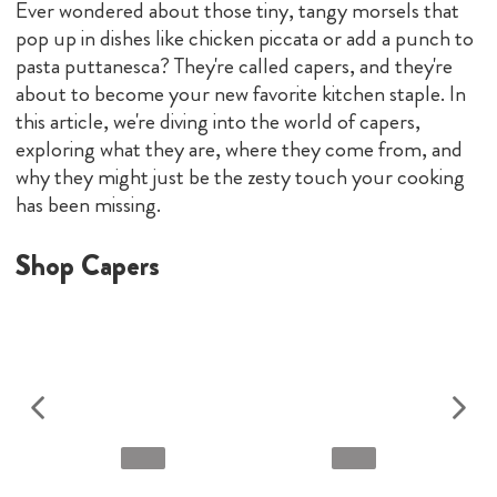
Ever wondered about those tiny, tangy morsels that
pop up in dishes like chicken piccata or add a punch to
pasta puttanesca? They're called capers, and they're
about to become your new favorite kitchen staple. In
this article, we're diving into the world of capers,
exploring what they are, where they come from, and
why they might just be the zesty touch your cooking
has been missing.
Shop Capers