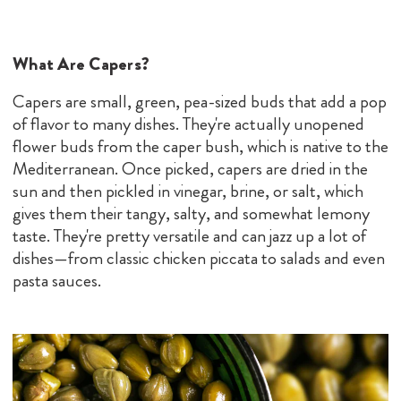
What Are Capers?
Capers are small, green, pea-sized buds that add a pop
of flavor to many dishes. They're actually unopened
flower buds from the caper bush, which is native to the
Mediterranean. Once picked, capers are dried in the
sun and then pickled in vinegar, brine, or salt, which
gives them their tangy, salty, and somewhat lemony
taste. They're pretty versatile and can jazz up a lot of
dishes—from classic chicken piccata to salads and even
pasta sauces.