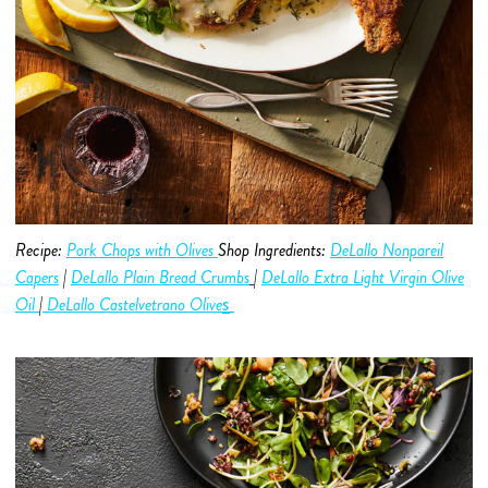
Recipe:
Pork Chops with Olives
Shop Ingredients:
DeLallo Nonpareil
Capers
|
DeLallo Plain Bread Crumbs
|
DeLallo Extra Light Virgin Olive
s
O
i
l
|
DeLallo Castelvetrano
Olive