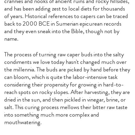
crannies and nooks of ancient ruins and rocky hillsides,
and has been adding zest to local diets for thousands
of years. Historical references to capers can be traced
back to 2000 BCE in Sumerian epicurean records
and they even sneak into the Bible, though not by
name.
The process of turning raw caper buds into the salty
condiments we love today hasn't changed much over
the millennia. The buds are picked by hand before they
can bloom, which is quite the labor-intensive task
considering their propensity for growing in hard-to-
reach spots on rocky slopes. After harvesting, they are
dried in the sun, and then pickled in vinegar, brine, or
salt. This curing process mellows their bitter raw taste
into something much more complex and
mouthwatering.