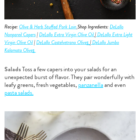
Recipe:
Olive & Herb Stuffed Pork Loin
Shop Ingredients:
DeLallo
Nonpareil Capers
|
DeLallo Extra Virgin Olive O
i
l
|
DeLallo Extra Light
s
Virgin Olive O
i
l
|
DeLallo Castelvetrano
Olive
|
DeLallo Jumbo
s
Kalamata Olive
Salads
Toss a few capers into your salads for an
unexpected burst of flavor. They pair wonderfully with
leafy greens, fresh vegetables,
panzanella
and even
pasta salads
.