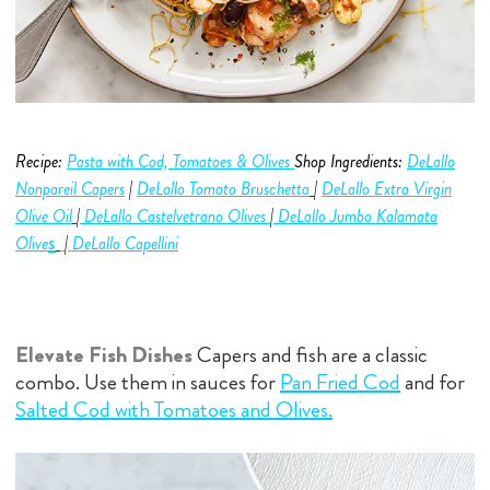
Recipe:
Pasta with Cod, Tomatoes & Olives
Shop Ingredients:
DeLallo
Nonpareil Capers
|
DeLallo Tomato Bruschetta
|
DeLallo Extra Virgin
Olive O
i
l
|
DeLallo Castelvetrano Olives
|
DeLallo Jumbo
Kalamata
s
Olive
|
DeLallo Capellini
Elevate Fish Dishes
Capers and fish are a classic
combo. Use them in sauces for
Pan Fried Cod
and for
Salted Cod with Tomatoes and Olives.