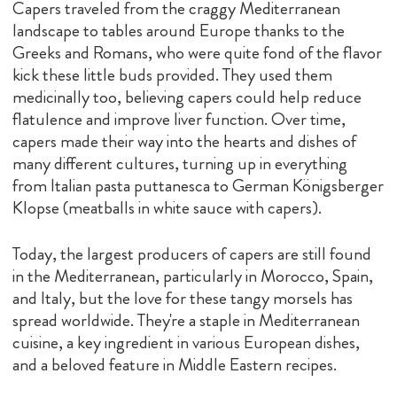
Capers traveled from the craggy Mediterranean
landscape to tables around Europe thanks to the
Greeks and Romans, who were quite fond of the flavor
kick these little buds provided. They used them
medicinally too, believing capers could help reduce
flatulence and improve liver function. Over time,
capers made their way into the hearts and dishes of
many different cultures, turning up in everything
from Italian pasta puttanesca to German Königsberger
Klopse (meatballs in white sauce with capers).
Today, the largest producers of capers are still found
in the Mediterranean, particularly in Morocco, Spain,
and Italy, but the love for these tangy morsels has
spread worldwide. They're a staple in Mediterranean
cuisine, a key ingredient in various European dishes,
and a beloved feature in Middle Eastern recipes.