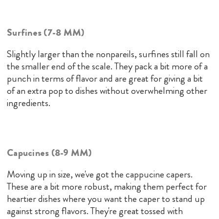
Surfines (7-8 MM)
Slightly larger than the nonpareils, surfines still fall on
the smaller end of the scale. They pack a bit more of a
punch in terms of flavor and are great for giving a bit
of an extra pop to dishes without overwhelming other
ingredients.
Capucines (8-9 MM)
Moving up in size, we've got the cappucine capers.
These are a bit more robust, making them perfect for
heartier dishes where you want the caper to stand up
against strong flavors. They're great tossed with