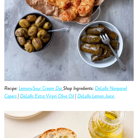
Recipe:
LemonySour Cream Dip
Shop Ingredients:
DeLallo Nonpareil
Capers
|
DeLallo Extra Virgin Olive O
i
l
|
DeLallo Lemon Juice