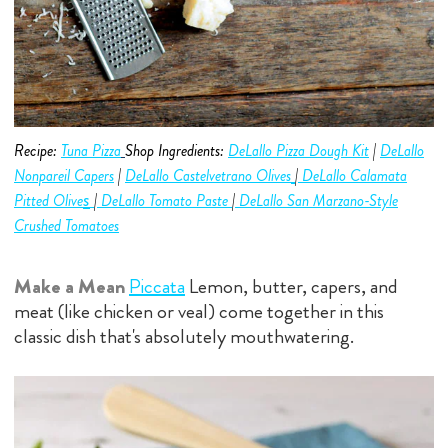
Recipe:
Tuna Pizza
Shop Ingredients:
DeLallo Pizza Dough Kit
|
DeLallo
Nonpareil Capers
|
DeLallo Castelvetrano
Olive
s
|
DeLallo C
alamata
s
Pitted Olive
|
DeLallo Tomato Paste
|
DeLallo San Marzano-Style
Crushed Tomatoes
Make a Mean
Piccata
Lemon, butter, capers, and
meat (like chicken or veal) come together in this
classic dish that's absolutely mouthwatering.