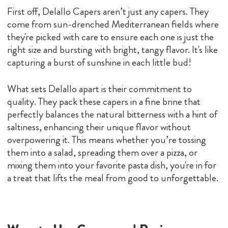
First off, Delallo Capers aren’t just any capers. They
come from sun-drenched Mediterranean fields where
they're picked with care to ensure each one is just the
right size and bursting with bright, tangy flavor. It's like
capturing a burst of sunshine in each little bud!
What sets Delallo apart is their commitment to
quality. They pack these capers in a fine brine that
perfectly balances the natural bitterness with a hint of
saltiness, enhancing their unique flavor without
overpowering it. This means whether you’re tossing
them into a salad, spreading them over a pizza, or
mixing them into your favorite pasta dish, you're in for
a treat that lifts the meal from good to unforgettable.