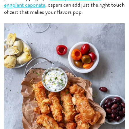
eggplant caponata
, capers can add just the right touch
of zest that makes your flavors pop.