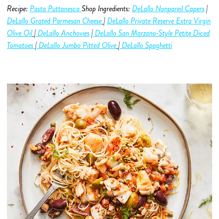
Recipe:
Pasta Puttanesca
Shop Ingredients:
DeLallo Nonpareil Capers
|
DeLallo Grated Parmesan Cheese
|
DeLallo Private Reserve Extra Virgin
Olive O
i
l
|
DeLallo Anchovies
|
DeLallo San Marzano-Style Petite Diced
Tomatoes
|
DeLallo Jumbo Pitted Olive
|
DeLallo Spaghetti