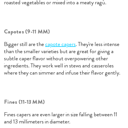
roasted vegetables or mixed into a meaty ragù.
Capotes (9-11 MM)
Bigger still are the
capote capers
. They're less intense
than the smaller varieties but are great for giving a
subtle caper flavor without overpowering other
ingredients. They work well in stews and casseroles
where they can simmer and infuse their flavor gently.
Fines (11-13 MM)
Fines capers are even larger in size falling between 11
and 13 millimeters in diameter.