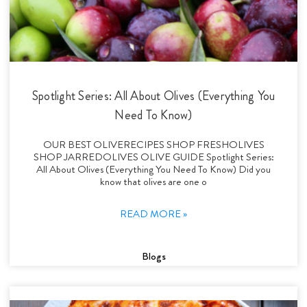
Spotlight Series: All About Olives (Everything You
Need To Know)
OUR BEST OLIVERECIPES SHOP FRESHOLIVES
SHOP JARREDOLIVES OLIVE GUIDE Spotlight Series:
All About Olives (Everything You Need To Know) Did you
know that olives are one o
READ MORE »
Blogs