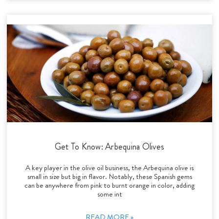
Get To Know: Arbequina Olives
A key player in the olive oil business, the Arbequina olive is
small in size but big in flavor. Notably, these Spanish gems
can be anywhere from pink to burnt orange in color, adding
some int
READ MORE »