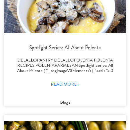
Spotlight Series: All About Polenta
DELALLOPANTRY DELALLOPOLENTA POLENTA
RECIPES POLENTAPARMESAN Spotlight Series: All
About Polenta { "__shgImageV3Elements": { "uuid": "s-0
READ MORE »
Blogs