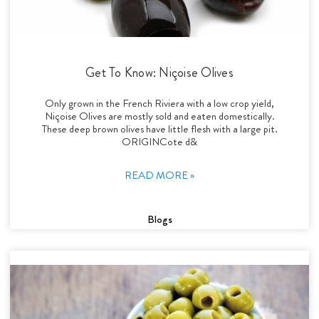
Get To Know: Niçoise Olives
Only grown in the French Riviera with a low crop yield,
Niçoise Olives are mostly sold and eaten domestically.
These deep brown olives have little flesh with a large pit.
ORIGINCote d&
READ MORE »
Blogs