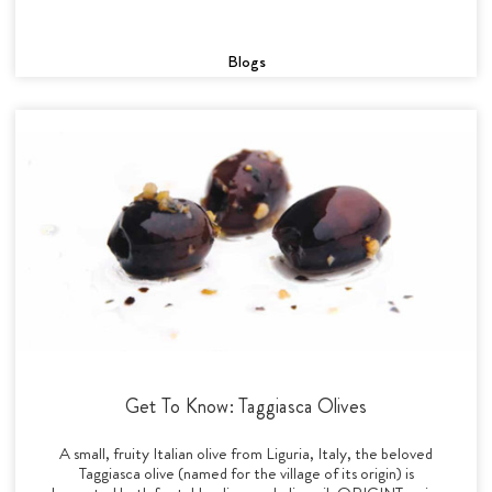
Blogs
Get To Know: Taggiasca Olives
A small, fruity Italian olive from Liguria, Italy, the beloved
Taggiasca olive (named for the village of its origin) is