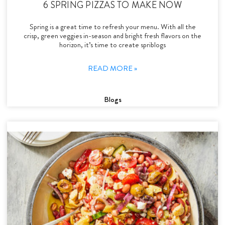
6 SPRING PIZZAS TO MAKE NOW
Spring is a great time to refresh your menu. With all the
crisp, green veggies in-season and bright fresh flavors on the
horizon, it’s time to create spriblogs
READ MORE »
Blogs