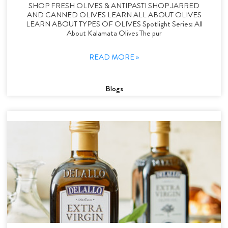
SHOP FRESH OLIVES & ANTIPASTI SHOP JARRED
AND CANNED OLIVES LEARN ALL ABOUT OLIVES
LEARN ABOUT TYPES OF OLIVES Spotlight Series: All
About Kalamata Olives The pur
READ MORE »
Blogs