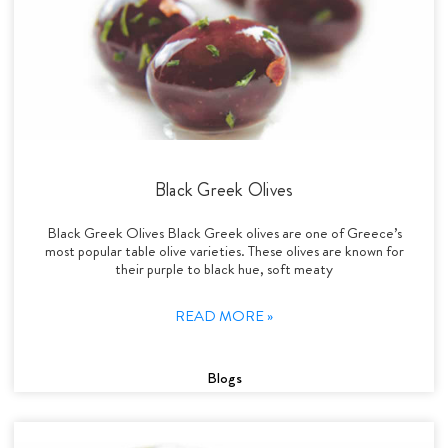
Black Greek Olives
Black Greek Olives Black Greek olives are one of Greece’s
most popular table olive varieties. These olives are known for
their purple to black hue, soft meaty
READ MORE »
Blogs