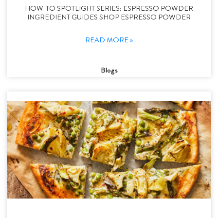
HOW-TO SPOTLIGHT SERIES: ESPRESSO POWDER
INGREDIENT GUIDES SHOP ESPRESSO POWDER
READ MORE »
Blogs