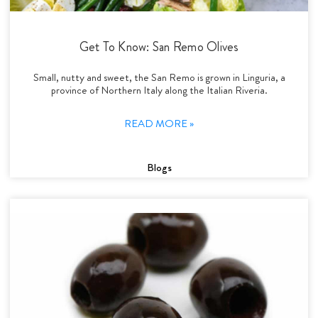
Get To Know: San Remo Olives
Small, nutty and sweet, the San Remo is grown in Linguria, a
province of Northern Italy along the Italian Riveria.
READ MORE »
Blogs