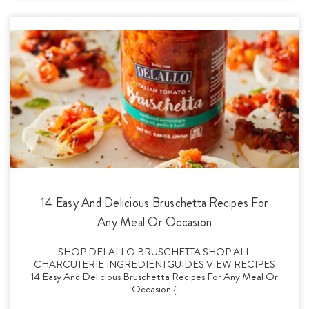
14 Easy And Delicious Bruschetta Recipes For
Any Meal Or Occasion
SHOP DELALLO BRUSCHETTA SHOP ALL
CHARCUTERIE INGREDIENTGUIDES VIEW RECIPES
14 Easy And Delicious Bruschetta Recipes For Any Meal Or
Occasion {