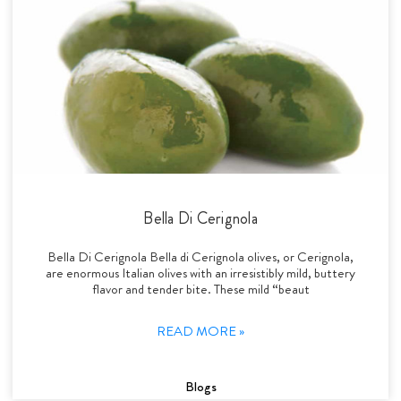
Bella Di Cerignola
Bella Di Cerignola Bella di Cerignola olives, or Cerignola,
are enormous Italian olives with an irresistibly mild, buttery
flavor and tender bite. These mild “beaut
READ MORE »
Blogs