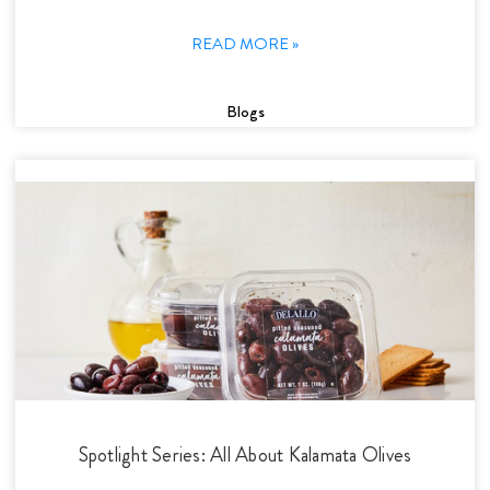
READ MORE »
Blogs
Spotlight Series: All About Kalamata Olives