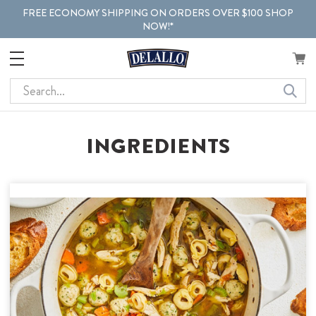
FREE ECONOMY SHIPPING ON ORDERS OVER $100 SHOP
NOW!*
Search
INGREDIENTS