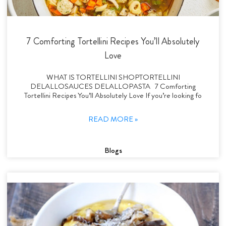
7 Comforting Tortellini Recipes You’ll Absolutely
Love
WHAT IS TORTELLINI SHOPTORTELLINI
DELALLOSAUCES DELALLOPASTA 7 Comforting
Tortellini Recipes You’ll Absolutely Love If you’re looking fo
READ MORE »
Blogs