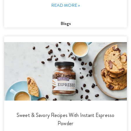
READ MORE »
Blogs
Sweet & Savory Recipes With Instant Espresso
Powder