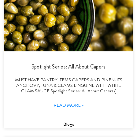
Spotlight Series: All About Capers
MUST HAVE PANTRY ITEMS CAPERS AND PINENUTS
ANCHOVY, TUNA & CLAMS LINGUINE WITH WHITE
CLAM SAUCE Spotlight Series: All About Capers {
READ MORE »
Blogs