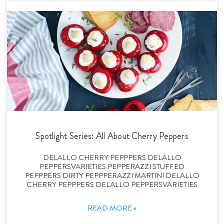
Spotlight Series: All About Cherry Peppers
DELALLO CHERRY PEPPPERS DELALLO
PEPPERSVARIETIES PEPPERAZZI STUFFED
PEPPPERS DIRTY PEPPPERAZZI MARTINI DELALLO
CHERRY PEPPPERS DELALLO PEPPERSVARIETIES
READ MORE »