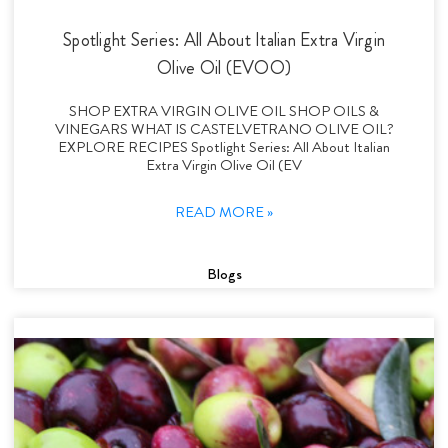
Spotlight Series: All About Italian Extra Virgin
Olive Oil (EVOO)
SHOP EXTRA VIRGIN OLIVE OIL SHOP OILS &
VINEGARS WHAT IS CASTELVETRANO OLIVE OIL?
EXPLORE RECIPES Spotlight Series: All About Italian
Extra Virgin Olive Oil (EV
READ MORE »
Blogs