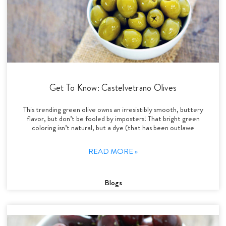
Get To Know: Castelvetrano Olives
This trending green olive owns an irresistibly smooth, buttery
flavor, but don’t be fooled by imposters! That bright green
coloring isn’t natural, but a dye (that has been outlawe
READ MORE »
Blogs