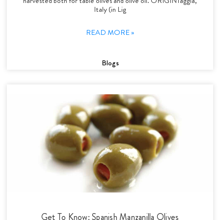
harvested both for table olives and olive oil. ORIGINTaggia,
Italy (in Lig
READ MORE »
Blogs
Get To Know: Spanish Manzanilla Olives