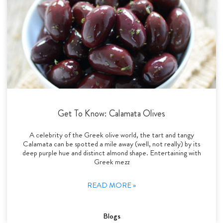
Get To Know: Calamata Olives
A celebrity of the Greek olive world, the tart and tangy
Calamata can be spotted a mile away (well, not really) by its
deep purple hue and distinct almond shape. Entertaining with
Greek mezz
READ MORE »
Blogs