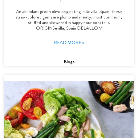
An abundant green olive originating in Sevilla, Spain, these
straw-colored gems are plump and meaty, most commonly
stuffed and skewered in happy hour cocktails.
ORIGINSevilla, Spain DELALLO V
READ MORE »
Blogs