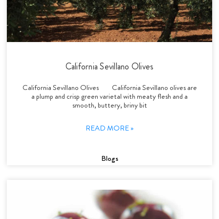
California Sevillano Olives
California Sevillano Olives California Sevillano olives are
a plump and crisp green varietal with meaty flesh and a
smooth, buttery, briny bit
READ MORE »
Blogs