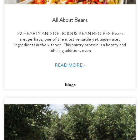
All About Beans
22 HEARTY AND DELICIOUS BEAN RECIPES Beans
are, perhaps, one of the most versatile yet underrated
ingredients in the kitchen. This pantry protein is a hearty and
fulfilling addition, even
READ MORE »
Blogs