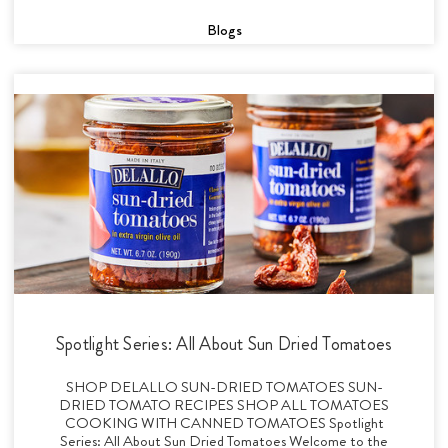
Blogs
Spotlight Series: All About Sun Dried Tomatoes
SHOP DELALLO SUN-DRIED TOMATOES SUN-
DRIED TOMATO RECIPES SHOP ALL TOMATOES
COOKING WITH CANNED TOMATOES Spotlight
Series: All About Sun Dried Tomatoes Welcome to the