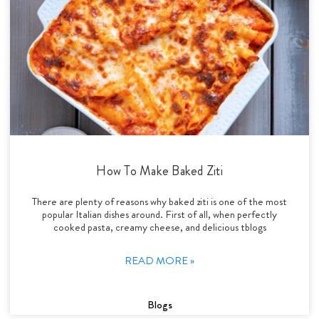
How To Make Baked Ziti
There are plenty of reasons why baked ziti is one of the most
popular Italian dishes around. First of all, when perfectly
cooked pasta, creamy cheese, and delicious tblogs
READ MORE »
Blogs