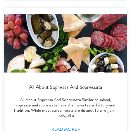
All About Sopressa And Sopressata
All About Sopressa And Sopressata Similar to salami,
sopresse and sopressate have their own taste, history and
tradition. While most cured meats are distinct to a region in
Italy, all a
READ MORE »