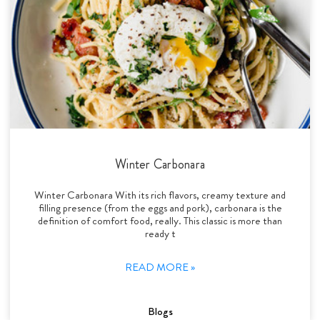
Winter Carbonara
Winter Carbonara With its rich flavors, creamy texture and
filling presence (from the eggs and pork), carbonara is the
definition of comfort food, really. This classic is more than
ready t
READ MORE »
Blogs