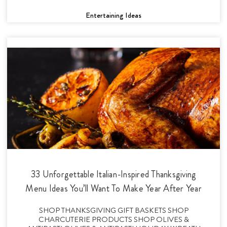
Entertaining Ideas
33 Unforgettable Italian-Inspired Thanksgiving
Menu Ideas You’ll Want To Make Year After Year
SHOP THANKSGIVING GIFT BASKETS SHOP
CHARCUTERIE PRODUCTS SHOP OLIVES &