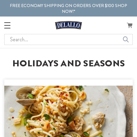
FREE ECONOMY SHIPPING ON ORDERS OVER $100 SHOP
NOW!*
Search
HOLIDAYS AND SEASONS