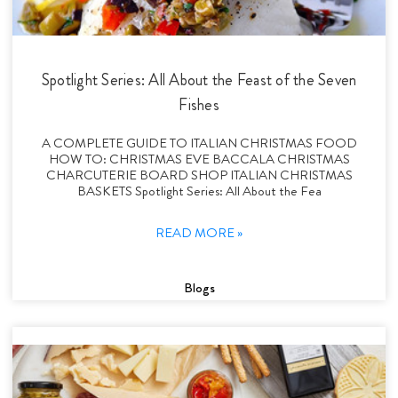
Spotlight Series: All About the Feast of the Seven
Fishes
A COMPLETE GUIDE TO ITALIAN CHRISTMAS FOOD
HOW TO: CHRISTMAS EVE BACCALA CHRISTMAS
CHARCUTERIE BOARD SHOP ITALIAN CHRISTMAS
BASKETS Spotlight Series: All About the Fea
READ MORE »
Blogs