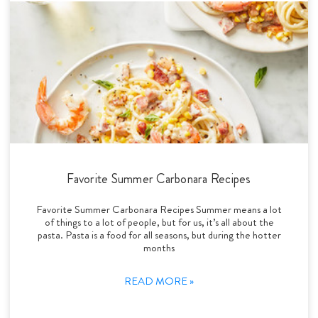
Favorite Summer Carbonara Recipes
Favorite Summer Carbonara Recipes Summer means a lot
of things to a lot of people, but for us, it’s all about the
pasta. Pasta is a food for all seasons, but during the hotter
months
READ MORE »