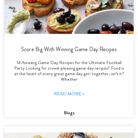
Score Big With Winning Game Day Recipes
14 Amazing Game Day Recipes for the Ultimate Football
Party Looking for crowd-pleasing game day recipes? Food is
at the heart of every great game day get-together, isn’t it?
Whether
READ MORE »
Blogs