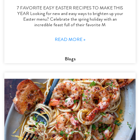
7 FAVORITE EASY EASTER RECIPES TO MAKE THIS
YEAR Looking for new and easy ways to brighten up your
Easter menu? Celebrate the spring holiday with an
incredible feast full of their favorite M
READ MORE »
Blogs