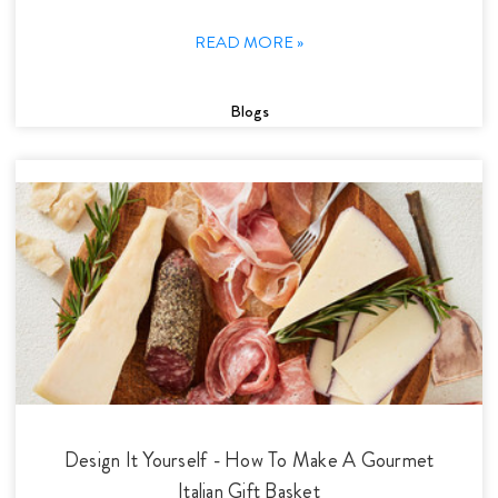
READ MORE »
Blogs
Design It Yourself - How To Make A Gourmet
Italian Gift Basket