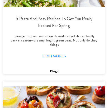
5 Pasta And Peas Recipes To Get You Really
Excited For Spring
Spring is here and one of our favorite vegetables is finally
back in season—creamy, bright green peas. Not only do they
oblogs
READ MORE »
Blogs