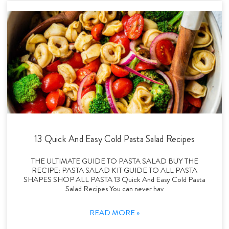
13 Quick And Easy Cold Pasta Salad Recipes
THE ULTIMATE GUIDE TO PASTA SALAD BUY THE
RECIPE: PASTA SALAD KIT GUIDE TO ALL PASTA
SHAPES SHOP ALL PASTA 13 Quick And Easy Cold Pasta
Salad Recipes You can never hav
READ MORE »