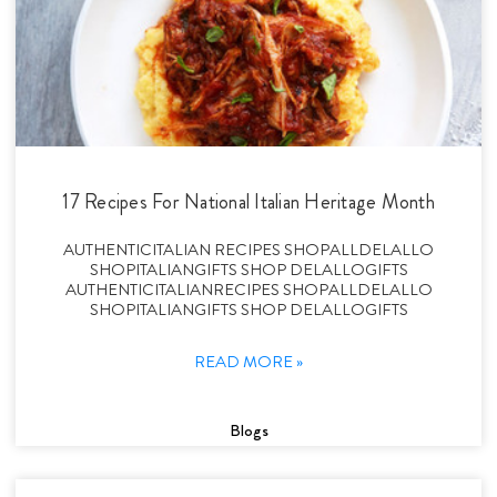
17 Recipes For National Italian Heritage Month
AUTHENTICITALIAN RECIPES SHOPALLDELALLO
SHOPITALIANGIFTS SHOP DELALLOGIFTS
AUTHENTICITALIANRECIPES SHOPALLDELALLO
SHOPITALIANGIFTS SHOP DELALLOGIFTS
READ MORE »
Blogs