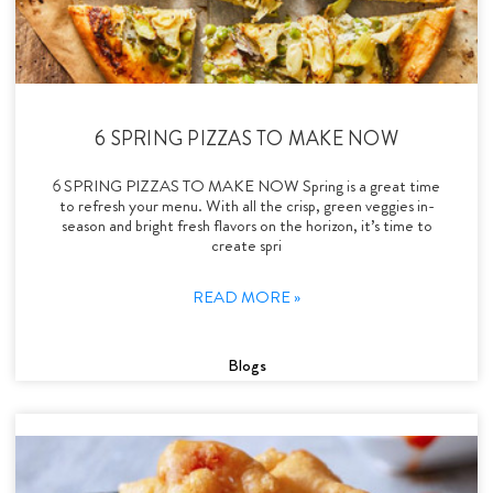
6 SPRING PIZZAS TO MAKE NOW
6 SPRING PIZZAS TO MAKE NOW Spring is a great time
to refresh your menu. With all the crisp, green veggies in-
season and bright fresh flavors on the horizon, it’s time to
create spri
READ MORE »
Blogs