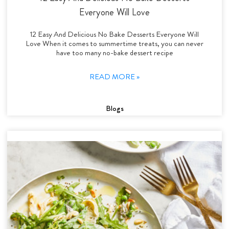
Everyone Will Love
12 Easy And Delicious No Bake Desserts Everyone Will
Love When it comes to summertime treats, you can never
have too many no-bake dessert recipe
READ MORE »
Blogs