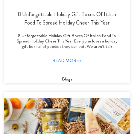
8 Unforgettable Holiday Gift Boxes Of Italian
Food To Spread Holiday Cheer This Year
8 Unforgettable Holiday Gift Boxes Of Italian Food To
Spread Holiday Cheer This Year Everyone loves a holiday
gift box full of goodies they can eat. We aren’t talk
READ MORE »
Blogs