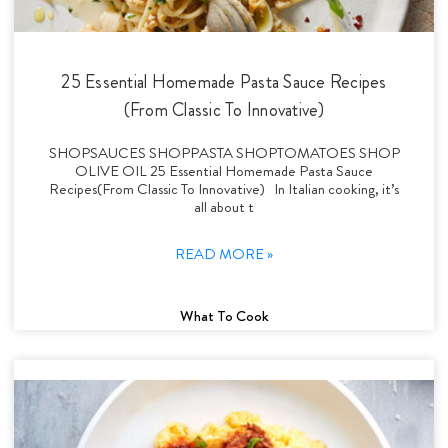
25 Essential Homemade Pasta Sauce Recipes
(From Classic To Innovative)
SHOPSAUCES SHOPPASTA SHOPTOMATOES SHOP
OLIVE OIL 25 Essential Homemade Pasta Sauce
Recipes(From Classic To Innovative) In Italian cooking, it’s
all about t
READ MORE »
What To Cook