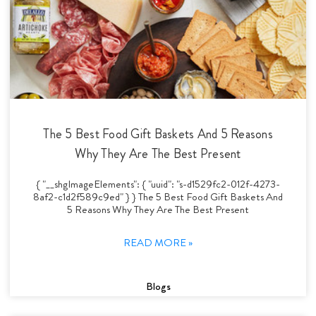
The 5 Best Food Gift Baskets And 5 Reasons
Why They Are The Best Present
{ "__shgImageElements": { "uuid": "s-d1529fc2-012f-4273-
8af2-c1d2f589c9ed" } } The 5 Best Food Gift Baskets And
5 Reasons Why They Are The Best Present
READ MORE »
Blogs