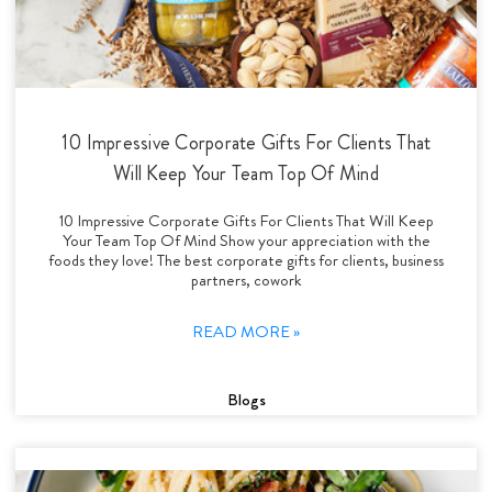
10 Impressive Corporate Gifts For Clients That
Will Keep Your Team Top Of Mind
10 Impressive Corporate Gifts For Clients That Will Keep
Your Team Top Of Mind Show your appreciation with the
foods they love! The best corporate gifts for clients, business
partners, cowork
READ MORE »
Blogs