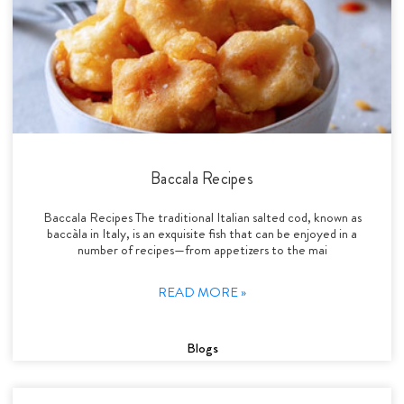
Baccala Recipes
Baccala Recipes The traditional Italian salted cod, known as
baccàla in Italy, is an exquisite fish that can be enjoyed in a
number of recipes—from appetizers to the mai
READ MORE »
Blogs