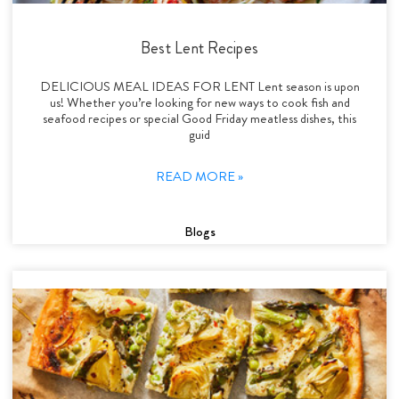
Best Lent Recipes
DELICIOUS MEAL IDEAS FOR LENT Lent season is upon
us! Whether you’re looking for new ways to cook fish and
seafood recipes or special Good Friday meatless dishes, this
guid
READ MORE »
Blogs