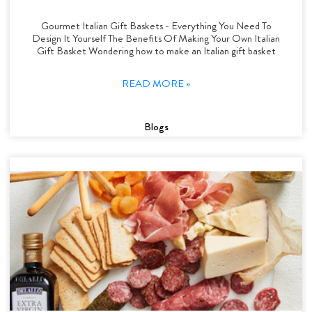
Gourmet Italian Gift Baskets - Everything You Need To
Design It Yourself The Benefits Of Making Your Own Italian
Gift Basket Wondering how to make an Italian gift basket
READ MORE »
Blogs