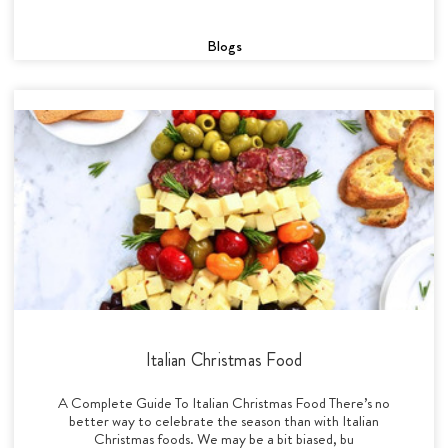
Blogs
Italian Christmas Food
A Complete Guide To Italian Christmas Food There’s no
better way to celebrate the season than with Italian
Christmas foods. We may be a bit biased, bu