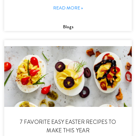
READ MORE »
Blogs
7 FAVORITE EASY EASTER RECIPES TO
MAKE THIS YEAR