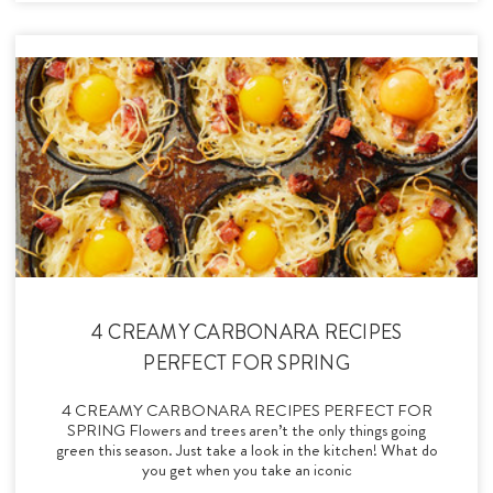
4 CREAMY CARBONARA RECIPES
PERFECT FOR SPRING
4 CREAMY CARBONARA RECIPES PERFECT FOR
SPRING Flowers and trees aren’t the only things going
green this season. Just take a look in the kitchen! What do
you get when you take an iconic