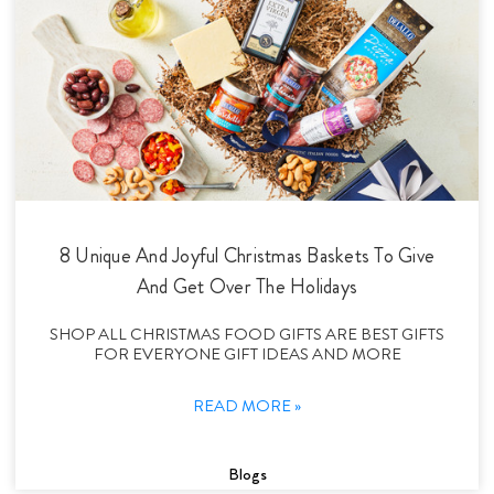
8 Unique And Joyful Christmas Baskets To Give
And Get Over The Holidays
SHOP ALL CHRISTMAS FOOD GIFTS ARE BEST GIFTS
FOR EVERYONE GIFT IDEAS AND MORE
READ MORE »
Blogs