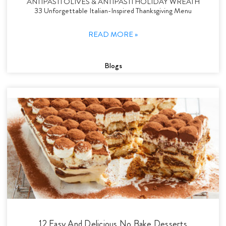
ANTIPASTI OLIVES & ANTIPASTI HOLIDAY WREATH
33 Unforgettable Italian-Inspired Thanksgiving Menu
READ MORE »
Blogs
12 Easy And Delicious No Bake Desserts