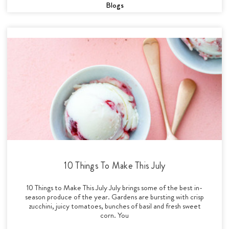
Blogs
10 Things To Make This July
10 Things to Make This July July brings some of the best in-
season produce of the year. Gardens are bursting with crisp
zucchini, juicy tomatoes, bunches of basil and fresh sweet
corn. You