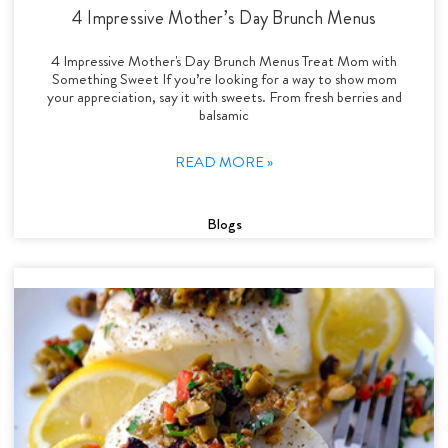
4 Impressive Mother’s Day Brunch Menus
4 Impressive Mother's Day Brunch Menus Treat Mom with
Something Sweet If you’re looking for a way to show mom
your appreciation, say it with sweets. From fresh berries and
balsamic
READ MORE »
Blogs