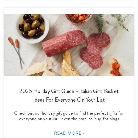
2025 Holiday Gift Guide - Italian Gift Basket
Ideas For Everyone On Your List
Check out our holiday gift guide to find the perfect gifts for
everyone on your list—even the hard-to-buy-for.blogs
READ MORE »