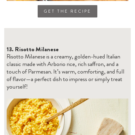
GET THE RECIPE
13.
Risotto Milanese
Risotto Milanese is a creamy, golden-hued Italian
classic made with Arborio rice, rich saffron, and a
touch of Parmesan. It’s warm, comforting, and full
of flavor—a perfect dish to impress or simply treat
yourself!