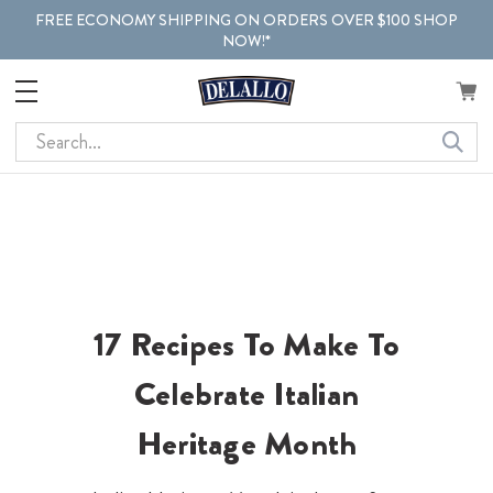
FREE ECONOMY SHIPPING ON ORDERS OVER $100 SHOP
NOW!*
Search
17 Recipes To Make To
Celebrate Italian
Heritage Month