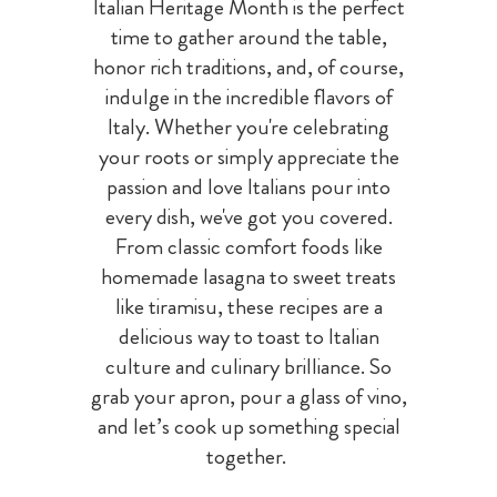
Italian Heritage Month is the perfect
time to gather around the table,
honor rich traditions, and, of course,
indulge in the incredible flavors of
Italy. Whether you're celebrating
your roots or simply appreciate the
passion and love Italians pour into
every dish, we've got you covered.
From classic comfort foods like
homemade lasagna to sweet treats
like tiramisu, these recipes are a
delicious way to toast to Italian
culture and culinary brilliance. So
grab your apron, pour a glass of vino,
and let’s cook up something special
together.