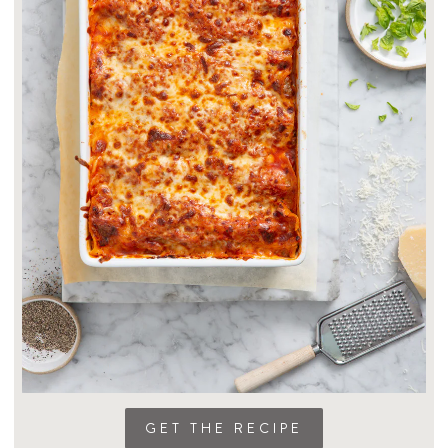
GET THE RECIPE