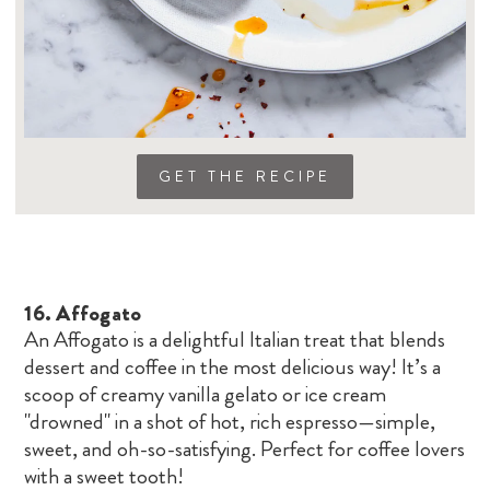
GET THE RECIPE
16.
Affogato
An Affogato is a delightful Italian treat that blends
dessert and coffee in the most delicious way! It’s a
scoop of creamy vanilla gelato or ice cream
"drowned" in a shot of hot, rich espresso—simple,
sweet, and oh-so-satisfying. Perfect for coffee lovers
with a sweet tooth!