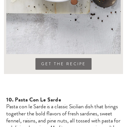
GET THE RECIPE
10.
Pasta Con Le Sarde
Pasta con le Sarde is a classic Sicilian dish that brings
together the bold flavors of fresh sardines, sweet
fennel, raisins, and pine nuts, all tossed with pasta for