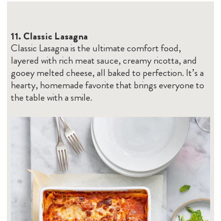
11.
Cl
assic Lasagna
Classic Lasagna is the ultimate comfort food,
layered with rich meat sauce, creamy ricotta, and
gooey melted cheese, all baked to perfection. It’s a
hearty, homemade favorite that brings everyone to
the table with a smile.