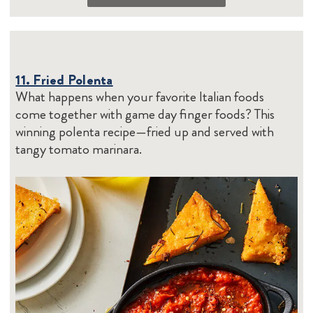
11. Fried Polenta
What happens when your favorite Italian foods
come together with game day finger foods? This
winning polenta recipe—fried up and served with
tangy tomato marinara.