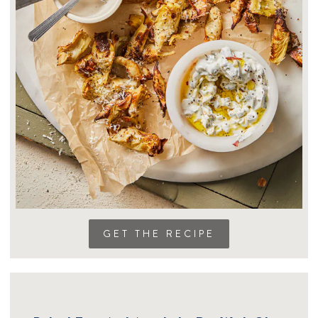
GET THE RECIPE