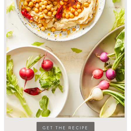
GET THE RECIPE