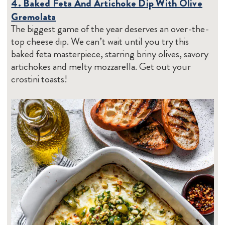
4. Baked Feta And Artichoke Dip With Olive
Gremolata
The biggest game of the year deserves an over-the-
top cheese dip. We can’t wait until you try this
baked feta masterpiece, starring briny olives, savory
artichokes and melty mozzarella. Get out your
crostini toasts!