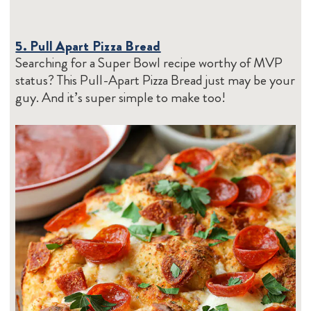
5. Pull Apart Pizza Bread
Searching for a Super Bowl recipe worthy of MVP
status? This Pull-Apart Pizza Bread just may be your
guy. And it’s super simple to make too!