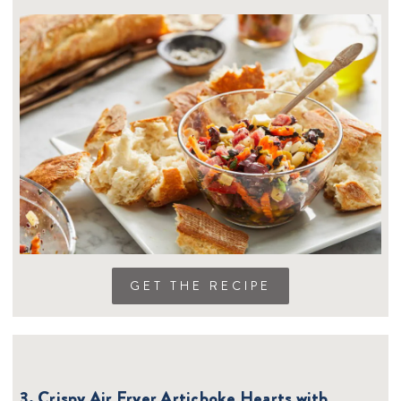
GET THE RECIPE
3. Crispy Air Fryer Artichoke Hearts with