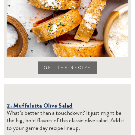
GET THE RECIPE
2. Muffaletta Olive Salad
What’s better than a touchdown? It just might be
the big, bold flavors of this classic olive salad. Add it
to your game day recipe lineup.