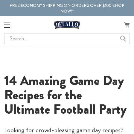
FREE ECONOMY SHIPPING ON ORDERS OVER $100 SHOP
NOW!*
Search
14 Amazing Game Day
Recipes
for
the
Ultimate Football Party
Looking for crowd-pleasing game day recipes?