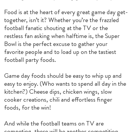
Food is at the heart of every great game day get-
together, isn’t it? Whether you’re the frazzled
football fanatic shouting at the TV or the
restless fan asking when halftime is, the Super
Bowl is the perfect excuse to gather your
favorite people and to load up on the tastiest
football party foods.
Game day foods should be easy to whip up and
easy to enjoy. (Who wants to spend all day in the
kitchen?) Cheese dips, chicken wings, slow
cooker creations, chili and effortless finger
foods, for the win!
And while the football teams on TV are
competing, there will be another competition