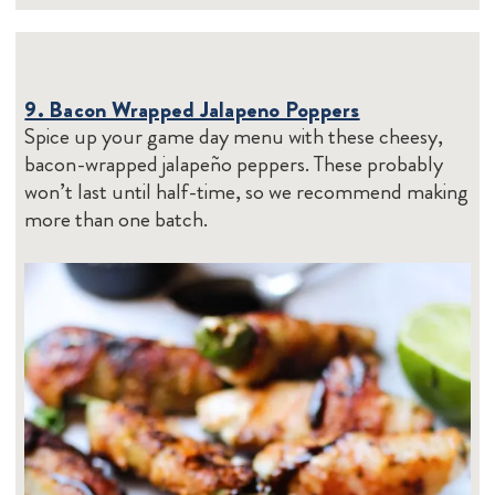
9. Bacon Wrapped Jalapeno Poppers
Spice up your game day menu with these cheesy,
bacon-wrapped jalapeño peppers. These probably
won’t last until half-time, so we recommend making
more than one batch.