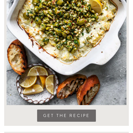
GET THE RECIPE