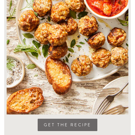
GET THE RECIPE