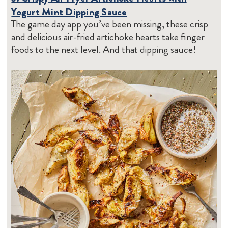
Yogurt Mint Dipping Sauce
The game day app you’ve been missing, these crisp
and delicious air-fried artichoke hearts take finger
foods to the next level. And that dipping sauce!