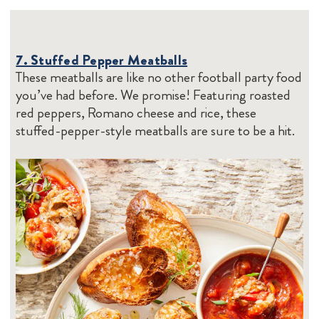
7. Stuffed Pepper Meatballs
These meatballs are like no other football party food
you’ve had before. We promise! Featuring roasted
red peppers, Romano cheese and rice, these
stuffed-pepper-style meatballs are sure to be a hit.