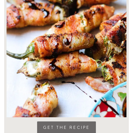
GET THE RECIPE