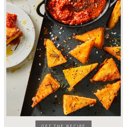
GET THE RECIPE