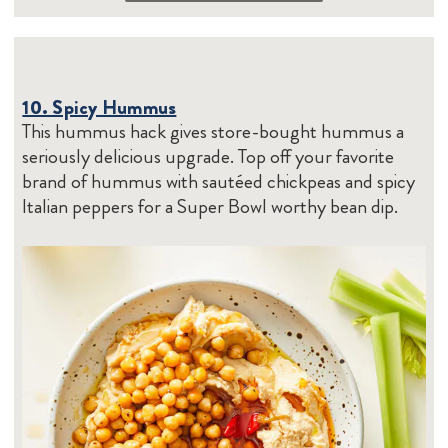
10. Spicy Hummus
This hummus hack gives store-bought hummus a
seriously delicious upgrade. Top off your favorite
brand of hummus with sautéed chickpeas and spicy
Italian peppers for a Super Bowl worthy bean dip.