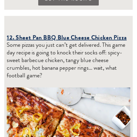
12. Sheet Pan BBQ Blue Cheese Chicken Pizza
Some pizzas you just can’t get delivered. This game
day recipe is going to knock their socks off: spicy-
sweet barbecue chicken, tangy blue cheese
crumbles, hot banana pepper rings… wait, what
football game?