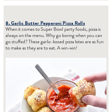
8. Garlic Butter Pepperoni Pizza Rolls
When it comes to Super Bowl party foods, pizza is
always on the menu. Why go boring when you can
go stuffed? These garlic-kissed pizza bites are as fun
to make as they are to eat. A win-win!