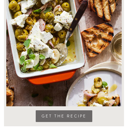
GET THE RECIPE