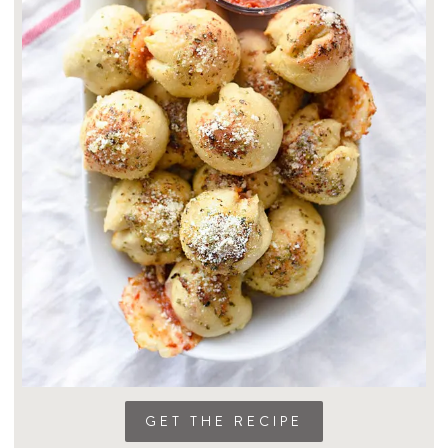
GET THE RECIPE