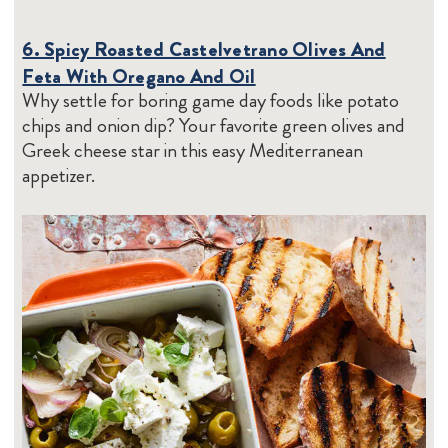
6. Spicy Roasted Castelvetrano Olives And
Feta With Oregano And Oil
Why settle for boring game day foods like potato
chips and onion dip? Your favorite green olives and
Greek cheese star in this easy Mediterranean
appetizer.