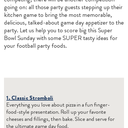
going on: all those party guests stepping up their
kitchen game to bring the most memorable,
delicious, talked-about game day appetizer to the
party. Let us help you to score big this Super
Bowl Sunday with some SUPER tasty ideas for
your football party foods.
1. Classic Stromboli
Everything you love about pizza in a fun finger-
food-style presentation. Roll up your favorite
cheeses and fillings, then bake. Slice and serve for
the ultimate game day food.