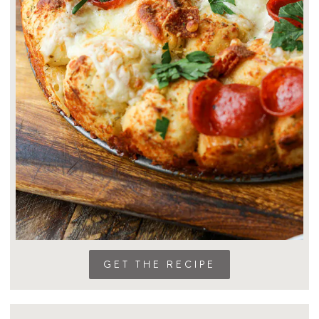
GET THE RECIPE