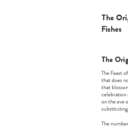
The Ori
Fishes
The Orig
The Feast of
that does not
that blossom
celebration
on the eve o
substituting
The number 