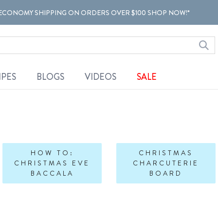
ECONOMY SHIPPING ON ORDERS OVER $100 SHOP NOW!*
IPES
BLOGS
VIDEOS
SALE
HOW TO:
CHRISTMAS
CHRISTMAS EVE
CHARCUTERIE
BACCALA
BOARD