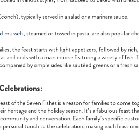
 (conch), typically served in a salad or a marinara sauce.
d mussels
, steamed or tossed in pasta, are also popular cho
lies, the feast starts with light appetizers, followed by rich
as and ends with a main course featuring a variety of fish. 
companied by simple sides like sautéed greens or a fresh sa
elebrations:
east of the Seven Fishes is a reason for families to come t
eir heritage and the holiday season. It’s a fabulous feast th
community and conversation. Each family’s specific cust
a personal touch to the celebration, making each feast uni