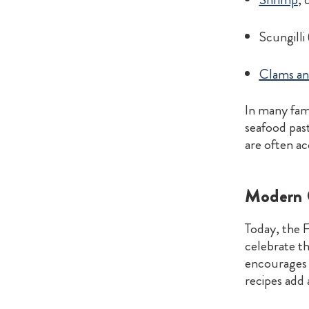
Scungilli
Clams an
In many fami
seafood past
are often ac
Modern C
Today, the F
celebrate th
encourages 
recipes add 