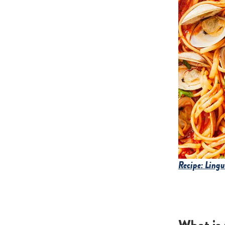
Recipe: Ling