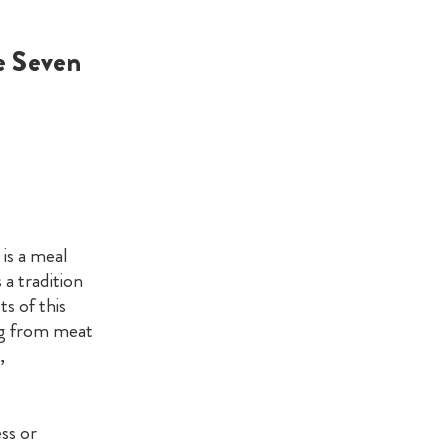
e Seven
 is a meal
s a tradition
s of this
ng from meat
,
ss or