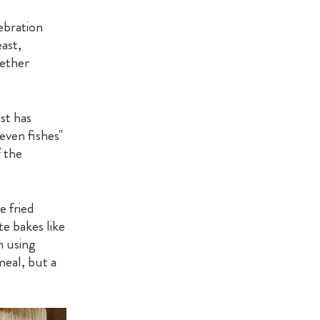
lebration
ast,
gether
ast has
seven fishes"
 the
e fried
te bakes like
n using
meal, but a