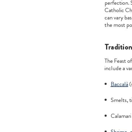
perfection.
Catholic Ch
can vary ba
the most po
Tradition
The Feast o
include a var
Baccalà
(
Smelts, ti
Calamari 
Shrimp
, 