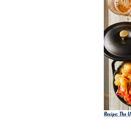
Recipe: The 