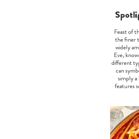
Spotli
Feast of t
the finer 
widely am
Eve, known 
different t
can symbo
simply a
features 