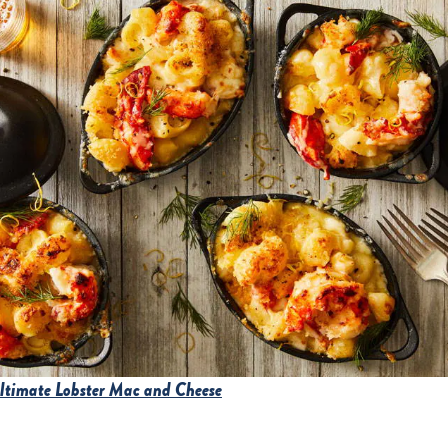
Ultimate Lobster Mac and Cheese