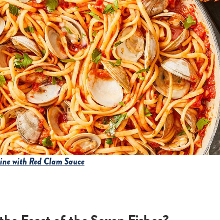
uine with Red Clam Sauce