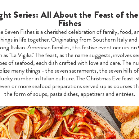
ght Series: All About the Feast of th
Fishes
he Seven Fishes is a cherished celebration of family, food, a
things in life together. Originating from Southern Italy a
ong Italian-American families, this festive event occurs on
as "La Vigilia." The feast, as the name suggests, involves s
ypes of seafood, each dish crafted with love and care. The 
lize many things - the seven sacraments, the seven hills o
 lucky number in Italian culture. The Christmas Eve feast-s
seven or more seafood preparations served up as courses th
the form of soups, pasta dishes, appetizers and entrées.