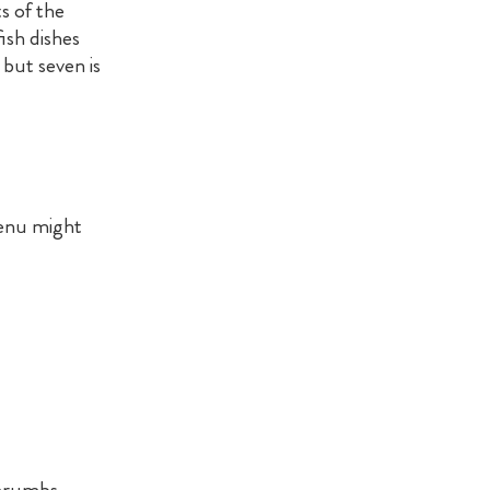
s of the
ish dishes
but seven is
menu might
dcrumbs.