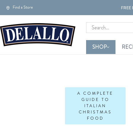
Find a Store
FREE 
Search
SHOP
REC
A COMPLETE
GUIDE TO
ITALIAN
CHRISTMAS
FOOD