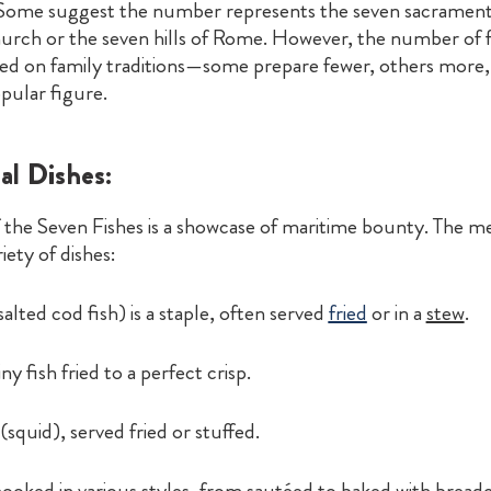
 Some suggest the number represents the seven sacrament
urch or the seven hills of Rome. However, the number of f
sed on family traditions—some prepare fewer, others more, 
pular figure.
al Dishes:
f the Seven Fishes is a showcase of maritime bounty. The 
iety of dishes:
salted cod fish) is a staple, often served
fried
or in a
stew
.
ny fish fried to a perfect crisp.
(squid), served fried or stuffed.
cooked in various styles, from sautéed to baked with brea