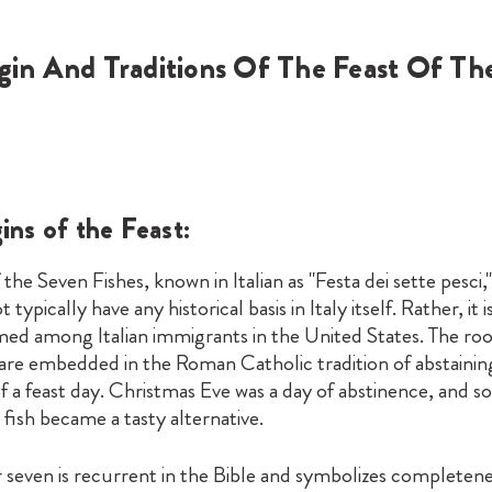
gin And Traditions Of The Feast Of Th
ins of the Feast:
 the Seven Fishes, known in Italian as "Festa dei sette pesci,"
 typically have any historical basis in Italy itself. Rather, it i
ed among Italian immigrants in the United States. The root
 are embedded in the Roman Catholic tradition of abstaini
f a feast day. Christmas Eve was a day of abstinence, and so
 fish became a tasty alternative.
seven is recurrent in the Bible and symbolizes completene