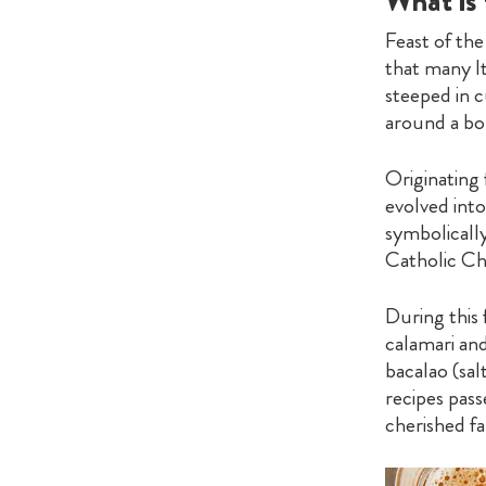
What is 
Feast of the
that many It
steeped in c
around a bou
Originating 
evolved into
symbolicall
Catholic Ch
During this 
calamari and
bacalao (sal
recipes pass
cherished fa