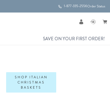
1-877-335-2556
Order Status
SAVE ON YOUR FIRST ORDER!
SHOP ITALIAN
CHRISTMAS
BASKETS