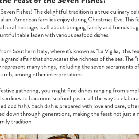
the Feast of the Seven Fishes?
 Seven Fishes! This delightful tradition is a true culinary ce
alian-American families enjoy during Christmas Eve. This fe
ultural heritage, is all about bringing family and friends to
ntiful table laden with various seafood dishes.
from Southern Italy, where it's known as "La Vigilia," this fe
 a grand affair that showcases the richness of the sea. The "
y represent many things, including the seven sacraments of
urch, among other interpretations.
festive gathering, you might find dishes ranging from simpl
 sardines to luxurious seafood pasta, all the way to elabora
ted cod fish). Each dish is prepared with love and care, ofte
ed down through generations, making the feast not just a 
mily tradition.