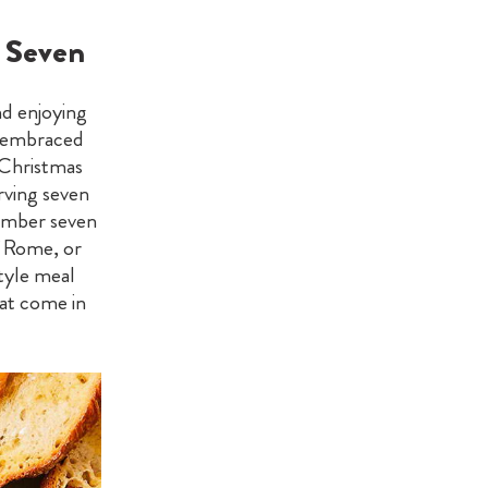
e Seven
nd enjoying
nd embraced
 Christmas
erving seven
number seven
f Rome, or
tyle meal
at come in