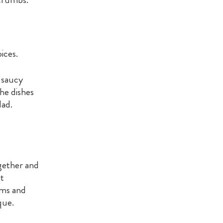
ices.
, saucy
The dishes
lad.
ogether and
at
oms and
que.