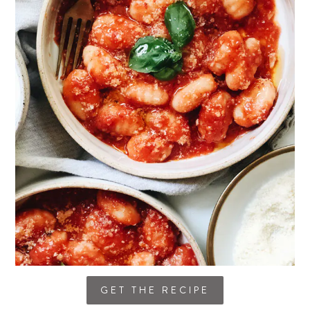
GET THE RECIPE