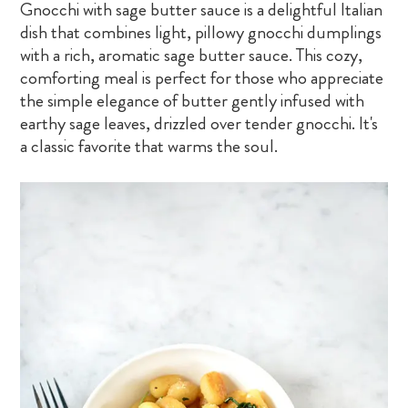
Gnocchi with sage butter sauce is a delightful Italian
dish that combines light, pillowy gnocchi dumplings
with a rich, aromatic sage butter sauce. This cozy,
comforting meal is perfect for those who appreciate
the simple elegance of butter gently infused with
earthy sage leaves, drizzled over tender gnocchi. It's
a classic favorite that warms the soul.