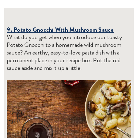
9. Potato Gnocchi With Mushroom Sauce
What do you get when you introduce our toasty
Potato Gnocchi to a homemade wild mushroom
sauce? An earthy, easy-to-love pasta dish with a
permanent place in your recipe box. Put the red
sauce aside and mix it up a little.