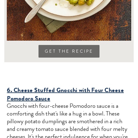
GET THE RECIPE
6. Cheese Stuffed Gnocchi with Four Cheese
Pomodoro Sauce
Gnocchi with four-cheese Pomodoro sauce is a
comforting dish that's like a hug in a bowl. These
pillowy potato dumplings are smothered in a rich
and creamy tomato sauce blended with four melty
cheeses. It's the perfect indulgence for when you're