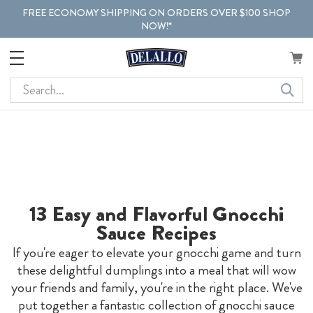
FREE ECONOMY SHIPPING ON ORDERS OVER $100 SHOP
NOW!*
Search
13 Easy and Flavorful Gnocchi
Sauce Recipes
If you're eager to elevate your gnocchi game and turn
these delightful dumplings into a meal that will wow
your friends and family, you're in the right place. We've
put together a fantastic collection of gnocchi sauce