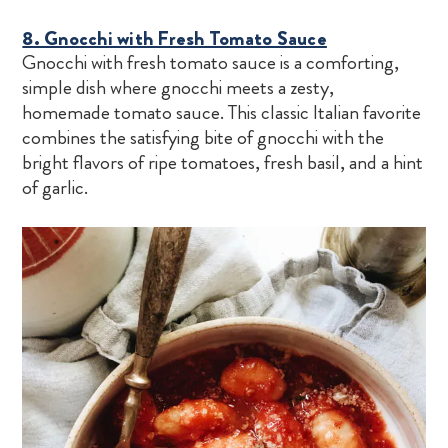
8. Gnocchi with Fresh Tomato Sauce
Gnocchi with fresh tomato sauce is a comforting,
simple dish where gnocchi meets a zesty,
homemade tomato sauce. This classic Italian favorite
combines the satisfying bite of gnocchi with the
bright flavors of ripe tomatoes, fresh basil, and a hint
of garlic.