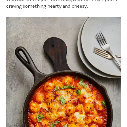
craving something hearty and cheesy.