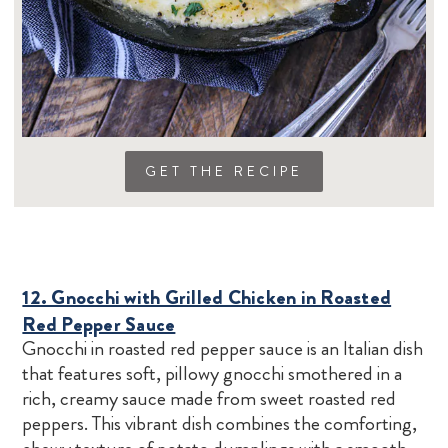
GET THE RECIPE
12. Gnocchi with Grilled Chicken in Roasted
Red Pepper Sauce
Gnocchi in roasted red pepper sauce is an Italian dish
that features soft, pillowy gnocchi smothered in a
rich, creamy sauce made from sweet roasted red
peppers. This vibrant dish combines the comforting,