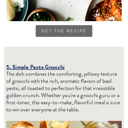
GET THE RECIPE
5. Simple Pesto Gnocchi
This dish combines the comforting, pillowy texture
of gnocchi with the rich, aromatic flavors of basil
pesto, all toasted to perfection for that irresistible
golden crunch. Whether you're a gnocchi guru or a
first-timer, this easy-to-make, flavorful meal is sure
to win over everyone at the table.