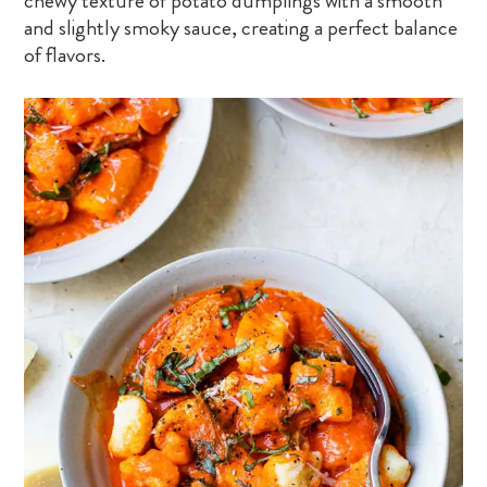
chewy texture of potato dumplings with a smooth
and slightly smoky sauce, creating a perfect balance
of flavors.