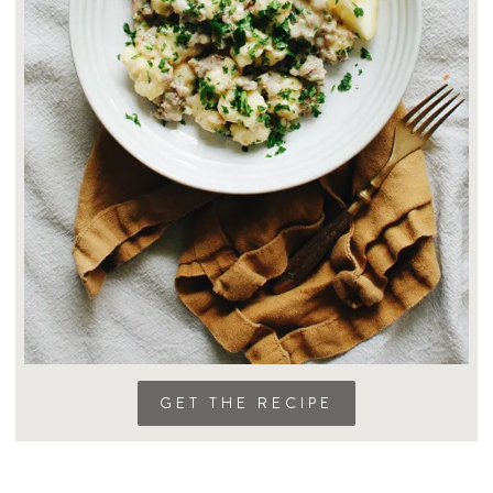
GET THE RECIPE