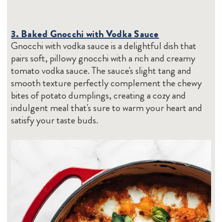
3. Baked Gnocchi with Vodka Sauce
Gnocchi with vodka sauce is a delightful dish that
pairs soft, pillowy gnocchi with a rich and creamy
tomato vodka sauce. The sauce's slight tang and
smooth texture perfectly complement the chewy
bites of potato dumplings, creating a cozy and
indulgent meal that's sure to warm your heart and
satisfy your taste buds.