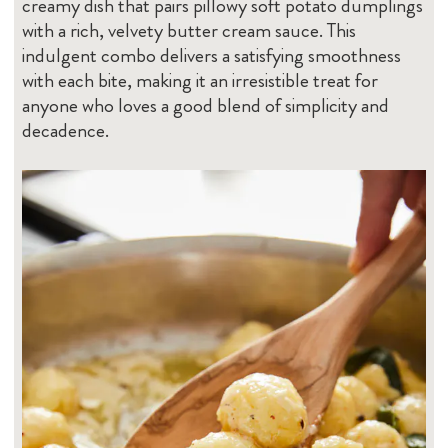
creamy dish that pairs pillowy soft potato dumplings
with a rich, velvety butter cream sauce. This
indulgent combo delivers a satisfying smoothness
with each bite, making it an irresistible treat for
anyone who loves a good blend of simplicity and
decadence.