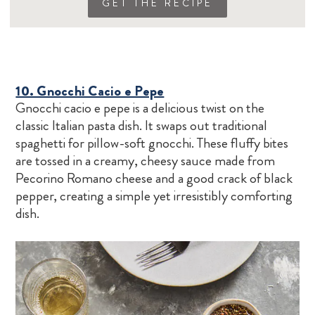
GET THE RECIPE
10. Gnocchi Cacio e Pepe
Gnocchi cacio e pepe is a delicious twist on the
classic Italian pasta dish. It swaps out traditional
spaghetti for pillow-soft gnocchi. These fluffy bites
are tossed in a creamy, cheesy sauce made from
Pecorino Romano cheese and a good crack of black
pepper, creating a simple yet irresistibly comforting
dish.