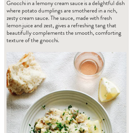
Gnocchi in a lemony cream sauce is a delightful dish
where potato dumplings are smothered in a rich,
zesty cream sauce. The sauce, made with fresh
lemon juice and zest, gives a refreshing tang that
beautifully complements the smooth, comforting
texture of the gnocchi.