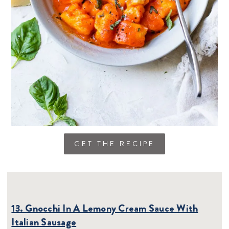
GET THE RECIPE
13. Gnocchi In A Lemony Cream Sauce With
Italian Sausage