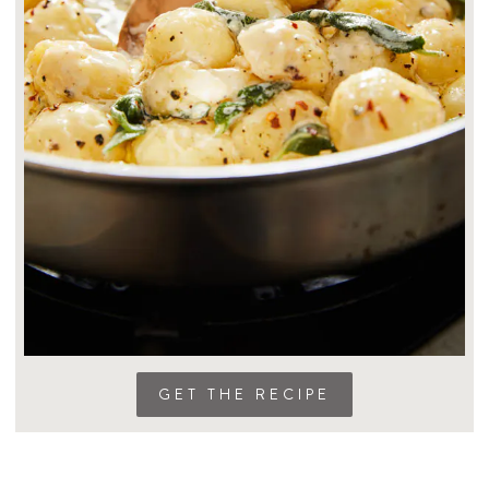
GET THE RECIPE