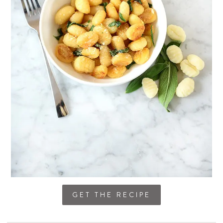
GET THE RECIPE