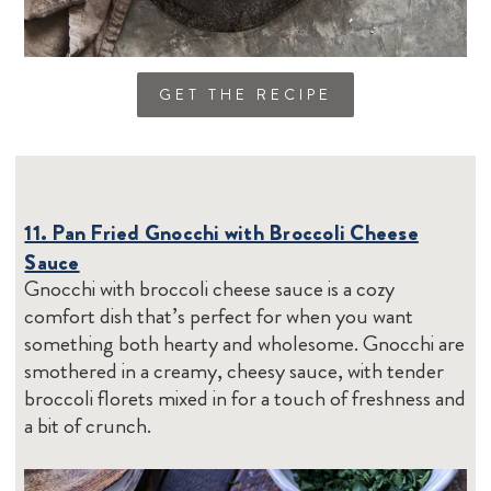
GET THE RECIPE
11. Pan Fried Gnocchi with Broccoli Cheese
Sauce
Gnocchi with broccoli cheese sauce is a cozy
comfort dish that’s perfect for when you want
something both hearty and wholesome. Gnocchi are
smothered in a creamy, cheesy sauce, with tender
broccoli florets mixed in for a touch of freshness and
a bit of crunch.