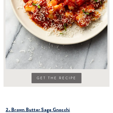
GET THE RECIPE
2. Brown Butter Sage Gnocchi