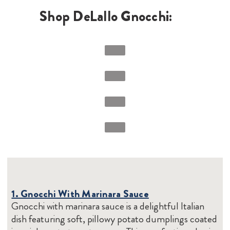
Shop DeLallo Gnocchi:
1. Gnocchi With Marinara Sauce
Gnocchi with marinara sauce is a delightful Italian
dish featuring soft, pillowy potato dumplings coated