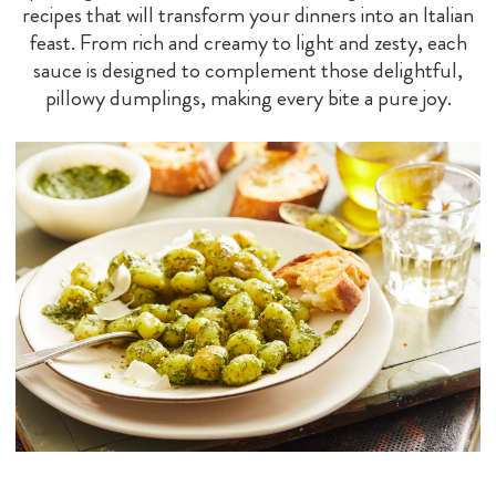
recipes that will transform your dinners into an Italian
feast. From rich and creamy to light and zesty, each
sauce is designed to complement those delightful,
pillowy dumplings, making every bite a pure joy.