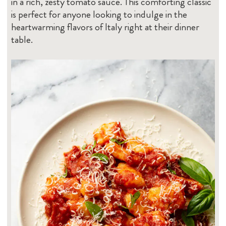
in a rich, zesty tomato sauce. This comforting classic
is perfect for anyone looking to indulge in the
heartwarming flavors of Italy right at their dinner
table.