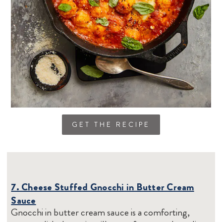
GET THE RECIPE
7. Cheese Stuffed Gnocchi in Butter Cream
Sauce
Gnocchi in butter cream sauce is a comforting,