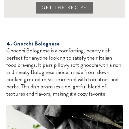
GET THE RECIPE
4. Gnocchi Bolognese
Gnocchi Bolognese is a comforting, hearty dish
perfect for anyone looking to satisfy their Italian
food cravings. It pairs pillowy soft gnocchi with a rich
and meaty Bolognese sauce, made from slow-
cooked ground meat simmered with tomatoes and
herbs. This dish promises a delightful blend of
textures and flavors, making it a cozy favorite.