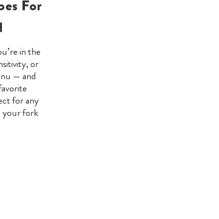
pes For
d
u’re in the
itivity, or
menu — and
favorite
ect for any
l your fork