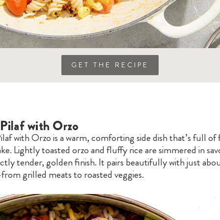
GET THE RECIPE
Pilaf with Orzo
ilaf with Orzo is a warm, comforting side dish that’s full of 
ke. Lightly toasted orzo and fluffy rice are simmered in sa
ctly tender, golden finish. It pairs beautifully with just abo
rom grilled meats to roasted veggies.