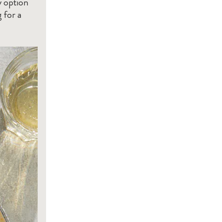
y option
 for a