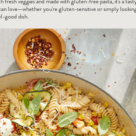
h fresh veggies and made with gluten-free pasta, it's a tast
an love—whether you're gluten-sensitive or simply looking
el-good dish.