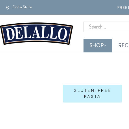
Find a Store
FREE 
Search
SHOP
REC
GLUTEN-FREE
PASTA