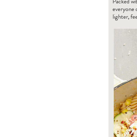
Packed wit
everyone c
lighter, fe