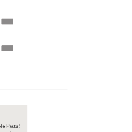
le Pasta!