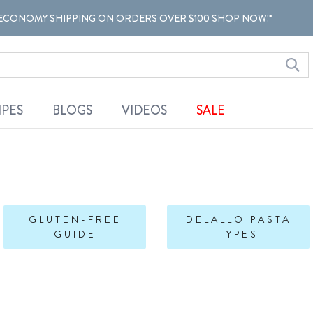
ECONOMY SHIPPING ON ORDERS OVER $100 SHOP NOW!*
IPES
BLOGS
VIDEOS
SALE
GLUTEN-FREE
DELALLO PASTA
GUIDE
TYPES