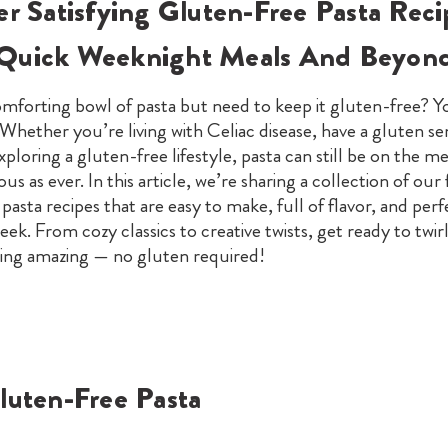
er Satisfying Gluten-Free Pasta Reci
Quick Weeknight Meals And Beyon
mforting bowl of pasta but need to keep it gluten-free? Yo
 Whether you’re living with Celiac disease, have a gluten sens
xploring a gluten-free lifestyle, pasta can still be on the 
ious as ever. In this article, we’re sharing a collection of our 
pasta recipes that are easy to make, full of flavor, and perf
eek. From cozy classics to creative twists, get ready to twir
ing amazing — no gluten required!
luten-Free Pasta