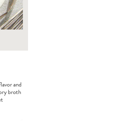
flavor and
vory broth
ut