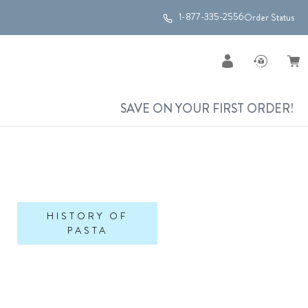
1-877-335-2556
Order Status
SAVE ON YOUR FIRST ORDER!
HISTORY OF
PASTA