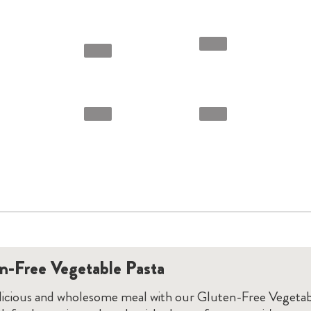
n-Free Vegetable Pasta
elicious and wholesome meal with our Gluten-Free Vegetab