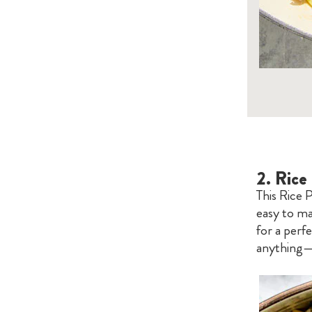
2.
Rice 
This Rice P
easy to ma
for a perfe
anything—f