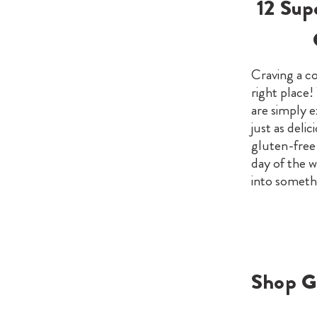
12 Sup
Craving a co
right place!
are simply e
just as delic
gluten-free 
day of the w
into someth
Shop G