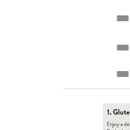
1.
Glute
Enjoy a d