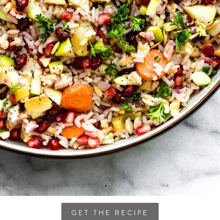
GET THE RECIPE