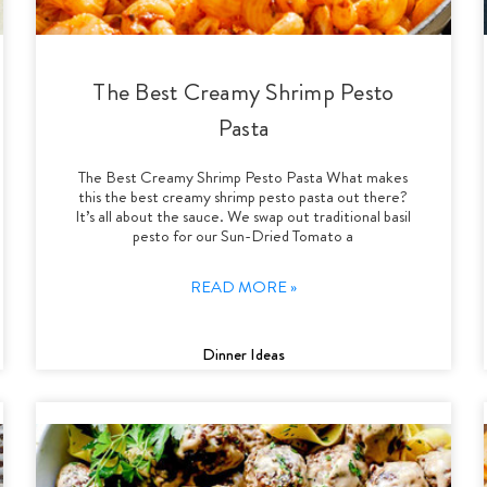
The Best Creamy Shrimp Pesto
Pasta
The Best Creamy Shrimp Pesto Pasta What makes
this the best creamy shrimp pesto pasta out there?
It’s all about the sauce. We swap out traditional basil
pesto for our Sun-Dried Tomato a
READ MORE »
Dinner Ideas