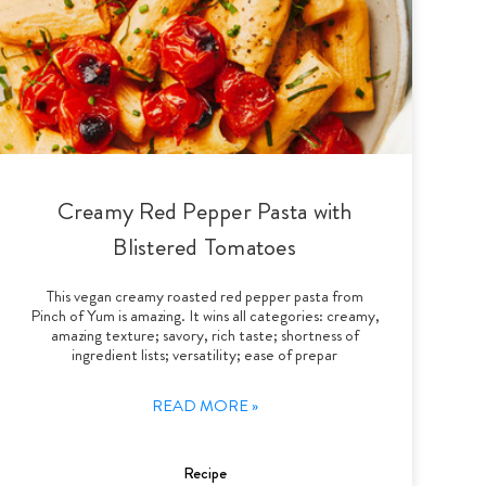
Creamy Red Pepper Pasta with
Blistered Tomatoes
This vegan creamy roasted red pepper pasta from
Pinch of Yum is amazing. It wins all categories: creamy,
amazing texture; savory, rich taste; shortness of
ingredient lists; versatility; ease of prepar
READ MORE »
Recipe