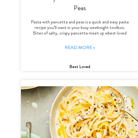
Peas
Pasta with pancetta and peas is a quick and easy pasta
recipe you’ll want in your busy weeknight toolbox.
Bites of salty, crispy pancetta meet up wbest loved
READ MORE »
Best Loved