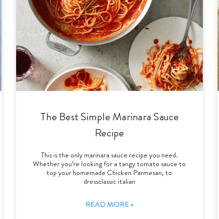
The Best Simple Marinara Sauce
Recipe
This is the only marinara sauce recipe you need.
Whether you’re looking for a tangy tomato sauce to
top your homemade Chicken Parmesan, to
dressclassic italian
READ MORE »