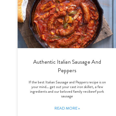
Authentic Italian Sausage And
Peppers
If the best Italian Sausage and Peppers recipe is on
your mind… get out your cast iron skillet, a few
ingredients and our beloved family recibeef pork
sausage
READ MORE »