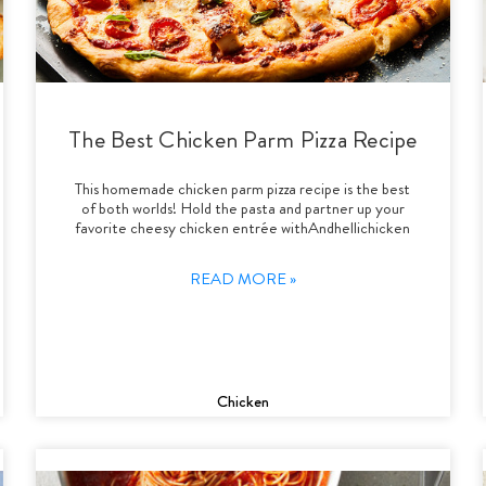
The Best Chicken Parm Pizza Recipe
This homemade chicken parm pizza recipe is the best
of both worlds! Hold the pasta and partner up your
favorite cheesy chicken entrée withAndhellichicken
READ MORE »
Chicken