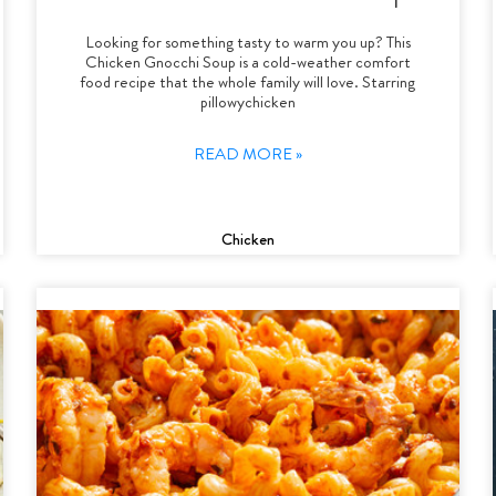
Looking for something tasty to warm you up? This
Chicken Gnocchi Soup is a cold-weather comfort
food recipe that the whole family will love. Starring
pillowychicken
READ MORE »
Chicken