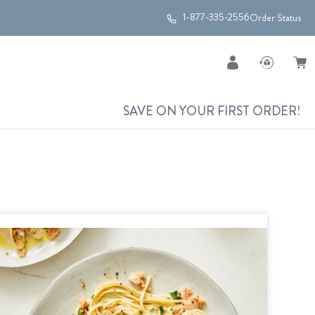
1-877-335-2556
Order Status
SAVE ON YOUR FIRST ORDER!