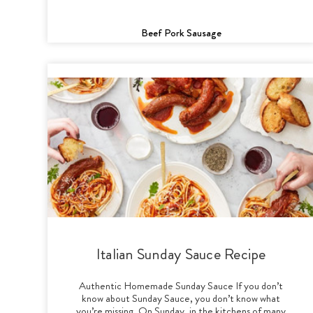
Beef Pork Sausage
Italian Sunday Sauce Recipe
Authentic Homemade Sunday Sauce If you don’t
know about Sunday Sauce, you don’t know what
you’re missing. On Sunday, in the kitchens of many