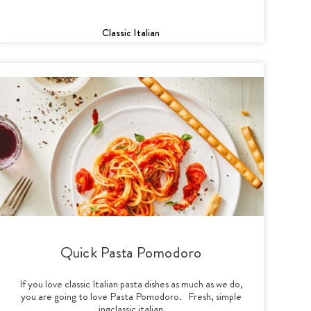
Classic Italian
Quick Pasta Pomodoro
If you love classic Italian pasta dishes as much as we do,
you are going to love Pasta Pomodoro. Fresh, simple
ingclassic italian