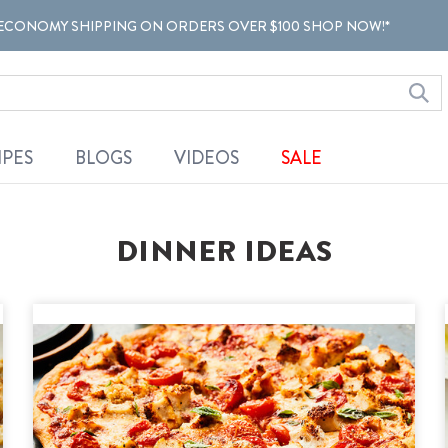
ECONOMY SHIPPING ON ORDERS OVER $100 SHOP NOW!*
IPES
BLOGS
VIDEOS
SALE
DINNER IDEAS