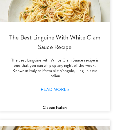
The Best Linguine With White Clam
Sauce Recipe
The best Linguine with White Clam Sauce recipe is
one that you can whip up any night of the week.
Known in Italy as Pasta alle Vongole, Linguiclassic
italian
READ MORE »
Classic Italian