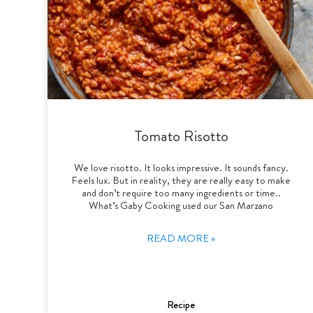
Tomato Risotto
We love risotto. It looks impressive. It sounds fancy.
Feels lux. But in reality, they are really easy to make
and don’t require too many ingredients or time..
What’s Gaby Cooking used our San Marzano
READ MORE »
Recipe