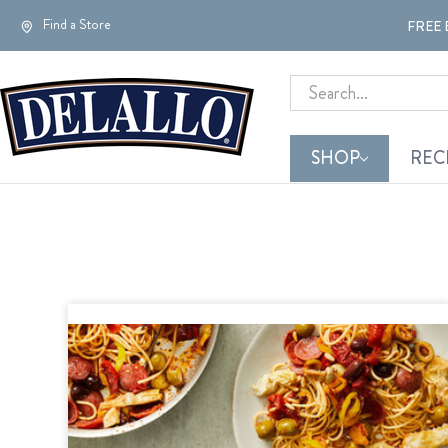
Find a Store
FREE 
Search
SHOP
REC