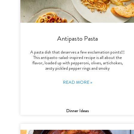
Antipasto Pasta
A pasta dish that deserves a few exclamation points!!!
This antipasto-salad-inspired recipe is all about the
flavor, loaded up with pepperoni, olives, artichokes,
zesty pickled pepper rings and smoky
READ MORE »
Dinner Ideas