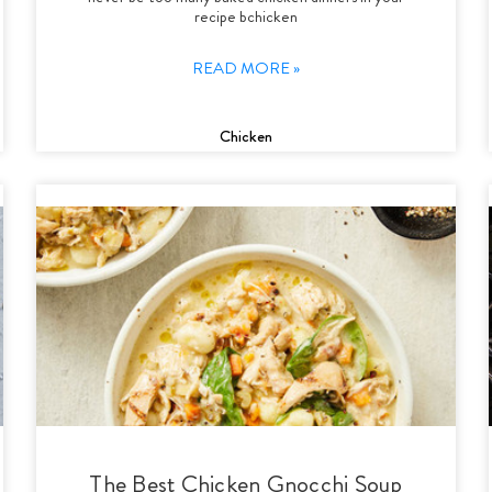
recipe bchicken
READ MORE »
Chicken
The Best Chicken Gnocchi Soup