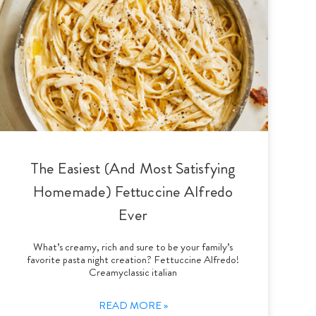
The Easiest (And Most Satisfying
Homemade) Fettuccine Alfredo
Ever
What’s creamy, rich and sure to be your family’s
favorite pasta night creation? Fettuccine Alfredo!
Creamyclassic italian
READ MORE »