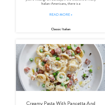
Italian-Americans, there is a
READ MORE »
Classic Italian
Creamy Pasta With Pancetta And