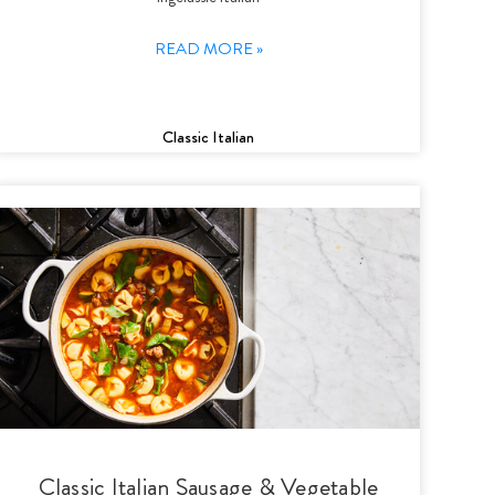
READ MORE »
Classic Italian
Classic Italian Sausage & Vegetable