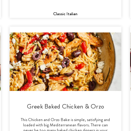
Classic Italian
Greek Baked Chicken & Orzo
This Chicken and Orzo Bake is simple, satisfying and
loaded with big Mediterranean flavors. There can
never be too many baked chicken dinners in your