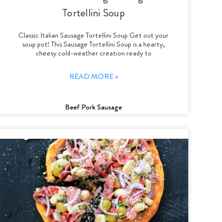
Tortellini Soup
Classic Italian Sausage Tortellini Soup Get out your
soup pot! This Sausage Tortellini Soup is a hearty,
cheesy cold-weather creation ready to
READ MORE »
Beef Pork Sausage