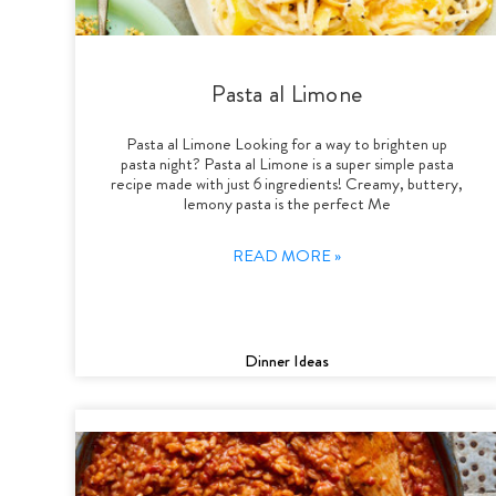
Pasta al Limone
Pasta al Limone Looking for a way to brighten up
pasta night? Pasta al Limone is a super simple pasta
recipe made with just 6 ingredients! Creamy, buttery,
lemony pasta is the perfect Me
READ MORE »
Dinner Ideas