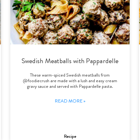
Swedish Meatballs with Pappardelle
These warm-spiced Swedish meatballs from
@foodiecrush are made with a lush and easy cream
gravy sauce and served with Pappardelle pasta.
READ MORE »
Recipe