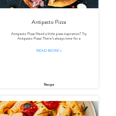
Antipasto Pizza
Antipasto Pizza Need a little pizza inspiration? Try
Antipasto Pizza! There’s always time for a
READ MORE »
Recipe