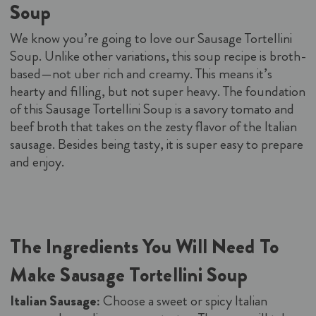
Soup
We know you’re going to love our Sausage Tortellini
Soup. Unlike other variations, this soup recipe is broth-
based—not uber rich and creamy. This means it’s
hearty and filling, but not super heavy. The foundation
of this Sausage Tortellini Soup is a savory tomato and
beef broth that takes on the zesty flavor of the Italian
sausage. Besides being tasty, it is super easy to prepare
and enjoy.
The Ingredients You Will Need To
Make Sausage Tortellini Soup
Italian Sausage:
Choose a sweet or spicy Italian