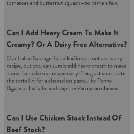
tomatoes and butternut squash—to name a few.
Can I Add Heavy Cream To Make It
Creamy? Or A Dairy Free Alternative?
Our Italian Sausage Tortellini Soup is not a creamy
recipe, but you can surely add heavy cream to make
it one. To make our recipe dairy-free, just substitute
the tortellini for a cheeseless pasta, like Penne
Rigate or Farfalle, and skip the Parmesan cheese.
Can I Use Chicken Stock Instead Of
Beef Stock?