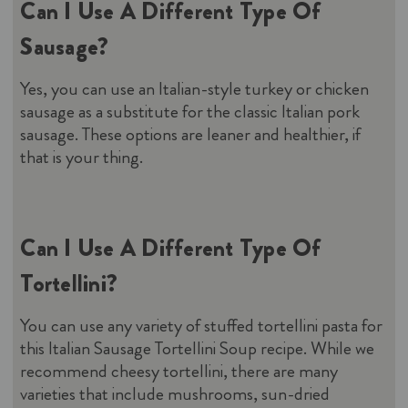
Can I Use A Different Type Of
Sausage?
Yes, you can use an Italian-style turkey or chicken
sausage as a substitute for the classic Italian pork
sausage. These options are leaner and healthier, if
that is your thing.
Can I Use A Different Type Of
Tortellini?
You can use any variety of stuffed tortellini pasta for
this Italian Sausage Tortellini Soup recipe. While we
recommend cheesy tortellini, there are many
varieties that include mushrooms, sun-dried