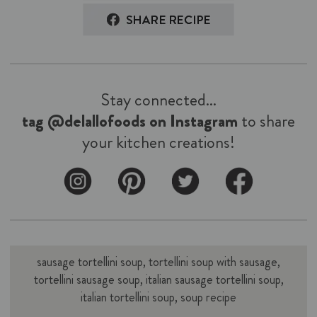
Stay connected...
tag @delallofoods on Instagram
to share
your kitchen creations!
sausage tortellini soup, tortellini soup with sausage,
tortellini sausage soup, italian sausage tortellini soup,
italian tortellini soup, soup recipe