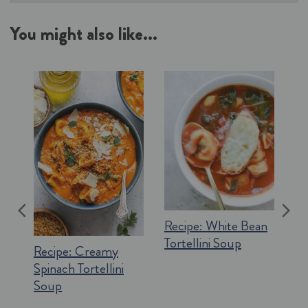
You might also like...
Recipe:
White Bean
Tortellini Soup
Recipe:
Creamy
Spinach Tortellini
Soup