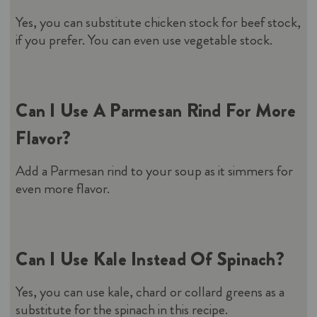
Yes, you can substitute chicken stock for beef stock,
if you prefer. You can even use vegetable stock.
Can I Use A Parmesan Rind For More
Flavor?
Add a Parmesan rind to your soup as it simmers for
even more flavor.
Can I Use Kale Instead Of Spinach?
Yes, you can use kale, chard or collard greens as a
substitute for the spinach in this recipe.