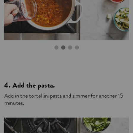
4.
Add the pasta.
Add in the tortellini pasta and simmer for another 15
minutes.