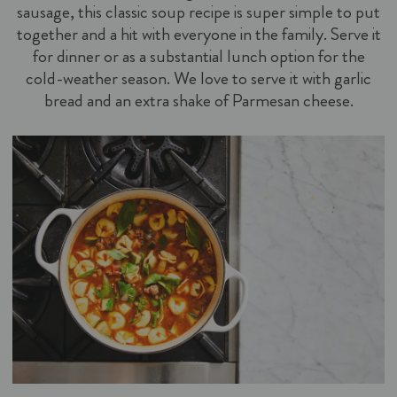
sausage, this classic soup recipe is super simple to put
together and a hit with everyone in the family. Serve it
for dinner or as a substantial lunch option for the
cold-weather season. We love to serve it with garlic
bread and an extra shake of Parmesan cheese.