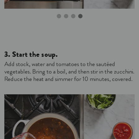
3.
Start the soup.
Add stock, water and tomatoes to the sautéed
vegetables. Bring to a boil, and then stir in the zucchini.
Reduce the heat and simmer for 10 minutes, covered.