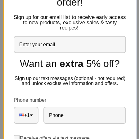
order!
Sign up for our email list to receive early access
to new products, exclusive sales & tasty
recipes!
Want an
extra
5% off?
Sign up our text messages (optional - not required)
and unlock exclusive information and offers.
Phone number
+1
Receive offers via text message