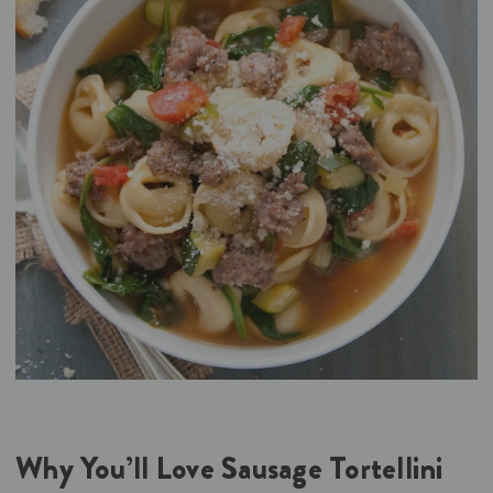
Why You’ll Love Sausage Tortellini