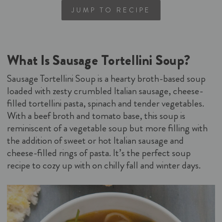
JUMP TO RECIPE
What Is Sausage Tortellini Soup?
Sausage Tortellini Soup is a hearty broth-based soup
loaded with zesty crumbled Italian sausage, cheese-
filled tortellini pasta, spinach and tender vegetables.
With a beef broth and tomato base, this soup is
reminiscent of a vegetable soup but more filling with
the addition of sweet or hot Italian sausage and
cheese-filled rings of pasta. It’s the perfect soup
recipe to cozy up with on chilly fall and winter days.