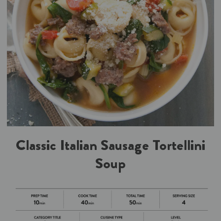
Classic Italian Sausage Tortellini
Soup