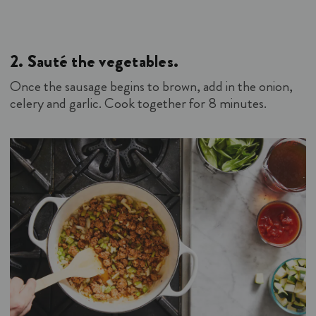
2.
Sauté the vegetables.
Once the sausage begins to brown, add in the onion,
celery and garlic. Cook together for 8 minutes.