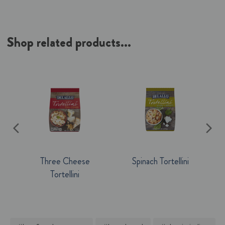
Shop related products...
Three Cheese
Spinach Tortellini
Tortellini