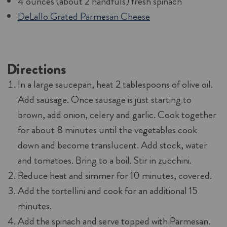
4 ounces (about 2 handfuls) fresh spinach
DeLallo Grated Parmesan Cheese
Directions
In a large saucepan, heat 2 tablespoons of olive oil.
Add sausage. Once sausage is just starting to
brown, add onion, celery and garlic. Cook together
for about 8 minutes until the vegetables cook
down and become translucent. Add stock, water
and tomatoes. Bring to a boil. Stir in zucchini.
Reduce heat and simmer for 10 minutes, covered.
Add the tortellini and cook for an additional 15
minutes.
Add the spinach and serve topped with Parmesan.