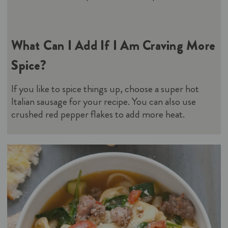
What Can I Add If I Am Craving More
Spice?
If you like to spice things up, choose a super hot
Italian sausage for your recipe. You can also use
crushed red pepper flakes to add more heat.