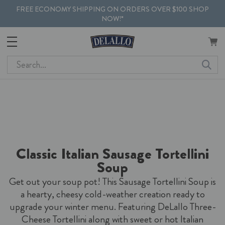
FREE ECONOMY SHIPPING ON ORDERS OVER $100 SHOP
NOW!*
Search
Classic Italian Sausage Tortellini
Soup
Get out your soup pot! This Sausage Tortellini Soup is
a hearty, cheesy cold-weather creation ready to
upgrade your winter menu. Featuring DeLallo Three-
Cheese Tortellini along with sweet or hot Italian