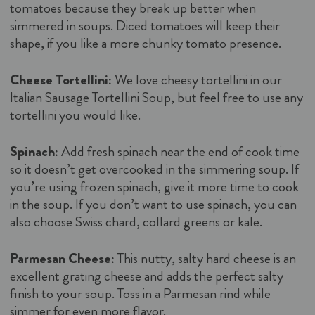
tomatoes because they break up better when
simmered in soups. Diced tomatoes will keep their
shape, if you like a more chunky tomato presence.
Cheese Tortellini:
We love cheesy tortellini in our
Italian Sausage Tortellini Soup, but feel free to use any
tortellini you would like.
Spinach:
Add fresh spinach near the end of cook time
so it doesn’t get overcooked in the simmering soup. If
you’re using frozen spinach, give it more time to cook
in the soup. If you don’t want to use spinach, you can
also choose Swiss chard, collard greens or kale.
Parmesan Cheese:
This nutty, salty hard cheese is an
excellent grating cheese and adds the perfect salty
finish to your soup. Toss in a Parmesan rind while
simmer for even more flavor.