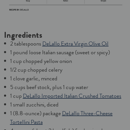
Ingredients
2 tablespoons
DeLallo Extra Virgin Olive Oil
1 pound loose Italian sausage (sweet or spicy)
1 cup chopped yellow onion
1/2 cup chopped celery
1 clove garlic, minced
5 cups beef stock, plus 1 cup water
1 cup
DeLallo Imported Italian Crushed Tomatoes
1 small zucchini, diced
1 (8.8-ounce) package
DeLallo Three-Cheese
Tortellini Pasta