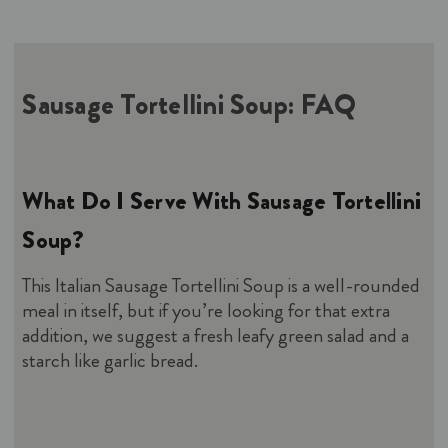
Sausage Tortellini Soup
: FAQ
What Do I Serve With Sausage Tortellini
Soup?
This Italian Sausage Tortellini Soup is a well-rounded
meal in itself, but if you’re looking for that extra
addition, we suggest a fresh leafy green salad and a
starch like garlic bread.