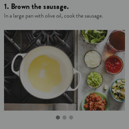
1.
Brown the sausage.
In a large pan with olive oil, cook the sausage.