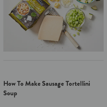
How To Make Sausage Tortellini
Soup