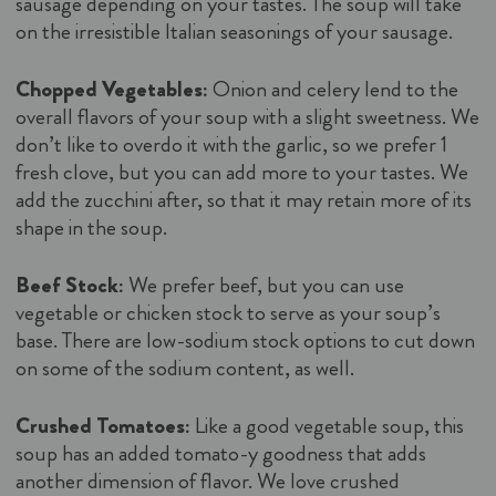
sausage depending on your tastes. The soup will take
on the irresistible Italian seasonings of your sausage.
Chopped Vegetables:
Onion and celery lend to the
overall flavors of your soup with a slight sweetness. We
don’t like to overdo it with the garlic, so we prefer 1
fresh clove, but you can add more to your tastes. We
add the zucchini after, so that it may retain more of its
shape in the soup.
Beef Stock:
We prefer beef, but you can use
vegetable or chicken stock to serve as your soup’s
base. There are low-sodium stock options to cut down
on some of the sodium content, as well.
Crushed Tomatoes:
Like a good vegetable soup, this
soup has an added tomato-y goodness that adds
another dimension of flavor. We love crushed