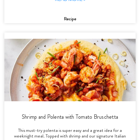
Recipe
Shrimp and Polenta with Tomato Bruschetta
This must-try polenta is super easy and a great idea for a
weeknight meal. Topped with shrimp and our signature Italian