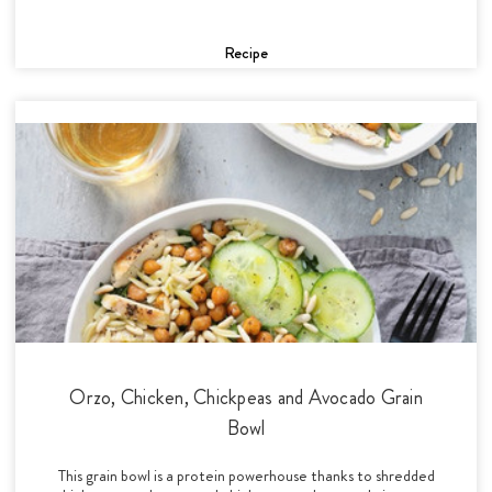
Recipe
Orzo, Chicken, Chickpeas and Avocado Grain
Bowl
This grain bowl is a protein powerhouse thanks to shredded