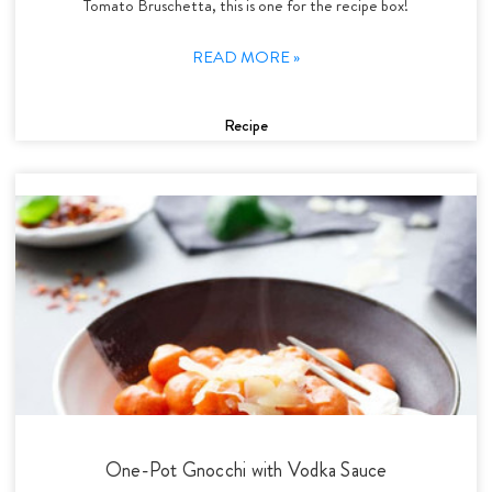
Tomato Bruschetta, this is one for the recipe box!
READ MORE »
Recipe
One-Pot Gnocchi with Vodka Sauce