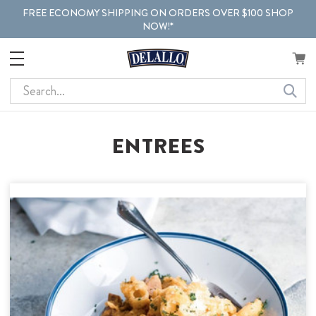
FREE ECONOMY SHIPPING ON ORDERS OVER $100 SHOP
NOW!*
Search
ENTREES