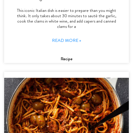
This iconic Italian dish is easier to prepare than you might
think. It only takes about 30 minutes to sauté the garlic,
cook the clams in white wine, and add capers and canned
clams for a
READ MORE »
Recipe