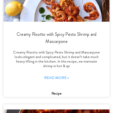
Creamy Risotto with Spicy Pesto Shrimp and
Mascarpone
Creamy Risotto with Spicy Pesto Shrimp and Mascarpone
looks elegant and complicated, but it doesn’t take much
heavy lifting in the kitchen. In this recipe, we marinate
shrimp in hot & spi
READ MORE »
Recipe