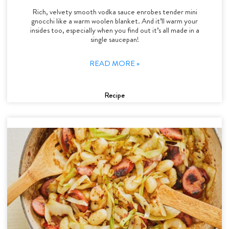
Rich, velvety smooth vodka sauce enrobes tender mini
gnocchi like a warm woolen blanket. And it’ll warm your
insides too, especially when you find out it’s all made in a
single saucepan!
READ MORE »
Recipe