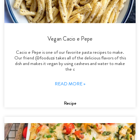
Vegan Cacio e Pepe
Cacio e Pepe is one of our favorite pasta recipes to make.
Our friend @fooduzzi takes all of the delicious flavors of this
dish and makes it vegan by using cashews and water to make
the c
READ MORE »
Recipe