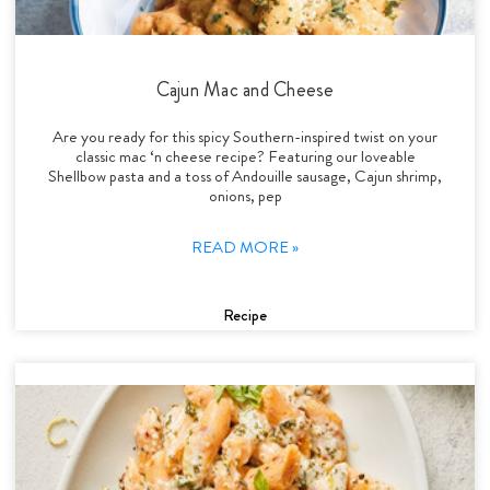
Cajun Mac and Cheese
Are you ready for this spicy Southern-inspired twist on your
classic mac ‘n cheese recipe? Featuring our loveable
Shellbow pasta and a toss of Andouille sausage, Cajun shrimp,
onions, pep
READ MORE »
Recipe