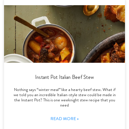
Instant Pot Italian Beef Stew
Nothing says “winter meal” like a hearty beef stew. What if
we told you an incredible Italian-style stew could be made in
the Instant Pot? This is one weeknight stew recipe that you
need
READ MORE »