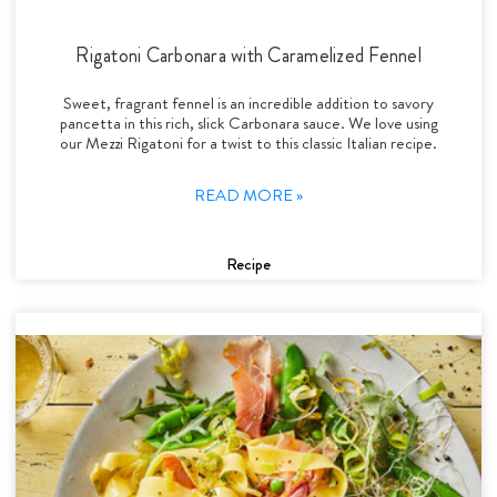
Rigatoni Carbonara with Caramelized Fennel
Sweet, fragrant fennel is an incredible addition to savory
pancetta in this rich, slick Carbonara sauce. We love using
our Mezzi Rigatoni for a twist to this classic Italian recipe.
READ MORE »
Recipe