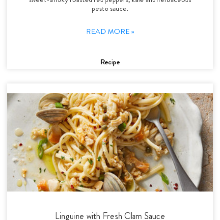
pesto sauce.
READ MORE »
Recipe
Linguine with Fresh Clam Sauce