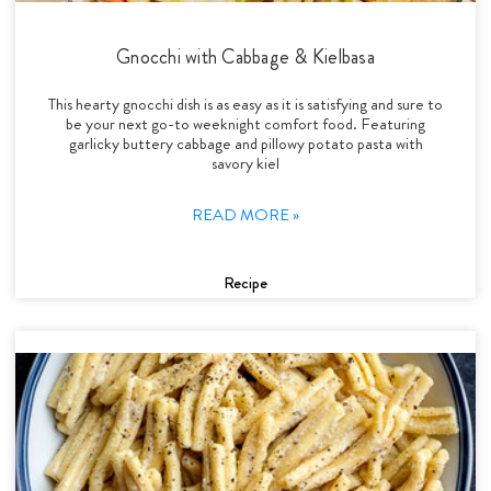
Gnocchi with Cabbage & Kielbasa
This hearty gnocchi dish is as easy as it is satisfying and sure to
be your next go-to weeknight comfort food. Featuring
garlicky buttery cabbage and pillowy potato pasta with
savory kiel
READ MORE »
Recipe