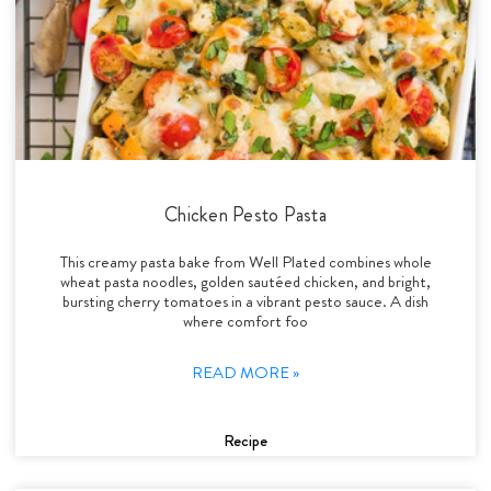
Chicken Pesto Pasta
This creamy pasta bake from Well Plated combines whole
wheat pasta noodles, golden sautéed chicken, and bright,
bursting cherry tomatoes in a vibrant pesto sauce. A dish
where comfort foo
READ MORE »
Recipe