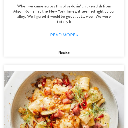
When we came across this olive-lovin’ chicken dish from
Alison Roman at the New York Times, it seemed right up our
alley. We figured it would be good, but… wow! We were
totally b
READ MORE »
Recipe