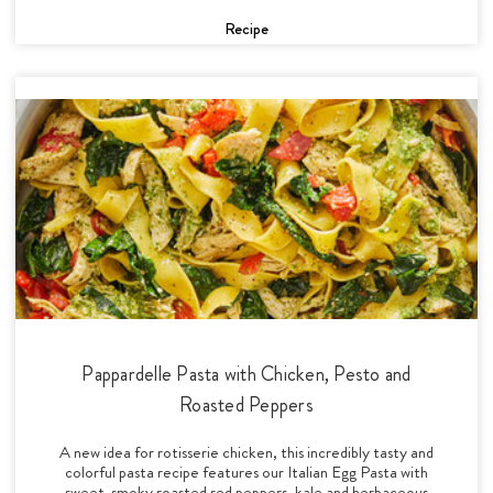
Recipe
Pappardelle Pasta with Chicken, Pesto and
Roasted Peppers
A new idea for rotisserie chicken, this incredibly tasty and
colorful pasta recipe features our Italian Egg Pasta with
sweet-smoky roasted red peppers, kale and herbaceous