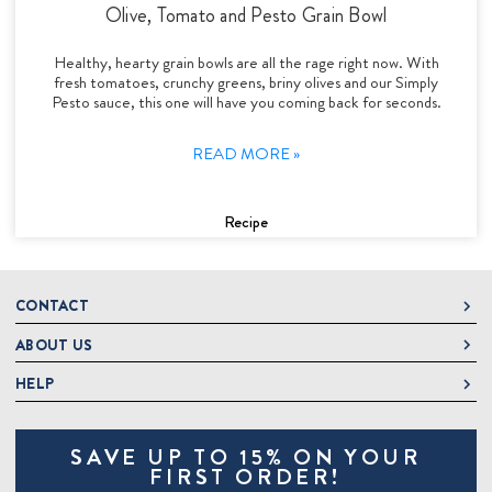
Olive, Tomato and Pesto Grain Bowl
Healthy, hearty grain bowls are all the rage right now. With
fresh tomatoes, crunchy greens, briny olives and our Simply
Pesto sauce, this one will have you coming back for seconds.
READ MORE »
Recipe
CONTACT
ABOUT US
DeLallo
1 DeLallo Way
HELP
About DeLallo
Mt. Pleasant PA, 15666
Careers
Contact Us
1-877-335-2556
SAVE UP TO 15% ON YOUR
Jeannette Italian Marketplace
Track Order
OnlineOrders@delallo.com
FIRST ORDER!