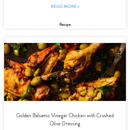
READ MORE »
Recipe
Golden Balsamic Vinegar Chicken with Crushed
Olive Dressing