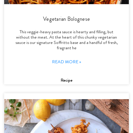
Vegetarian Bolognese
This veggie-heavy pasta sauce is hearty and filling, but
without the meat. At the heart of this chunky vegetarian
sauce is our signature Soffritto base and a handful of fresh,
fragrant he
READ MORE »
Recipe