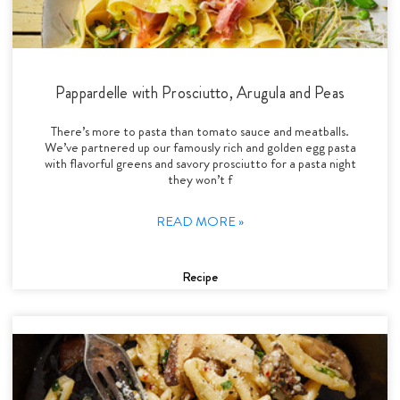
Pappardelle with Prosciutto, Arugula and Peas
There’s more to pasta than tomato sauce and meatballs.
We’ve partnered up our famously rich and golden egg pasta
with flavorful greens and savory prosciutto for a pasta night
they won’t f
READ MORE »
Recipe