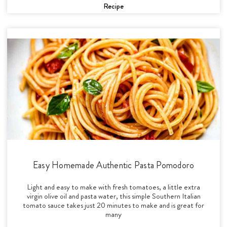
Recipe
Easy Homemade Authentic Pasta Pomodoro
Light and easy to make with fresh tomatoes, a little extra
virgin olive oil and pasta water, this simple Southern Italian
tomato sauce takes just 20 minutes to make and is great for
many