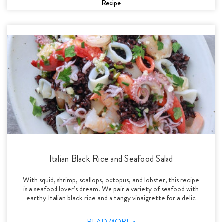
Recipe
Italian Black Rice and Seafood Salad
With squid, shrimp, scallops, octopus, and lobster, this recipe
is a seafood lover’s dream. We pair a variety of seafood with
earthy Italian black rice and a tangy vinaigrette for a delic
READ MORE »