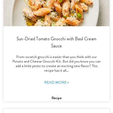
Sun-Dried Tomato Gnocchi with Basil Cream
Sauce
From-scratch gnocchi is easier than you think with our
Potato and Cheese Gnocchi Kit. But did you know you can
add a little pesto to create an exciting new flavor? This
recipe has it all…
READ MORE »
Recipe