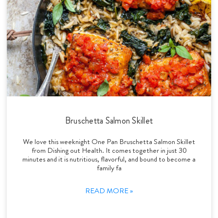
Bruschetta Salmon Skillet
We love this weeknight One Pan Bruschetta Salmon Skillet
from Dishing out Health. It comes together in just 30
minutes and it is nutritious, flavorful, and bound to become a
family fa
READ MORE »