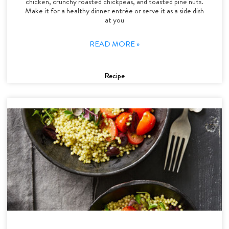
chicken, crunchy roasted chickpeas, and toasted pine nuts.
Make it for a healthy dinner entrée or serve it as a side dish
at you
READ MORE »
Recipe