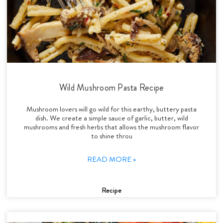
Wild Mushroom Pasta Recipe
Mushroom lovers will go wild for this earthy, buttery pasta
dish. We create a simple sauce of garlic, butter, wild
mushrooms and fresh herbs that allows the mushroom flavor
to shine throu
READ MORE »
Recipe