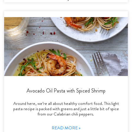
Avocado Oil Pasta with Spiced Shrimp
Around here, we’re all about healthy comfort food. This light
pasta recipe is packed with greens and just a little bit of spice
from our Calabrian chili peppers.
READ MORE »