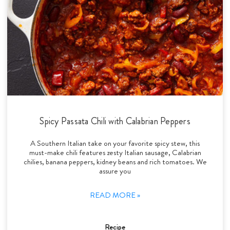
Spicy Passata Chili with Calabrian Peppers
A Southern Italian take on your favorite spicy stew, this
must-make chili features zesty Italian sausage, Calabrian
chilies, banana peppers, kidney beans and rich tomatoes. We
assure you
READ MORE »
Recipe