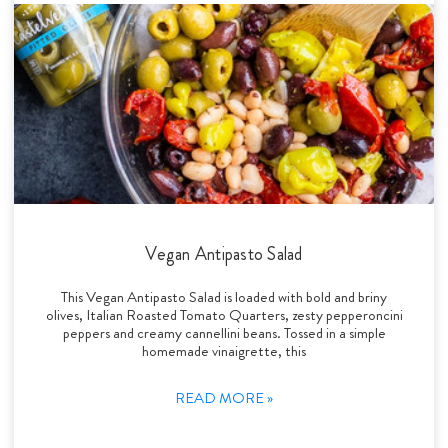
Vegan Antipasto Salad
This Vegan Antipasto Salad is loaded with bold and briny
olives, Italian Roasted Tomato Quarters, zesty pepperoncini
peppers and creamy cannellini beans. Tossed in a simple
homemade vinaigrette, this
READ MORE »