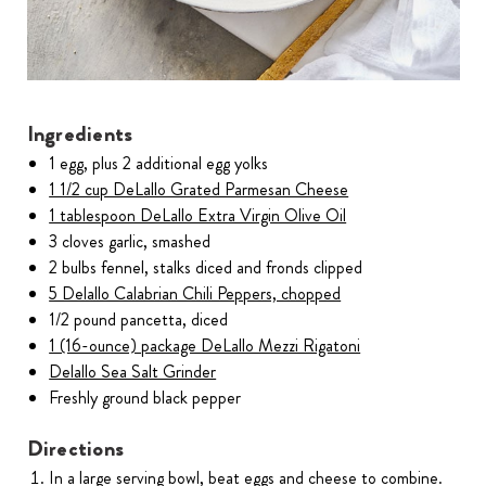
Ingredients
1 egg, plus 2 additional egg yolks
1 1/2 cup DeLallo Grated Parmesan Cheese
1 tablespoon DeLallo Extra Virgin Olive Oil
3 cloves garlic, smashed
2 bulbs fennel, stalks diced and fronds clipped
5 Delallo Calabrian Chili Peppers, chopped
1/2 pound pancetta, diced
1 (16-ounce) package DeLallo Mezzi Rigatoni
Delallo Sea Salt Grinder
Freshly ground black pepper
Directions
In a large serving bowl, beat eggs and cheese to combine.