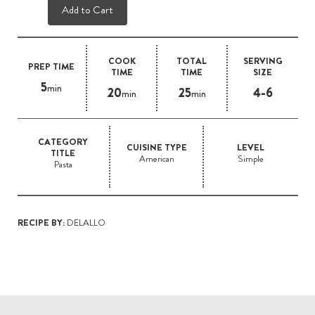
Add to Cart
COOK
TOTAL
SERVING
PREP TIME
TIME
TIME
SIZE
5
min
20
25
4-6
min
min
CATEGORY
CUISINE TYPE
LEVEL
TITLE
American
Simple
Pasta
RECIPE BY:
DELALLO