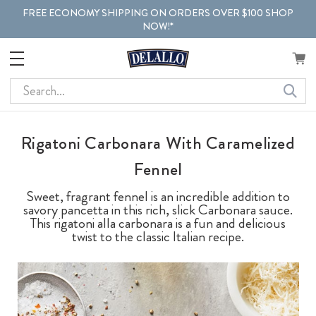
FREE ECONOMY SHIPPING ON ORDERS OVER $100 SHOP
NOW!*
Search
Rigatoni Carbonara With Caramelized
Fennel
Sweet, fragrant fennel is an incredible addition to
savory pancetta in this rich, slick Carbonara sauce.
This rigatoni alla carbonara is a fun and delicious
twist to the classic Italian recipe.