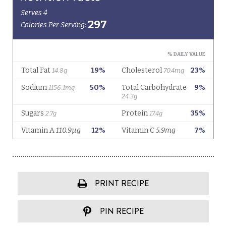
PRINT RECIPE
PIN RECIPE