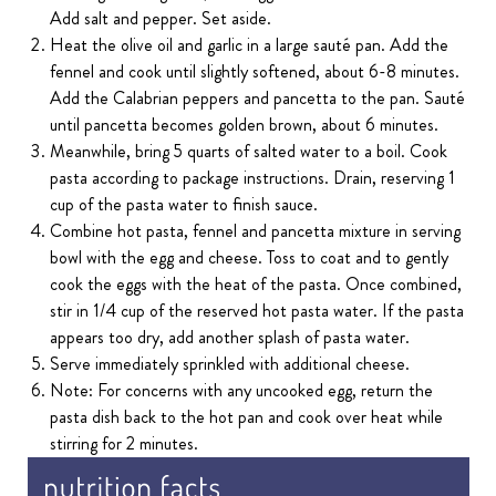
Add salt and pepper. Set aside.
Heat the olive oil and garlic in a large sauté pan. Add the
fennel and cook until slightly softened, about 6-8 minutes.
Add the Calabrian peppers and pancetta to the pan. Sauté
until pancetta becomes golden brown, about 6 minutes.
Meanwhile, bring 5 quarts of salted water to a boil. Cook
pasta according to package instructions. Drain, reserving 1
cup of the pasta water to finish sauce.
Combine hot pasta, fennel and pancetta mixture in serving
bowl with the egg and cheese. Toss to coat and to gently
cook the eggs with the heat of the pasta. Once combined,
stir in 1/4 cup of the reserved hot pasta water. If the pasta
appears too dry, add another splash of pasta water.
Serve immediately sprinkled with additional cheese.
Note: For concerns with any uncooked egg, return the
pasta dish back to the hot pan and cook over heat while
stirring for 2 minutes.