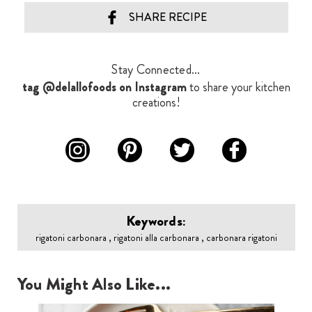
SHARE RECIPE
Stay Connected...
tag @delallofoods on Instagram
to share your kitchen
creations!
Keywords:
rigatoni carbonara , rigatoni alla carbonara , carbonara rigatoni
You Might Also Like...