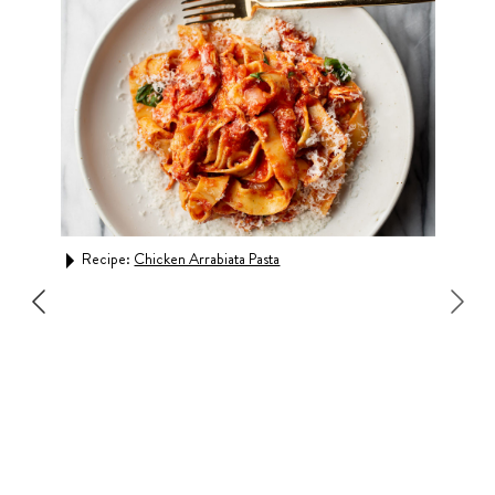
Recipe:
Chicken Arrabiata Pasta
Rec