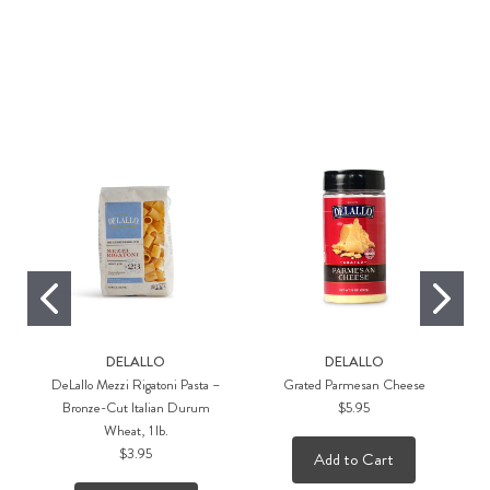
a,
DELALLO
DELALLO
DeLallo Mezzi Rigatoni Pasta –
Grated Parmesan Cheese
Bronze-Cut Italian Durum
$5.95
Wheat, 1 lb.
$3.95
Add to Cart