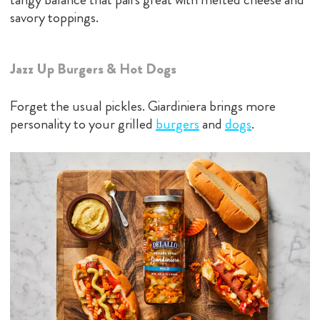
savory toppings.
Jazz Up Burgers & Hot Dogs
Forget the usual pickles. Giardiniera brings more
personality to your grilled
bu
rgers
and
dogs
.