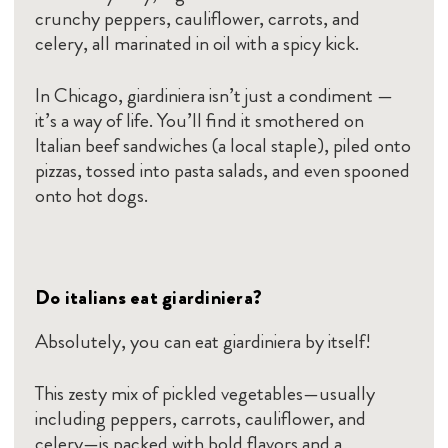
crunchy peppers, cauliflower, carrots, and
celery, all marinated in oil with a spicy kick.
In Chicago, giardiniera isn’t just a condiment —
it’s a way of life. You’ll find it smothered on
Italian beef sandwiches (a local staple), piled onto
pizzas, tossed into pasta salads, and even spooned
onto hot dogs.
Do italians eat giardiniera?
Absolutely, you can eat giardiniera by itself!
This zesty mix of pickled vegetables—usually
including peppers, carrots, cauliflower, and
celery—is packed with bold flavors and a