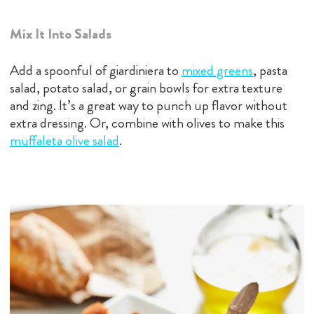
Mix It Into Salads
Add a spoonful of giardiniera to
mixed greens
, pasta
salad, potato salad, or grain bowls for extra texture
and zing. It’s a great way to punch up flavor without
extra dressing. Or, combine with olives to make this
muffaleta olive salad
.