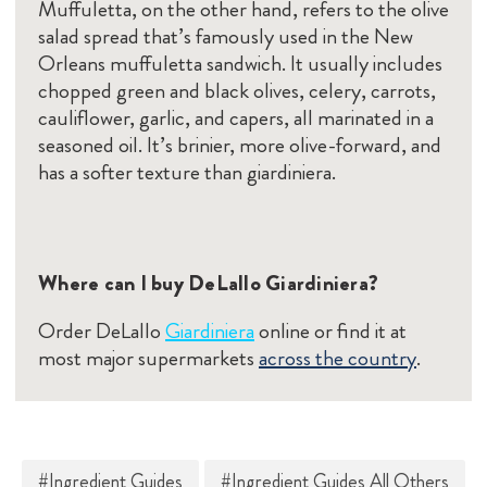
Muffuletta, on the other hand, refers to the olive
salad spread that’s famously used in the New
Orleans muffuletta sandwich. It usually includes
chopped green and black olives, celery, carrots,
cauliflower, garlic, and capers, all marinated in a
seasoned oil. It’s brinier, more olive-forward, and
has a softer texture than giardiniera.
Where can I buy DeLallo Giardiniera?
Order DeLallo
Giardiniera
online or find it at
most major supermarkets
across the country
.
#Ingredient Guides
#Ingredient Guides All Others