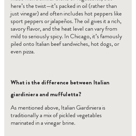
here’s the twist—it’s packed in oil (rather than
just vinegar) and often includes hot peppers like
sport peppers or jalapeños. The oil gives it a rich,
savory flavor, and the heat level can vary from
mild to seriously spicy. In Chicago, it’s famously
piled onto Italian beef sandwiches, hot dogs, or
even pizza.
What is the difference between Italian
giardiniera and muffuletta?
As mentioned above, Italian Giardiniera is
traditionally a mix of pickled vegetables
marinated in a vinegar brine.