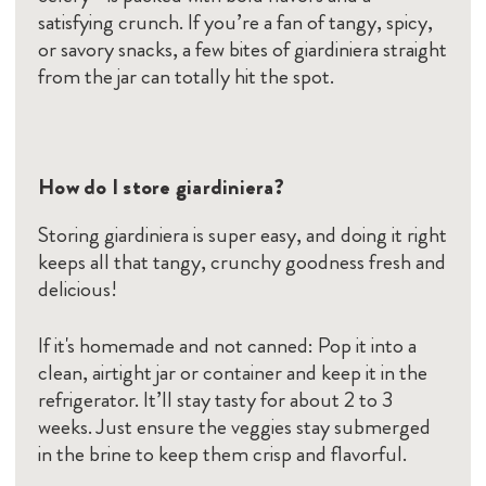
satisfying crunch. If you’re a fan of tangy, spicy,
or savory snacks, a few bites of giardiniera straight
from the jar can totally hit the spot.
How do I store giardiniera?
Storing giardiniera is super easy, and doing it right
keeps all that tangy, crunchy goodness fresh and
delicious!
If it's homemade and not canned: Pop it into a
clean, airtight jar or container and keep it in the
refrigerator. It’ll stay tasty for about 2 to 3
weeks. Just ensure the veggies stay submerged
in the brine to keep them crisp and flavorful.