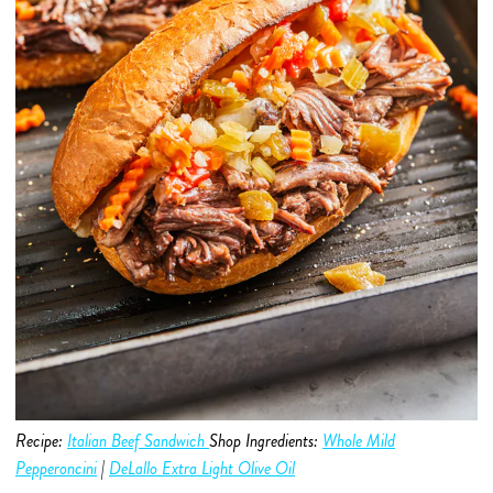
Recipe:
Italian Beef Sandwich
Shop Ingredients:
Whole Mild
Pepperoncini
|
DeLallo Extra Light Olive Oil