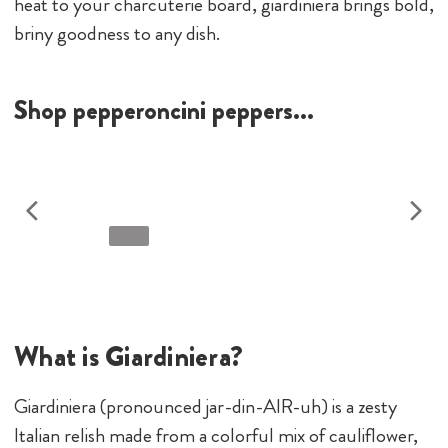
heat to your charcuterie board, giardiniera brings bold,
briny goodness to any dish.
Shop pepperoncini peppers...
What is Giardiniera?
Giardiniera (pronounced jar-din-AIR-uh) is a zesty
Italian relish made from a colorful mix of cauliflower,