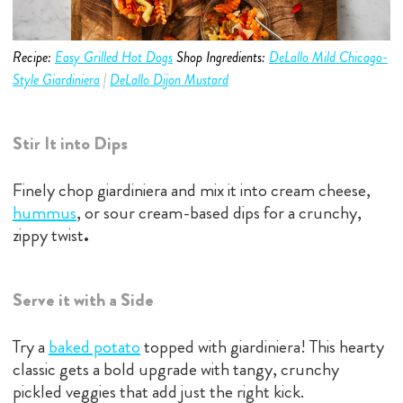
Recipe:
Easy Grilled Hot Dogs
Shop Ingredients:
DeLallo Mild Chicago-
Style Giardiniera
|
DeLallo Dijon Mustard
Stir It into Dips
Finely chop giardiniera and mix it into cream cheese,
hummus
, or sour cream-based dips for a crunchy,
zippy twist
.
Serve it with a Side
Try a
baked potato
topped with giardiniera! This hearty
classic gets a bold upgrade with tangy, crunchy
pickled veggies that add just the right kick.