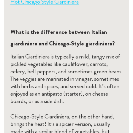
Hot Chicago Style Giardiniera
What is the difference between Italian
giardiniera and Chicago-Style giardiniera?
Italian Giardiniera is typically a mild, tangy mix of
pickled vegetables like cauliflower, carrots,
celery, bell peppers, and sometimes green beans.
The veggies are marinated in vinegar, sometimes
with herbs and spices, and served cold. It’s often
enjoyed as an antipasto (starter), on cheese
boards, or as a side dish.
Chicago-Style Giardiniera, on the other hand,
brings the heat! It’s a spicier version, usually
made with a similar blend of vegetables, but