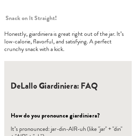
Snack on It Straight!
Honestly, giardiniera is great right out of the jar. It’s
low-calorie, flavorful, and satisfying. A perfect
crunchy snack with a kick.
DeLallo Giardiniera: FAQ
How do you pronounce giardiniera?
It’s pronounced: jar-din-AIR-uh (like "jar" + "din"