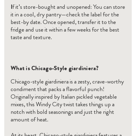
I
f it’s store-bought and unopened: You can store
it in a cool, dry pantry—check the label for the
best-by date. Once opened, transfer it to the
fridge and use it within a few weeks for the best
taste and texture.
What is Chicago-Style giardiniera?
Chicago-style giardiniera is a zesty, crave-worthy
condiment that packs a flavorful punch!
Originally inspired by Italian pickled vegetable
mixes, this Windy City twist takes things up a
notch with bold seasonings and just the right
amount of heat.
At its heart, Chicago-style giardiniera features a