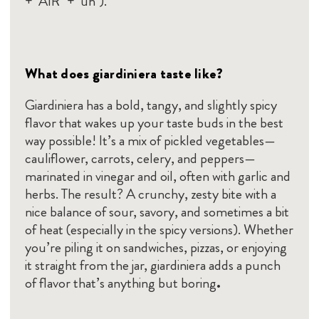
+ "AIR" + "uh").
What does giardiniera taste like?
Giardiniera has a bold, tangy, and slightly spicy
flavor that wakes up your taste buds in the best
way possible! It’s a mix of pickled vegetables—
cauliflower, carrots, celery, and peppers—
marinated in vinegar and oil, often with garlic and
herbs. The result? A crunchy, zesty bite with a
nice balance of sour, savory, and sometimes a bit
of heat (especially in the spicy versions). Whether
you’re piling it on sandwiches, pizzas, or enjoying
it straight from the jar, giardiniera adds a punch
of flavor that’s anything but boring
.