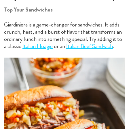
Top Your Sandwiches
Giardiniera is a game-changer for sandwiches. It adds
crunch, heat, and a burst of flavor that transforms an
ordinary lunch into something special. Try adding it to
a classic
Italian Hoagie
or an
Italian Beef Sandwich
.