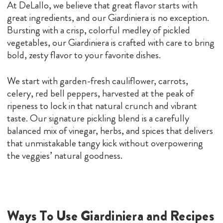
At DeLallo, we believe that great flavor starts with
great ingredients, and our Giardiniera is no exception.
Bursting with a crisp, colorful medley of pickled
vegetables, our Giardiniera is crafted with care to bring
bold, zesty flavor to your favorite dishes.
We start with garden-fresh cauliflower, carrots,
celery, red bell peppers, harvested at the peak of
ripeness to lock in that natural crunch and vibrant
taste. Our signature pickling blend is a carefully
balanced mix of vinegar, herbs, and spices that delivers
that unmistakable tangy kick without overpowering
the veggies’ natural goodness.
Ways To Use Giardiniera and Recipes