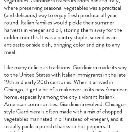
vegetables. Giardiniera traces its roots back to Italy,
where preserving seasonal vegetables was a practical
(and delicious) way to enjoy fresh produce all year
round. Italian families would pickle their summer
harvests in vinegar and oil, storing them away for the
colder months. It was a pantry staple, served as an
antipasto or side dish, bringing color and zing to any
meal.
Like many delicious traditions, Giardiniera made its way
to the United States with Italian immigrants in the late
19th and early 20th centuries. When it arrived in
Chicago, it got a bit of a makeover. In its new American
home, especially among the city’s vibrant Italian-
American communities, Giardiniera evolved. Chicago-
style Giardiniera is often made with a mix of chopped
vegetables marinated in oil (instead of vinegar), and it
usually packs a punch thanks to hot peppers. It