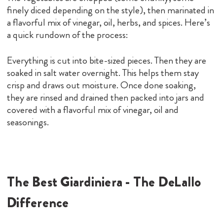
finely diced depending on the style), then marinated in
a flavorful mix of vinegar, oil, herbs, and spices. Here’s
a quick rundown of the process:
Everything is cut into bite-sized pieces. Then they are
soaked in salt water overnight. This helps them stay
crisp and draws out moisture. Once done soaking,
they are rinsed and drained then packed into jars and
covered with a flavorful mix of vinegar, oil and
seasonings.
The Best Giardiniera - The DeLallo
Difference