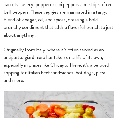
carrots, celery, pepperoncini peppers and strips of red
bell peppers. These veggies are marinated in a tangy
blend of vinegar, oil, and spices, creating a bold,
crunchy condiment that adds a flavorful punch to just
about anything.
Originally from Italy, where it’s often served as an
antipasto, giardiniera has taken on a life of its own,
especially in places like Chicago. There, it’s a beloved
topping for Italian beef sandwiches, hot dogs, pizza,
and more.