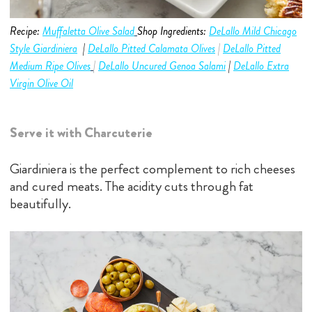
Recipe:
Muf
faletta Olive Salad
Shop Ingredients:
DeLallo Mild Chicago
Style Giardiniera
|
D
eLallo Pitted Calamata Olives
|
DeLallo Pitted
Medium
Ripe Olives
|
DeLallo Uncured Genoa Salami
|
DeLallo Extra
Virgin Olive Oil
Serve it with Charcuterie
Giardiniera is the perfect complement to rich cheeses
and cured meats. The acidity cuts through fat
beautifully.