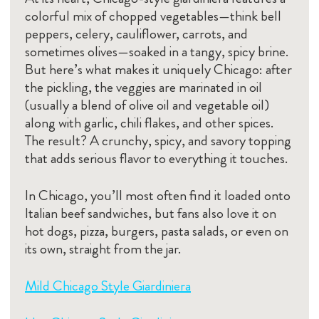
colorful mix of chopped vegetables—think bell
peppers, celery, cauliflower, carrots, and
sometimes olives—soaked in a tangy, spicy brine.
But here’s what makes it uniquely Chicago: after
the pickling, the veggies are marinated in oil
(usually a blend of olive oil and vegetable oil)
along with garlic, chili flakes, and other spices.
The result? A crunchy, spicy, and savory topping
that adds serious flavor to everything it touches.
In Chicago, you’ll most often find it loaded onto
Italian beef sandwiches, but fans also love it on
hot dogs, pizza, burgers, pasta salads, or even on
its own, straight from the jar.
Mild Chicago Style Giardiniera