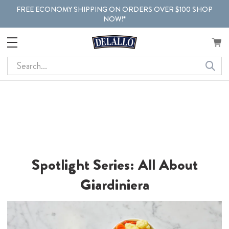
FREE ECONOMY SHIPPING ON ORDERS OVER $100 SHOP
NOW!*
Search
Spotlight Series: All About
Giardiniera