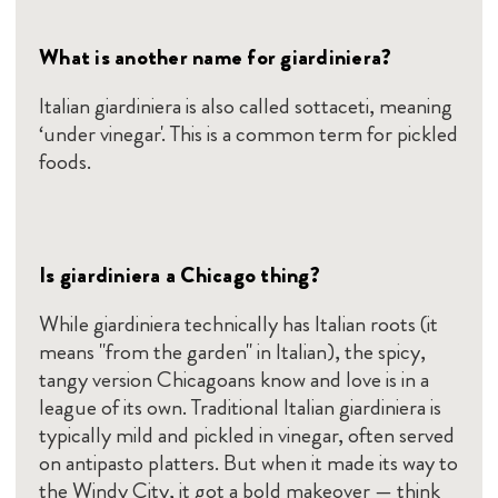
What is another name for giardiniera?
Italian giardiniera is also called sottaceti, meaning
‘under vinegar'. This is a common term for pickled
foods.
Is giardiniera a Chicago thing?
While giardiniera technically has Italian roots (it
means "from the garden" in Italian), the spicy,
tangy version Chicagoans know and love is in a
league of its own. Traditional Italian giardiniera is
typically mild and pickled in vinegar, often served
on antipasto platters. But when it made its way to
the Windy City, it got a bold makeover — think