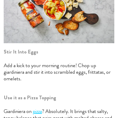
Stir It Into Eggs
Add a kick to your morning routine! Chop up
giardiniera and stir it into scrambled eggs, frittatas, or
omelets.
Use it as a Pizza Topping
Giardiniera on
pizz
a
? Absolutely. It brings that salty,
tangy balance that pairs great with melted cheese and