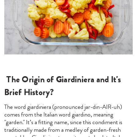
The Origin of Giardiniera and It's
Brief History
?
The word giardiniera (pronounced jar-din-AIR-uh)
comes from the Italian word giardino, meaning
"garden." It’s a fitting name, since this condiment is
traditionally made from a medley of garden-fresh