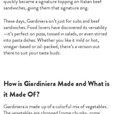
quickly became a signature topping on Italian beef
sandwiches, giving them that signature zing.
These days, Giardiniera isn’t just for subs and beef
sandwiches. Food lovers have discovered its versatility
—it’s perfect on pizza, tossed in salads, or even stirred
into pasta dishes. Whether you like it mild or hot,
vinegar-based or oil-packed, there’s a version out
there to suit your taste buds.
How is Giardiniera Made and What is
it Made Of?
Giardiniera is made up of a colorful mix of vegetables.
The vegetables are chopped (some chunky, some