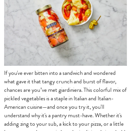
If you've ever bitten into a sandwich and wondered
what gave it that tangy crunch and burst of flavor,
chances are you’ve met giardiniera. This colorful mix of
pickled vegetables is a staple in Italian and Italian-
American cuisine—and once you try it, you'll
understand why it's a pantry must-have. Whether it's
adding zing to your sub, a kick to your pizza, or a little