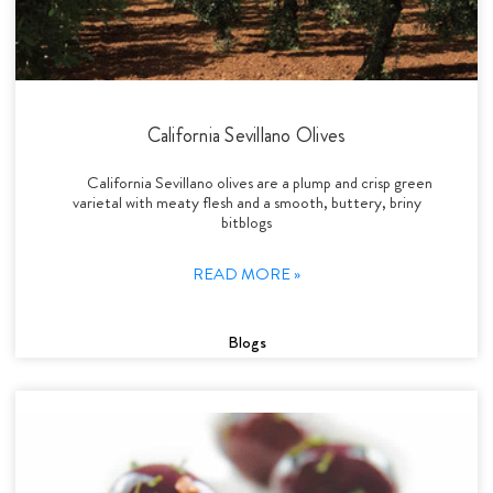
California Sevillano Olives
California Sevillano olives are a plump and crisp green
varietal with meaty flesh and a smooth, buttery, briny
bitblogs
READ MORE »
Blogs