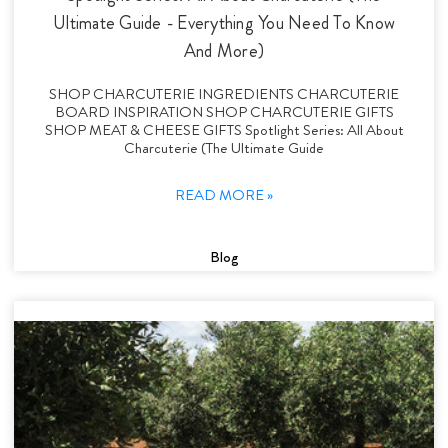
Ultimate Guide - Everything You Need To Know
And More)
SHOP CHARCUTERIE INGREDIENTS CHARCUTERIE
BOARD INSPIRATION SHOP CHARCUTERIE GIFTS
SHOP MEAT & CHEESE GIFTS Spotlight Series: All About
Charcuterie (The Ultimate Guide
READ MORE »
Blog