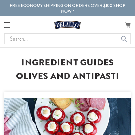
FREE ECONOMY SHIPPING ON ORDERS OVER $100 SHOP
NOW!*
Search
INGREDIENT GUIDES
OLIVES AND ANTIPASTI