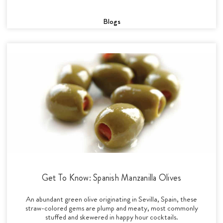
Blogs
Get To Know: Spanish Manzanilla Olives
An abundant green olive originating in Sevilla, Spain, these
straw-colored gems are plump and meaty, most commonly
stuffed and skewered in happy hour cocktails.