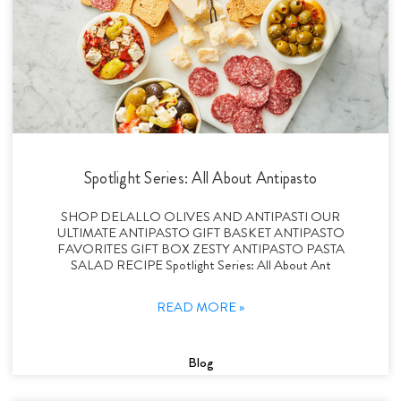
Spotlight Series: All About Antipasto
SHOP DELALLO OLIVES AND ANTIPASTI OUR
ULTIMATE ANTIPASTO GIFT BASKET ANTIPASTO
FAVORITES GIFT BOX ZESTY ANTIPASTO PASTA
SALAD RECIPE Spotlight Series: All About Ant
READ MORE »
Blog