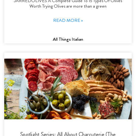
JARREDOLIVES A Complete Guide To 15 Types Of Olives
Worth Trying Olives are more than a green
READ MORE »
All Things Italian
Spotlight Series: All About Charcuterie (The