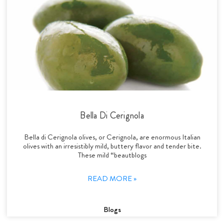
Bella Di Cerignola
Bella di Cerignola olives, or Cerignola, are enormous Italian
olives with an irresistibly mild, buttery flavor and tender bite.
These mild “beautblogs
READ MORE »
Blogs