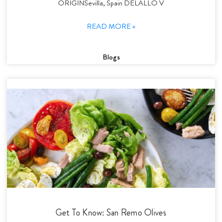
ORIGINSevilla, Spain DELALLO V
READ MORE »
Blogs
Get To Know: San Remo Olives