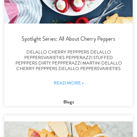
Spotlight Series: All About Cherry Peppers
DELALLO CHERRY PEPPPERS DELALLO
PEPPERSVARIETIES PEPPERAZZI STUFFED
PEPPPERS DIRTY PEPPPERAZZI MARTINI DELALLO
CHERRY PEPPPERS DELALLO PEPPERSVARIETIES
READ MORE »
Blogs