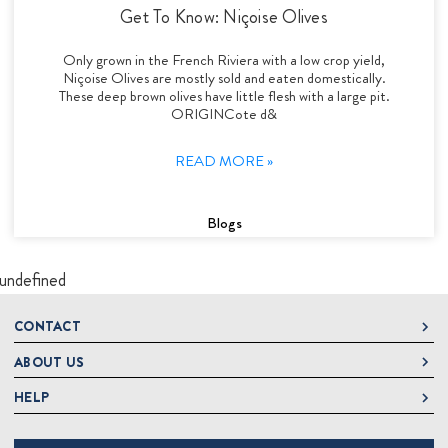
Get To Know: Niçoise Olives
Only grown in the French Riviera with a low crop yield,
Niçoise Olives are mostly sold and eaten domestically.
These deep brown olives have little flesh with a large pit.
ORIGINCote d&
READ MORE »
Blogs
undefined
CONTACT
ABOUT US
DeLallo
1 DeLallo Way
HELP
About DeLallo
Mt. Pleasant PA, 15666
Careers
Contact Us
1-877-335-2556