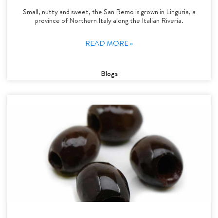
Small, nutty and sweet, the San Remo is grown in Linguria, a
province of Northern Italy along the Italian Riveria.
READ MORE »
Blogs