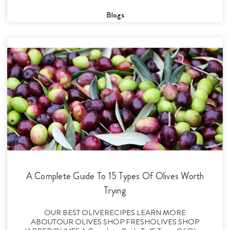
Blogs
A Complete Guide To 15 Types Of Olives Worth
Trying
OUR BEST OLIVERECIPES LEARN MORE
ABOUTOUR OLIVES SHOP FRESHOLIVES SHOP