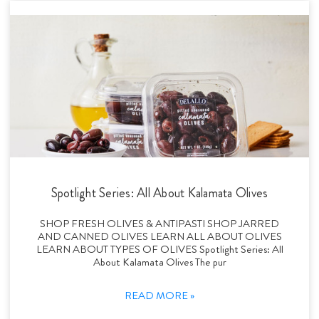
Spotlight Series: All About Kalamata Olives
SHOP FRESH OLIVES & ANTIPASTI SHOP JARRED
AND CANNED OLIVES LEARN ALL ABOUT OLIVES
LEARN ABOUT TYPES OF OLIVES Spotlight Series: All
About Kalamata Olives The pur
READ MORE »