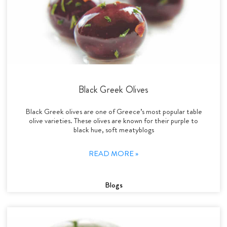
Black Greek Olives
Black Greek olives are one of Greece’s most popular table
olive varieties. These olives are known for their purple to
black hue, soft meatyblogs
READ MORE »
Blogs