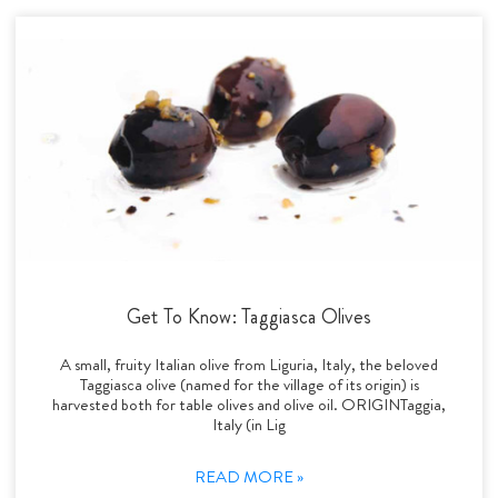
Get To Know: Taggiasca Olives
A small, fruity Italian olive from Liguria, Italy, the beloved
Taggiasca olive (named for the village of its origin) is
harvested both for table olives and olive oil. ORIGINTaggia,
Italy (in Lig
READ MORE »