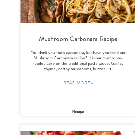
Mushroom Carbonara Recipe
You think you know carbonara, but have you tried our
Mushroom Carbonara recipe? It is our mushroom-
loaded take on the traditional pasta sauce. Garlic,
thyme, earthy mushrooms, butter… it’
READ MORE »
Recipe