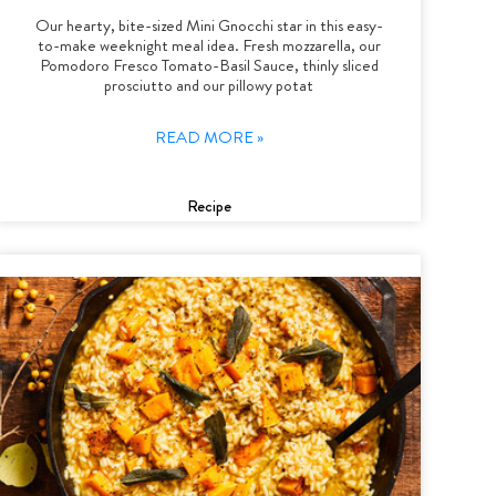
Our hearty, bite-sized Mini Gnocchi star in this easy-
to-make weeknight meal idea. Fresh mozzarella, our
Pomodoro Fresco Tomato-Basil Sauce, thinly sliced
prosciutto and our pillowy potat
READ MORE »
Recipe