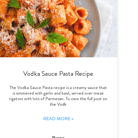
Vodka Sauce Pasta Recipe
The Vodka Sauce Pasta recipe is a creamy sauce that
is simmered with garlic and basil, served over mezzi
rigatoni with lots of Parmesan. To view the full post on
the Vodk
READ MORE »
Recipe