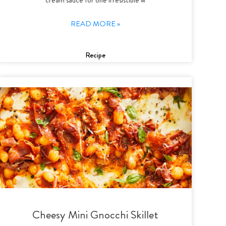
READ MORE »
Recipe
Cheesy Mini Gnocchi Skillet