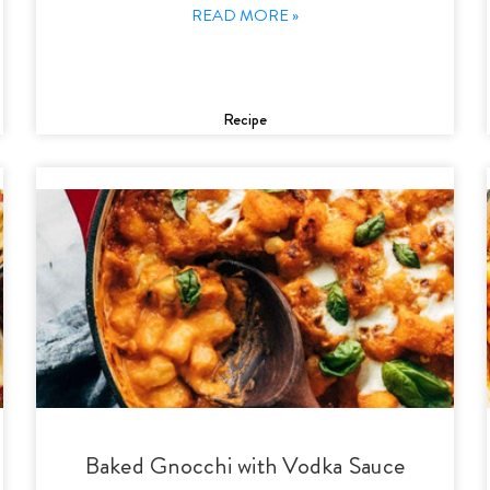
READ MORE »
Recipe
Baked Gnocchi with Vodka Sauce