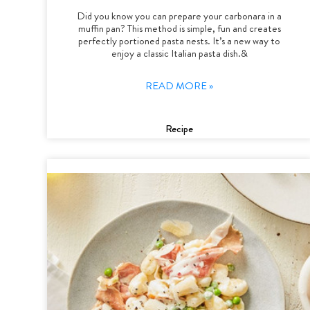
Did you know you can prepare your carbonara in a
muffin pan? This method is simple, fun and creates
perfectly portioned pasta nests. It’s a new way to
enjoy a classic Italian pasta dish.&
READ MORE »
Recipe