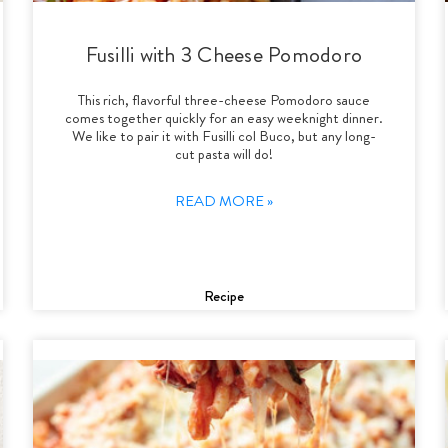
Fusilli with 3 Cheese Pomodoro
This rich, flavorful three-cheese Pomodoro sauce
comes together quickly for an easy weeknight dinner.
We like to pair it with Fusilli col Buco, but any long-
cut pasta will do!
READ MORE »
Recipe