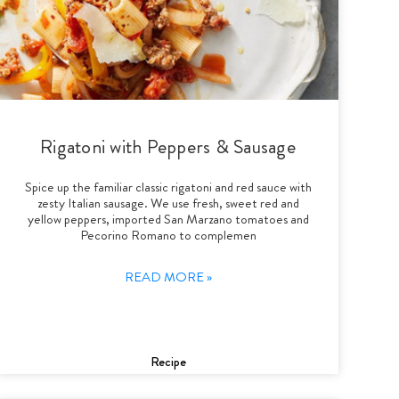
Rigatoni with Peppers & Sausage
Spice up the familiar classic rigatoni and red sauce with
zesty Italian sausage. We use fresh, sweet red and
yellow peppers, imported San Marzano tomatoes and
Pecorino Romano to complemen
READ MORE »
Recipe