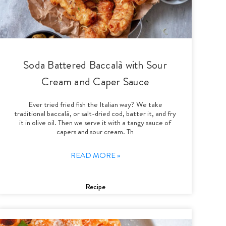
Soda Battered Baccalà with Sour
Cream and Caper Sauce
Ever tried fried fish the Italian way? We take
traditional baccalà, or salt-dried cod, batter it, and fry
it in olive oil. Then we serve it with a tangy sauce of
capers and sour cream. Th
READ MORE »
Recipe