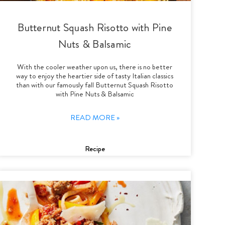
Butternut Squash Risotto with Pine
Nuts & Balsamic
With the cooler weather upon us, there is no better
way to enjoy the heartier side of tasty Italian classics
than with our famously fall Butternut Squash Risotto
with Pine Nuts & Balsamic
READ MORE »
Recipe