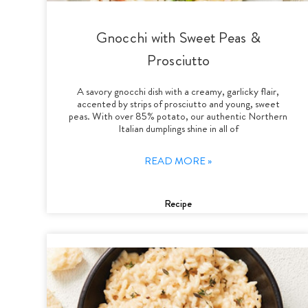
Gnocchi with Sweet Peas &
Prosciutto
A savory gnocchi dish with a creamy, garlicky flair,
accented by strips of prosciutto and young, sweet
peas. With over 85% potato, our authentic Northern
Italian dumplings shine in all of
READ MORE »
Recipe