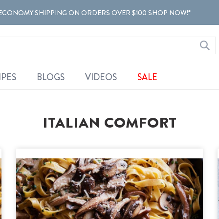
ECONOMY SHIPPING ON ORDERS OVER $100 SHOP NOW!*
IPES
BLOGS
VIDEOS
SALE
ITALIAN COMFORT