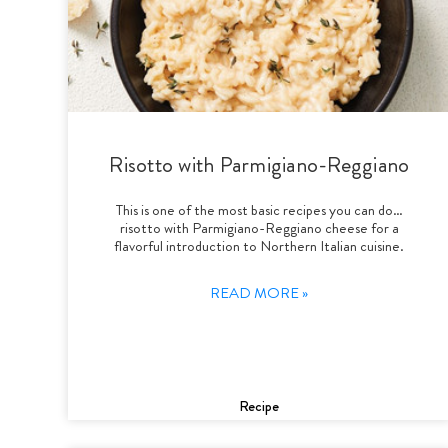
Risotto with Parmigiano-Reggiano
This is one of the most basic recipes you can do…
risotto with Parmigiano-Reggiano cheese for a
flavorful introduction to Northern Italian cuisine.
READ MORE »
Recipe