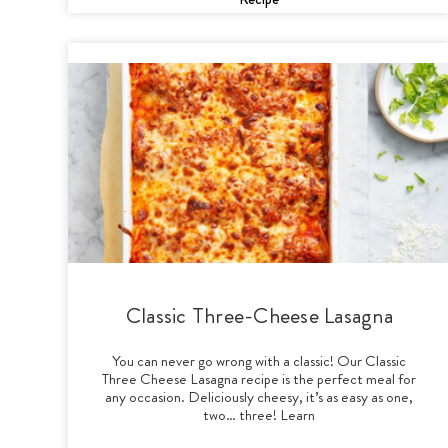
Classic Three-Cheese Lasagna
You can never go wrong with a classic! Our Classic
Three Cheese Lasagna recipe is the perfect meal for
any occasion. Deliciously cheesy, it’s as easy as one,
two… three! Learn