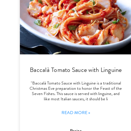
Baccalà Tomato Sauce with Linguine
"Baccalà Tomato Sauce with Linguine is a traditional
Christmas Eve preparation to honor the Feast of the
Seven Fishes. This sauce is served with linguine, and
like most Italian sauces, it should be li
READ MORE »
Recipe