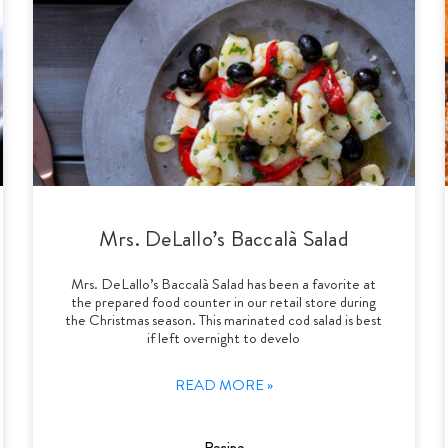
Mrs. DeLallo’s Baccalà Salad
Mrs. DeLallo’s Baccalà Salad has been a favorite at
the prepared food counter in our retail store during
the Christmas season. This marinated cod salad is best
if left overnight to develo
READ MORE »
Recipe