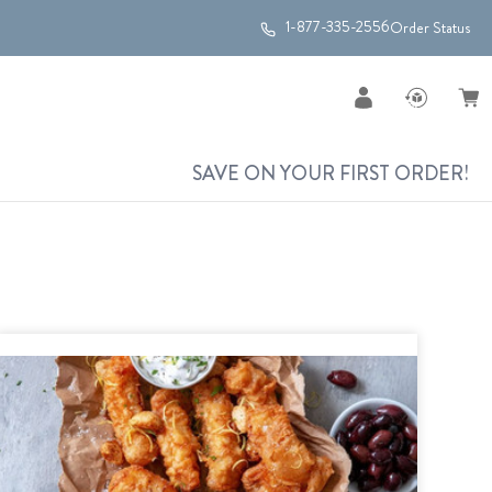
1-877-335-2556
Order Status
SAVE ON YOUR FIRST ORDER!