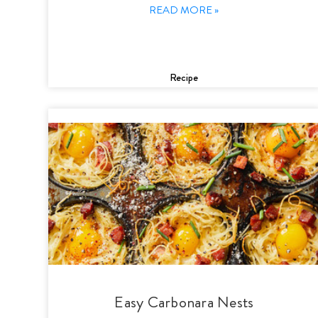
READ MORE »
Recipe
Easy Carbonara Nests