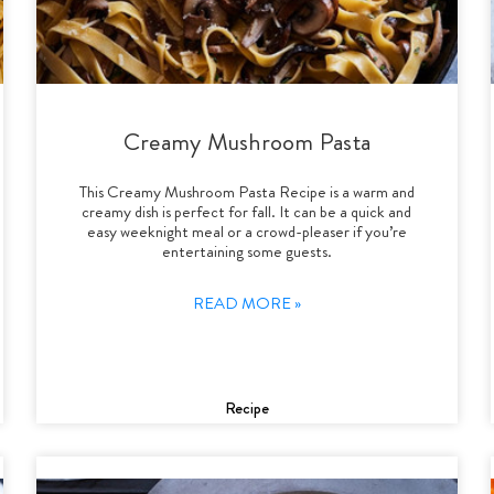
Creamy Mushroom Pasta
This Creamy Mushroom Pasta Recipe is a warm and
creamy dish is perfect for fall. It can be a quick and
easy weeknight meal or a crowd-pleaser if you’re
entertaining some guests.
READ MORE »
Recipe