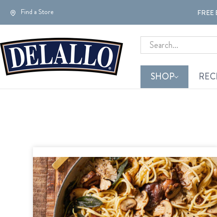
Find a Store
FREE 
Search
SHOP
REC