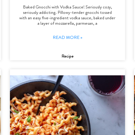
Baked Gnocchi with Vodka Sauce! Seriously cozy,
seriously addicting. Pillowy-tender gnocchi tossed
with an easy five-ingredient vodka sauce, baked under
a layer of mozzarella, parmesan, a
READ MORE »
Recipe