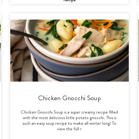
Chicken Gnocchi Soup
Chicken Gnocchi Soup is a super creamy recipe filled
with the most delicious little potato gnocchi. This is
such an easy soup recipe to make all winter long! To
view the full r