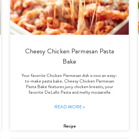
Cheesy Chicken Parmesan Pasta
Bake
Your favorite Chicken Parmesan dish is now an easy-
to-make pasta bake. Cheesy Chicken Parmesan
Pasta Bake features juicy chicken breasts, your
favorite DeLallo Pasta and melty mozzarella
READ MORE »
Recipe