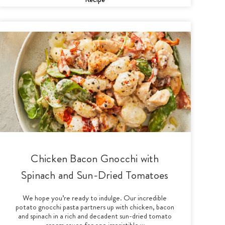
Chicken Bacon Gnocchi with
Spinach and Sun-Dried Tomatoes
We hope you’re ready to indulge. Our incredible
potato gnocchi pasta partners up with chicken, bacon
and spinach in a rich and decadent sun-dried tomato
cream sauce for one irresistible w