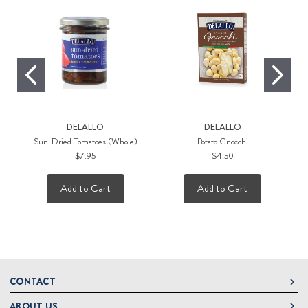
DELALLO
DELALLO
Sun-Dried Tomatoes (Whole)
Potato Gnocchi
$7.95
$4.50
Add to Cart
Add to Cart
CONTACT
ABOUT US
DeLallo