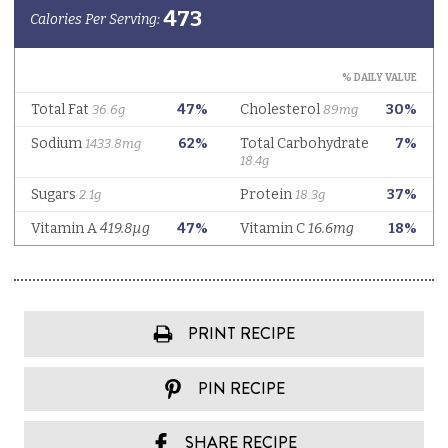
PRINT RECIPE
PIN RECIPE
SHARE RECIPE