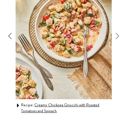
h
Recipe:
Creamy Chickpea Gnocchi with Roasted
Rec
Tomatoes and Spinach
& C