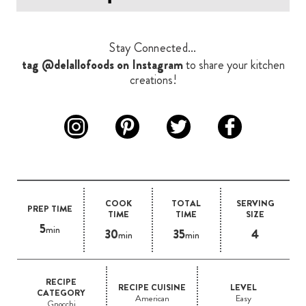
Stay Connected...
tag @delallofoods on Instagram
to share your kitchen
creations!
COOK
TOTAL
SERVING
PREP TIME
TIME
TIME
SIZE
5
min
30
35
4
min
min
RECIPE
RECIPE CUISINE
LEVEL
CATEGORY
American
Easy
Gnocchi