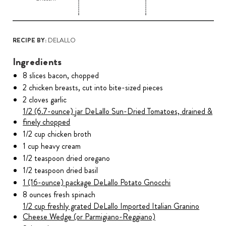
RECIPE BY:
DELALLO
Ingredients
8 slices bacon, chopped
2 chicken breasts, cut into bite-sized pieces
2 cloves garlic
1/2 (6.7-ounce) jar DeLallo Sun-Dried Tomatoes, drained &
finely chopped
1/2 cup chicken broth
1 cup heavy cream
1/2 teaspoon dried oregano
1/2 teaspoon dried basil
1 (16-ounce) package DeLallo Potato Gnocchi
8 ounces fresh spinach
1/2 cup freshly grated DeLallo Imported Italian Granino
Cheese Wedge (or Parmigiano-Reggiano)