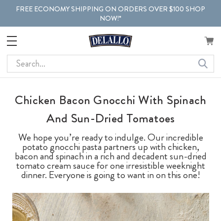
FREE ECONOMY SHIPPING ON ORDERS OVER $100 SHOP
NOW!*
Search
Chicken Bacon Gnocchi With Spinach
And Sun-Dried Tomatoes
We hope you’re ready to indulge. Our incredible
potato gnocchi pasta partners up with chicken,
bacon and spinach in a rich and decadent sun-dried
tomato cream sauce for one irresistible weeknight
dinner. Everyone is going to want in on this one!