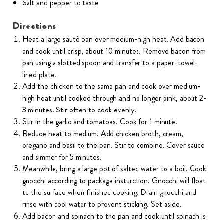
Salt and pepper to taste
Directions
Heat a large sauté pan over medium-high heat. Add bacon
and cook until crisp, about 10 minutes. Remove bacon from
pan using a slotted spoon and transfer to a paper-towel-
lined plate.
Add the chicken to the same pan and cook over medium-
high heat until cooked through and no longer pink, about 2-
3 minutes. Stir often to cook evenly.
Stir in the garlic and tomatoes. Cook for 1 minute.
Reduce heat to medium. Add chicken broth, cream,
oregano and basil to the pan. Stir to combine. Cover sauce
and simmer for 5 minutes.
Meanwhile, bring a large pot of salted water to a boil. Cook
gnocchi according to package insturction. Gnocchi will float
to the surface when finished cooking. Drain gnocchi and
rinse with cool water to prevent sticking. Set aside.
Add bacon and spinach to the pan and cook until spinach is