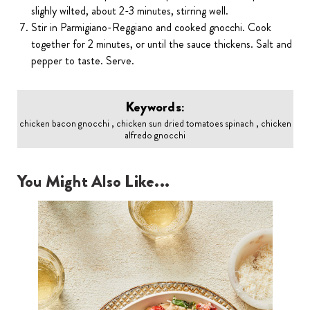
slighly wilted, about 2-3 minutes, stirring well.
Stir in Parmigiano-Reggiano and cooked gnocchi. Cook
together for 2 minutes, or until the sauce thickens. Salt and
pepper to taste. Serve.
Keywords:
chicken bacon gnocchi , chicken sun dried tomatoes spinach , chicken
alfredo gnocchi
You Might Also Like...