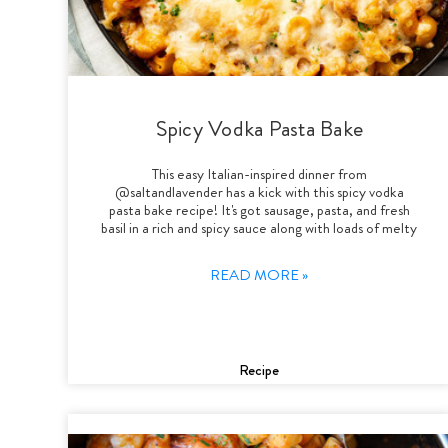
Spicy Vodka Pasta Bake
This easy Italian-inspired dinner from
@saltandlavender has a kick with this spicy vodka
pasta bake recipe! It's got sausage, pasta, and fresh
basil in a rich and spicy sauce along with loads of melty
READ MORE »
Recipe