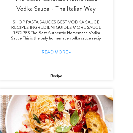
Vodka Sauce - The Italian Way
SHOP PASTA SAUCES BEST VODKA SAUCE
RECIPES INGREDIENTGUIDES MORE SAUCE
RECIPES The Best Authentic Homemade Vodka
Sauce This is the only homemade vodka sauce recip
READ MORE »
Recipe