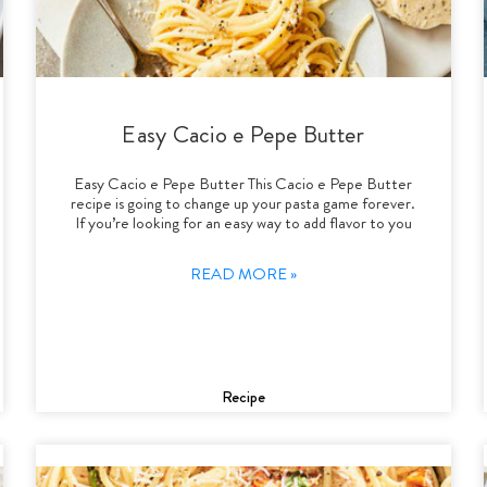
Easy Cacio e Pepe Butter
Easy Cacio e Pepe Butter This Cacio e Pepe Butter
recipe is going to change up your pasta game forever.
If you’re looking for an easy way to add flavor to you
READ MORE »
Recipe