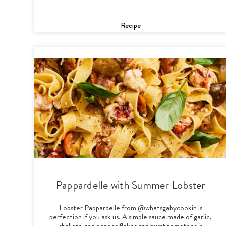
Recipe
Pappardelle with Summer Lobster
Lobster Pappardelle from @whatsgabycookin is
perfection if you ask us. A simple sauce made of garlic,
shallots, red pepper flakes and burst tomatoes is