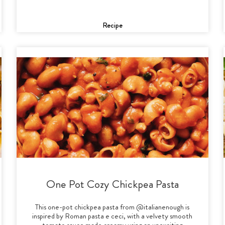
Recipe
One Pot Cozy Chickpea Pasta
This one-pot chickpea pasta from @italianenough is
inspired by Roman pasta e ceci, with a velvety smooth
tomato sauce made creamy using an unexciting