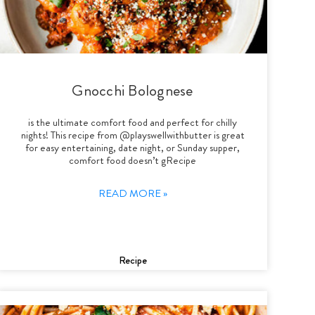
Gnocchi Bolognese
is the ultimate comfort food and perfect for chilly
nights! This recipe from @playswellwithbutter is great
for easy entertaining, date night, or Sunday supper,
comfort food doesn’t gRecipe
READ MORE »
Recipe