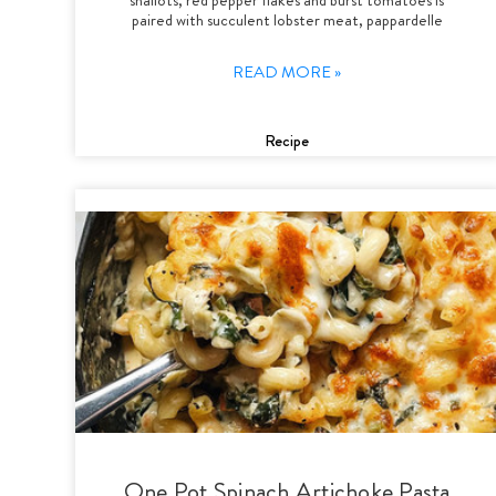
paired with succulent lobster meat, pappardelle
READ MORE »
Recipe
One Pot Spinach Artichoke Pasta