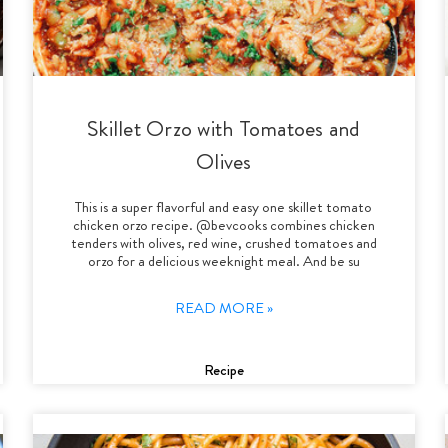
Skillet Orzo with Tomatoes and
Olives
This is a super flavorful and easy one skillet tomato
chicken orzo recipe. @bevcooks combines chicken
tenders with olives, red wine, crushed tomatoes and
orzo for a delicious weeknight meal. And be su
READ MORE »
Recipe