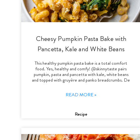
Cheesy Pumpkin Pasta Bake with
Pancetta, Kale and White Beans
This healthy pumpkin pasta bake is a total comfort
food. Yes, healthy and comfy! @skinnytaste pairs
pumpkin, pasta and pancetta with kale, white beans
and topped with gruyère and panko breadcrumbs. De
READ MORE »
Recipe