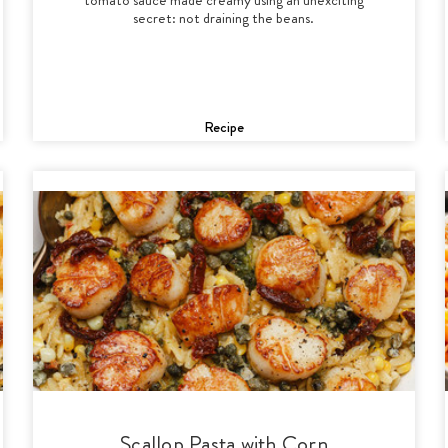
secret: not draining the beans.
Recipe
Scallop Pasta with Corn