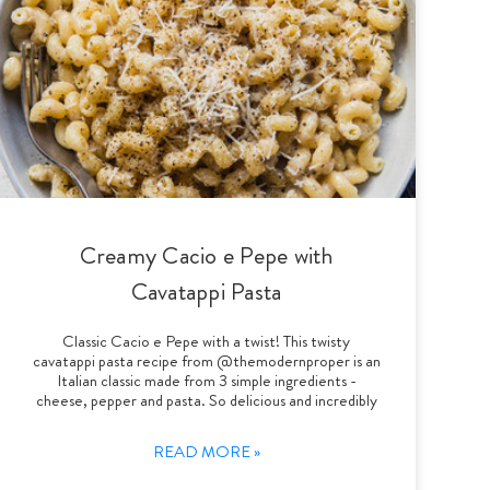
Creamy Cacio e Pepe with
Cavatappi Pasta
Classic Cacio e Pepe with a twist! This twisty
cavatappi pasta recipe from @themodernproper is an
Italian classic made from 3 simple ingredients -
cheese, pepper and pasta. So delicious and incredibly
READ MORE »