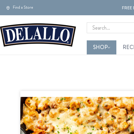
Find a Store
FREE 
Search
SHOP
REC