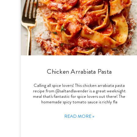
Chicken Arrabiata Pasta
Calling all spice lovers! This chicken arrabiata pasta
recipe from @saltandlavender is a great weeknight
meal that's fantastic for spice lovers out there! The
homemade spicy tomato sauce is richly fla
READ MORE »