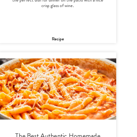
crisp glass of wine.
Recipe
The Best Authentic Homemade