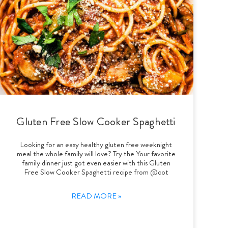
Gluten Free Slow Cooker Spaghetti
Looking for an easy healthy gluten free weeknight
meal the whole family will love? Try the Your favorite
family dinner just got even easier with this Gluten
Free Slow Cooker Spaghetti recipe from @cot
READ MORE »