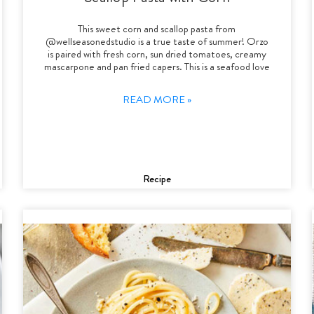
This sweet corn and scallop pasta from
@wellseasonedstudio is a true taste of summer! Orzo
is paired with fresh corn, sun dried tomatoes, creamy
mascarpone and pan fried capers. This is a seafood love
READ MORE »
Recipe