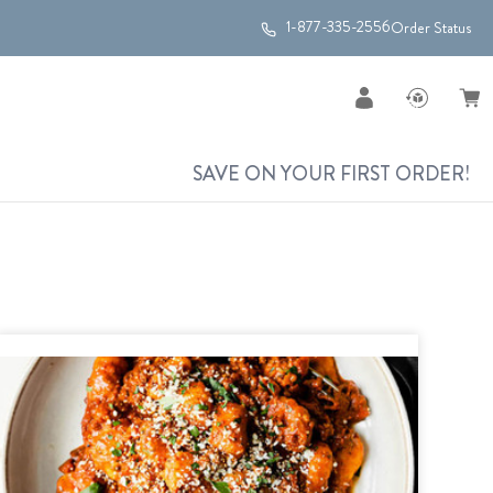
1-877-335-2556
Order Status
SAVE ON YOUR FIRST ORDER!