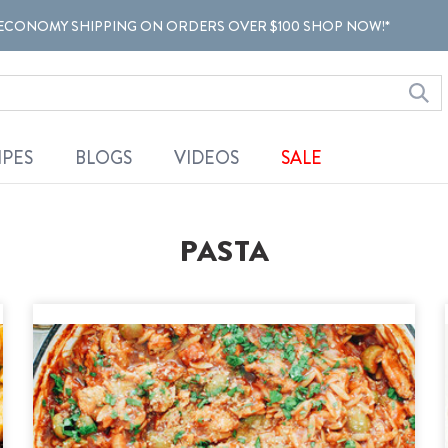
ECONOMY SHIPPING ON ORDERS OVER $100 SHOP NOW!*
IPES
BLOGS
VIDEOS
SALE
PASTA