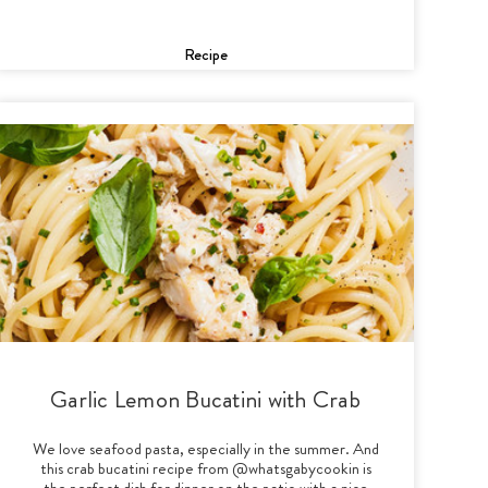
Recipe
Garlic Lemon Bucatini with Crab
We love seafood pasta, especially in the summer. And
this crab bucatini recipe from @whatsgabycookin is
the perfect dish for dinner on the patio with a nice