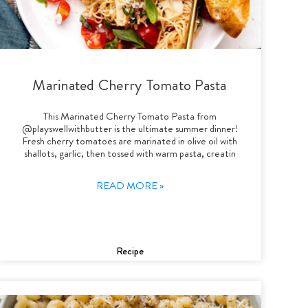
Marinated Cherry Tomato Pasta
This Marinated Cherry Tomato Pasta from
@playswellwithbutter is the ultimate summer dinner!
Fresh cherry tomatoes are marinated in olive oil with
shallots, garlic, then tossed with warm pasta, creatin
READ MORE »
Recipe