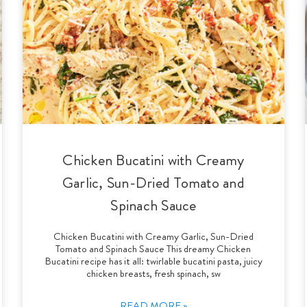
Chicken Bucatini with Creamy
Garlic, Sun-Dried Tomato and
Spinach Sauce
Chicken Bucatini with Creamy Garlic, Sun-Dried
Tomato and Spinach Sauce This dreamy Chicken
Bucatini recipe has it all: twirlable bucatini pasta, juicy
chicken breasts, fresh spinach, sw
READ MORE »