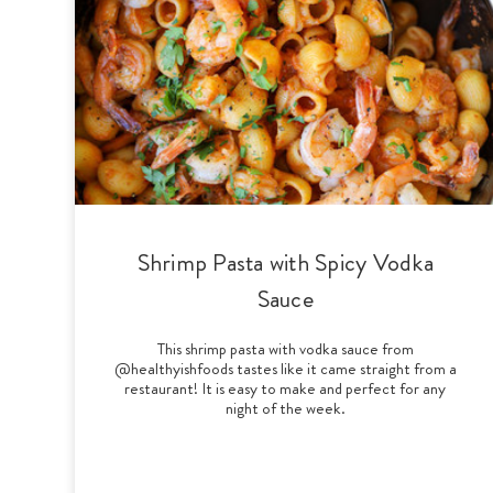
Shrimp Pasta with Spicy Vodka
Sauce
This shrimp pasta with vodka sauce from
@healthyishfoods tastes like it came straight from a
restaurant! It is easy to make and perfect for any
night of the week.