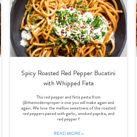
Spicy Roasted Red Pepper Bucatini
with Whipped Feta
This red pepper and feta pasta from
@themodernproper is one you will make again and
again. We love the mellow sweetness of the roasted
red peppers paired with garlic, smoked paprika, and
red pepper f
READ MORE »