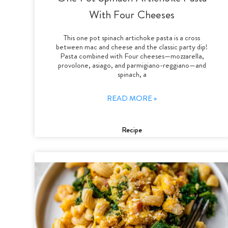
With Four Cheeses
This one pot spinach artichoke pasta is a cross
between mac and cheese and the classic party dip!
Pasta combined with Four cheeses—mozzarella,
provolone, asiago, and parmigiano-reggiano—and
spinach, a
READ MORE »
Recipe