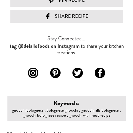
PIN RECIPE
SHARE RECIPE
Stay Connected...
tag @delallofoods on Instagram
to share your kitchen
creations!
Keywords:
gnocchi bolognese , bolognese gnocchi , gnocchi alla bolognese ,
gnocchi bolognese recipe , gnocchi with meat recipe