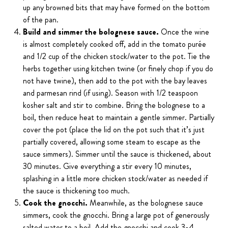
up any browned bits that may have formed on the bottom
of the pan.
Build and simmer the bolognese sauce.
Once the wine
is almost completely cooked off, add in the tomato purée
and 1/2 cup of the chicken stock/water to the pot. Tie the
herbs together using kitchen twine (or finely chop if you do
not have twine), then add to the pot with the bay leaves
and parmesan rind (if using). Season with 1/2 teaspoon
kosher salt and stir to combine. Bring the bolognese to a
boil, then reduce heat to maintain a gentle simmer. Partially
cover the pot (place the lid on the pot such that it’s just
partially covered, allowing some steam to escape as the
sauce simmers). Simmer until the sauce is thickened, about
30 minutes. Give everything a stir every 10 minutes,
splashing in a little more chicken stock/water as needed if
the sauce is thickening too much.
Cook the gnocchi.
Meanwhile, as the bolognese sauce
simmers, cook the gnocchi. Bring a large pot of generously
salted water to a boil. Add the gnocchi and cook 3-4