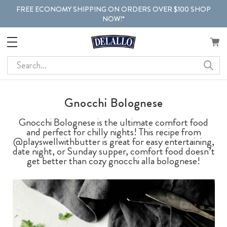
FREE ECONOMY SHIPPING ON ORDERS OVER $100 SHOP
NOW!*
Search
Gnocchi Bolognese
Gnocchi Bolognese is the ultimate comfort food
and perfect for chilly nights! This recipe from
@playswellwithbutter is great for easy entertaining,
date night, or Sunday supper, comfort food doesn’t
get better than cozy gnocchi alla bolognese!