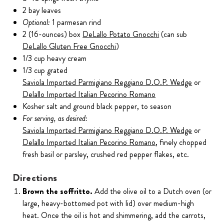
2 bay leaves
Optional:
1 parmesan rind
2 (16-ounces) box
DeLallo Potato Gnocchi
(can sub
DeLallo Gluten Free Gnocchi
)
1/3 cup heavy cream
1/3 cup grated
Saviola Imported Parmigiano Reggiano D.O.P. Wedge
or
Delallo Imported Italian Pecorino Romano
Kosher salt and ground black pepper, to season
For serving, as desired:
Saviola Imported Parmigiano Reggiano D.O.P. Wedge
or
Delallo Imported Italian Pecorino Romano
, finely chopped
fresh basil or parsley, crushed red pepper flakes, etc.
Directions
Brown the soffritto.
Add the olive oil to a Dutch oven (or
large, heavy-bottomed pot with lid) over medium-high
heat. Once the oil is hot and shimmering, add the carrots,