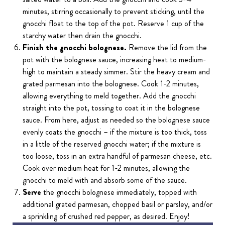
minutes, stirring occasionally to prevent sticking, until the
gnocchi float to the top of the pot. Reserve 1 cup of the
starchy water then drain the gnocchi.
Finish the gnocchi bolognese.
Remove the lid from the
pot with the bolognese sauce, increasing heat to medium-
high to maintain a steady simmer. Stir the heavy cream and
grated parmesan into the bolognese. Cook 1-2 minutes,
allowing everything to meld together. Add the gnocchi
straight into the pot, tossing to coat it in the bolognese
sauce. From here, adjust as needed so the bolognese sauce
evenly coats the gnocchi – if the mixture is too thick, toss
in a little of the reserved gnocchi water; if the mixture is
too loose, toss in an extra handful of parmesan cheese, etc.
Cook over medium heat for 1-2 minutes, allowing the
gnocchi to meld with and absorb some of the sauce.
Serve
the gnocchi bolognese immediately, topped with
additional grated parmesan, chopped basil or parsley, and/or
a sprinkling of crushed red pepper, as desired. Enjoy!