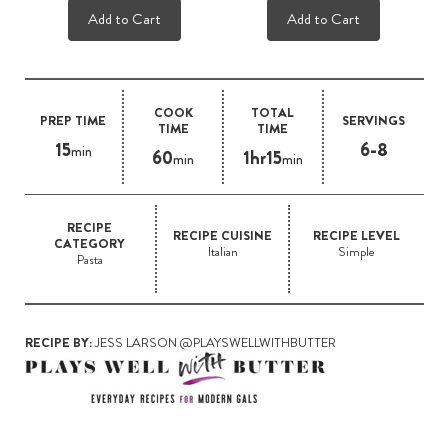
Add to Cart
Add to Cart
COOK
TOTAL
PREP TIME
SERVINGS
TIME
TIME
15
6-8
min
60
1hr15
min
min
RECIPE
RECIPE CUISINE
RECIPE LEVEL
CATEGORY
Italian
Simple
Pasta
RECIPE BY:
JESS LARSON @PLAYSWELLWITHBUTTER