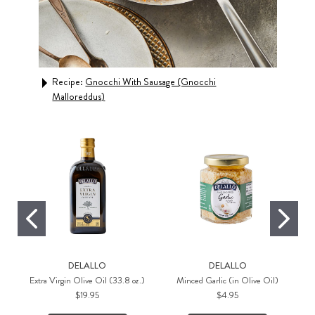
Recipe:
Gnocchi With Sausage (Gnocchi
Rec
Malloreddus)
DELALLO
DELALLO
Extra Virgin Olive Oil (33.8 oz.)
Minced Garlic (in Olive Oil)
$19.95
$4.95