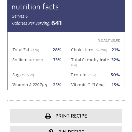
PRINT RECIPE