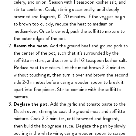
celery, and onion. Season with 1 teaspoon kosher salt, and
stir to combine. Cook, stirring occasionally, until deeply
browned and fragrant, 15-20 minutes. If the veggies begin
to brown too quickly, reduce the heat to medium or
medium-low. Once browned, push the soffritto mixture to
the outer edges of the pot.
Brown the meat.
Add the ground beef and ground pork to
the center of the pot, such that it’s surrounded by the
soffritto mixture, and season with 1/2 teaspoon kosher salt.
Reduce heat to medium. Let the meat brown 2-3 minutes
without touching it, then turn it over and brown the second
side 2-3 minutes before using a wooden spoon to break it
apart into fine pieces. Stir to combine with the soffritto
mixture.
Deglaze the pot.
Add the garlic and tomato paste to the
Dutch oven, stirring to coat the ground meat and soffritto
mixture. Cook 2-3 minutes, until browned and fragrant,
then build the bolognese sauce. Deglaze the pan by slowly
pouring in the white wine, using a wooden spoon to scrape