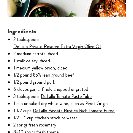
Ingredients
2 tablespoons
DeLallo Private Reserve Extra Virgin Olive Oil
2 medium carrots, diced
1 stalk celery, diced
1 medium yellow onion, diced
1/2 pound 85% lean ground beef
1/2 pound ground pork
6 cloves garlic, finely chopped or grated
3 tablespoons
DeLallo Tomato Paste Tube
1 cup unoaked dry white wine, such as Pinot Grigio
1 1/2 cups
DeLallo Passata Rustica Rich Tomato Puree
1/2 – 1 cup chicken stock or water
2 sprigs fresh rosemary
8–10 sprigs fresh thyme