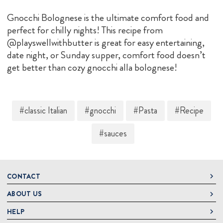
Gnocchi Bolognese is the ultimate comfort food and
perfect for chilly nights! This recipe from
@playswellwithbutter is great for easy entertaining,
date night, or Sunday supper, comfort food doesn’t
get better than cozy gnocchi alla bolognese!
#classic Italian
#gnocchi
#Pasta
#Recipe
#sauces
CONTACT
ABOUT US
DeLallo
1 DeLallo Way
HELP
About DeLallo
Mt. Pleasant PA, 15666