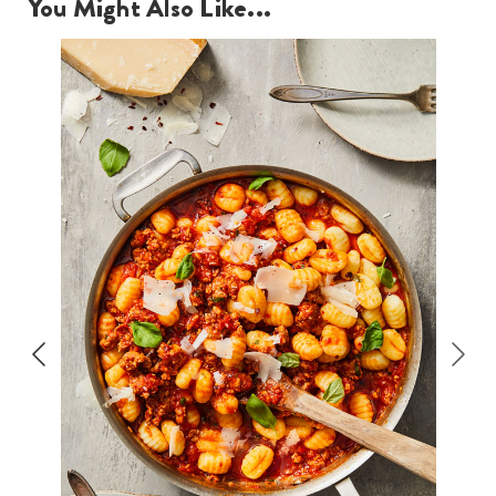
You Might Also Like...