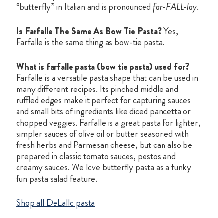
“butterfly” in Italian and is pronounced
far-FALL-lay
.
Is Farfalle The Same As Bow Tie Pasta?
Yes,
Farfalle is the same thing as bow-tie pasta.
What is farfalle pasta (bow tie pasta) used for?
Farfalle is a versatile pasta shape that can be used in
many different recipes. Its pinched middle and
ruffled edges make it perfect for capturing sauces
and small bits of ingredients like diced pancetta or
chopped veggies. Farfalle is a great pasta for lighter,
simpler sauces of olive oil or butter seasoned with
fresh herbs and Parmesan cheese, but can also be
prepared in classic tomato sauces, pestos and
creamy sauces. We love butterfly pasta as a funky
fun pasta salad feature.
Shop all DeLallo pasta