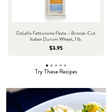
DeLallo Fettuccine Pasta – Bronze-Cut
Italian Durum Wheat, 1 lb.
$3.95
Try These Recipes