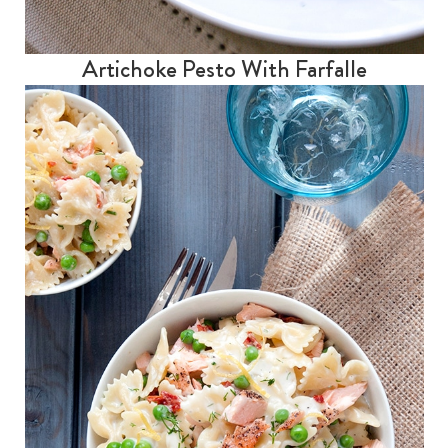
Artichoke Pesto With Farfalle