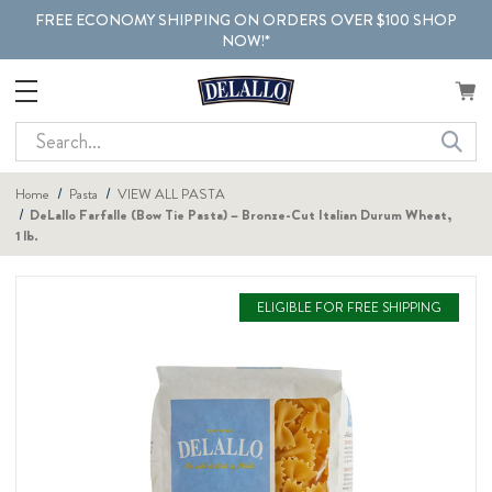
FREE ECONOMY SHIPPING ON ORDERS OVER $100 SHOP
NOW!*
Search
Home
Pasta
VIEW ALL PASTA
DeLallo Farfalle (Bow Tie Pasta) – Bronze-Cut Italian Durum Wheat,
1 lb.
ELIGIBLE FOR FREE SHIPPING