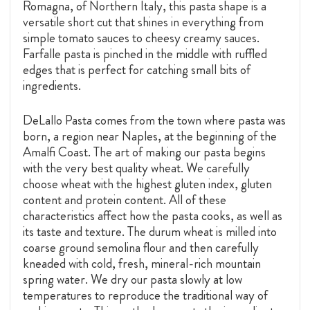
Romagna, of Northern Italy, this pasta shape is a
versatile short cut that shines in everything from
simple tomato sauces to cheesy creamy sauces.
Farfalle pasta is pinched in the middle with ruffled
edges that is perfect for catching small bits of
ingredients.
DeLallo Pasta comes from the town where pasta was
born, a region near Naples, at the beginning of the
Amalfi Coast. The art of making our pasta begins
with the very best quality wheat. We carefully
choose wheat with the highest gluten index, gluten
content and protein content. All of these
characteristics affect how the pasta cooks, as well as
its taste and texture. The durum wheat is milled into
coarse ground semolina flour and then carefully
kneaded with cold, fresh, mineral-rich mountain
spring water. We dry our pasta slowly at low
temperatures to reproduce the traditional way of