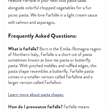
Feature Farfalle in your next cold pasta salad
alongside colorful chopped vegetables for a fun
picnic pasta. We love Farfalle in a light cream sauce
.
with salmon and asparagus
Frequently Asked Questions:
What is farfalle?
Born in the Emilia-Romagna region
of Northern Italy, Farfalle is a short cut of pasta
sometimes known as bow-tie pasta or butterfly
pasta. With pinched middles and ruffled edges, this
pasta shape resembles a butterfly. Farfalle pasta
comes in a smaller version called Farfalline and a
larger version called Farfalloni.
Learn more about pasta shapes.
How do I pronounce farfalle?
Farfalle means