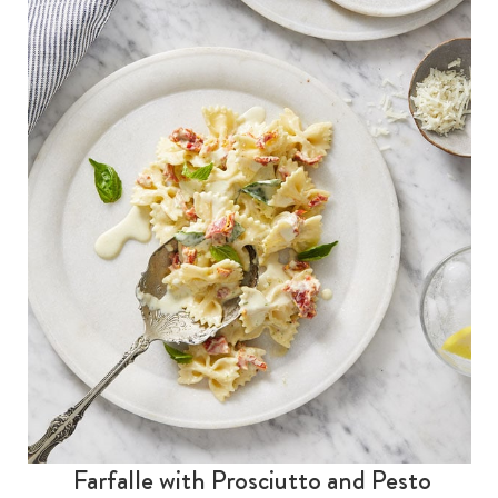
Farfalle with Prosciutto and Pesto