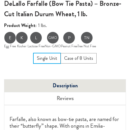
DeLallo Farfalle (Bow Tie Pasta) – Bronze-
Cut Italian Durum Wheat, 1 lb.
Product Weight:
1 lbs.
E
K
L
P
TN
GMO
Egg Free
Kosher
Lactose Free
Non-GMO
Peanut Free
Tree Nut Free
Single Unit
Case of 8 Units
Description
Reviews
Farfalle, also known as bow-tie pasta, are named for
their “butterfly” shape. With origins in Emilia-