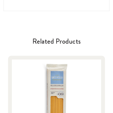
Related Products