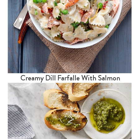
Creamy Dill Farfalle With Salmon