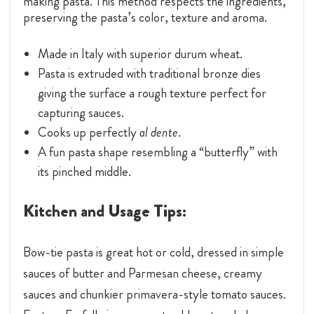
making pasta. This method respects the ingredients,
preserving the pasta’s color, texture and aroma.
Made in Italy with superior durum wheat.
Pasta is extruded with traditional bronze dies
giving the surface a rough texture perfect for
capturing sauces.
Cooks up perfectly
al dente
.
A fun pasta shape resembling a “butterfly” with
its pinched middle.
Kitchen and Usage Tips:
Bow-tie pasta is great hot or cold, dressed in simple
sauces of butter and Parmesan cheese, creamy
sauces and chunkier primavera-style tomato sauces.