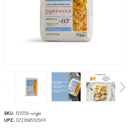
SKU:
151056-single
UPC:
072368510569