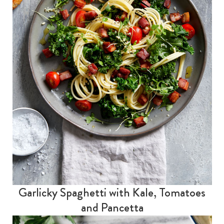
Garlicky Spaghetti with Kale, Tomatoes
and Pancetta