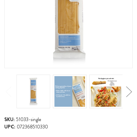
SKU:
51033-single
UPC:
072368510330