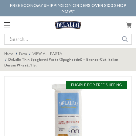
FREE ECONOMY SHIPPING ON ORDERS OVER $100 SHOP
NOW!*
Search
Home
Pasta
VIEW ALL PASTA
DeLallo Thin Spaghetti Pasta (Spaghettini) – Bronze-Cut Italian
Durum Wheat, 1 lb.
ELIGIBLE FOR FREE SHIPPING