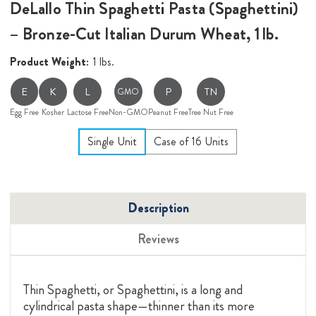
DeLallo Thin Spaghetti Pasta (Spaghettini)
– Bronze-Cut Italian Durum Wheat, 1 lb.
Product Weight:
1 lbs.
E
K
L
P
TN
GMO
Egg Free
Kosher
Lactose Free
Non-GMO
Peanut Free
Tree Nut Free
Single Unit
Case of 16 Units
Description
Reviews
Thin Spaghetti, or Spaghettini, is a long and
cylindrical pasta shape—thinner than its more