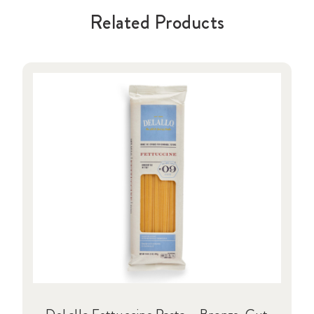
Related Products