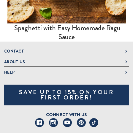
Spaghetti with Easy Homemade Ragu
Sauce
CONTACT
ABOUT US
DeLallo
1 DeLallo Way
HELP
About DeLallo
Mt. Pleasant PA, 15666
Careers
Contact Us
1-877-335-2556
SAVE UP TO 15% ON YOUR
Jeannette Italian Marketplace
Track Order
OnlineOrders@delallo.com
FIRST ORDER!
Find Our Products
Frequently Asked Questions
Looking for Corporate Gifts?
DeLallo Reward Perks
Shipping and Returns
CONNECT WITH US
Talk to a Specialist
Sitemap