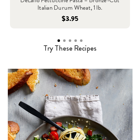
DeLallo Fettuccine Pasta – Bronze-Cut
Italian Durum Wheat, 1 lb.
$3.95
Try These Recipes