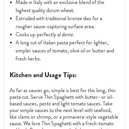
Made in Italy with an exclusive blend of the
highest quality durum wheat.
Extruded with traditional bronze dies for a
rougher sauce-capturing surface area.
Cooks up perfectly
al dente
.
A long cut of Italian pasta perfect for lighter,
simpler sauces of tomato, olive oil or butter and
fresh herbs.
Kitchen and Usage Tips:
As far as sauces go, simple is best for this long, thin
pasta cut. Serve Thin Spaghetti with butter- or oil-
based sauces, pesto and light tomato sauces. Take
your simple sauces to the next level with seafood,
like clams or shrimp, or a primavera-style vegetable
sauce. We love Thin Spaghetti with a fresh-tomato