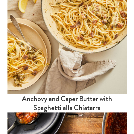
Anchovy and Caper Butter with
Spaghetti alla Chiatarra