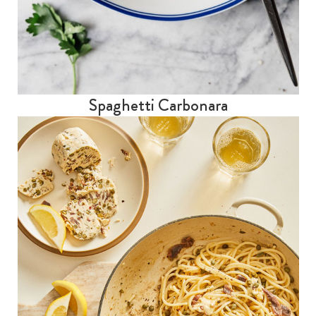
Spaghetti Carbonara