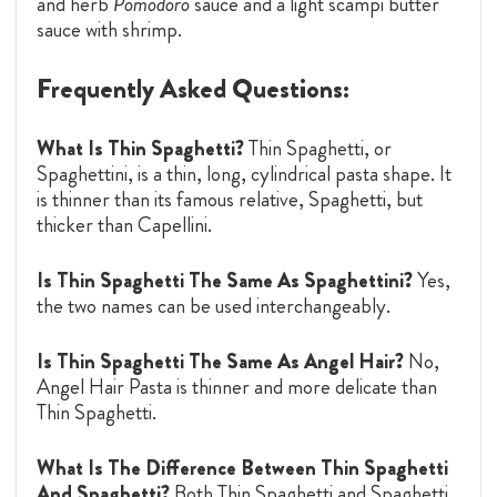
and herb
Pomodoro
sauce and a light scampi butter
sauce with shrimp.
Frequently Asked Questions:
What Is Thin Spaghetti?
Thin Spaghetti, or
Spaghettini, is a thin, long, cylindrical pasta shape. It
is thinner than its famous relative, Spaghetti, but
thicker than Capellini.
Is Thin Spaghetti The Same As Spaghettini?
Yes,
the two names can be used interchangeably.
Is Thin Spaghetti The Same As Angel Hair?
No,
Angel Hair Pasta is thinner and more delicate than
Thin Spaghetti.
What Is The Difference Between Thin Spaghetti
And Spaghetti?
Both Thin Spaghetti and Spaghetti