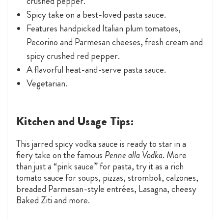
crushed pepper.
Spicy take on a best-loved pasta sauce.
Features handpicked Italian plum tomatoes,
Pecorino and Parmesan cheeses, fresh cream and
spicy crushed red pepper.
A flavorful heat-and-serve pasta sauce.
Vegetarian.
Kitchen and Usage Tips:
This jarred spicy vodka sauce is ready to star in a
fiery take on the famous
Penne alla Vodka
. More
than just a “pink sauce” for pasta, try it as a rich
tomato sauce for soups, pizzas, stromboli, calzones,
breaded Parmesan-style entrées, Lasagna, cheesy
Baked Ziti and more.