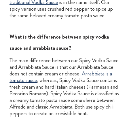
traditional Vodka Sauce
is in the name itself. Our
spicy version uses crushed red pepper to spice up
the same beloved creamy tomato pasta sauce.
What is the difference between spicy vodka
sauce and arrabbiata sauce?
The main difference between our Spicy Vodka Sauce
and Arrabbiata Sauce is that our Arrabbiata Sauce
does not contain cream or cheese.
Arrabbiata is a
tomato sauce
; whereas, Spicy Vodka Sauce contains
fresh cream and hard Italian cheeses (Parmesan and
Pecorino Romano). Spicy Vodka Sauce is classified as
a creamy tomato pasta sauce somewhere between
Alfredo and classic Arrabbiata. Both use spicy chili
peppers to create an irresistible heat.