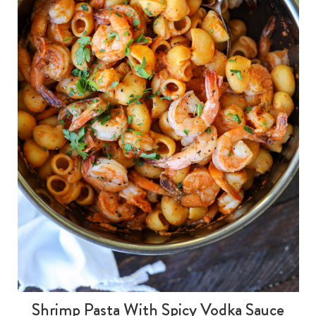
Shrimp Pasta With Spicy Vodka Sauce