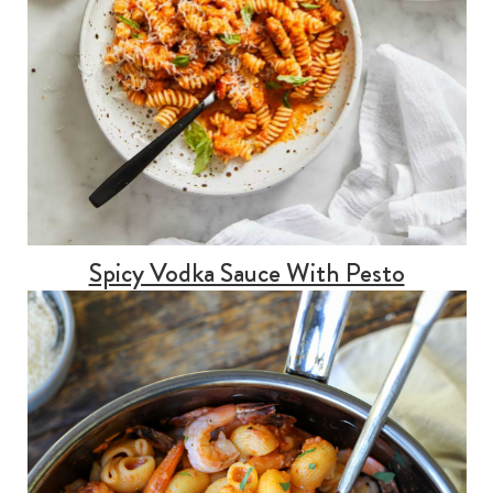
Spicy Vodka Sauce With Pesto