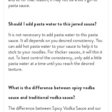
pasta sauce.
Should I add pasta water to this jarred sauce?
It is not necessary to add pasta water to this pasta
sauce. It all depends on you desired consistency. You
can add hot pasta water to your sauce to help it to
stick to your noodles. For thicker sauces, it will thin it
out. To best control the consistency, only add a little
pasta water at a time until you reach the desired
texture.
What is the difference between spicy vodka
sauce and traditional vodka sauce?
The difference between Spicy Vodka Sauce and our