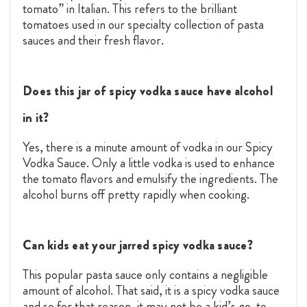
tomato” in Italian. This refers to the brilliant
tomatoes used in our specialty collection of pasta
sauces and their fresh flavor.
Does this jar of spicy vodka sauce have alcohol
in it?
Yes, there is a minute amount of vodka in our Spicy
Vodka Sauce. Only a little vodka is used to enhance
the tomato flavors and emulsify the ingredients. The
alcohol burns off pretty rapidly when cooking.
Can kids eat your jarred spicy vodka sauce?
This popular pasta sauce only contains a negligible
amount of alcohol. That said, it is a spicy vodka sauce
and so for that reason, it may not be a kid’s go-to