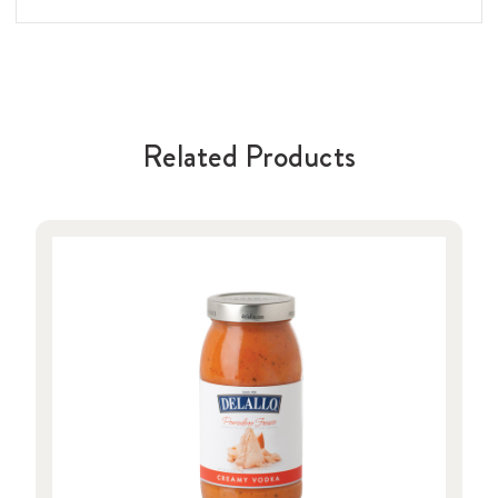
Related Products