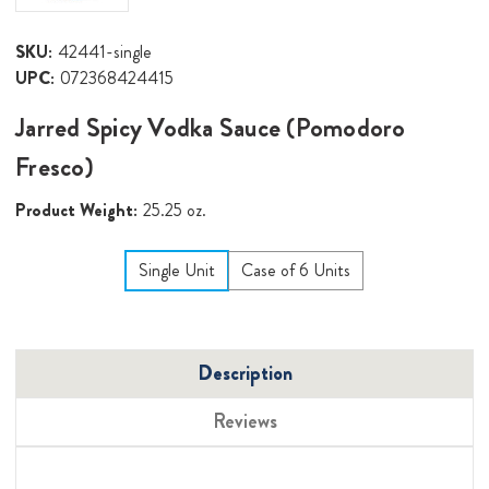
SKU:
42441-single
UPC:
072368424415
Jarred Spicy Vodka Sauce (Pomodoro
Fresco)
Product Weight:
25.25 oz.
Single Unit
Case of 6 Units
Description
Reviews