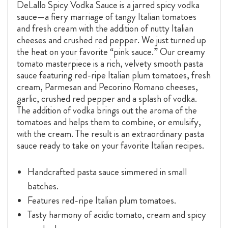
DeLallo Spicy Vodka Sauce is a jarred spicy vodka
sauce—a fiery marriage of tangy Italian tomatoes
and fresh cream with the addition of nutty Italian
cheeses and crushed red pepper. We just turned up
the heat on your favorite “pink sauce.” Our creamy
tomato masterpiece is a rich, velvety smooth pasta
sauce featuring red-ripe Italian plum tomatoes, fresh
cream, Parmesan and Pecorino Romano cheeses,
garlic, crushed red pepper and a splash of vodka.
The addition of vodka brings out the aroma of the
tomatoes and helps them to combine, or emulsify,
with the cream. The result is an extraordinary pasta
sauce ready to take on your favorite Italian recipes.
Handcrafted pasta sauce simmered in small
batches.
Features red-ripe Italian plum tomatoes.
Tasty harmony of acidic tomato, cream and spicy