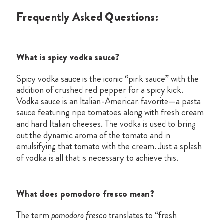
Frequently Asked Questions:
What is spicy vodka sauce?
Spicy vodka sauce is the iconic “pink sauce” with the
addition of crushed red pepper for a spicy kick.
Vodka sauce is an Italian-American favorite—a pasta
sauce featuring ripe tomatoes along with fresh cream
and hard Italian cheeses. The vodka is used to bring
out the dynamic aroma of the tomato and in
emulsifying that tomato with the cream. Just a splash
of vodka is all that is necessary to achieve this.
What does pomodoro fresco mean?
The term
pomodoro fresco
translates to “fresh