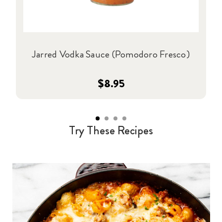
Jarred Vodka Sauce (Pomodoro Fresco)
$8.95
Try These Recipes