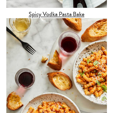
Spicy Vodka Pasta Bake