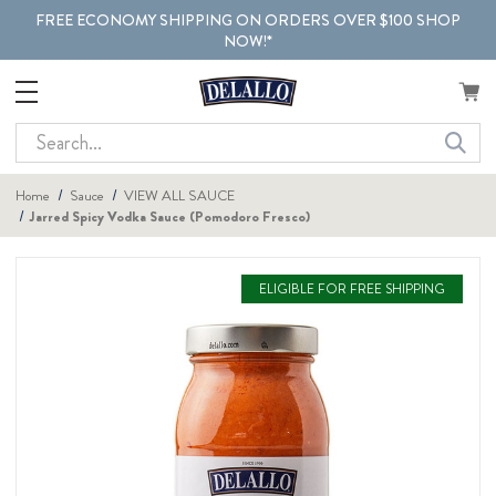
FREE ECONOMY SHIPPING ON ORDERS OVER $100 SHOP
NOW!*
Search
Home
Sauce
VIEW ALL SAUCE
Jarred Spicy Vodka Sauce (Pomodoro Fresco)
ELIGIBLE FOR FREE SHIPPING